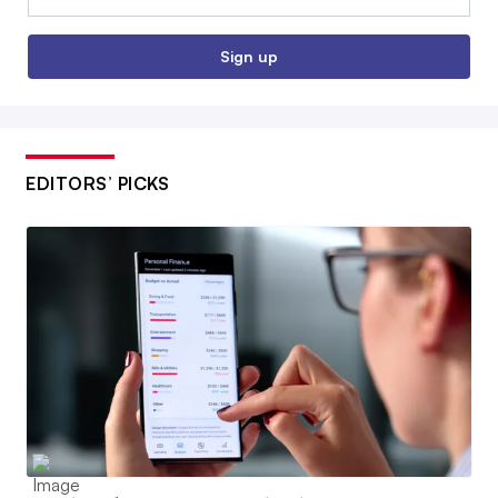
Sign up
EDITORS’ PICKS