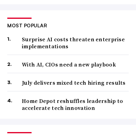
MOST POPULAR
Surprise AI costs threaten enterprise
implementations
With AI, CIOs need a new playbook
July delivers mixed tech hiring results
Home Depot reshuffles leadership to
accelerate tech innovation