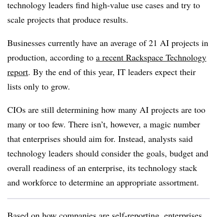
technology leaders find high-value use cases and try to
scale projects that produce results.
Businesses currently have an average of
21 AI projects
in
production, according to
a recent
Rackspace Technology
report
. By the end of this year, IT leaders expect their
lists only to grow.
CIOs are still determining how many AI projects are too
many or too few. There isn’t, however, a magic number
that enterprises should aim for. Instead, analysts said
technology leaders should consider the goals, budget and
overall readiness of an enterprise, its technology stack
and workforce to determine an appropriate assortment.
Based on how companies are self-reporting, enterprises