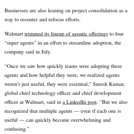
Businesses are also leaning on project consolidation as a
way to recenter and refocus efforts.
Walmart
trimmed its lineup of agentic offerings
to
four
“super agents
” in an effort to streamline adoption, the
company said in
July.
“Once we saw how quickly teams were adopting these
agents and how helpful they were, we realized agents
weren’t just useful, they were essential,” S
uresh Kumar,
global chief technology officer and chief development
officer at Walmart
, said in
a LinkedIn post
. “But we also
recognized that multiple agents — even if each one is
useful — can quickly become overwhelming and
confusing.”