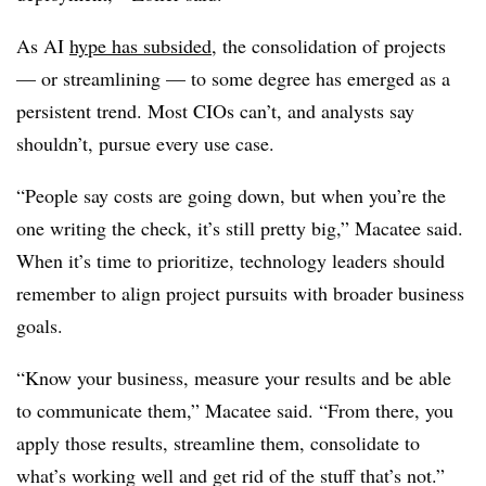
As AI
hype has subsided
, the consolidation of projects
— or streamlining — to some degree has emerged as a
persistent trend. Most CIOs can’t, and analysts say
shouldn’t, pursue every use case.
“People say costs are going down, but when you’re the
one writing the check, it’s still pretty big,”
Macatee
said.
When it’s time to prioritize, technology leaders should
remember to align project pursuits with broader business
goals.
“Know your business, measure your results and be able
to communicate them,”
Macatee
said. “From there, you
apply those results, streamline them, consolidate to
what’s working well and get rid of the stuff that’s not.”