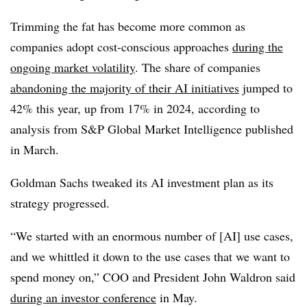
Trimming the fat has become more common as
companies adopt cost-conscious approaches
during the
ongoing market volatility
. The share of companies
abandoning the majority of their AI initiatives
jumped to
42% this year, up from 17% in 2024
, according to
analysis from
S&P Global Market Intelligence
published
in
March
.
Goldman Sachs tweaked its AI investment plan as its
strategy progressed.
“We started with an enormous number of [AI] use cases,
and we whittled it down to the use cases that we want to
spend money on,”
COO and President John Waldron
said
during an
investor conference
in
May
.