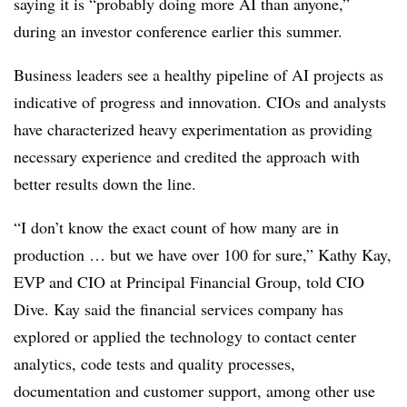
saying it is “probably doing more AI than anyone,”
during an investor conference earlier this summer
.
Business leaders see a healthy pipeline of AI projects as
indicative of progress and innovation. CIOs and analysts
have characterized heavy experimentation as providing
necessary experience and credited the approach with
better results down the line.
“I don’t know the exact count of how many are in
production … but we have over 100 for sure,”
Kathy Kay,
EVP and CIO at Principal Financial Group
, told CIO
Dive.
Kay
said the financial services company has
explored or applied the technology to contact center
analytics, code tests and quality processes,
documentation and customer support, among other use