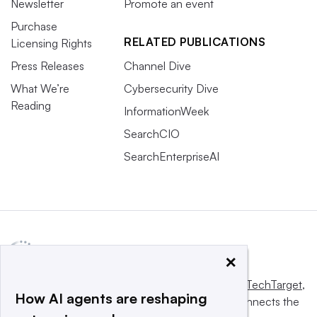
Newsletter
Promote an event
Purchase
RELATED PUBLICATIONS
Licensing Rights
Press Releases
Channel Dive
What We’re
Cybersecurity Dive
Reading
InformationWeek
SearchCIO
SearchEnterpriseAI
×
This website is owned and operated by
Informa TechTarget
,
How AI agents are reshaping
a global network that informs, influences and connects the