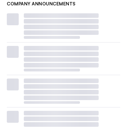
COMPANY ANNOUNCEMENTS