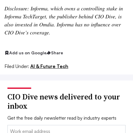
Disclosure: Informa, which owns a controlling stake in
Informa TechTarget, the publisher behind CIO Dive, is
also invested in Omdia. Informa has no influence over
CIO Dive’s coverage.
Add us on Google
Share
Filed Under:
AI & Future Tech
CIO Dive news delivered to your
inbox
Get the free daily newsletter read by industry experts
Email: