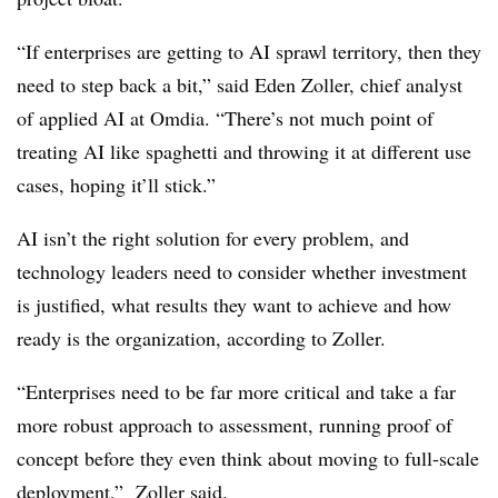
“If enterprises are getting to AI sprawl territory, then they
need to step back a bit,” said
Eden Zoller, chief analyst
of applied AI at Omdia
. “There’s not much point of
treating AI like spaghetti and throwing it at different use
cases, hoping it’ll stick.”
AI isn’t the right solution for every problem, and
technology leaders need to consider whether investment
is justified, w
hat results they want to achieve and how
ready is the organization
, according to
Zoller
.
“Enterprises need to be far more critical and take a far
more robust approach to assessment, running proof of
concept before they even think about moving to full-scale
deployment,”
Zoller
said.