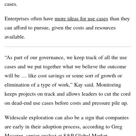
cases.
Enterprises often have
more ideas for use cases
than they
can afford to pursue, given the costs and resources
available.
“As part of our governance, we keep track of all the use
cases and we put together what we believe the outcome
will be … like cost savings or some sort of growth or
elimination of a type of work,”
Kay
said. Monitoring
keeps projects on track and allows leaders to cut the cord
on dead-end use cases before costs and pressure pile up.
Widescale exploration can also be a sign that companies
are early in their adoption process, according to
Greg
Macatee, senior analyst at S&P Global Market