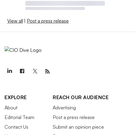
View all
|
Post a press release
EXPLORE
REACH OUR AUDIENCE
About
Advertising
Editorial Team
Post a press release
Contact Us
Submit an opinion piece