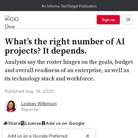
An Informa TechTarget Publication
Sign up
What’s the right number of AI
projects? It depends.
Analysts say the roster hinges on the goals, budget
and overall readiness of an enterprise, as well as
its technology stack and workforce.
Published Aug. 14, 2025
Lindsey Wilkinson
Reporter
Share
License
Add us on Google
×
Add us as a Google Preferred