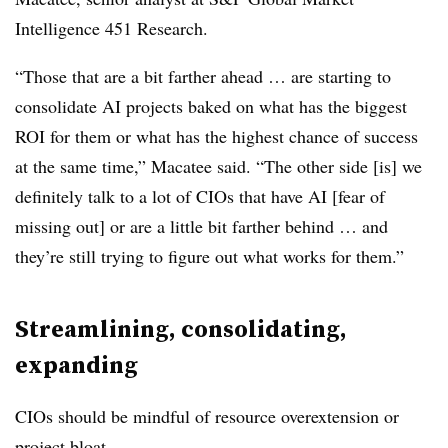
Intelligence 451 Research
.
“Those that are a bit farther ahead … are starting to
consolidate AI projects baked on what has the biggest
ROI for them or what has the highest chance of success
at the same time,”
Macatee
said. “The other side [is] we
definitely talk to a lot of CIOs that have AI [fear of
missing out] or are a little bit farther behind … and
they’re still trying to figure out what works for them.”
Streamlining, consolidating,
expanding
CIOs should be mindful of resource overextension or
project bloat.