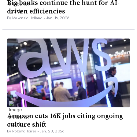
Big banks continue the hunt for AI-
driven efficiencies
By Makenzie Holland •
Jan. 16, 2026
Amazon cuts 16K jobs citing ongoing
culture shift
By Roberto Torres •
Jan. 28, 2026