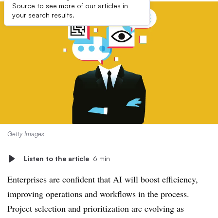
Source to see more of our articles in
your search results.
Getty Images
Listen to the article
6 min
Enterprises are confident that AI will boost efficiency,
improving operations and workflows in the process.
Project selection and prioritization are evolving as