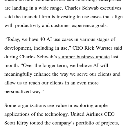
are landing in a wide range.
Charles Schwab
executives
said the financial firm is investing in use cases that align
with productivity and customer experience goals.
“Today, we have 40 AI use cases in various stages of
development, including in use,”
CEO
Rick
Wurster
said
during
Charles Schwab
’s
summer business update
last
month
. “Over the longer term, we believe AI will
meaningfully enhance the way we serve our clients and
allow us to reach our clients in an even more
personalized way.”
Some organizations see value in exploring ample
applications of the technology.
United Airlines CEO
Scott Kirby
touted the company’s
portfolio of projects
,