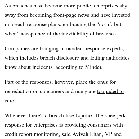
As breaches have become more public, enterprises shy
away from becoming front-page news and have invested
in breach response plans, embracing the “not if, but
when” acceptance of the inevitability of breaches.
Companies are bringing in incident response experts,
which includes breach disclosure and letting authorities
know about incidents, according to Minder.
Part of the responses, however, place the onus for
remediation on consumers and many are
too jaded to
care
.
Whenever there’s a breach like Equifax, the knee-jerk
response for enterprises is providing consumers with
credit report monitoring, said Avivah Litan, VP and