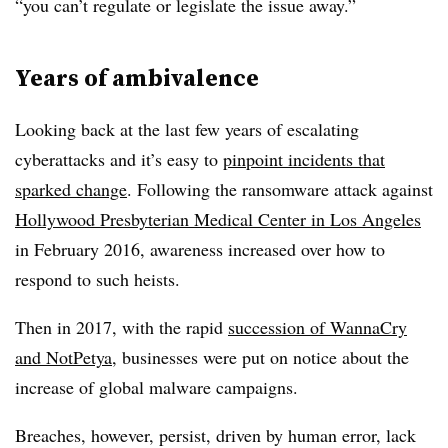
“you can’t regulate or legislate the issue away.”
Years of ambivalence
Looking back at the last few years of escalating
cyberattacks and it’s easy to
pinpoint incidents that
sparked change
. Following the ransomware attack against
Hollywood Presbyterian Medical Center in Los Angeles
in February 2016, awareness increased over how to
respond to such heists.
Then in 2017, with the rapid
succession of WannaCry
and NotPetya
, businesses were put on notice about the
increase of global malware campaigns.
Breaches, however, persist, driven by human error, lack