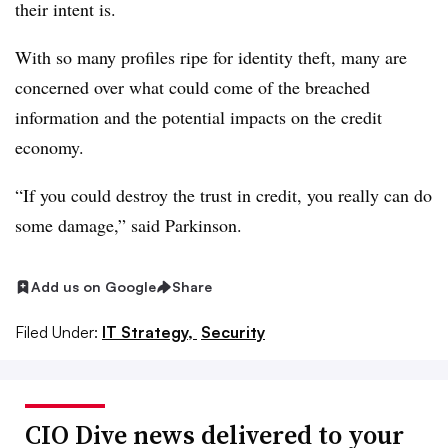
their intent is.
With so many profiles ripe for identity theft, many are
concerned over what could come of the breached
information and the potential impacts on the credit
economy.
“If you could destroy the trust in credit, you really can do
some damage,” said Parkinson.
Add us on Google
Share
Filed Under:
IT Strategy,
Security
CIO Dive news delivered to your