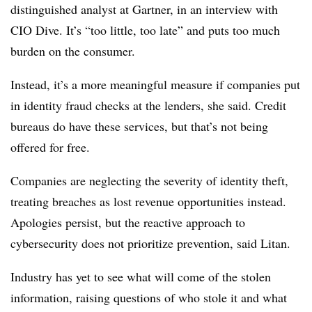
distinguished analyst at Gartner, in an interview with
CIO Dive. It’s “too little, too late” and puts too much
burden on the consumer.
Instead, it’s a more meaningful measure if companies put
in identity fraud checks at the lenders, she said. Credit
bureaus do have these services, but that’s not being
offered for free.
Companies are neglecting the severity of identity theft,
treating breaches as lost revenue opportunities instead.
Apologies persist, but the reactive approach to
cybersecurity does not prioritize prevention, said Litan.
Industry has yet to see what will come of the stolen
information, raising questions of who stole it and what