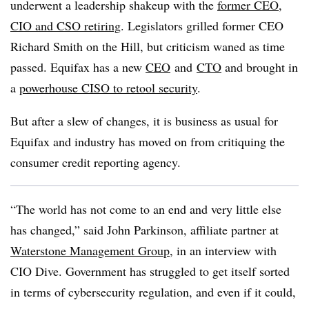
underwent a leadership shakeup with the
former CEO,
CIO and CSO retiring
. Legislators grilled former CEO
Richard Smith on the Hill, but criticism waned as time
passed. Equifax has a new
CEO
and
CTO
and brought in
a
powerhouse CISO to retool security
.
But after a slew of changes, it is business as usual for
Equifax and industry has moved on from critiquing the
consumer credit reporting agency.
“The world has not come to an end and very little else
has changed,” said John Parkinson, affiliate partner at
Waterstone Management Group
, in an interview with
CIO Dive. Government has struggled to get itself sorted
in terms of cybersecurity regulation, and even if it could,