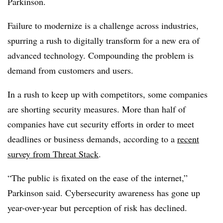
Parkinson.
Failure to modernize is a challenge across industries,
spurring a rush to digitally transform for a new era of
advanced technology. Compounding the problem is
demand from customers and users.
In a rush to keep up with competitors, some companies
are shorting security measures. More than half of
companies have cut security efforts in order to meet
deadlines or business demands, according to a
recent
survey from Threat Stack
.
“The public is fixated on the ease of the internet,”
Parkinson said. Cybersecurity awareness has gone up
year-over-year but perception of risk has declined.