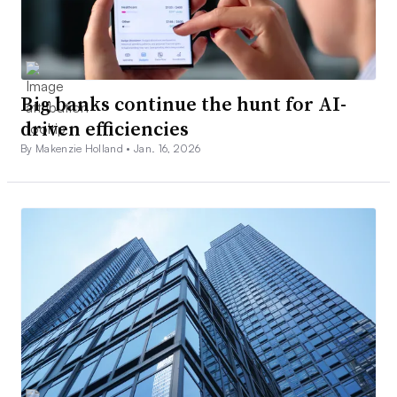
Big banks continue the hunt for AI-
driven efficiencies
By Makenzie Holland •
Jan. 16, 2026