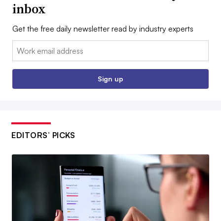
inbox
Get the free daily newsletter read by industry experts
Email:
Sign up
EDITORS’ PICKS