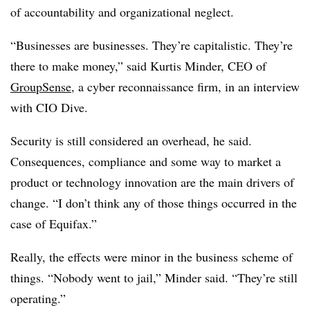
of accountability and organizational neglect.
“Businesses are businesses. They’re capitalistic. They’re
there to make money,” said Kurtis Minder, CEO of
GroupSense
, a cyber reconnaissance firm, in an interview
with CIO Dive.
Security is still considered an overhead, he said.
Consequences, compliance and some way to market a
product or technology innovation are the main drivers of
change. “I don’t think any of those things occurred in the
case of Equifax.”
Really, the effects were minor in the business scheme of
things. “Nobody went to jail,” Minder said. “They’re still
operating.”