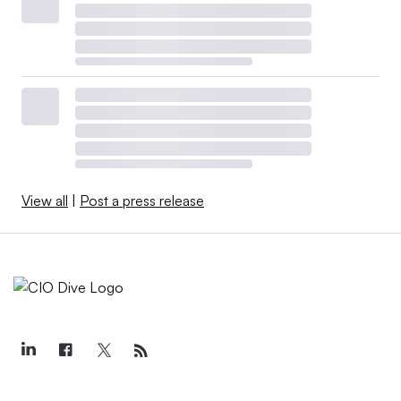
View all
|
Post a press release