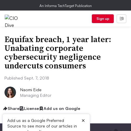
An Informa TechTarget Publication
Sign up
Equifax breach, 1 year later:
Unabating corporate
cybersecurity negligence
undercuts consumers
Published Sept. 7, 2018
Naomi Eide
Managing Editor
Share
License
Add us on Google
×
Add us as a Google Preferred
Source to see more of our articles in