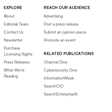
EXPLORE
REACH OUR AUDIENCE
About
Advertising
Editorial Team
Post a press release
Contact Us
Submit an opinion piece
Newsletter
Promote an event
Purchase
RELATED PUBLICATIONS
Licensing Rights
Press Releases
Channel Dive
What We’re
Cybersecurity Dive
Reading
InformationWeek
SearchCIO
SearchEnterpriseAI