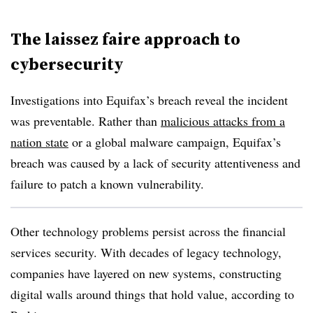
The laissez faire approach to
cybersecurity
Investigations into Equifax’s breach reveal the incident
was preventable. Rather than
malicious attacks from a
nation state
or a global malware campaign, Equifax’s
breach was caused by a lack of security attentiveness and
failure to patch a known vulnerability.
Other technology problems persist across the financial
services security. With decades of legacy technology,
companies have layered on new systems, constructing
digital walls around things that hold value, according to