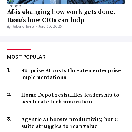
AI is changing how work gets done.
Here’s how CIOs can help
By Roberto Torres •
Jan. 30, 2026
MOST POPULAR
Surprise AI costs threaten enterprise
implementations
Home Depot reshuffles leadership to
accelerate tech innovation
Agentic AI boosts productivity, but C-
suite struggles to reap value