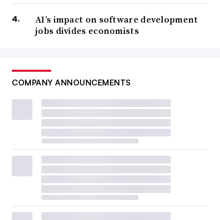
AI’s impact on software development
jobs divides economists
COMPANY ANNOUNCEMENTS