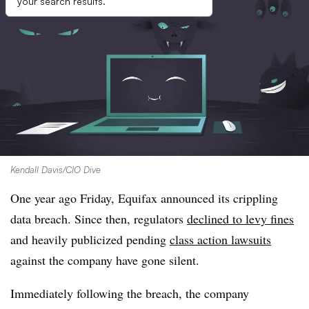
your search results.
Kendall Davis/CIO Dive
One year ago Friday, Equifax announced its crippling
data breach. Since then, regulators
declined to levy fines
and heavily publicized pending
class action lawsuits
against the company have gone silent.
Immediately following the breach, the company