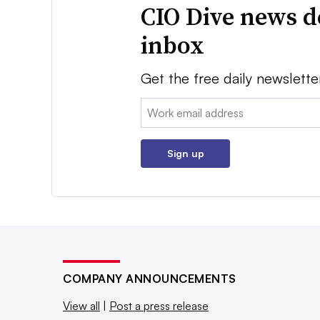
CIO Dive news d
inbox
Get the free daily newslette
Email:
Sign up
COMPANY ANNOUNCEMENTS
View all
|
Post a press release