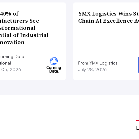
 40% of
YMX Logistics Wins S
facturers See
Chain AI Excellence 
sformational
tial of Industrial
nnovation
orning Data
tional
From YMX Logistics
 05, 2026
July 28, 2026