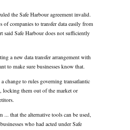
uled the Safe Harbour agreement invalid.
of companies to transfer data easily from
t said Safe Harbour does not sufficiently
ing a new data transfer arrangement with
want to make sure businesses know that.
 change to rules governing transatlantic
, locking them out of the market or
itors.
m ... that the alternative tools can be used,
r businesses who had acted under Safe