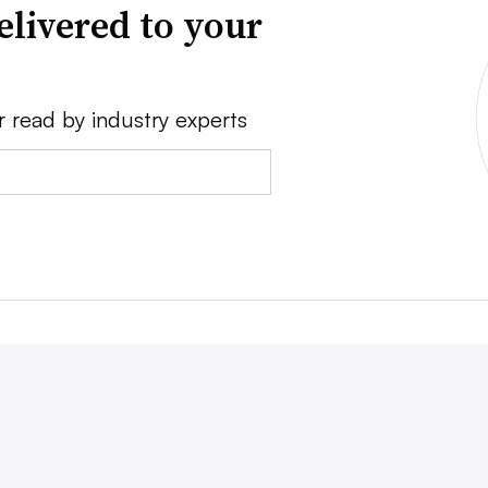
elivered to your
r read by industry experts