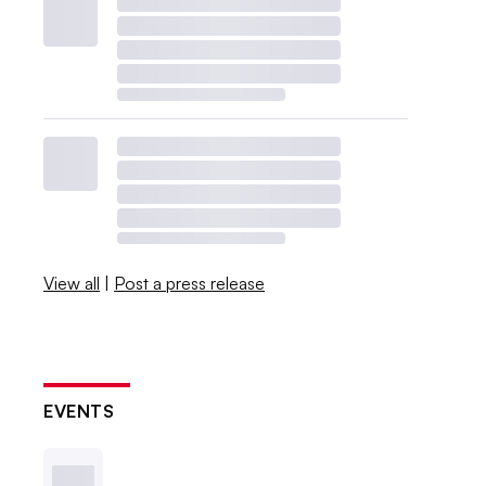
View all
|
Post a press release
EVENTS