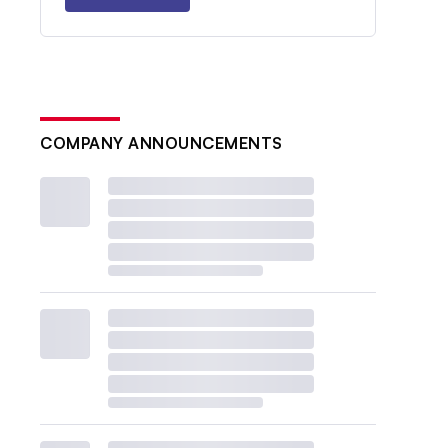
COMPANY ANNOUNCEMENTS