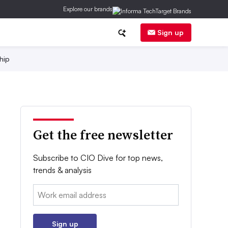
Explore our brands
Sign up
hip
Get the free newsletter
Subscribe to CIO Dive for top news,
trends & analysis
Email:
Sign up