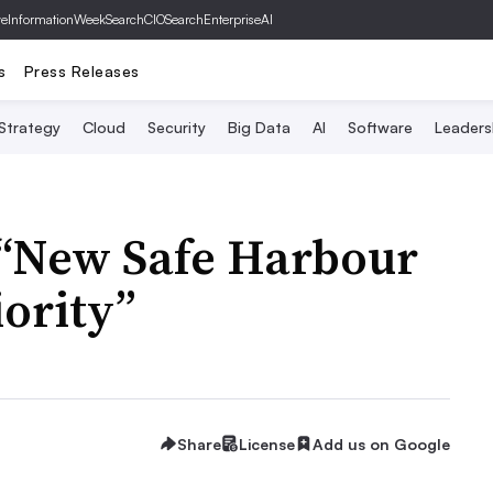
ve
InformationWeek
SearchCIO
SearchEnterpriseAI
s
Press Releases
 Strategy
Cloud
Security
Big Data
AI
Software
Leaders
 “New Safe Harbour
iority”
Share
License
Add us on Google