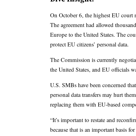
On October 6, the highest EU court r
The agreement had allowed thousands 
Europe to the United States. The cour
protect EU citizens’ personal data.
The Commission is currently negotiat
the United States, and EU officials 
U.S. SMBs have been concerned that a
personal data transfers may hurt them
replacing them with EU-based compet
“It’s important to restate and reconfir
because that is an important basis fo