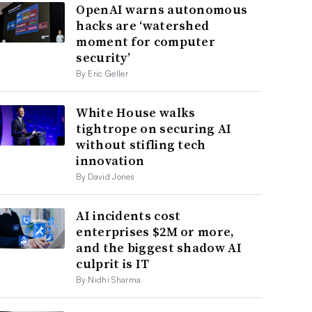
OpenAI warns autonomous
hacks are ‘watershed
moment for computer
security’
By Eric Geller
White House walks
tightrope on securing AI
without stifling tech
innovation
By David Jones
AI incidents cost
enterprises $2M or more,
and the biggest shadow AI
culprit is IT
By Nidhi Sharma