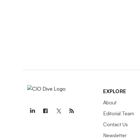
EXPLORE
About
Editorial Team
Contact Us
Newsletter