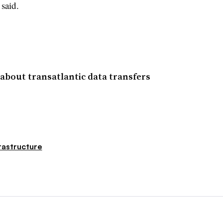
 said.
about transatlantic data transfers
rastructure