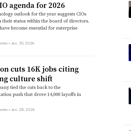
IO agenda for 2026
ology outlook for the year suggests CIOs
n their status within the board of directors.
 have become essential for enterprise
orres •
Jan. 30, 2026
n cuts 16K jobs citing
ng culture shift
ny tied the cuts back to the
ation push that drove 14,000 layoffs in
orres •
Jan. 28, 2026