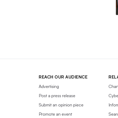
REACH OUR AUDIENCE
REL
Advertising
Chan
Post a press release
Cybe
Submit an opinion piece
Info
Promote an event
Sear