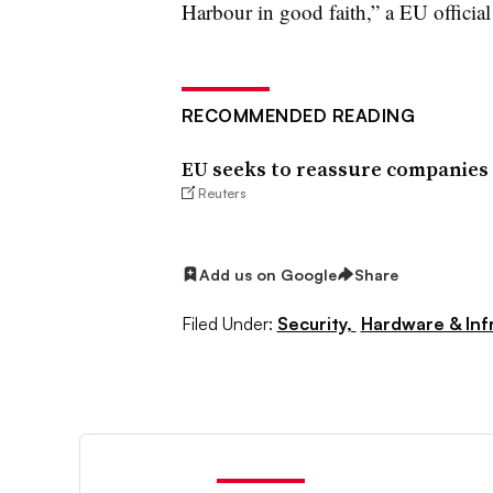
Harbour in good faith,” a EU official
RECOMMENDED READING
EU seeks to reassure companies 
Reuters
Add us on Google
Share
Filed Under:
Security,
Hardware & Inf