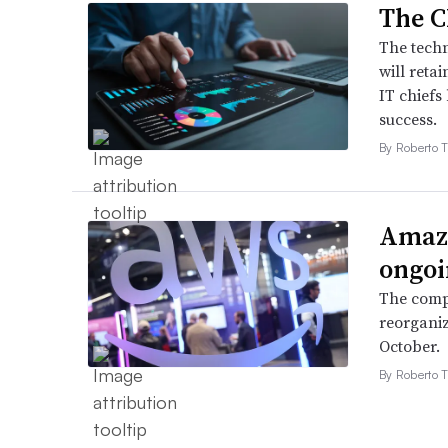
The C
The techn
will retai
IT chiefs
success.
By Roberto T
Amazo
ongoi
The compa
reorganiz
October.
By Roberto T