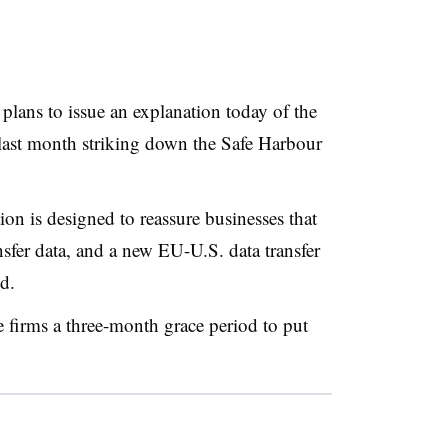
lans to issue an explanation today of the
last month striking down the Safe Harbour
n is designed to reassure businesses that
ansfer data, and a new EU-U.S. data transfer
id.
e firms a three-month grace period to put