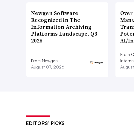
Newgen Software
Over
Recognized in The
Manu
Information Archiving
Tran
Platforms Landscape, Q3
Poten
2026
AI/I
From C
From Newgen
Interna
August 07, 2026
August
EDITORS’ PICKS