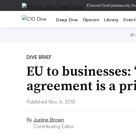
|
Channel Dive
Cybersecurity Di
Deep Dive
Opinion
Library
Event
IT
DIVE BRIEF
EU to businesses:
agreement is a pr
Published Nov. 6, 2015
By
Justine Brown
Contributing Editor