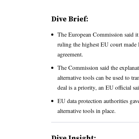
Dive Brief:
The European Commission said it p
ruling the highest EU court made 
agreement.
The Commission said the explanatio
alternative tools can be used to tr
deal is a priority, an EU official sa
EU data protection authorities gav
alternative tools in place.
Dive Insight: