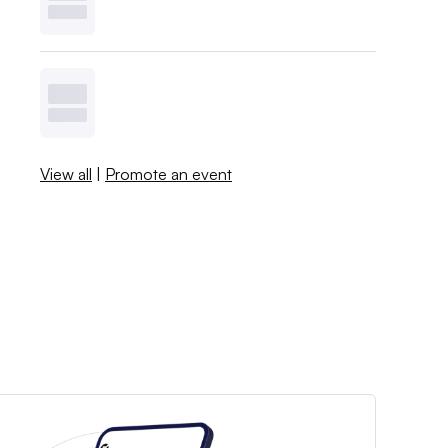
View all
|
Promote an event