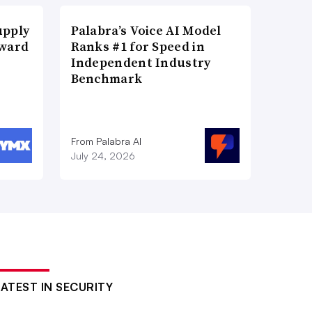
upply
Palabra’s Voice AI Model
Award
Ranks #1 for Speed in
Independent Industry
Benchmark
From Palabra AI
July 24, 2026
LATEST IN SECURITY