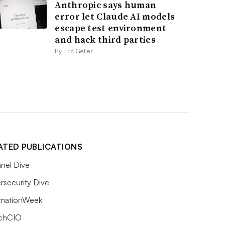
Anthropic says human
error let Claude AI models
escape test environment
and hack third parties
By Eric Geller
ATED PUBLICATIONS
nel Dive
rsecurity Dive
rmationWeek
chCIO