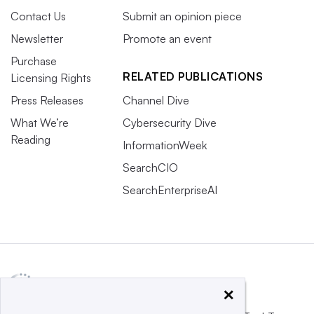
Contact Us
Submit an opinion piece
Newsletter
Promote an event
Purchase
RELATED PUBLICATIONS
Licensing Rights
Press Releases
Channel Dive
What We’re
Cybersecurity Dive
Reading
InformationWeek
SearchCIO
SearchEnterpriseAI
×