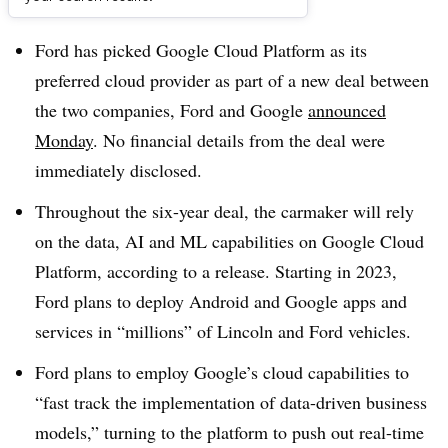
Dive Brief:
Ford has picked Google Cloud Platform as its
preferred cloud provider as part of a new deal between
the two companies, Ford and Google
announced
Monday
. No financial details from the deal were
immediately disclosed.
Throughout the six-year deal, the carmaker will rely
on the data, AI and ML capabilities on Google Cloud
Platform, according to a release. Starting in 2023,
Ford plans to deploy Android and Google apps and
services in “millions” of Lincoln and Ford vehicles.
Ford plans to employ Google’s cloud capabilities to
“fast track the implementation of data-driven business
models,” turning to the platform to push out real-time