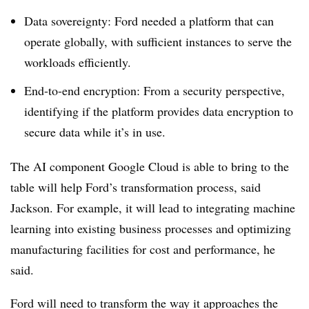
Data sovereignty: Ford needed a platform that can
operate globally, with sufficient instances to serve the
workloads efficiently.
End-to-end encryption: From a security perspective,
identifying if the platform provides data encryption to
secure data while it’s in use.
The AI component Google Cloud is able to bring to the
table will help Ford’s transformation process, said
Jackson. For example, it will lead to integrating machine
learning into existing business processes and optimizing
manufacturing facilities for cost and performance, he
said.
Ford will need to transform the way it approaches the