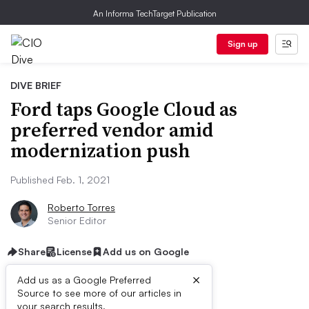
An Informa TechTarget Publication
Sign up
DIVE BRIEF
Ford taps Google Cloud as
preferred vendor amid
modernization push
Published Feb. 1, 2021
Roberto Torres
Senior Editor
Share
License
Add us on Google
×
Add us as a Google Preferred
Source to see more of our articles in
your search results.