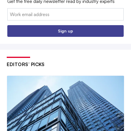
Get the free daily newsletter read by industry experts
Email:
Sign up
EDITORS’ PICKS