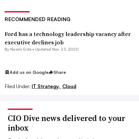
RECOMMENDED READING
Ford has a technology leadership vacancy after
executive declines job
By Naomi Eide •
Updated Nov. 23, 2020
Add us on Google
Share
Filed Under:
IT Strategy,
Cloud
CIO Dive news delivered to your
inbox