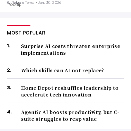
By Roberto Torres •
Jan. 30, 2026
MOST POPULAR
Surprise AI costs threaten enterprise
implementations
Which skills can AI not replace?
Home Depot reshuffles leadership to
accelerate tech innovation
Agentic AI boosts productivity, but C-
suite struggles to reap value