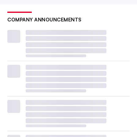
COMPANY ANNOUNCEMENTS