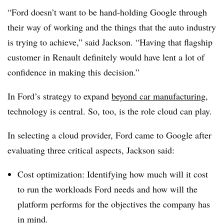
“Ford doesn’t want to be hand-holding Google through
their way of working and the things that the auto industry
is trying to achieve,” said Jackson. “Having that flagship
customer in Renault definitely would have lent a lot of
confidence in making this decision.”
In Ford’s strategy to expand
beyond car manufacturing
,
technology is central. So, too, is the role cloud can play.
In selecting a cloud provider, Ford came to Google after
evaluating three critical aspects, Jackson said:
Cost optimization: Identifying how much will it cost
to run the workloads Ford needs and how will the
platform performs for the objectives the company has
in mind.