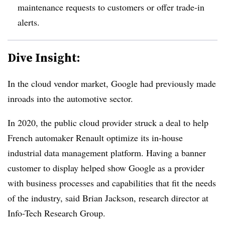
maintenance requests to customers or offer trade-in
alerts
.
Dive Insight:
In the cloud vendor market, Google had previously made
inroads into the automotive sector.
In 2020, the public cloud provider struck a deal to help
French automaker Renault optimize its in-house
industrial data management platform. Having a banner
customer to display helped show Google as a provider
with business processes and capabilities that fit the needs
of the industry, said Brian Jackson, research director at
Info-Tech Research Group.