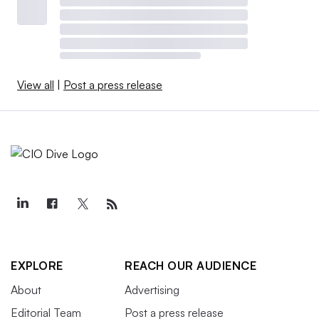
View all
|
Post a press release
EXPLORE
REACH OUR AUDIENCE
About
Advertising
Editorial Team
Post a press release