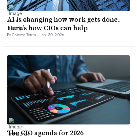
AI is changing how work gets done.
Here’s how CIOs can help
By Roberto Torres •
Jan. 30, 2026
The CIO agenda for 2026