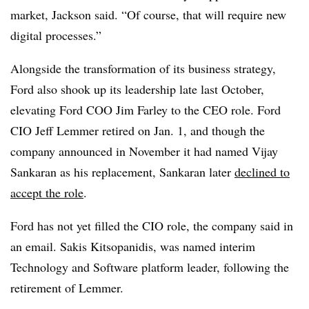
market, Jackson said. “Of course, that will require new
digital processes.”
Alongside the transformation of its business strategy,
Ford also shook up its leadership late last October,
elevating Ford COO Jim Farley to the CEO role. Ford
CIO Jeff Lemmer retired on Jan. 1, and though the
company announced in November it had named Vijay
Sankaran as his replacement, Sankaran later
declined to
accept the role
.
Ford has not yet filled the CIO role, the company said in
an email. Sakis Kitsopanidis, was named interim
Technology and Software platform leader, following the
retirement of Lemmer.