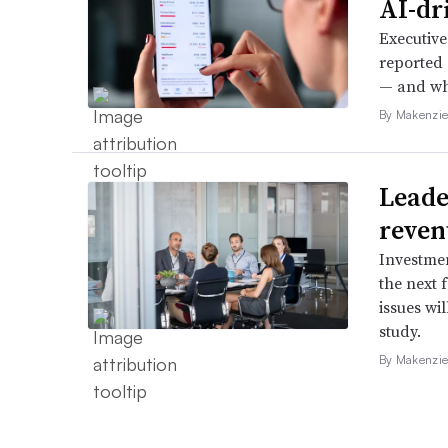
AI-dri
Executive
reported 
— and whe
By Makenzie
Leader
reven
Investmen
the next 
issues wi
study.
By Makenzie