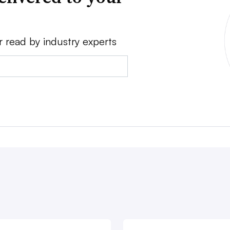
r read by industry experts