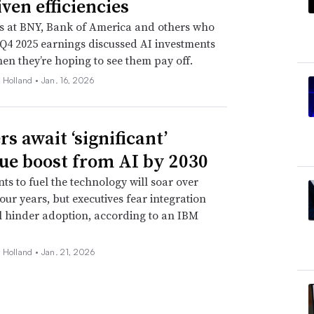
ven efficiencies
s at BNY, Bank of America and others who
Q4 2025 earnings discussed AI investments
n they’re hoping to see them pay off.
 Holland •
Jan. 16, 2026
s await ‘significant’
ue boost from AI by 2030
ts to fuel the technology will soar over
four years, but executives fear integration
ll hinder adoption, according to an IBM
 Holland •
Jan. 21, 2026