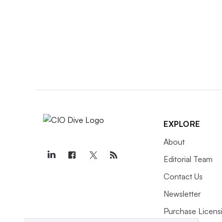
EXPLORE
About
Editorial Team
Contact Us
Newsletter
Purchase Licens