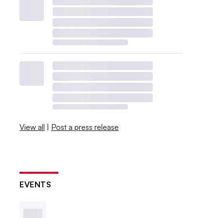
View all
|
Post a press release
EVENTS