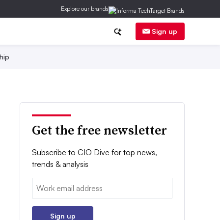
Explore our brands
Sign up
hip
Get the free newsletter
Subscribe to CIO Dive for top news,
trends & analysis
Email:
Sign up