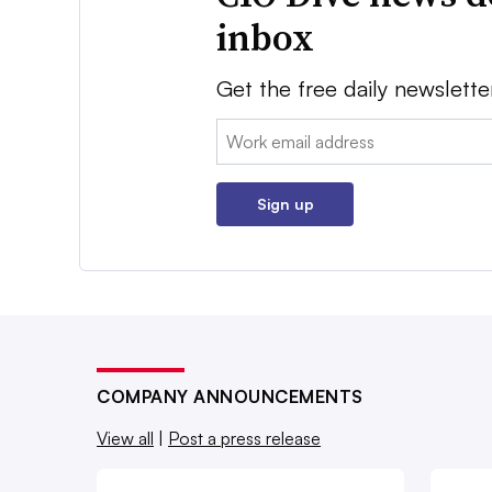
inbox
Get the free daily newslette
Email:
Sign up
COMPANY ANNOUNCEMENTS
View all
|
Post a press release