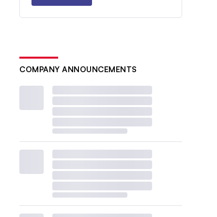
COMPANY ANNOUNCEMENTS