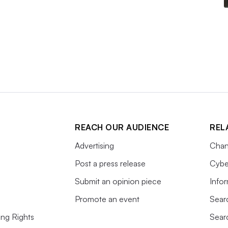
REACH OUR AUDIENCE
REL
Advertising
Chan
Post a press release
Cybe
Submit an opinion piece
Info
Promote an event
Sear
ing Rights
Sear