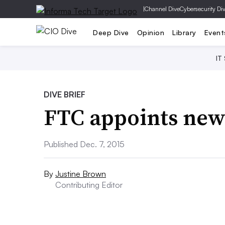
|
Channel Dive
Cybersecurity Di
Deep Dive
Opinion
Library
Event
IT
DIVE BRIEF
FTC appoints new 
Published Dec. 7, 2015
By
Justine Brown
Contributing Editor