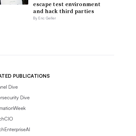
escape test environment
and hack third parties
By Eric Geller
ATED PUBLICATIONS
nel Dive
rsecurity Dive
rmationWeek
chCIO
chEnterpriseAI