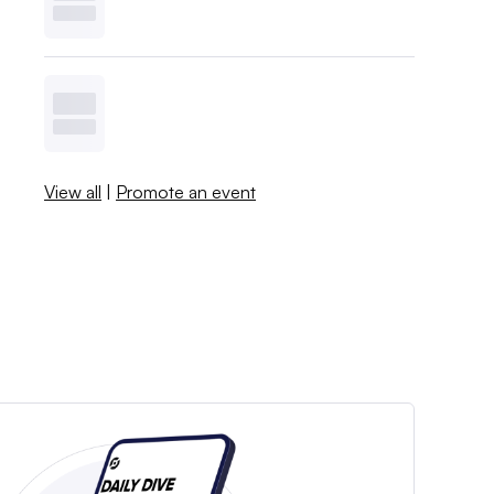
View all
|
Promote an event