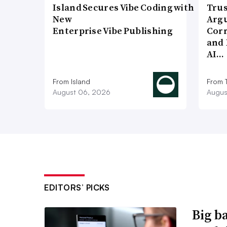
Island Secures Vibe Coding with
Trus
New
Argu
Enterprise Vibe Publishing
Corr
and 
AI…
From Island
From 
August 06, 2026
Augus
EDITORS’ PICKS
Big b