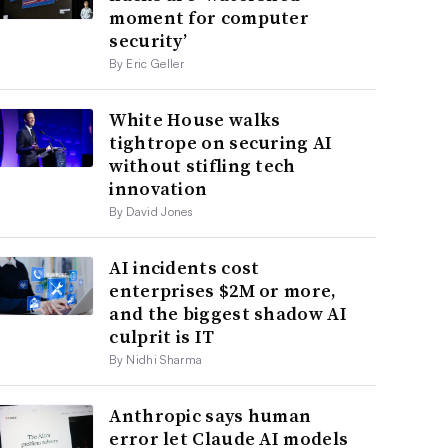
moment for computer
security’
By Eric Geller
White House walks
tightrope on securing AI
without stifling tech
innovation
By David Jones
AI incidents cost
enterprises $2M or more,
and the biggest shadow AI
culprit is IT
By Nidhi Sharma
Anthropic says human
error let Claude AI models