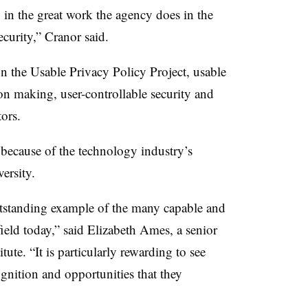
 in the great work the agency does in the
curity,” Cranor said.
on the Usable Privacy Policy Project, usable
on making, user-controllable security and
tors.
 because of the technology industry’s
ersity.
utstanding example of the many capable and
ield today,” said Elizabeth Ames, a senior
tute. “It is particularly rewarding to see
gnition and opportunities that they