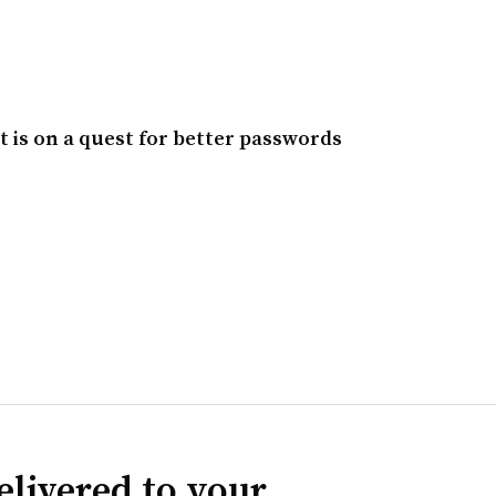
t is on a quest for better passwords
elivered to your