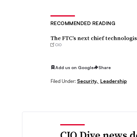
RECOMMENDED READING
The FTC’s next chief technologis
CIO
Add us on Google
Share
Filed Under:
Security,
Leadership
CIO Dive news d