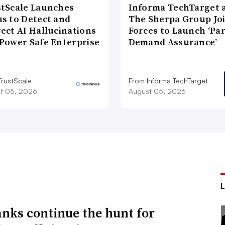
tScale Launches
Informa TechTarget 
s to Detect and
The Sherpa Group Jo
ect AI Hallucinations
Forces to Launch ‘Pa
Power Safe Enterprise
Demand Assurance’
TrustScale
From Informa TechTarget
t 05, 2026
August 05, 2026
anks continue the hunt for