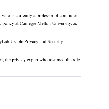
who is currently a professor of computer
 policy at Carnegie Mellon University, as
 CyLab Usable Privacy and Security
i, the privacy expert who assumed the role