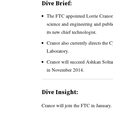
Dive Brief:
The FTC appointed Lorrie Cranor, 
science and engineering and public
its new chief technologist.
Cranor also currently directs the
Laboratory.
Cranor will succeed Ashkan Soltan
in November 2014.
Dive Insight:
Cranor will join the FTC in January.