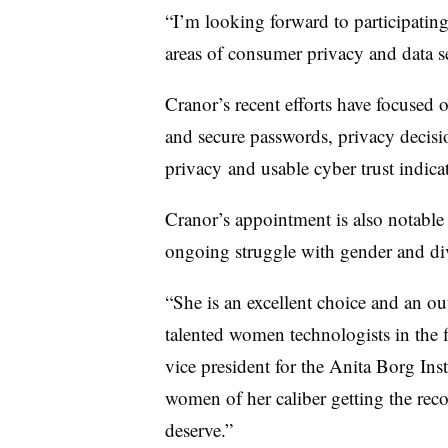
“I’m looking forward to participating
areas of consumer privacy and data se
Cranor’s recent efforts have focused 
and secure passwords, privacy decisi
privacy and usable cyber trust indica
Cranor’s appointment is also notable
ongoing struggle with gender and div
“She is an excellent choice and an o
talented women technologists in the f
vice president for the Anita Borg Insti
women of her caliber getting the reco
deserve.”