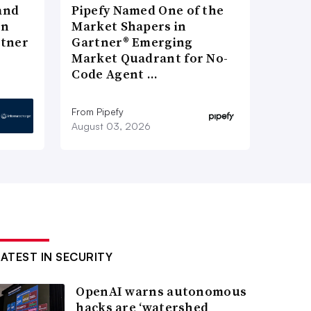
and
Pipefy Named One of the
in
Market Shapers in
rtner
Gartner® Emerging
Market Quadrant for No-
Code Agent …
From Pipefy
August 03, 2026
LATEST IN SECURITY
OpenAI warns autonomous
hacks are ‘watershed