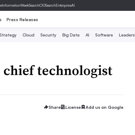
ve
InformationWeek
SearchCIO
SearchEnterpriseAI
s
Press Releases
 Strategy
Cloud
Security
Big Data
AI
Software
Leaders
chief technologist
Share
License
Add us on Google