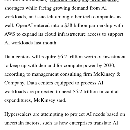
shortages
while facing growing demand from AI
workloads, an issue felt among other tech companies as
well. OpenAI entered into a
$38 billion partnership with
AWS
to expand its cloud infrastructure access
to support
AI workloads last month.
Data centers will require
$6.7 trillion
worth of investment
to keep up with demand for compute power by
2030
,
according to management consulting firm McKinsey &
Company
. Data centers equipped to process AI
workloads are projected to need
$5.2 trillion
in capital
expenditures, McKinsey said.
Hyperscalers are attempting to project AI needs based on
uncertain factors, such as how enterprises translate AI