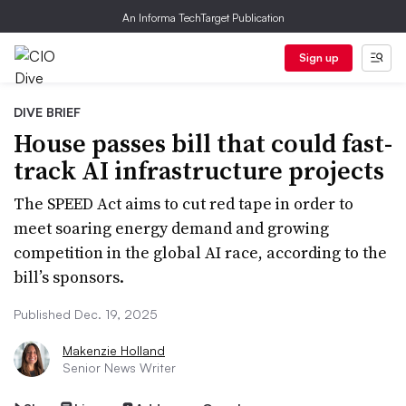
An Informa TechTarget Publication
Sign up
DIVE BRIEF
House passes bill that could fast-
track AI infrastructure projects
The SPEED Act aims to cut red tape in order to
meet soaring energy demand and growing
competition in the global AI race, according to the
bill’s sponsors.
Published Dec. 19, 2025
Makenzie Holland
Senior News Writer