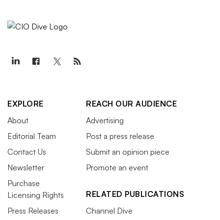
EXPLORE
REACH OUR AUDIENCE
About
Advertising
Editorial Team
Post a press release
Contact Us
Submit an opinion piece
Newsletter
Promote an event
Purchase
RELATED PUBLICATIONS
Licensing Rights
Press Releases
Channel Dive