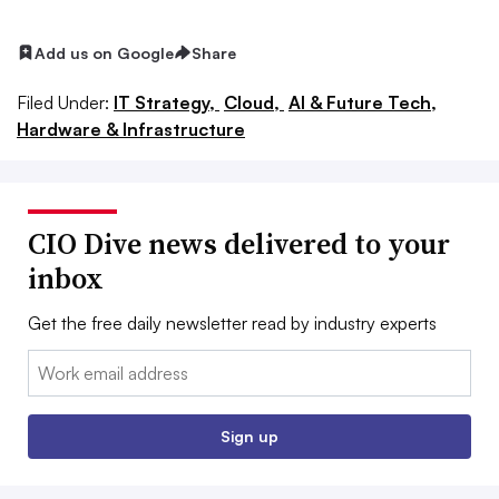
Add us on Google
Share
Filed Under:
IT Strategy,
Cloud,
AI & Future Tech,
Hardware & Infrastructure
CIO Dive news delivered to your
inbox
Get the free daily newsletter read by industry experts
Email:
Sign up