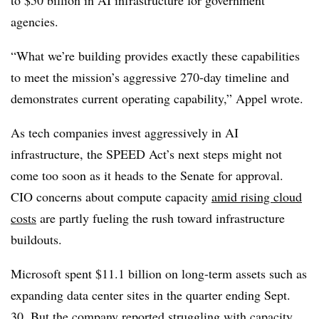
agencies.
“What we’re building provides exactly these capabilities
to meet the mission’s aggressive 270-day timeline and
demonstrates current operating capability,”
Appel
wrote.
As tech companies invest aggressively in AI
infrastructure, the SPEED Act’s next steps might not
come too soon as it heads to the Senate for approval.
CIO concerns about compute capacity
amid rising cloud
costs
are partly fueling the rush toward infrastructure
buildouts.
Microsoft spent
$11.1 billion
on long-term assets such as
expanding data center sites in the quarter ending
Sept.
30.
But the company
reported struggling with capacity