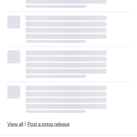
View all
|
Post a press release