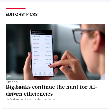
EDITORS’ PICKS
Big banks continue the hunt for AI-
driven efficiencies
By Makenzie Holland •
Jan. 16, 2026