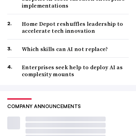
implementations
Home Depot reshuffles leadership to
accelerate tech innovation
Which skills can AI not replace?
Enterprises seek help to deploy AI as
complexity mounts
COMPANY ANNOUNCEMENTS