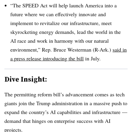
“The SPEED Act will help launch America into a
future where we can effectively innovate and
implement to revitalize our infrastructure, meet
skyrocketing energy demands, lead the world in the
AI race and work in harmony with our natural
environment,”
Rep. Bruce Westerman (R-Ark.)
said in
a press release introducing the bill
in July.
Dive Insight:
The permitting reform bill’s advancement comes as tech
giants join the Trump administration in a massive push to
expand the country’s AI capabilities and infrastructure —
demand that hinges on enterprise success with AI
projects.