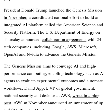
President Donald Trump launched th
e
Genesis Mission
in November
,
a coordinated national effort to build an
integrated AI platform called the
American Science and
Security Platform
. The U.S. Department of Energy on
Thursday announced
collaboration agreements
with
24
tech companies, including
Google, AWS, Microsoft,
OpenAI and Nvidia
to advance the
Genesis Mission.
The Genesis Mission aims to converge AI and high-
performance computing, enabling technology such as AI
agents to evaluate experimental outcomes and automate
workflows,
David Appel, VP of global government,
national security and defense at AWS
,
wrote in a blog
post
. AWS in November announced an investment of up
to
$50 billion in AI
infrastructure for government