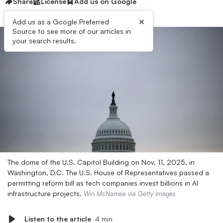
Share
License
Add us on Google
×
Add us as a Google Preferred
Source to see more of our articles in
your search results.
The dome of the U.S. Capitol Building on Nov. 11, 2025, in
Washington, D.C. The U.S. House of Representatives passed a
permitting reform bill as tech companies invest billions in AI
infrastructure projects.
Win McNamee via Getty Images
Listen to the article
4 min