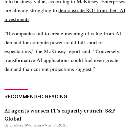
into business value, according to
McKinsey.
Enterprises
are already struggling to
demonstrate ROI from their AI
investments
.
“If companies fail to create meaningful value from AI,
demand for compute power could fall short of
expectations,” the
McKinsey
report said. “Conversely,
transformative AI applications could fuel even greater
demand than current projections suggest.”
RECOMMENDED READING
AI agents worsen IT’s capacity crunch: S&P
Global
By
Lindsey Wilkinson
•
Nov. 7, 2025