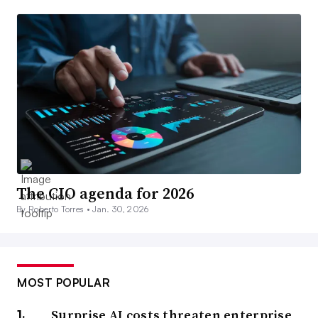
The CIO agenda for 2026
By Roberto Torres •
Jan. 30, 2026
MOST POPULAR
Surprise AI costs threaten enterprise