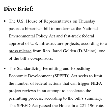
Dive Brief:
The U.S. House of Representatives on
Thursday
passed a bipartisan bill to modernize the
National
Environmental Policy Act
and fast-track federal
approval of U.S. infrastructure projects,
according to a
press release
from
Rep. Jared Golden (D-Maine)
, one
of the bill’s co-sponsors.
The Standardizing Permitting and Expediting
Economic Development (SPEED) Act seeks to limit
the number of federal actions that can trigger NEPA
project reviews in an attempt to accelerate the
permitting process,
according to the bill’s summary
.
The SPEED Act passed the House in a
221-196 vote.