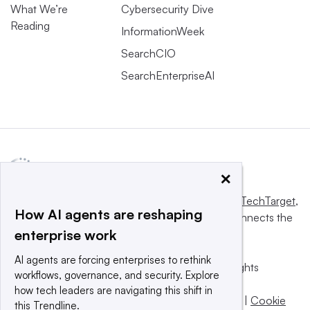
What We’re
Cybersecurity Dive
Reading
InformationWeek
SearchCIO
SearchEnterpriseAI
×
This website is owned and operated by
Informa TechTarget
,
How AI agents are reshaping
a global network that informs, influences and connects the
enterprise work
world’s technology buyers and sellers.
AI agents are forcing enterprises to rethink
© 2025 TechTarget, Inc. or its subsidiaries. All rights
workflows, governance, and security. Explore
reserved. An Informa PLC company.
how tech leaders are navigating this shift in
Privacy policy
|
Terms of use
|
Take down policy
|
Cookie
this Trendline.