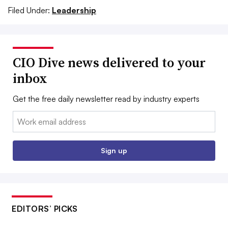
Filed Under:
Leadership
CIO Dive news delivered to your
inbox
Get the free daily newsletter read by industry experts
Email:
Sign up
EDITORS’ PICKS