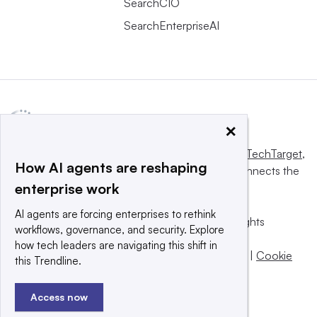
SearchCIO
SearchEnterpriseAI
×
This website is owned and operated by
Informa TechTarget
,
How AI agents are reshaping
a global network that informs, influences and connects the
enterprise work
world’s technology buyers and sellers.
AI agents are forcing enterprises to rethink
© 2025 TechTarget, Inc. or its subsidiaries. All rights
workflows, governance, and security. Explore
reserved. An Informa PLC company.
how tech leaders are navigating this shift in
Privacy policy
|
Terms of use
|
Take down policy
|
Cookie
this Trendline.
Preferences / Do Not Sell
Access now