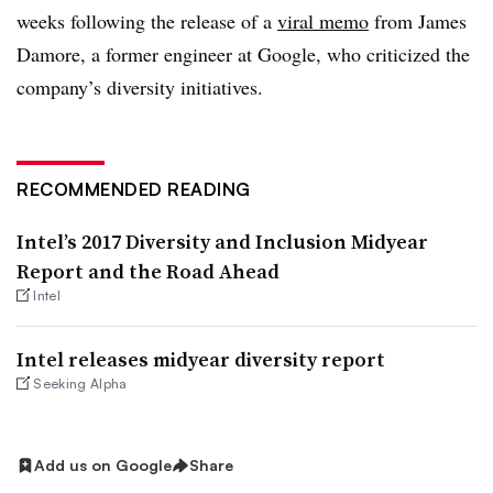
weeks following the release of a
viral memo
from James
Damore, a former engineer at Google, who criticized the
company’s diversity initiatives.
RECOMMENDED READING
Intel’s 2017 Diversity and Inclusion Midyear
Report and the Road Ahead
Intel
Intel releases midyear diversity report
Seeking Alpha
Add us on Google
Share