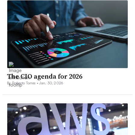
The CIO agenda for 2026
By Roberto Torres •
Jan. 30, 2026