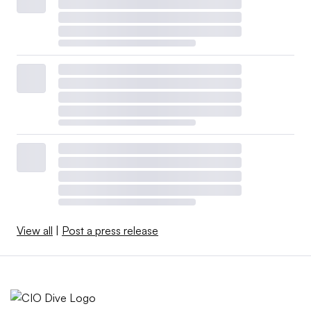
View all
|
Post a press release