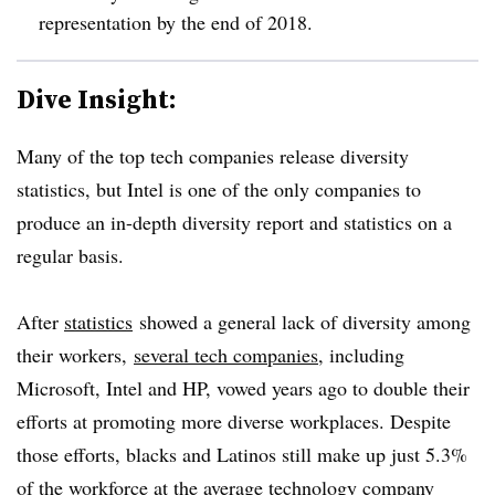
representation by the end of 2018.
Dive Insight:
Many of the top tech companies release diversity
statistics, but
Intel is one of the only companies to
produce an in-depth diversity report and statistics on a
regular basis.
After
statistics
showed a general lack of diversity among
their workers,
several tech companies
, including
Microsoft, Intel and HP, vowed years ago to double their
efforts at promoting more diverse workplaces. Despite
those efforts,
blacks and Latinos still make up just 5.3%
of the workforce at the average technology company