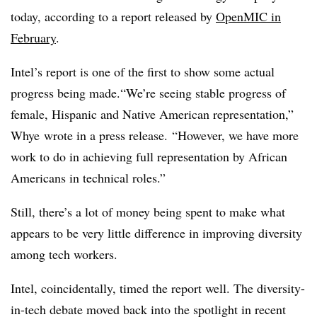
today, according to a report released by
OpenMIC in
February
.
Intel’s report is one of the first to show some actual
progress being made.
“We’re seeing stable progress of
female, Hispanic and Native American representation,”
Whye wrote in a press release. “However, we have more
work to do in achieving full representation by African
Americans in technical roles.”
Still, there’s a lot of money being spent to make what
appears to be very little difference in improving diversity
among tech workers.
Intel, coincidentally, timed the report well. The diversity-
in-tech debate moved back into the spotlight in recent