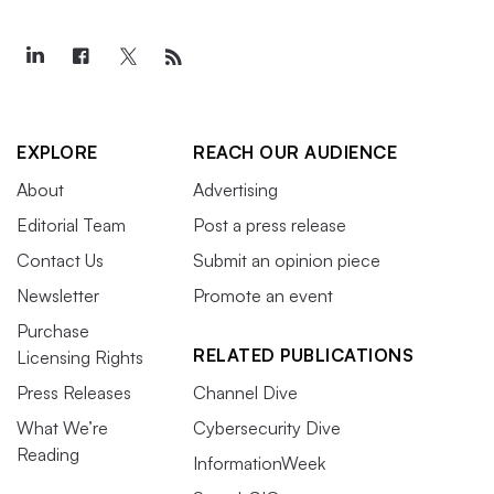
EXPLORE
REACH OUR AUDIENCE
About
Advertising
Editorial Team
Post a press release
Contact Us
Submit an opinion piece
Newsletter
Promote an event
Purchase
RELATED PUBLICATIONS
Licensing Rights
Press Releases
Channel Dive
What We’re
Cybersecurity Dive
Reading
InformationWeek