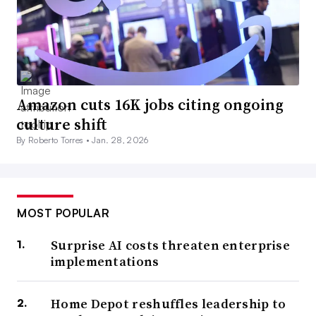
Amazon cuts 16K jobs citing ongoing
culture shift
By Roberto Torres •
Jan. 28, 2026
MOST POPULAR
Surprise AI costs threaten enterprise
implementations
Home Depot reshuffles leadership to