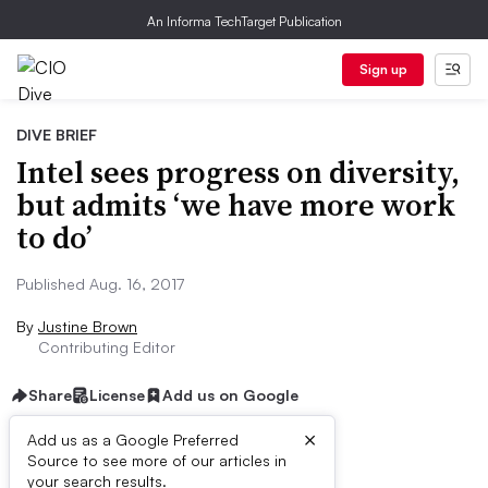
An Informa TechTarget Publication
Sign up
DIVE BRIEF
Intel sees progress on diversity,
but admits ‘we have more work
to do’
Published Aug. 16, 2017
By
Justine Brown
Contributing Editor
Share
License
Add us on Google
×
Add us as a Google Preferred
Source to see more of our articles in
Dive Brief:
your search results.