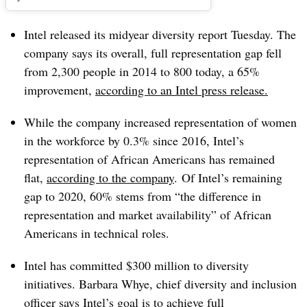
Intel released its midyear diversity report Tuesday. The
company says its overall, full representation gap fell
from 2,300 people in 2014 to 800 today, a 65%
improvement,
according to an Intel press release.
While the company increased representation of women
in the workforce by 0.3% since 2016, Intel’s
representation of African Americans has remained
flat,
according to the company
. Of Intel’s remaining
gap to 2020, 60% stems from “the difference in
representation and market availability” of African
Americans in technical roles.
Intel has committed $300 million to diversity
initiatives.
Barbara
Whye
, chief diversity and inclusion
officer
says Intel’s goal is to achieve full