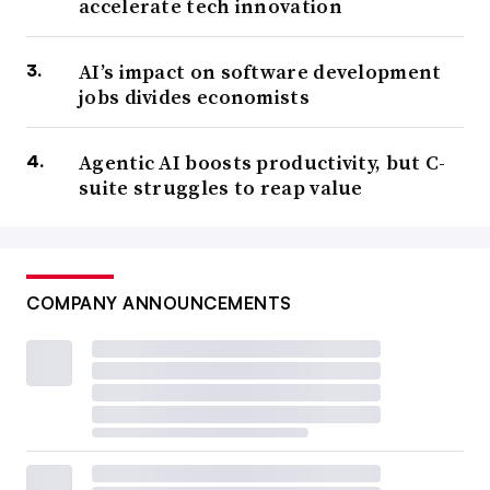
accelerate tech innovation
AI’s impact on software development
jobs divides economists
Agentic AI boosts productivity, but C-
suite struggles to reap value
COMPANY ANNOUNCEMENTS