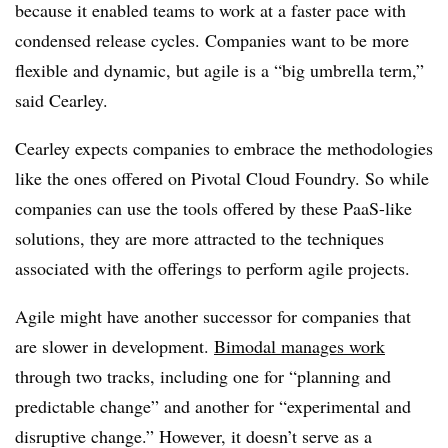
because it enabled teams to work at a faster pace with
condensed release cycles. Companies want to be more
flexible and dynamic, but agile is a “big umbrella term,”
said Cearley.
Cearley expects companies to embrace the methodologies
like the ones offered on Pivotal Cloud Foundry. So while
companies can use the tools offered by these PaaS-like
solutions, they are more attracted to the techniques
associated with the offerings to perform agile projects
.
Agile might have another successor for companies that
are slower in development.
Bimodal manages work
through two tracks, including one for “planning and
predictable change” and another for “experimental and
disruptive change.” However, it doesn’t serve as a