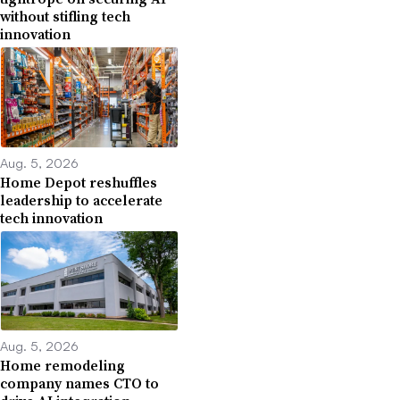
without stifling tech
innovation
Aug. 5, 2026
Home Depot reshuffles
leadership to accelerate
tech innovation
Aug. 5, 2026
Home remodeling
company names CTO to