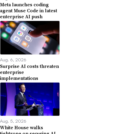
Meta launches coding
agent Muse Code in latest
enterprise AI push
Aug. 6, 2026
Surprise AI costs threaten
enterprise
implementations
Aug. 5, 2026
White House walks
tightrope on securing AI