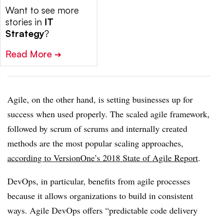
Want to see more
stories in
IT
Strategy
?
Read More
➔
Agile, on the other hand, is setting businesses up for
success when used properly. The scaled agile framework,
followed by scrum of scrums and internally created
methods are the most popular scaling approaches,
according to VersionOne’s 2018 State of Agile Report
.
DevOps, in particular, benefits from agile processes
because it allows organizations to build in consistent
ways. Agile DevOps offers “predictable code delivery