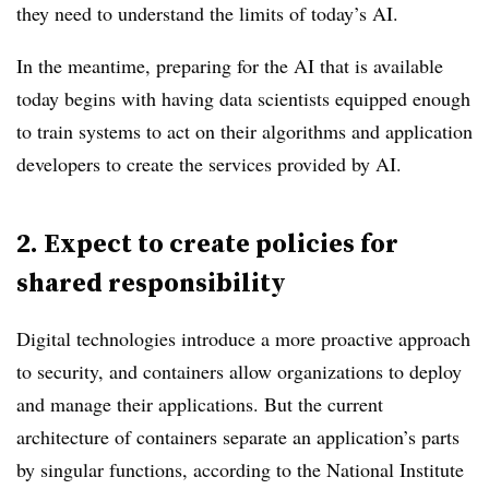
they need to understand the limits of today’s AI.
In the meantime, preparing for the AI that is available
today begins with having data scientists equipped enough
to train systems to act on their algorithms and application
developers to create the services provided by AI.
2. Expect to create policies for
shared responsibility
Digital technologies introduce a more proactive approach
to security, and containers allow organizations to deploy
and manage their applications. But the current
architecture of containers separate an application’s parts
by singular functions, according to the National Institute