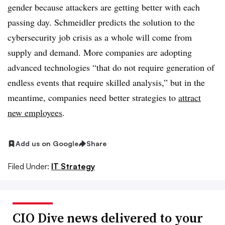
gender because attackers are getting better with each
passing day. Schmeidler predicts the solution to the
cybersecurity job crisis as a whole will come from
supply and demand. More companies are adopting
advanced technologies “that do not require generation of
endless events that require skilled analysis,” but in the
meantime, companies need better strategies to
attract
new employees
.
Add us on Google
Share
Filed Under:
IT Strategy
CIO Dive news delivered to your