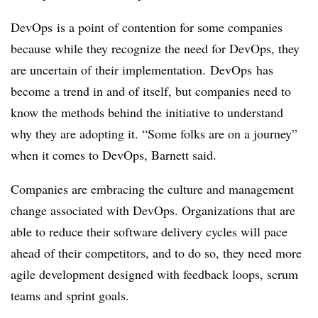
DevOps
is a point of contention for some companies
because while they recognize the need for
DevOps
, they
are uncertain of their implementation.
DevOps
has
become a trend in and of itself, but companies need to
know the methods behind the initiative to understand
why they are adopting it. “Some folks are on a journey”
when it comes to
DevOps
, Barnett said.
Companies are embracing the culture and management
change associated with
DevOps
. Organizations that are
able to reduce their software delivery cycles will pace
ahead of their competitors, and to do so, they need more
agile development designed with feedback loops, scrum
teams and sprint goals.