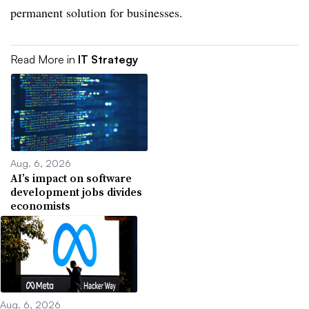
permanent solution for businesses.
Read More in
IT Strategy
Aug. 6, 2026
AI’s impact on software
development jobs divides
economists
Aug. 6, 2026