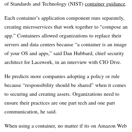
of Standards and Technology (NIST)
container guidance
.
Each container’s application component runs separately,
creating microservices that work together to “compose an
app.” Containers allowed organizations to replace their
servers and data centers because “a container is an image
of your OS and apps,” said Dan Hubbard, chief security
architect for Lacework, in an interview with CIO Dive.
He predicts more companies adopting a policy or rule
because “responsibility should be shared” when it comes
to securing and creating assets. Organizations need to
ensure their practices are one part tech and one part
communication, he said.
When using a container, no matter if its on Amazon Web