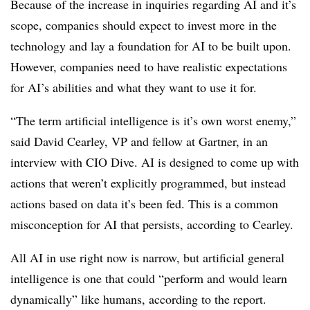
Because of the increase in inquiries regarding AI and it’s
scope, companies should expect to invest more in the
technology and lay a foundation for AI to be built upon.
However, companies need to have realistic expectations
for AI’s abilities and what they want to use it for.
“The term artificial intelligence is it’s own worst enemy,”
said David Cearley, VP and fellow at Gartner, in an
interview with CIO Dive. AI is designed to come up with
actions that weren’t explicitly programmed, but instead
actions based on data it’s been fed. This is a common
misconception for AI that persists, according to Cearley.
All AI in use right now is narrow, but artificial general
intelligence is one that could “perform and would learn
dynamically” like humans, according to the report.