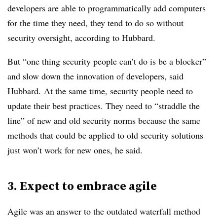
developers are able to programmatically add computers
for the time they need, they tend to do so without
security oversight, according to Hubbard.
But “one thing security people can’t do is be a blocker”
and slow down the innovation of developers, said
Hubbard.
At the same time, security people need to
update their best practices. They need to “straddle the
line” of new and old security norms because the same
methods that could be applied to old security solutions
just won’t work for new ones, he said.
3. Expect to embrace agile
Agile was an answer to the outdated waterfall method