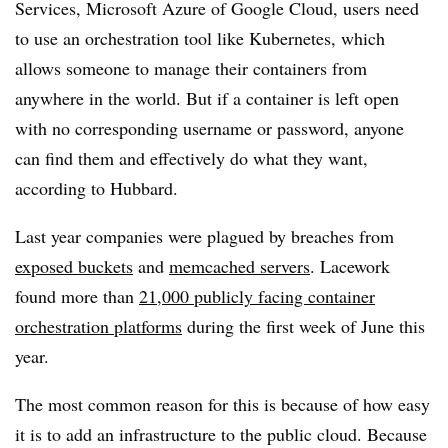
Services, Microsoft Azure of Google Cloud, users need
to use an orchestration tool like Kubernetes, which
allows someone to manage their containers from
anywhere in the world. But if a container is left open
with no corresponding username or password, anyone
can find them and effectively do what they want,
according to Hubbard.
Last year companies were plagued by breaches from
exposed buckets
and
memcached servers
. Lacework
found more than
21,000 publicly facing container
orchestration platforms
during the first week of June this
year.
The most common reason for this is because of how easy
it is to add an infrastructure to the public cloud
. Because