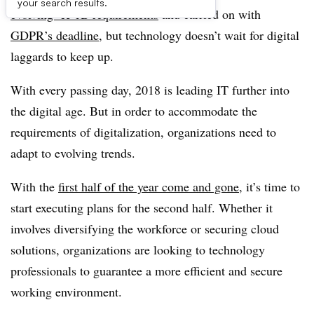
your search results.
evolving H-1B requirements
and carried on with
GDPR’s deadline
, but technology doesn’t wait for digital
laggards to keep up.
With every passing day, 2018 is leading IT further into
the digital age. But in order to accommodate the
requirements of digitalization, organizations need to
adapt to evolving trends.
With the
first half of the year come and gone
, it’s time to
start executing plans for the second half. Whether it
involves diversifying the workforce or securing cloud
solutions, organizations are looking to technology
professionals to guarantee a more efficient and secure
working environment.