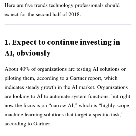
Here are five trends technology professionals should
expect for the second half of 2018:
1. Expect to continue investing in
AI, obviously
About 40% of organizations are testing AI solutions or
piloting them, according to a Gartner report, which
indicates steady growth in the AI market. Organizations
are looking to AI to automate system functions, but right
now the focus is on “narrow AI,” which is “highly scope
machine learning solutions that target a specific task,”
according to Gartner.