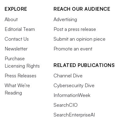
EXPLORE
REACH OUR AUDIENCE
About
Advertising
Editorial Team
Post a press release
Contact Us
Submit an opinion piece
Newsletter
Promote an event
Purchase
RELATED PUBLICATIONS
Licensing Rights
Press Releases
Channel Dive
What We’re
Cybersecurity Dive
Reading
InformationWeek
SearchCIO
SearchEnterpriseAI