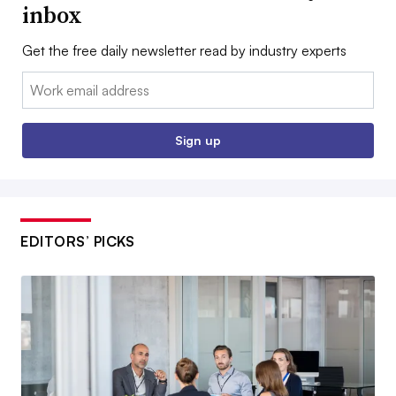
inbox
Get the free daily newsletter read by industry experts
Email:
Sign up
EDITORS’ PICKS