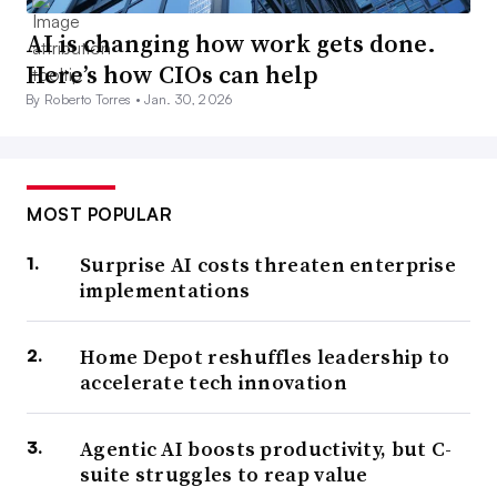
AI is changing how work gets done.
Here’s how CIOs can help
By Roberto Torres •
Jan. 30, 2026
MOST POPULAR
Surprise AI costs threaten enterprise
implementations
Home Depot reshuffles leadership to
accelerate tech innovation
Agentic AI boosts productivity, but C-
suite struggles to reap value