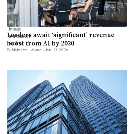
Leaders await ‘significant’ revenue
boost from AI by 2030
By Makenzie Holland •
Jan. 21, 2026