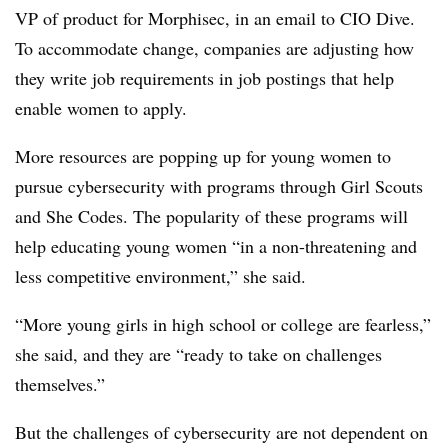
VP of product for Morphisec, in an email to CIO Dive.
To accommodate change, companies are adjusting how
they write job requirements in job postings that help
enable women to apply.
More resources are popping up for young women to
pursue cybersecurity with programs through Girl Scouts
and She Codes. The popularity of these programs will
help educating young women “in a non-threatening and
less competitive environment,” she said.
“More young girls in high school or college are fearless,”
she said, and they are “ready to take on challenges
themselves.”
But the challenges of cybersecurity are not dependent on