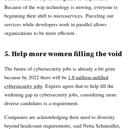
Because of the way technology is moving, everyone is
beginning their shift to
microservices
.
Parceling
out
services while developers work in parallel allows
organizations to be more efficient.
5. Help more women filling the void
The future of cybersecurity jobs is already a bit grim
because by 2022 there will be
1.8 million unfilled
cybersecurity jobs
. Experts agree that to help fill the
widening gap in cybersecurity jobs, considering more
diverse candidates is a requirement.
Companies are acknowledging their need to diversity
beyond headcount requirements, said Netta Schmeidler,