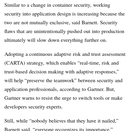
Similar to a change in container security, working
security into application design is increasing because the
two are not mutually exclusive, said Barnett. Security
flaws that are unintentionally pushed out into production
ultimately will slow down everything further on.
Adopting a continuous adaptive risk and trust assessment
(
CARTA
) strategy, which enables “real-time, risk and
trust-based decision making with adaptive responses,”
will help “preserve the teamwork” between security and
application professionals, according to Gartner. But,
Gartner warns to resist the urge to switch tools or make
developers security experts.
Still, while “nobody believes that they have it nailed,”
Barnett said, “everyone recognizes its importance.”