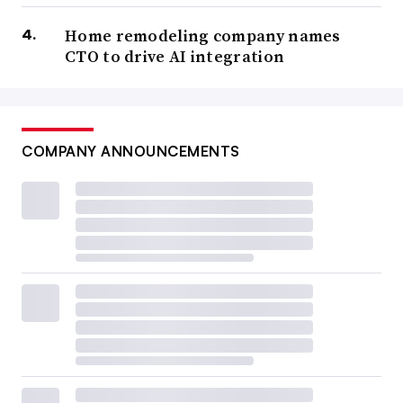
Home remodeling company names
CTO to drive AI integration
COMPANY ANNOUNCEMENTS