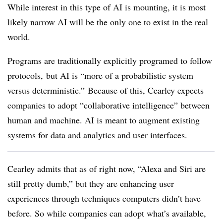
While interest in this type of AI is mounting, it is most
likely narrow AI will be the only one to exist in the real
world.
Programs are traditionally explicitly programed to follow
protocols,
but AI is “more of a probabilistic system
versus deterministic.”
Because of this, Cearley expects
companies to adopt “collaborative intelligence” between
human and machine. AI is meant to augment existing
systems for data and analytics and user interfaces.
Cearley admits that as of right now, “Alexa and Siri are
still pretty dumb,” but they are enhancing user
experiences through techniques computers didn’t have
before. So while companies can adopt what’s available,