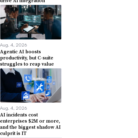
drive AI integration
Aug. 4, 2026
Agentic AI boosts
productivity, but C-suite
struggles to reap value
Aug. 4, 2026
AI incidents cost
enterprises $2M or more,
and the biggest shadow AI
culprit is IT