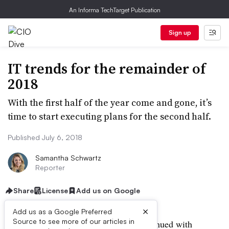
An Informa TechTarget Publication
Sign up
IT trends for the remainder of
2018
With the first half of the year come and gone, it’s
time to start executing plans for the second half.
Published July 6, 2018
Samantha Schwartz
Reporter
Share
License
Add us on Google
×
Add us as a Google Preferred
Source to see more of our articles in
This year began with a
Meltdown
, continued with