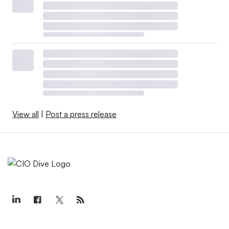
View all
|
Post a press release