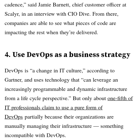
cadence,” said Jamie Barnett, chief customer officer at
Scalyr, in an interview with CIO Dive. From there,
companies are able to see what pieces of code are
impacting the rest when they’re delivered.
4. Use DevOps
as a business strategy
DevOps
is “a change in IT culture,” according to
Gartner, and uses technology that “can leverage an
increasingly programmable and dynamic infrastructure
from a life cycle perspective.” But only about
one-fifth of
IT professionals claim to use a pure form of
DevOps
partially because their organizations are
manually managing their infrastructure — something
incompatible with
DevOps
.