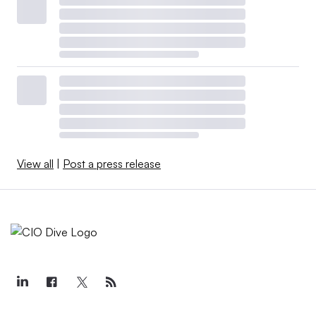
View all
|
Post a press release