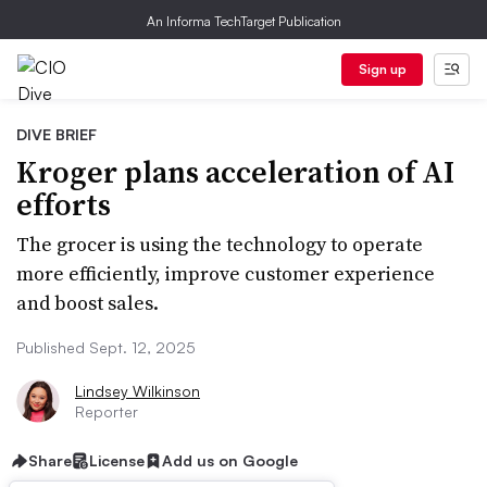
An Informa TechTarget Publication
Sign up
DIVE BRIEF
Kroger plans acceleration of AI
efforts
The grocer is using the technology to operate
more efficiently, improve customer experience
and boost sales.
Published Sept. 12, 2025
Lindsey Wilkinson
Reporter
Share
License
Add us on Google