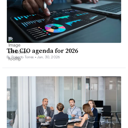
The CIO agenda for 2026
By Roberto Torres •
Jan. 30, 2026