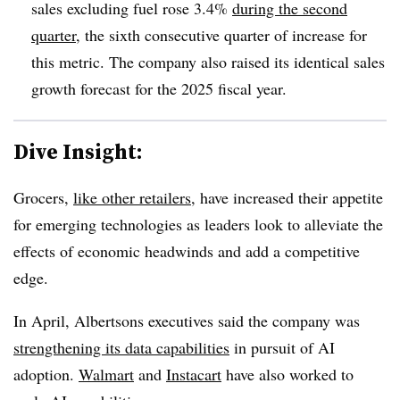
sales excluding fuel rose 3.4%
during the second
quarter
,
the sixth consecutive quarter of increase for
this metric.
The company also raised its identical sales
growth forecast for the 2025 fiscal year.
Dive Insight:
Grocers,
like other retailers
, have increased their appetite
for emerging technologies as leaders look to alleviate the
effects of economic headwinds and add a competitive
edge.
In
April
, Albertsons executives said the company was
strengthening its data capabilities
in pursuit of AI
adoption.
Walmart
and
Instacart
have also
worked to