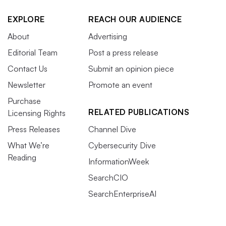
EXPLORE
REACH OUR AUDIENCE
About
Advertising
Editorial Team
Post a press release
Contact Us
Submit an opinion piece
Newsletter
Promote an event
Purchase
RELATED PUBLICATIONS
Licensing Rights
Press Releases
Channel Dive
What We’re
Cybersecurity Dive
Reading
InformationWeek
SearchCIO
SearchEnterpriseAI