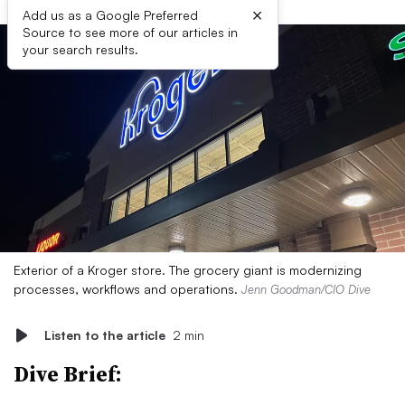
×
Add us as a Google Preferred
Source to see more of our articles in
your search results.
Exterior of a Kroger store. The grocery giant is modernizing
processes, workflows and operations.
Jenn Goodman/CIO Dive
Listen to the article
2 min
Dive Brief: