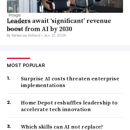
Leaders await ‘significant’ revenue
boost from AI by 2030
By Makenzie Holland •
Jan. 21, 2026
MOST POPULAR
Surprise AI costs threaten enterprise
implementations
Home Depot reshuffles leadership to
accelerate tech innovation
Which skills can AI not replace?