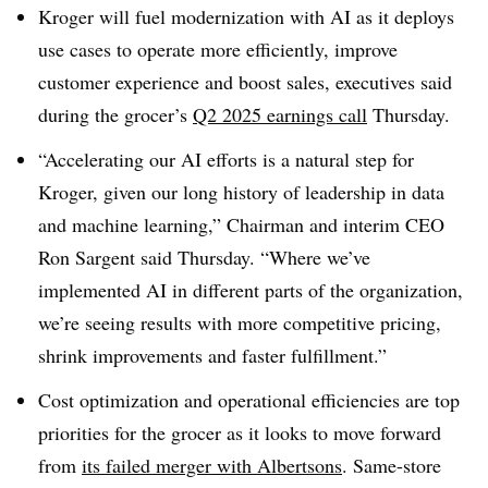
Kroger will fuel modernization with AI as it deploys
use cases
to operate more efficiently, improve
customer experience and boost sales, executives said
during the grocer’s
Q2 2025 earnings call
Thursday.
“Accelerating our AI efforts is a natural step for
Kroger, given our long history of leadership in data
and machine learning,”
Chairman and interim CEO
Ron Sargent
said Thursday. “Where we’ve
implemented AI in different parts of the organization,
we’re seeing results with more competitive pricing,
shrink improvements and faster fulfillment.”
Cost optimization and operational efficiencies are top
priorities for the grocer as it looks to move forward
from
its failed merger with
Albertsons
.
Same-store