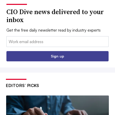
CIO Dive news delivered to your
inbox
Get the free daily newsletter read by industry experts
Email:
Sign up
EDITORS’ PICKS