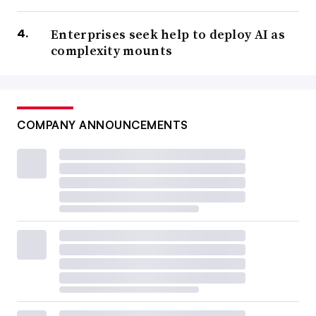
Enterprises seek help to deploy AI as
complexity mounts
COMPANY ANNOUNCEMENTS