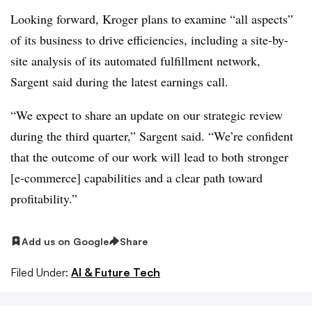
Looking forward, Kroger plans to examine “all aspects”
of its business to drive efficiencies, including a site-by-
site analysis of its automated fulfillment network,
Sargent
said during the latest earnings call.
“We expect to share an update on our strategic review
during the third quarter,” Sargent said. “We’re confident
that the outcome of our work will lead to both stronger
[e-commerce] capabilities and a clear path toward
profitability.
”
Add us on Google
Share
Filed Under:
AI & Future Tech