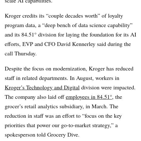
scale AI capabilities.
Kroger credits its “couple decades worth” of loyalty
program data, a “deep bench of data science capability”
and its 84.51° division for laying the foundation for its AI
efforts, EVP and CFO David Kennerley said during the
call Thursday.
Despite the focus on modernization, Kroger has reduced
staff in related departments. In
August
, workers in
Kroger’s Technology and Digital
division were impacted.
The company also laid off
employees in 84.51°
, the
grocer’s retail analytics subsidiary, in
March
. The
reduction in staff was an effort to “focus on the key
priorities that power our go-to-market strategy,” a
spokesperson told Grocery Dive.