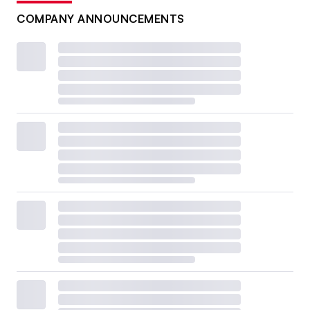
COMPANY ANNOUNCEMENTS