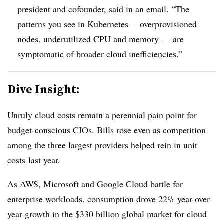
president and cofounder, said in an email. “The
patterns you see in Kubernetes —overprovisioned
nodes, underutilized CPU and memory — are
symptomatic of broader cloud inefficiencies.”
Dive Insight:
Unruly cloud costs remain a perennial pain point for
budget-conscious CIOs. Bills rose even as competition
among the three largest providers helped
rein in unit
costs
last year.
As AWS, Microsoft and Google Cloud battle for
enterprise workloads, consumption drove 22% year-over-
year growth in the $330 billion global market for cloud