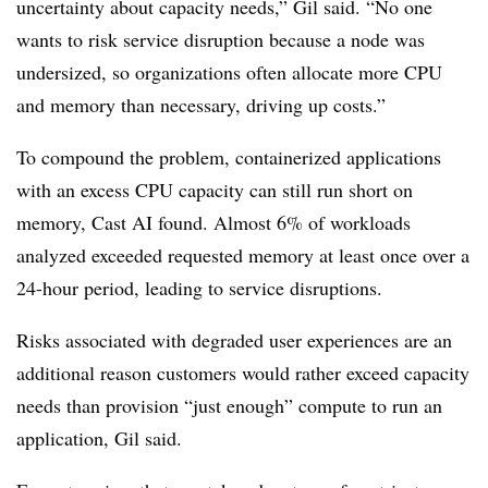
uncertainty about capacity needs,” Gil said. “No one
wants to risk service disruption because a node was
undersized, so organizations often allocate more CPU
and memory than necessary, driving up costs.”
To compound the problem, containerized applications
with an excess CPU capacity can still run short on
memory, Cast AI found. Almost 6% of workloads
analyzed exceeded requested memory at least once over a
24-hour period, leading to service disruptions.
Risks associated with degraded user experiences are an
additional reason customers would rather exceed capacity
needs than provision “just enough” compute to run an
application, Gil said.