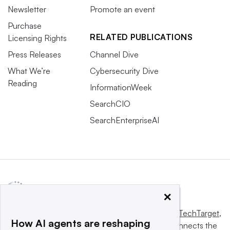
Newsletter
Promote an event
Purchase
RELATED PUBLICATIONS
Licensing Rights
Press Releases
Channel Dive
What We’re
Cybersecurity Dive
Reading
InformationWeek
SearchCIO
SearchEnterpriseAI
×
This website is owned and operated by
Informa TechTarget
,
How AI agents are reshaping
a global network that informs, influences and connects the