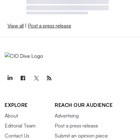
View all
|
Post a press release
EXPLORE
REACH OUR AUDIENCE
About
Advertising
Editorial Team
Post a press release
Contact Us
Submit an opinion piece