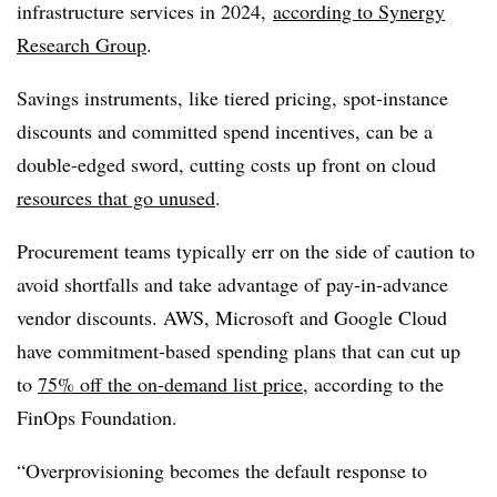
infrastructure services in 2024,
according to Synergy
Research Group
.
Savings instruments, like tiered pricing, spot-instance
discounts and committed spend incentives, can be a
double-edged sword, cutting costs up front on cloud
resources that go unused
.
Procurement teams typically err on the side of caution to
avoid shortfalls and take advantage of pay-in-advance
vendor discounts. AWS, Microsoft and Google Cloud
have commitment-based spending plans that can cut up
to
75% off the on-demand list price
, according to the
FinOps Foundation.
“Overprovisioning becomes the default response to