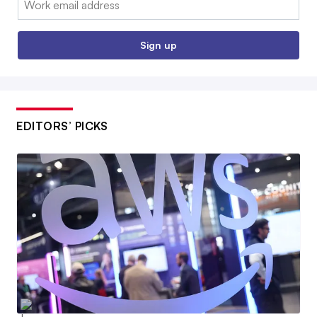
Sign up
EDITORS’ PICKS