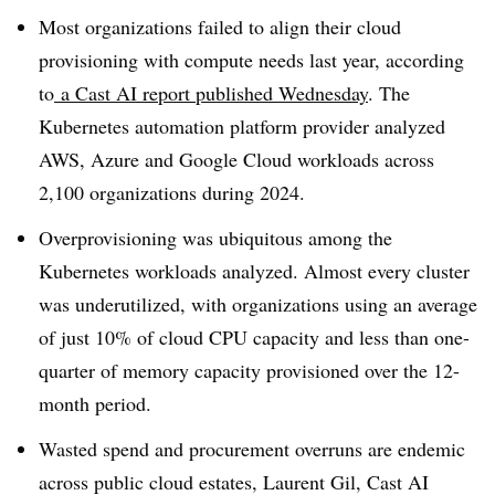
Most organizations failed to align their cloud
provisioning with compute needs last year, according
to
a Cast AI report published Wednesday
. The
Kubernetes automation platform provider analyzed
AWS, Azure and Google Cloud workloads across
2,100 organizations during 2024.
Overprovisioning was ubiquitous among the
Kubernetes workloads analyzed. Almost every cluster
was underutilized, with organizations using an average
of just 10% of cloud CPU capacity and less than one-
quarter of memory capacity provisioned over the 12-
month period.
Wasted spend and procurement overruns are endemic
across public cloud estates, Laurent Gil, Cast AI