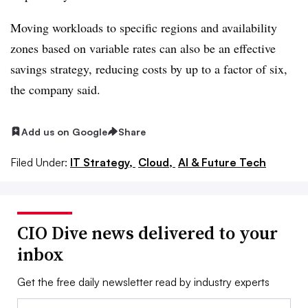
Moving workloads to specific regions and availability
zones based on variable rates can also be an effective
savings strategy, reducing costs by up to a factor of six,
the company said.
Add us on Google
Share
Filed Under:
IT Strategy,
Cloud,
AI & Future Tech
CIO Dive news delivered to your
inbox
Get the free daily newsletter read by industry experts
Email: