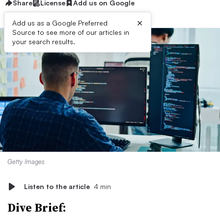
Share
License
Add us on Google
×
Add us as a Google Preferred
Source to see more of our articles in
your search results.
Getty Images
Listen to the article
4 min
Dive Brief: