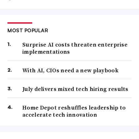
MOST POPULAR
Surprise AI costs threaten enterprise
implementations
With AI, CIOs need a new playbook
July delivers mixed tech hiring results
Home Depot reshuffles leadership to
accelerate tech innovation