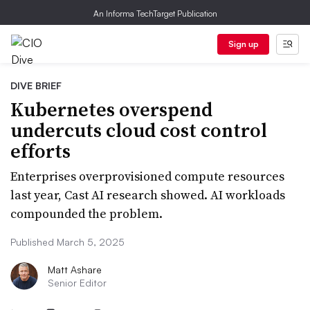
An Informa TechTarget Publication
Sign up
DIVE BRIEF
Kubernetes overspend
undercuts cloud cost control
efforts
Enterprises overprovisioned compute resources
last year, Cast AI research showed. AI workloads
compounded the problem.
Published March 5, 2025
Matt Ashare
Senior Editor