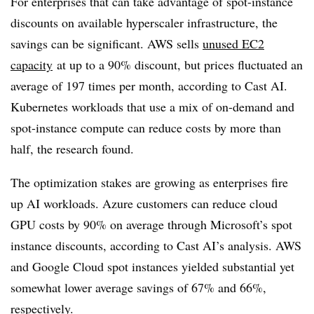
For enterprises that can take advantage of spot-instance
discounts on available hyperscaler infrastructure, the
savings can be significant. AWS sells
unused EC2
capacity
at up to a 90% discount, but prices fluctuated an
average of 197 times per month, according to Cast AI.
Kubernetes workloads that use a mix of on-demand and
spot-instance compute can reduce costs by more than
half, the research found.
The optimization stakes are growing as enterprises fire
up AI workloads. Azure customers can reduce cloud
GPU costs by 90% on average through Microsoft’s spot
instance discounts, according to Cast AI’s analysis. AWS
and Google Cloud spot instances yielded substantial yet
somewhat lower average savings of 67% and 66%,
respectively.