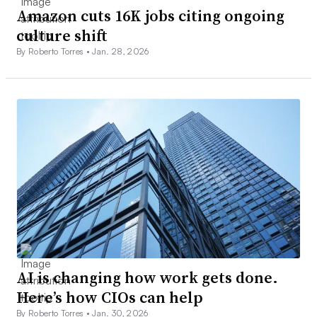
Amazon cuts 16K jobs citing ongoing
culture shift
By Roberto Torres •
Jan. 28, 2026
AI is changing how work gets done.
Here’s how CIOs can help
By Roberto Torres •
Jan. 30, 2026