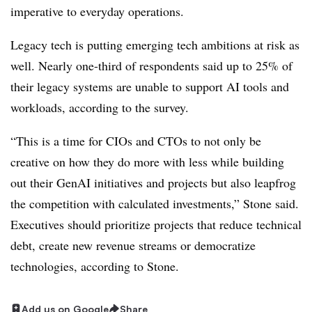
imperative to everyday operations
.
Legacy tech is putting emerging tech ambitions at risk as
well.
Nearly one-third
of respondents said
up to 25%
of
their legacy systems are unable to support AI tools and
workloads, according to the survey.
“This is a time for CIOs and CTOs to not only be
creative on how they do more with less while building
out their GenAI initiatives and projects but also leapfrog
the competition with calculated investments,” Stone said.
Executives should prioritize projects that reduce technical
debt, create new revenue streams or democratize
technologies, according to Stone.
Add us on Google
Share