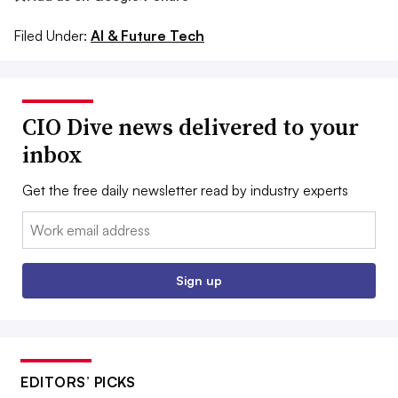
Filed Under:
AI & Future Tech
CIO Dive news delivered to your
inbox
Get the free daily newsletter read by industry experts
Email:
Sign up
EDITORS’ PICKS