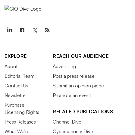
EXPLORE
REACH OUR AUDIENCE
About
Advertising
Editorial Team
Post a press release
Contact Us
Submit an opinion piece
Newsletter
Promote an event
Purchase
RELATED PUBLICATIONS
Licensing Rights
Press Releases
Channel Dive
What We’re
Cybersecurity Dive