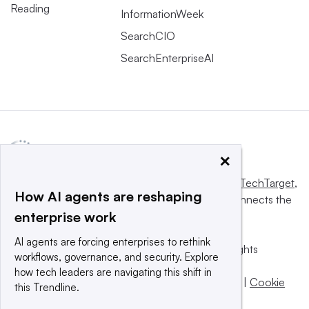
Reading
InformationWeek
SearchCIO
SearchEnterpriseAI
×
This website is owned and operated by
Informa TechTarget
,
How AI agents are reshaping
a global network that informs, influences and connects the
enterprise work
world’s technology buyers and sellers.
AI agents are forcing enterprises to rethink
© 2025 TechTarget, Inc. or its subsidiaries. All rights
workflows, governance, and security. Explore
reserved. An Informa PLC company.
how tech leaders are navigating this shift in
Privacy policy
|
Terms of use
|
Take down policy
|
Cookie
this Trendline.
Preferences / Do Not Sell