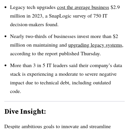
Legacy tech upgrades
cost the average business
$2.9
million in 2023
, a SnapLogic survey of
750 IT
decision-makers found
.
Nearly
two-thirds of businesses invest more than $2
million
on maintaining and
upgrading legacy systems
,
according to the report published
Thursday
.
More than 3 in 5
IT leaders said their company’s data
stack is experiencing a moderate to severe negative
impact due to technical debt, including outdated
code.
Dive Insight:
Despite ambitious goals to innovate and streamline