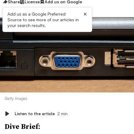
Share
License
Add us on Google
×
Add us as a Google Preferred
Source to see more of our articles in
your search results.
Getty Images
Listen to the article
2 min
Dive Brief: