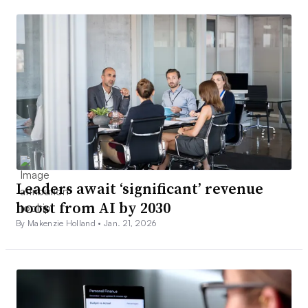
Leaders await ‘significant’ revenue
boost from AI by 2030
By Makenzie Holland •
Jan. 21, 2026