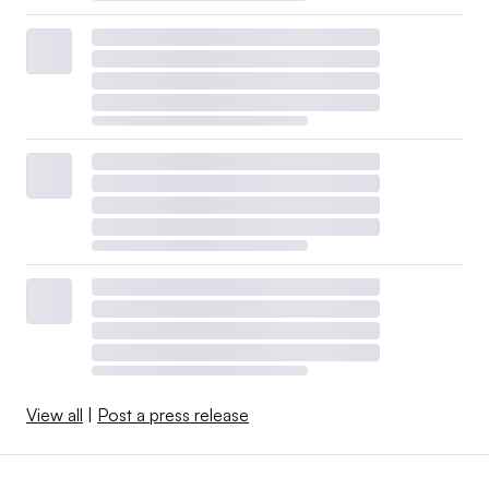
View all
|
Post a press release