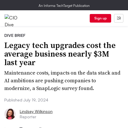
An Informa TechTarget Publication
Sign up
DIVE BRIEF
Legacy tech upgrades cost the
average business nearly $3M
last year
Maintenance costs, impacts on the data stack and
AI ambitions are pushing companies to
modernize, a SnapLogic survey found.
Published July 19, 2024
Lindsey Wilkinson
Reporter