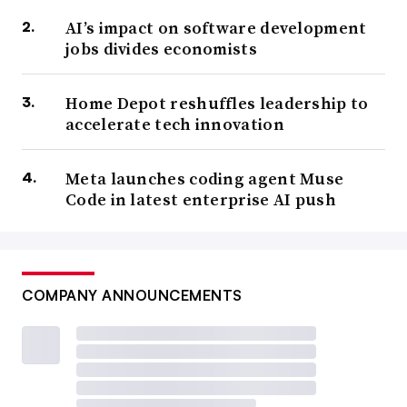
AI’s impact on software development
jobs divides economists
Home Depot reshuffles leadership to
accelerate tech innovation
Meta launches coding agent Muse
Code in latest enterprise AI push
COMPANY ANNOUNCEMENTS