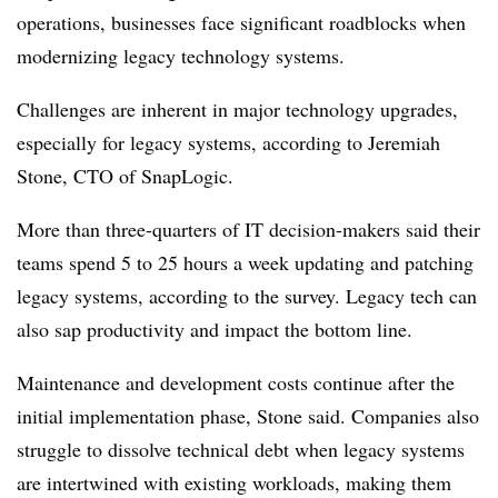
operations, businesses face significant roadblocks when
modernizing legacy technology systems.
Challenges are inherent in major technology upgrades,
especially for legacy systems, according to
Jeremiah
Stone, CTO of SnapLogic
.
More than three-quarters of IT decision-makers said their
teams spend 5 to 25 hours a week
updating and patching
legacy systems, according to the survey. Legacy tech can
also sap productivity and impact the bottom line.
Maintenance and development costs continue after the
initial implementation phase, Stone said.
Companies also
struggle to dissolve technical debt when legacy systems
are intertwined with existing workloads, making them