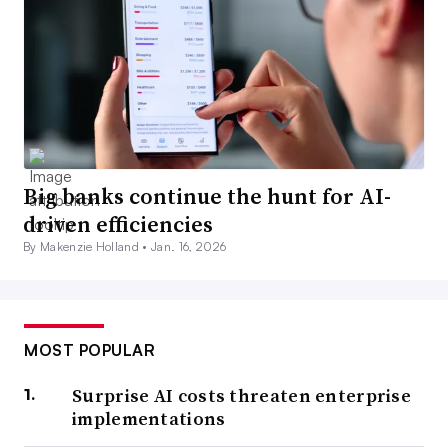
Big banks continue the hunt for AI-
driven efficiencies
By Makenzie Holland •
Jan. 16, 2026
MOST POPULAR
Surprise AI costs threaten enterprise
implementations