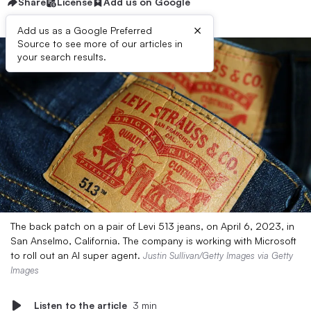
Share
License
Add us on Google
×
Add us as a Google Preferred
Source to see more of our articles in
your search results.
The back patch on a pair of Levi 513 jeans, on April 6, 2023, in
San Anselmo, California. The company is working with Microsoft
to roll out an AI super agent.
Justin Sullivan/Getty Images via Getty
Images
Listen to the article
3 min