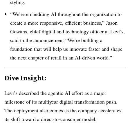
styling.
“We’re embedding AI throughout the organization to
create a more responsive, efficient business,” J
ason
Gowans, chief digital and technology officer
at Levi’s,
said in the announcement “We’re building a
foundation that will help us innovate faster and shape
the next chapter of retail in an AI-driven world.”
Dive Insight:
Levi’s described the agentic AI effort as a major
milestone of its multiyear digital transformation push.
The deployment also comes as the company accelerates
its shift toward a direct-to-consumer model.