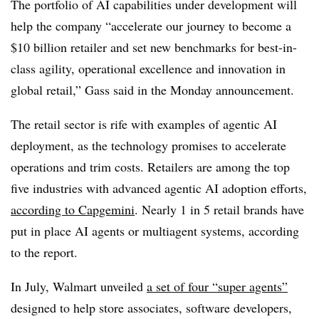
The portfolio of AI capabilities under development will
help the company “accelerate our journey to become a
$10 billion retailer and set new benchmarks for best-in-
class agility, operational excellence and innovation in
global retail,”
Gass
said in the
Monday
announcement.
The retail sector is rife with examples of agentic AI
deployment, as the technology promises to accelerate
operations and trim costs. Retailers are among t
he top
five industries
with advanced agentic AI adoption efforts,
according to Capgemini
. Nearly
1 in 5 retail brands
have
put in place AI agents or multiagent systems, according
to the report.
In July, Walmart unveiled
a set of four “super agents”
designed to help store associates, software developers,