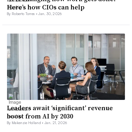
Here’s how CIOs can help
By Roberto Torres •
Jan. 30, 2026
Leaders await ‘significant’ revenue
boost from AI by 2030
By Makenzie Holland •
Jan. 21, 2026