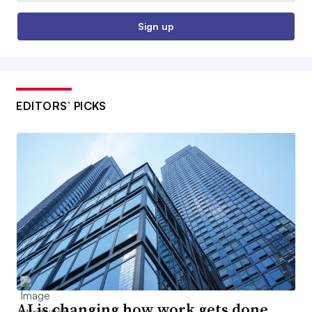
Sign up
EDITORS’ PICKS
AI is changing how work gets done.