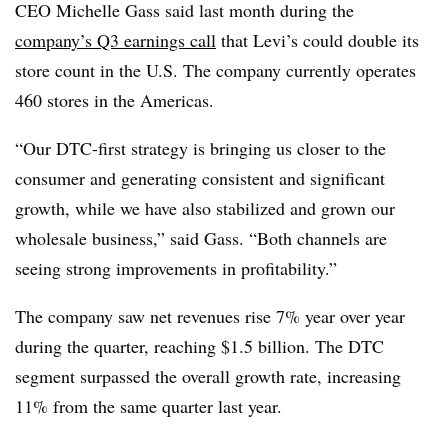
CEO Michelle Gass
said
last month
during the
c
ompany’s Q3
earnings call
that Levi’s could
double its
store c
ount in the U.S. The company currently o
perates
460 stores in the Americas
.
“Our DTC-first strategy is bringing us closer to the
consumer and generating consistent and significant
growth, while we have also stabilized and grown our
wholesale business,” said
Gass
. “Both channels are
seeing strong improvements in profitability.”
The company saw
net revenues rise 7% year over year
during the quarter
, reaching
$1.5 billion.
The DTC
segment surpassed the overall growth rate,
increasing
11% from the same quarter last year
.