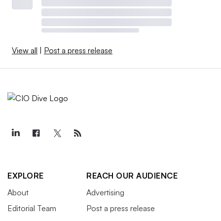
View all
|
Post a press release
EXPLORE
REACH OUR AUDIENCE
About
Advertising
Editorial Team
Post a press release