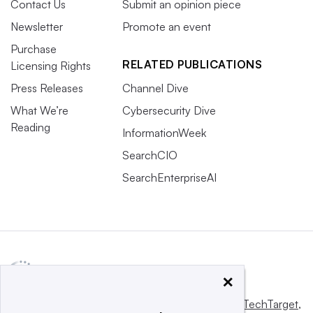
Contact Us
Submit an opinion piece
Newsletter
Promote an event
Purchase
RELATED PUBLICATIONS
Licensing Rights
Press Releases
Channel Dive
What We’re
Cybersecurity Dive
Reading
InformationWeek
SearchCIO
SearchEnterpriseAI
×
This website is owned and operated by
Informa TechTarget
,