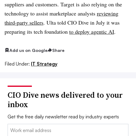
suppliers and customers. Target is also relying on the
technology to assist marketplace analysts
reviewing
third-party sellers
.
Ulta
told CIO Dive in
July
it was
preparing its tech foundation
to deploy agentic AI
.
Add us on Google
Share
Filed Under:
IT Strategy
CIO Dive news delivered to your
inbox
Get the free daily newsletter read by industry experts
Email: