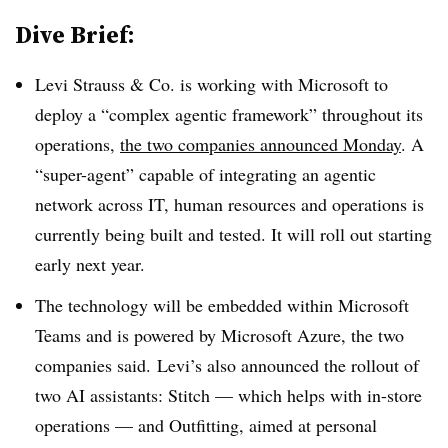
Dive Brief:
Levi Strauss & Co.
is working with Microsoft to
deploy a “complex agentic framework” throughout its
operations,
the two companies announced Monday
. A
“super-agent” capable of integrating an agentic
network across
IT, human resources and operations
is
currently being built and tested. It will roll out starting
early next year
.
The technology will be embedded within
Microsoft
Teams
and is powered by
Microsoft Azure
, the two
companies said.
Levi’s also announced the rollout of
two AI assistants: Stitch — which helps with in-store
operations — and Outfitting, aimed at personal