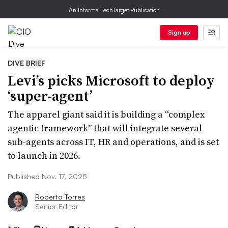
An Informa TechTarget Publication
Sign up
DIVE BRIEF
Levi’s picks Microsoft to deploy
‘super-agent’
The apparel giant said it is building a “complex
agentic framework” that will integrate several
sub-agents across IT, HR and operations, and is set
to launch in 2026.
Published Nov. 17, 2025
Roberto Torres
Senior Editor