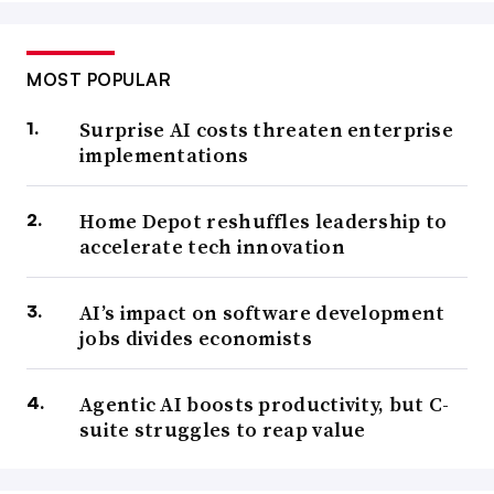
MOST POPULAR
Surprise AI costs threaten enterprise
implementations
Home Depot reshuffles leadership to
accelerate tech innovation
AI’s impact on software development
jobs divides economists
Agentic AI boosts productivity, but C-
suite struggles to reap value