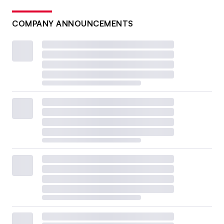
COMPANY ANNOUNCEMENTS