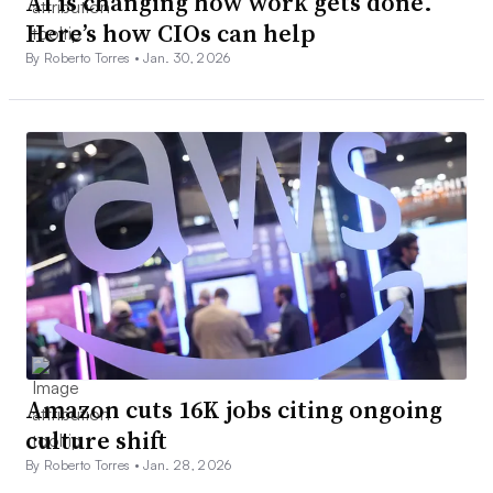
AI is changing how work gets done.
Here’s how CIOs can help
By Roberto Torres •
Jan. 30, 2026
Amazon cuts 16K jobs citing ongoing
culture shift
By Roberto Torres •
Jan. 28, 2026