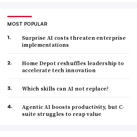
MOST POPULAR
Surprise AI costs threaten enterprise
implementations
Home Depot reshuffles leadership to
accelerate tech innovation
Which skills can AI not replace?
Agentic AI boosts productivity, but C-
suite struggles to reap value