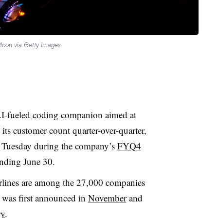
Moon via Getty Images
AI-fueled coding companion aimed at
its customer count quarter-over-quarter,
g Tuesday during the company’s
FYQ4
 ending June 30.
rlines are among the 27,000 companies
h was first announced in
November
and
ry
.