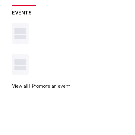
EVENTS
View all
|
Promote an event