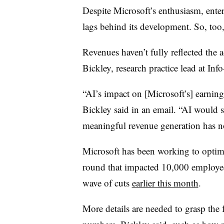
Despite Microsoft’s enthusiasm, ente
lags behind its development. So, too,
Revenues haven’t fully reflected the 
Bickley, research practice lead at In
“AI’s impact on [Microsoft’s] earnings
Bickley said in an email. “AI would s
meaningful revenue generation has no
Microsoft has been working to optimi
round that impacted 10,000 employ
wave of cuts
earlier this month
.
More details are needed to grasp the f