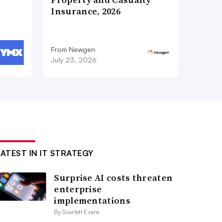
Insurance, 2026
From Newgen
July 23, 2026
LATEST IN IT STRATEGY
Surprise AI costs threaten
enterprise
implementations
By Scarlett Evans