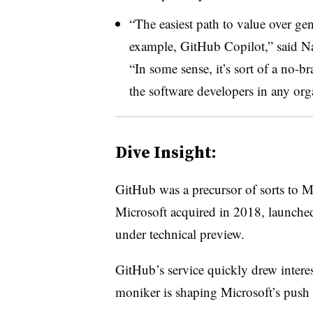
“The easiest path to value over gen
example, GitHub Copilot,” said Na
“In some sense, it’s sort of a no-br
the software developers in any org
Dive Insight:
GitHub was a precursor of sorts to M
Microsoft acquired in 2018, launch
under technical preview.
GitHub’s service quickly drew intere
moniker is shaping Microsoft’s push 