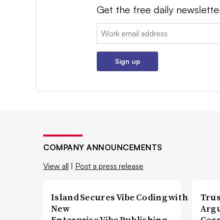
Get the free daily newslette
Email:
Sign up
COMPANY ANNOUNCEMENTS
View all
|
Post a press release
Island Secures Vibe Coding with
Trus
New
Argu
Enterprise Vibe Publishing
Corr