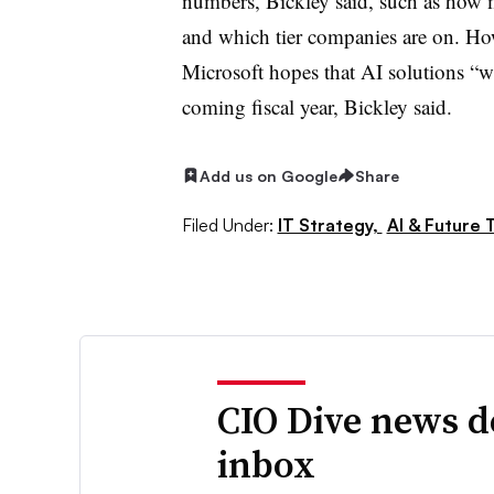
numbers, Bickley said, such as how 
and which tier companies are on. H
Microsoft hopes that AI solutions “wi
coming fiscal year, Bickley said.
Add us on Google
Share
Filed Under:
IT Strategy,
AI & Future 
CIO Dive news d
inbox