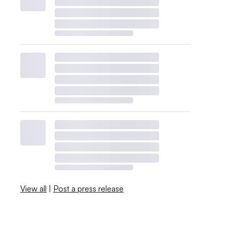
View all
|
Post a press release