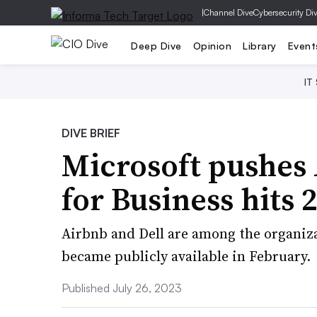
|
Channel Dive
Cybersecurity Di
Deep Dive
Opinion
Library
Event
IT
DIVE BRIEF
Microsoft pushes 
for Business hits
Airbnb and Dell are among the organiza
became publicly available in February.
Published July 26, 2023