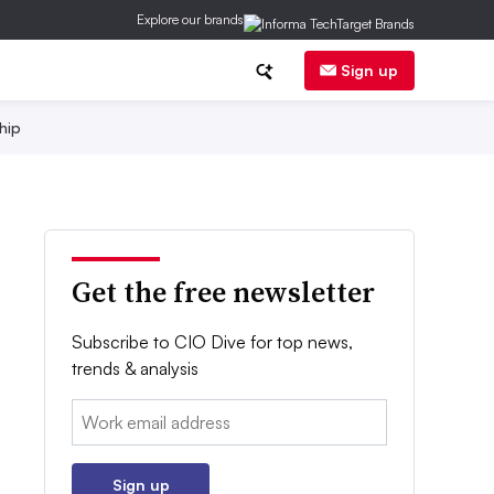
Explore our brands
Sign up
hip
Get the free newsletter
Subscribe to CIO Dive for top news,
trends & analysis
Email:
Sign up