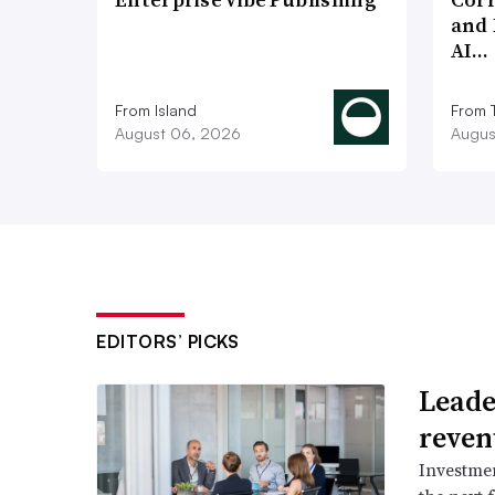
and 
AI…
From Island
From 
August 06, 2026
Augus
EDITORS’ PICKS
Leader
reven
Investmen