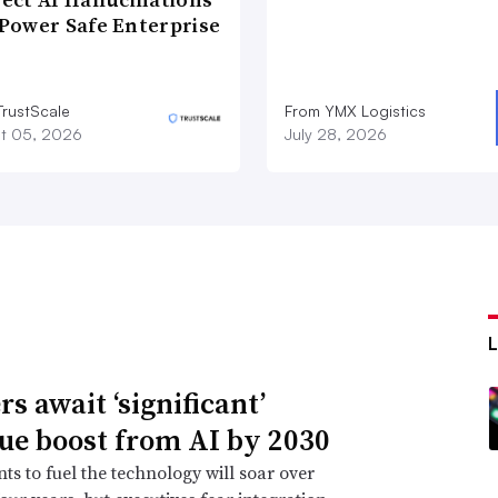
Power Safe Enterprise
TrustScale
From YMX Logistics
t 05, 2026
July 28, 2026
s await ‘significant’
ue boost from AI by 2030
ts to fuel the technology will soar over