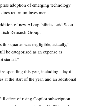
rprise adoption of emerging technology
 does return on investment.
addition of new AI capabilities, said
Scott
fo-Tech Research Group.
 this quarter was negligible; actually,”
till be categorized as an expense as
t started.”
ze spending this year, including a layoff
ees
at the start of the year
, and an additional
ull effect of rising Copilot subscription