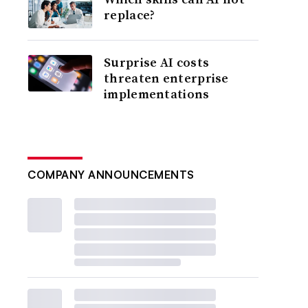
replace?
Surprise AI costs
threaten enterprise
implementations
COMPANY ANNOUNCEMENTS