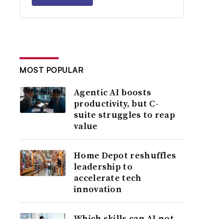
MOST POPULAR
Agentic AI boosts
productivity, but C-
suite struggles to reap
value
Home Depot reshuffles
leadership to
accelerate tech
innovation
Which skills can AI not