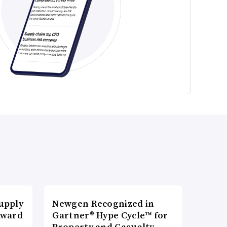
upply
Newgen Recognized in
Award
Gartner® Hype Cycle™ for
Property and Casualty