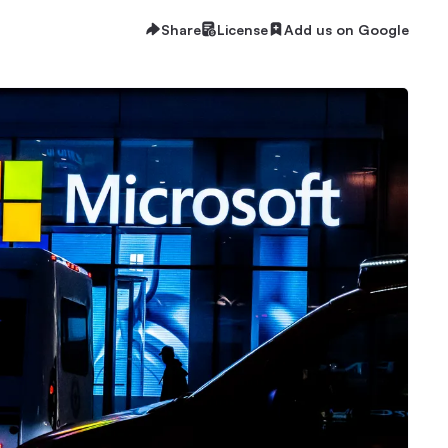
Share
License
Add us on Google