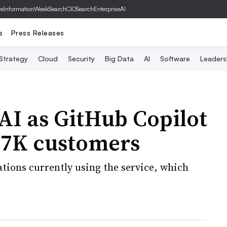
ve
InformationWeek
SearchCIO
SearchEnterpriseAI
s
Press Releases
 Strategy
Cloud
Security
Big Data
AI
Software
Leaders
AI as GitHub Copilot
 27K customers
tions currently using the service, which