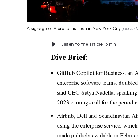
A signage of Microsoft is seen in New York City.
jeenah 
Listen to the article
3 min
Dive Brief:
GitHub Copilot for Business, an 
enterprise software teams, doubled 
said CEO Satya Nadella, speakin
2023 earnings call
for the period
Airbnb, Dell and Scandinavian Ai
using the enterprise service, whic
made publicly available in
Februa