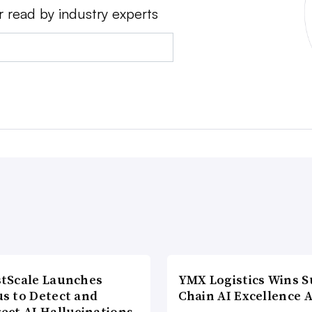
r read by industry experts
tScale Launches
YMX Logistics Wins S
s to Detect and
Chain AI Excellence 
ect AI Hallucinations