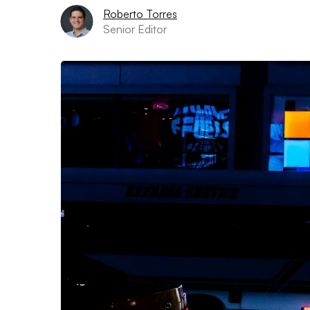
Roberto Torres
Senior Editor