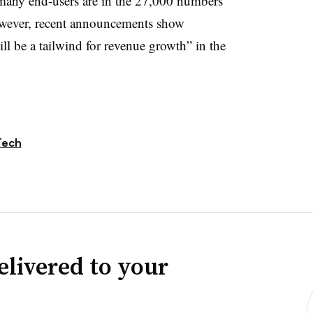
many end-users are in the 27,000 numbers
owever, recent announcements show
ll be a tailwind for revenue growth” in the
Tech
elivered to your