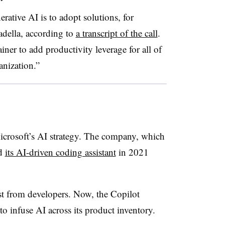
erative AI is to adopt solutions, for
della, according to
a transcript of the call
.
ainer to add productivity leverage for all of
anization.”
icrosoft’s AI strategy. The company, which
ed
its AI-driven coding assistant
in 2021
st from developers. Now, the Copilot
to infuse AI across its product inventory.