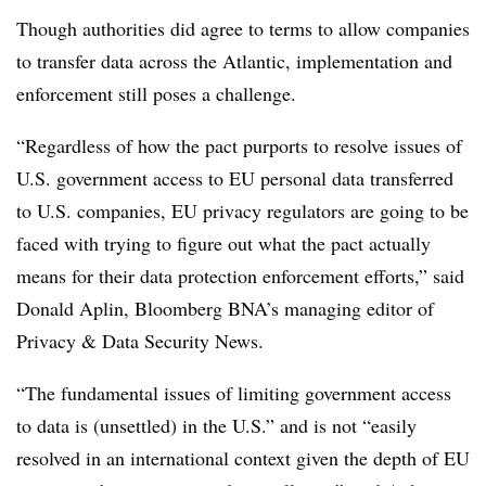
Though authorities did agree to terms to allow companies
to transfer data across the Atlantic, implementation and
enforcement still poses a challenge.
“Regardless of how the pact purports to resolve issues of
U.S. government access to EU personal data transferred
to U.S. companies, EU privacy regulators are going to be
faced with trying to figure out what the pact actually
means for their data protection enforcement efforts,” said
Donald Aplin, Bloomberg BNA’s managing editor of
Privacy & Data Security News.
“The fundamental issues of limiting government access
to data is (unsettled) in the U.S.” and is not “easily
resolved in an international context given the depth of EU