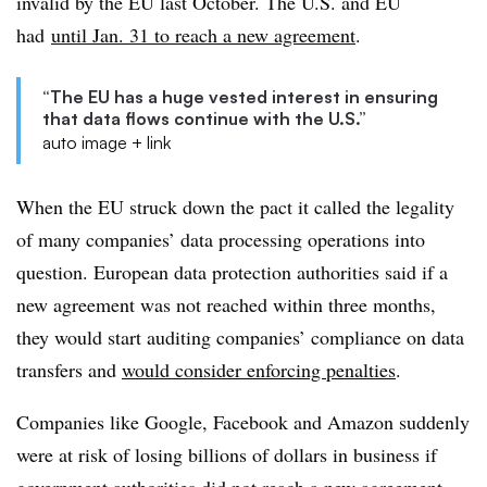
invalid by the EU last October. The U.S. and EU
had
until Jan. 31 to reach a new agreement
.
“The EU has a huge vested interest in ensuring
that data flows continue with the U.S.”
auto image + link
When the EU struck down the pact it called the legality
of many companies’ data processing operations into
question. European data protection authorities said if a
new agreement was not reached within three months,
they would start auditing companies’ compliance on data
transfers and
would consider enforcing penalties
.
Companies like Google, Facebook and Amazon suddenly
were at risk of losing billions of dollars in business if