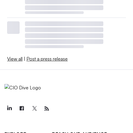
View all
|
Post a press release