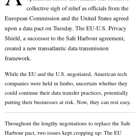
collective sigh of relief as officials from the
European Commission and the United States agreed
upon a data pact on Tuesday. The EU-U.S. Privacy
Shield, a successor to the Safe Harbour agreement,
created a new transatlantic data transmission
framework.
While the EU and the U.S. negotiated, American tech
companies were held in limbo, uncertain whether they
could continue their data transfer practices, potentially
putting their businesses at risk. Now, they can rest easy.
Throughout the lengthy negotiations to replace the Safe
Harbour pact, two issues kept cropping up: The EU