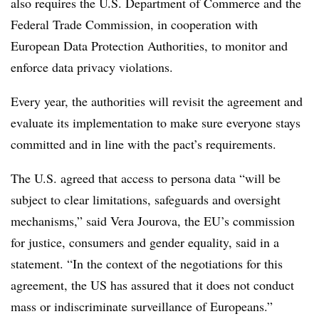
also requires the U.S. Department of Commerce and the
Federal Trade Commission, in cooperation with
European Data Protection Authorities, to monitor and
enforce data privacy violations.
Every year, the authorities will revisit the agreement and
evaluate its implementation to make sure everyone stays
committed and in line with the pact’s requirements.
The U.S. agreed that access to persona data “will be
subject to clear limitations, safeguards and oversight
mechanisms,” said Vera Jourova, the EU’s commission
for justice, consumers and gender equality, said in a
statement. “In the context of the negotiations for this
agreement, the US has assured that it does not conduct
mass or indiscriminate surveillance of Europeans.”