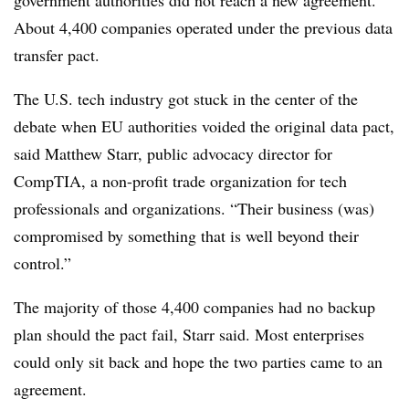
government authorities did not reach a new agreement.
About 4,400 companies operated under the previous data
transfer pact.
The U.S. tech industry got stuck in the center of the
debate when EU authorities voided the original data pact,
said Matthew Starr, public advocacy director for
CompTIA, a non-profit trade organization for tech
professionals and organizations. “Their business (was)
compromised by something that is well beyond their
control.”
The majority of those 4,400 companies had no backup
plan should the pact fail, Starr said. Most enterprises
could only sit back and hope the two parties came to an
agreement.