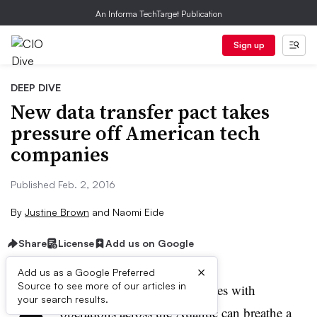
An Informa TechTarget Publication
Sign up
DEEP DIVE
New data transfer pact takes
pressure off American tech
companies
Published Feb. 2, 2016
By
Justine Brown
and
Naomi Eide
Share
License
Add us on Google
×
Add us as a Google Preferred
A
Source to see more of our articles in
merican technology companies with
your search results.
operations across the Atlantic can breathe a