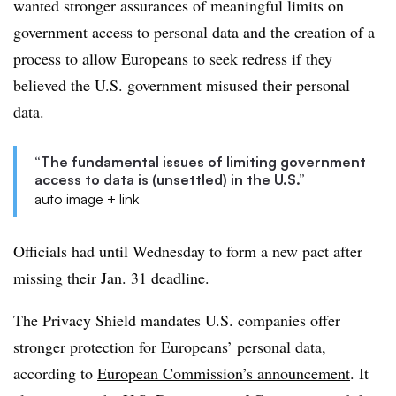
wanted stronger assurances of meaningful limits on
government access to personal data and the creation of a
process to allow Europeans to seek redress if they
believed the U.S. government misused their personal
data.
“The fundamental issues of limiting government
access to data is (unsettled) in the U.S.”
auto image + link
Officials had until Wednesday to form a new pact after
missing their Jan. 31 deadline.
The Privacy Shield mandates U.S. companies offer
stronger protection for Europeans’ personal data,
according to
European Commission’s announcement
. It