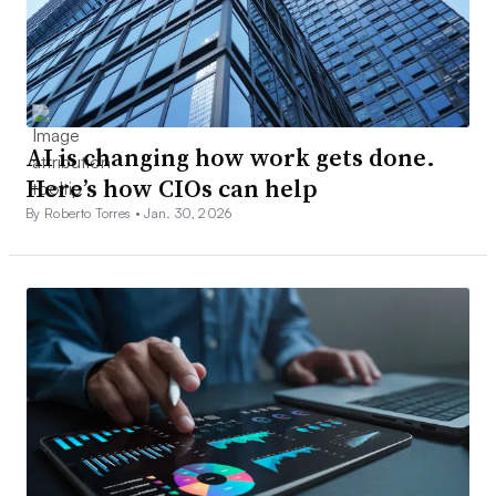
AI is changing how work gets done.
Here’s how CIOs can help
By Roberto Torres •
Jan. 30, 2026