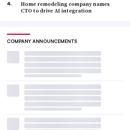
Home remodeling company names
CTO to drive AI integration
COMPANY ANNOUNCEMENTS