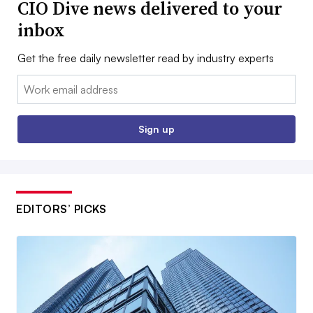
CIO Dive news delivered to your
inbox
Get the free daily newsletter read by industry experts
Email:
Sign up
EDITORS’ PICKS