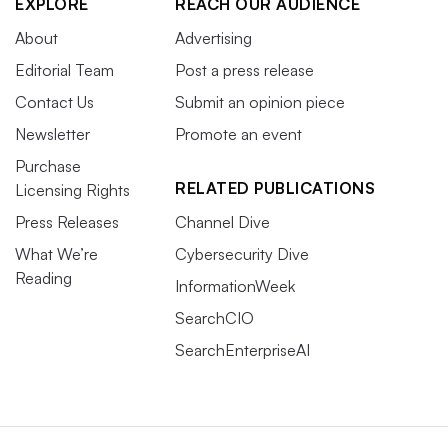
EXPLORE
REACH OUR AUDIENCE
About
Advertising
Editorial Team
Post a press release
Contact Us
Submit an opinion piece
Newsletter
Promote an event
Purchase
RELATED PUBLICATIONS
Licensing Rights
Press Releases
Channel Dive
What We’re
Cybersecurity Dive
Reading
InformationWeek
SearchCIO
SearchEnterpriseAI