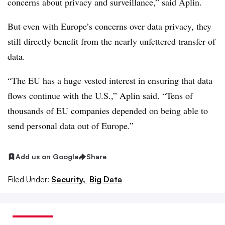
concerns about privacy and surveillance,” said Aplin.
But even with Europe’s concerns over data privacy, they
still directly benefit from the nearly unfettered transfer of
data.
“The EU has a huge vested interest in ensuring that data
flows continue with the U.S.,” Aplin said. “Tens of
thousands of EU companies depended on being able to
send personal data out of Europe.”
Add us on Google
Share
Filed Under:
Security,
Big Data