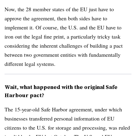
Now, the 28 member states of the EU just have to
approve the agreement, then both sides have to
implement it. Of course, the U.S. and the EU have to
iron out the legal fine print, a particularly tricky task
considering the inherent challenges of building a pact
between two government entities with fundamentally
different legal systems.
Wait, what happened with the original Safe
Harbour pact?
The 15-year-old Safe Harbor agreement, under which
businesses transferred personal information of EU
citizens to the U.S. for storage and processing, was ruled