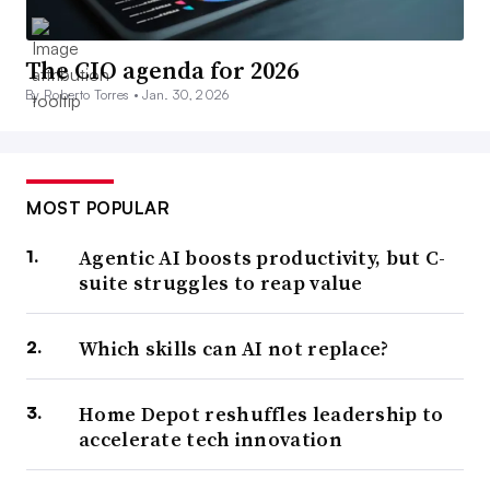
The CIO agenda for 2026
By Roberto Torres •
Jan. 30, 2026
MOST POPULAR
Agentic AI boosts productivity, but C-
suite struggles to reap value
Which skills can AI not replace?
Home Depot reshuffles leadership to
accelerate tech innovation