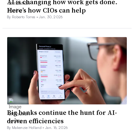
AI is changing how work gets done.
Here’s how CIOs can help
By Roberto Torres •
Jan. 30, 2026
Big banks continue the hunt for AI-
driven efficiencies
By Makenzie Holland •
Jan. 16, 2026