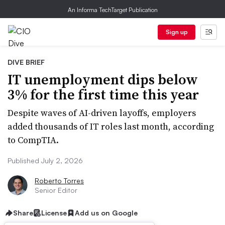
An Informa TechTarget Publication
Sign up
DIVE BRIEF
IT unemployment dips below
3% for the first time this year
Despite waves of AI-driven layoffs, employers
added thousands of IT roles last month, according
to CompTIA.
Published July 2, 2026
Roberto Torres
Senior Editor
Share
License
Add us on Google