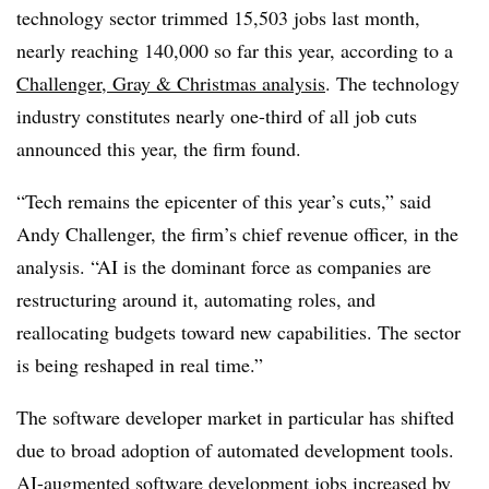
technology sector trimmed
15,503 jobs last month
,
nearly reaching 140,000
so far
this year
, according to a
Challenger, Gray & Christmas
analysis
. The technology
industry constitutes
nearly one-third
of all job cuts
announced this year, the firm found.
“Tech remains the epicenter of this year’s cuts,” said
Andy Challenger, the firm’s chief revenue officer, in the
analysis
. “AI is the dominant force as companies are
restructuring around it, automating roles, and
reallocating budgets toward new capabilities. The sector
is being reshaped in real time.”
The software developer market in particular has shifted
due to broad adoption of automated development tools.
AI-augmented software development jobs
increased by