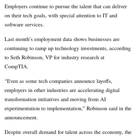
Employers continue to pursue the talent that can deliver
on their tech goals, with special attention to IT and
software services.
Last month’s employment data shows businesses are
continuing to ramp up technology investments, according
to
Seth Robinson, VP for industry research at
CompTIA
.
“Even as some tech companies announce layoffs,
employers in other industries are accelerating digital
transformation initiatives and moving from AI
experimentation to implementation,”
Robinson
said in the
announcement.
Despite overall demand for talent across the economy, the