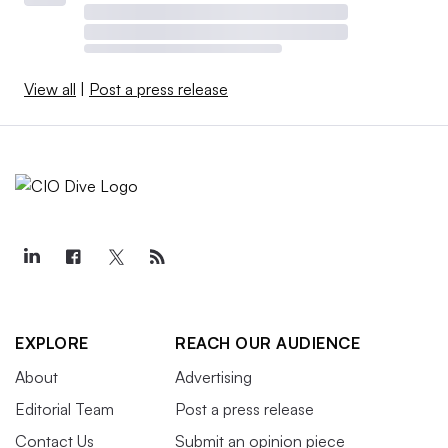
View all
|
Post a press release
EXPLORE
REACH OUR AUDIENCE
About
Advertising
Editorial Team
Post a press release
Contact Us
Submit an opinion piece