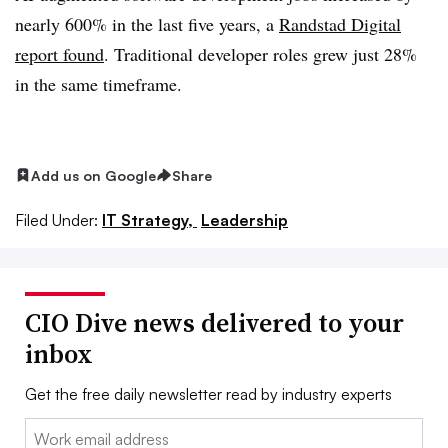
nearly 600%
in the
last five years
, a
Randstad Digital
report found
. Traditional developer
roles grew just 28%
in the same timeframe.
Add us on Google
Share
Filed Under:
IT Strategy,
Leadership
CIO Dive news delivered to your
inbox
Get the free daily newsletter read by industry experts
Email: