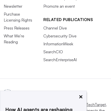
Newsletter
Promote an event
Purchase
RELATED PUBLICATIONS
Licensing Rights
Press Releases
Channel Dive
What We’re
Cybersecurity Dive
Reading
InformationWeek
SearchCIO
SearchEnterpriseAI
×
This website is owned and operated by
Informa TechTarget
,
How AI agents are reshaping
a global network that informs, influences and connects the