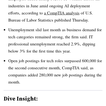
industries in June
amid ongoing AI deployment
efforts, according to
a
CompTIA
analysis
of
U.S.
Bureau of Labor Statistics
published
Thursday
.
Unemployment slid last month as business demand for
tech categories remained strong, the firm said. IT
professional unemployment reached
2.9%, dipping
below 3%
for the
first time this year.
Open job postings for tech roles
surpassed 600,000
for
the
second consecutive mont
h, CompTIA said, as
companies added
280,000 new job postings during the
month
.
Dive Insight: