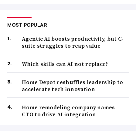
MOST POPULAR
Agentic AI boosts productivity, but C-
suite struggles to reap value
Which skills can AI not replace?
Home Depot reshuffles leadership to
accelerate tech innovation
Home remodeling company names
CTO to drive AI integration