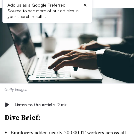
×
Add us as a Google Preferred
Source to see more of our articles in
your search results.
Getty Images
Listen to the article
2 min
Dive Brief:
Employers added
nearly 50,000 IT workers across all