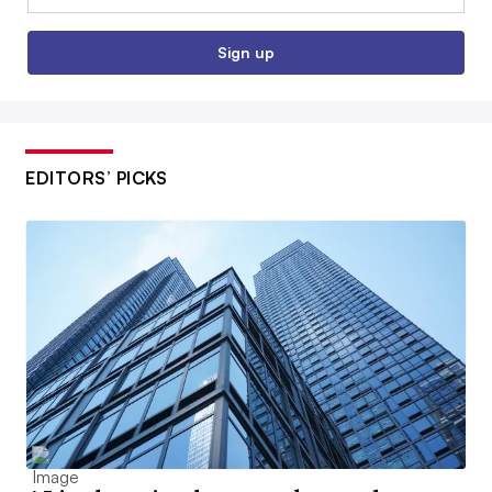
Sign up
EDITORS’ PICKS