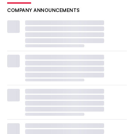
COMPANY ANNOUNCEMENTS