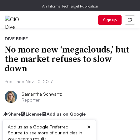
An Informa TechTarget Publication
Sign up
DIVE BRIEF
No more new ‘megaclouds,’ but
the market refuses to slow
down
Published Nov. 10, 2017
Samantha Schwartz
Reporter
Share
License
Add us on Google
×
Add us as a Google Preferred
Source to see more of our articles in
your search results.