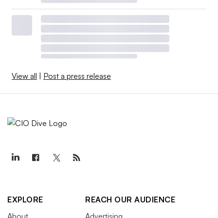
View all
|
Post a press release
EXPLORE
REACH OUR AUDIENCE
About
Advertising