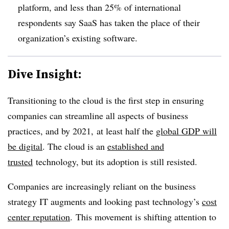
platform, and less than 25% of international
respondents say SaaS has taken the place of their
organization’s existing software.
Dive Insight:
Transitioning to the cloud is the first step in ensuring
companies can streamline all aspects of business
practices, and by 2021, at least half the
global GDP will
be digital
. The cloud is an
established and
trusted
technology, but its adoption is still resisted.
Companies are increasingly reliant on the business
strategy IT augments and looking past technology’s
cost
center reputation
. This movement is shifting attention to