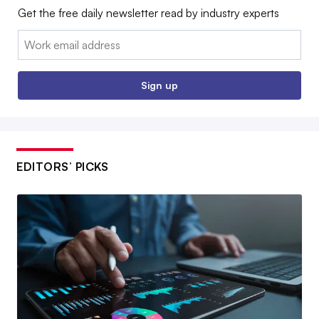
Get the free daily newsletter read by industry experts
Email:
Sign up
EDITORS’ PICKS