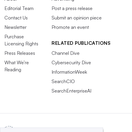
Editorial Team
Post a press release
Contact Us
Submit an opinion piece
Newsletter
Promote an event
Purchase
RELATED PUBLICATIONS
Licensing Rights
Press Releases
Channel Dive
What We’re
Cybersecurity Dive
Reading
InformationWeek
SearchCIO
SearchEnterpriseAI