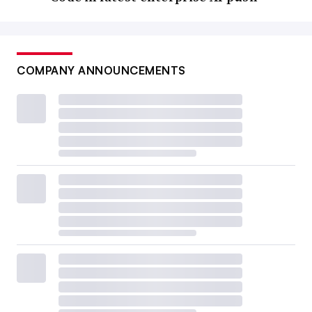
COMPANY ANNOUNCEMENTS