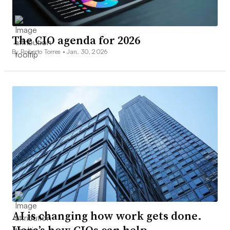
The CIO agenda for 2026
By Roberto Torres •
Jan. 30, 2026
AI is changing how work gets done.