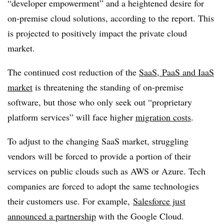
“developer empowerment” and a heightened desire for
on-premise cloud solutions, according to the report. This
is projected to positively impact the private cloud
market.
The continued cost reduction of the
SaaS, PaaS and IaaS
market
is threatening the standing of on-premise
software, but those who only seek out “proprietary
platform services” will face higher
migration costs
.
To adjust to the changing SaaS market, struggling
vendors will be forced to provide a portion of their
services on public clouds such as AWS or Azure. Tech
companies are forced to adopt the same technologies
their customers use. For example,
Salesforce just
announced a partnership
with the Google Cloud.