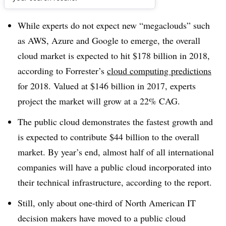
Dive Brief:
While experts do not expect new “megaclouds” such
as AWS, Azure and Google to emerge, the overall
cloud market is expected to hit $178 billion in 2018,
according to Forrester’s
cloud computing predictions
for 2018. Valued at $146 billion in 2017, experts
project the market will grow at a 22% CAG.
The public cloud demonstrates the fastest growth and
is expected to contribute $44 billion to the overall
market. By year’s end, almost half of all international
companies will have a public cloud incorporated into
their technical infrastructure, according to the report.
Still, only about one-third of North American IT
decision makers have moved to a public cloud