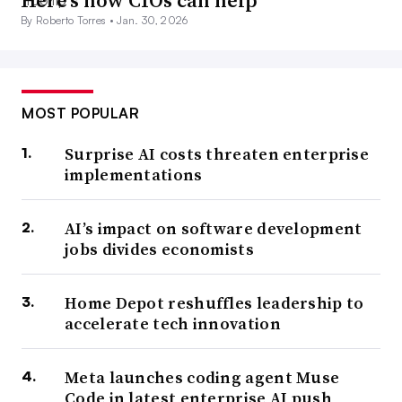
Here’s how CIOs can help
By Roberto Torres •
Jan. 30, 2026
MOST POPULAR
Surprise AI costs threaten enterprise
implementations
AI’s impact on software development
jobs divides economists
Home Depot reshuffles leadership to
accelerate tech innovation
Meta launches coding agent Muse
Code in latest enterprise AI push