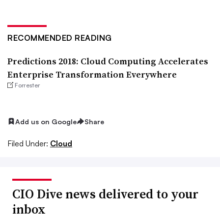
RECOMMENDED READING
Predictions 2018: Cloud Computing Accelerates
Enterprise Transformation Everywhere
Forrester
Add us on Google
Share
Filed Under:
Cloud
CIO Dive news delivered to your
inbox