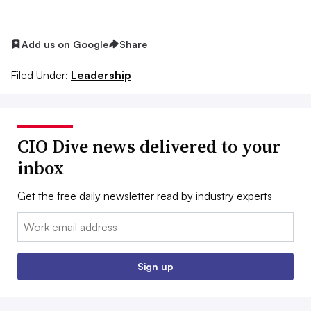
Add us on Google
Share
Filed Under:
Leadership
CIO Dive news delivered to your
inbox
Get the free daily newsletter read by industry experts
Email:
Sign up