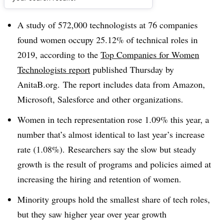
Dive Brief:
A study of 572,000 technologists at 76 companies
found women occupy 25.12% of technical roles in
2019, according to the
Top Companies for Women
Technologists report
published Thursday by
AnitaB.org. The report includes data from Amazon,
Microsoft, Salesforce and other organizations.
Women in tech representation rose 1.09% this year, a
number that’s almost identical to last year’s increase
rate (1.08%). Researchers say the slow but steady
growth is the result of programs and policies aimed at
increasing the hiring and retention of women.
Minority groups hold the smallest share of tech roles,
but they saw higher year over year growth