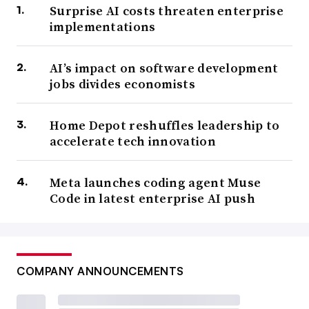
Surprise AI costs threaten enterprise
implementations
AI’s impact on software development
jobs divides economists
Home Depot reshuffles leadership to
accelerate tech innovation
Meta launches coding agent Muse
Code in latest enterprise AI push
COMPANY ANNOUNCEMENTS