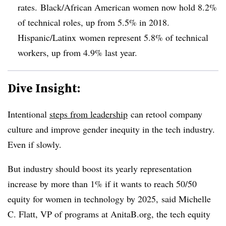
rates. Black/African American women now hold 8.2%
of technical roles, up from 5.5% in 2018.
Hispanic/Latinx women represent 5.8% of technical
workers, up from 4.9% last year.
Dive Insight:
Intentional
steps from leadership
can retool company
culture and improve gender inequity in the tech industry.
Even if slowly.
But industry should boost its yearly representation
increase by more than 1% if it wants to reach 50/50
equity for women in technology by 2025, said Michelle
C. Flatt, VP of programs at AnitaB.org, the tech equity