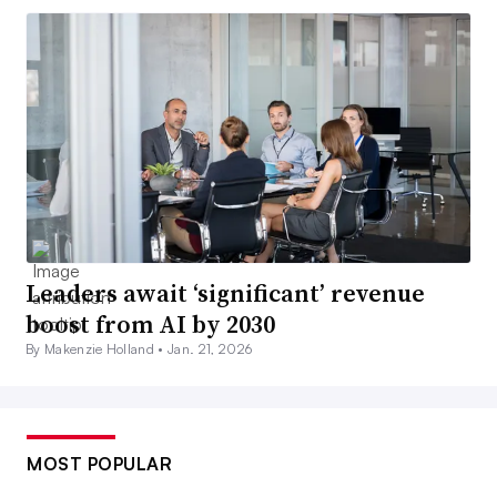
Leaders await ‘significant’ revenue
boost from AI by 2030
By Makenzie Holland •
Jan. 21, 2026
MOST POPULAR