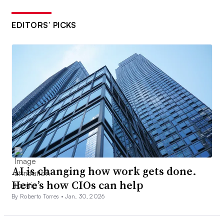
EDITORS’ PICKS
AI is changing how work gets done.
Here’s how CIOs can help
By Roberto Torres •
Jan. 30, 2026