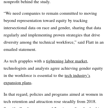
nonprofit behind the study.
“We need companies to remain committed to moving
beyond representation toward equity by tracking
intersectional data on race and gender, sharing that data
regularly and implementing proven strategies that drive
diversity among the technical workforce,” said Flatt in an
emailed statement.
As tech grapples with a
tightening labor market
,
technologists and analysts agree achieving gender equity
in the workforce is essential to the
tech industry’s
expansion plans
.
In that regard, policies and programs aimed at women in
tech retention and attraction rose steadily from 2018.