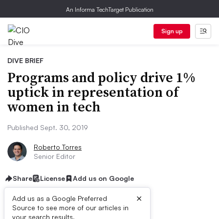
An Informa TechTarget Publication
Sign up
DIVE BRIEF
Programs and policy drive 1%
uptick in representation of
women in tech
Published Sept. 30, 2019
Roberto Torres
Senior Editor
Share
License
Add us on Google
×
Add us as a Google Preferred
Source to see more of our articles in
your search results.