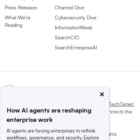
Press Releases
Channel Dive
What We’re
Cybersecurity Dive
Reading
InformationWeek
SearchCIO
SearchEnterpriseAI
×
This website is owned and operated by
Informa TechTarget
,
How AI agents are reshaping
a global network that informs, influences and connects the
enterprise work
world’s technology buyers and sellers.
AI agents are forcing enterprises to rethink
© 2025 TechTarget, Inc. or its subsidiaries. All rights
workflows, governance, and security. Explore