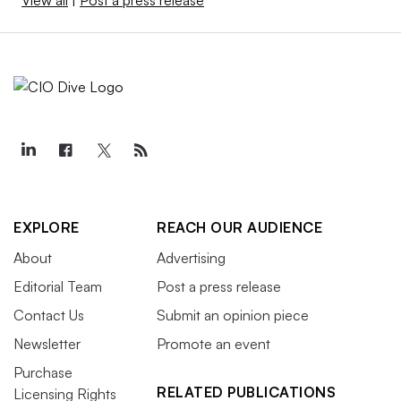
View all
|
Post a press release
EXPLORE
REACH OUR AUDIENCE
About
Advertising
Editorial Team
Post a press release
Contact Us
Submit an opinion piece
Newsletter
Promote an event
Purchase
RELATED PUBLICATIONS
Licensing Rights