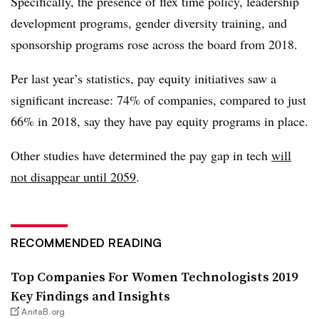
Specifically, the presence of flex time policy, leadership
development programs, gender diversity training, and
sponsorship programs rose across the board from 2018.
Per last year’s statistics, pay equity initiatives saw a
significant increase: 74% of companies, compared to just
66% in 2018, say they have pay equity programs in place.
Other studies have determined the pay gap in tech
will
not disappear until 2059
.
RECOMMENDED READING
Top Companies For Women Technologists 2019
Key Findings and Insights
AnitaB.org