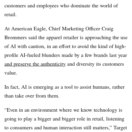
customers and employees who dominate the world of
retail.
At American Eagle, Chief Marketing Officer Craig
Brommers said the apparel retailer is approaching the use
of AI with caution, in an effort to avoid the kind of high-
profile AI-fueled blunders made by a few brands last year
and preserve the authenticity
and diversity its customers
value.
In fact, AI is emerging as a tool to assist humans, rather
than take over from them.
“Even in an environment where we know technology is
going to play a bigger and bigger role in retail, listening
to consumers and human interaction still matters,” Target