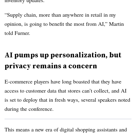
inventory updates.
“Supply chain, more than anywhere in retail in my
opinion, is going to benefit the most from AI,” Martin
told Furner.
AI pumps up personalization, but
privacy remains a concern
E-commerce players have long boasted that they have
access to customer data that stores can’t collect, and AI
is set to deploy that in fresh ways, several speakers noted
during the conference.
This means a new era of digital shopping assistants and