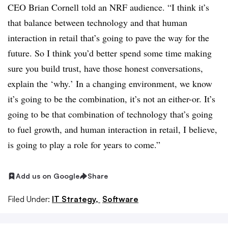
CEO Brian Cornell told an NRF audience. “I think it’s
that balance between technology and that human
interaction in retail that’s going to pave the way for the
future. So I think you’d better spend some time making
sure you build trust, have those honest conversations,
explain the ‘why.’ In a changing environment, we know
it’s going to be the combination, it’s not an either-or. It’s
going to be that combination of technology that’s going
to fuel growth, and human interaction in retail, I believe,
is going to play a role for years to come.”
Add us on Google
Share
Filed Under:
IT Strategy,
Software