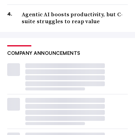
Agentic AI boosts productivity, but C-
suite struggles to reap value
COMPANY ANNOUNCEMENTS