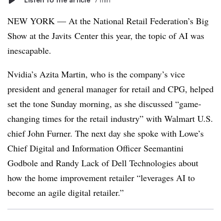
NEW YORK — At the National Retail Federation’s Big
Show at the Javits Center this year, the topic of AI was
inescapable.
Nvidia’s Azita Martin, who is the company’s vice
president and general manager for retail and CPG, helped
set the tone Sunday morning, as she discussed “game-
changing times for the retail industry” with Walmart U.S.
chief John Furner. The next day she spoke with Lowe’s
Chief Digital and Information Officer Seemantini
Godbole and Randy Lack of Dell Technologies about
how the home improvement retailer “leverages AI to
become an agile digital retailer.”