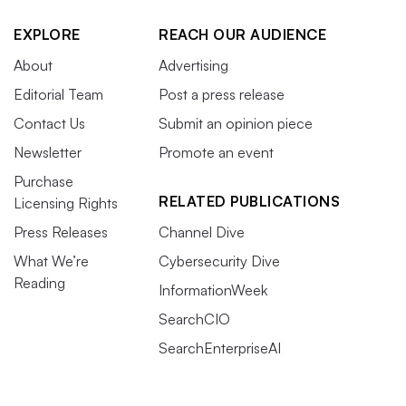
EXPLORE
REACH OUR AUDIENCE
About
Advertising
Editorial Team
Post a press release
Contact Us
Submit an opinion piece
Newsletter
Promote an event
Purchase
RELATED PUBLICATIONS
Licensing Rights
Press Releases
Channel Dive
What We’re
Cybersecurity Dive
Reading
InformationWeek
SearchCIO
SearchEnterpriseAI