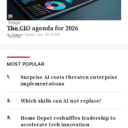
The CIO agenda for 2026
By Roberto Torres •
Jan. 30, 2026
MOST POPULAR
Surprise AI costs threaten enterprise
implementations
Which skills can AI not replace?
Home Depot reshuffles leadership to
accelerate tech innovation