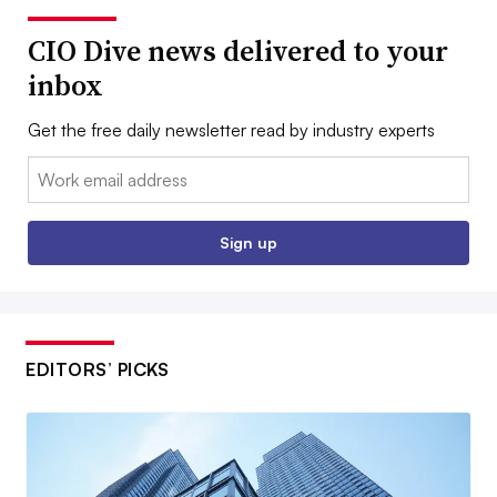
CIO Dive news delivered to your
inbox
Get the free daily newsletter read by industry experts
Email:
Sign up
EDITORS’ PICKS