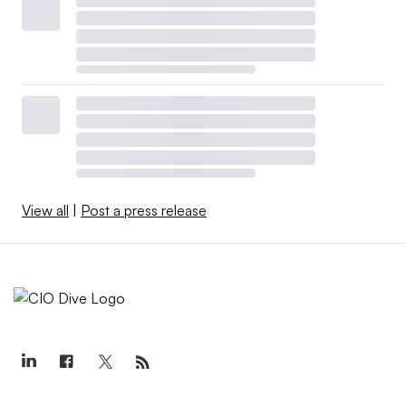
View all
|
Post a press release