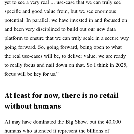
yet to see a very real ... use-case that we can truly see
specific and good value from, but we see enormous
potential. In parallel, we have invested in and focused on
and been very disciplined to build out our new data
platform to ensure that we can truly scale in a secure way
going forward. So, going forward, being open to what
the real use-cases will be, to deliver value, we are ready
to really focus and nail down on that. So I think in 2025,
focus will be key for us.”
At least for now, there is no retail
without humans
AI may have dominated the Big Show, but the 40,000
humans who attended it represent the billions of