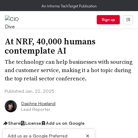
An Informa TechTarget Publication
Sign up
At NRF, 40,000 humans
contemplate AI
The technology can help businesses with sourcing
and customer service, making it a hot topic during
the top retail sector conference.
Published Jan. 22, 2025
Daphne Howland
Lead Reporter
Share
License
Add us on Google
×
Add us as a Google Preferred