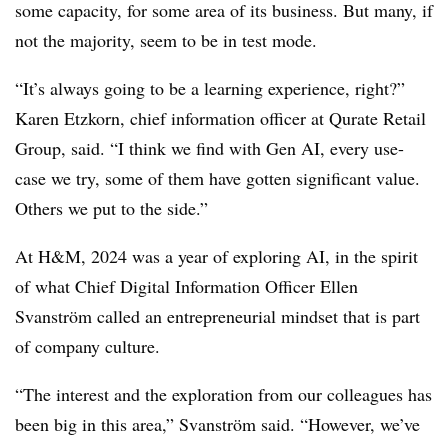
some capacity, for some area of its business. But many, if
not the majority, seem to be in test mode.
“It’s always going to be a learning experience, right?”
Karen Etzkorn, chief information officer at Qurate Retail
Group, said. “I think we find with Gen AI, every use-
case we try, some of them have gotten significant value.
Others we put to the side.”
At H&M, 2024 was a year of exploring AI, in the spirit
of what Chief Digital Information Officer Ellen
Svanström called an entrepreneurial mindset that is part
of company culture.
“The interest and the exploration from our colleagues has
been big in this area,” Svanström said. “However, we’ve