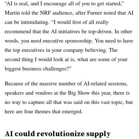
“AI is real, and I encourage all of you to get started,”
Martin told the NRF audience, after Furner noted that AI
can be intimidating. “I would first of all really
recommend that the AI initiatives be top-driven. In other
words, you need executive sponsorship. You need to have
the top executives in your company believing. The
second thing I would look at is, what are some of your
biggest business challenges?”
Because of the massive number of AI-related sessions,
speakers and vendors at the Big Show this year, there is
no way to capture all that was said on this vast topic, but
here are four themes that emerged.
AI could revolutionize supply