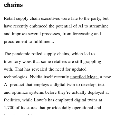
chains
Retail supply chain executives were late to the party, but
have
recently embraced the potential of AI
to streamline
and improve several processes, from forecasting and
procurement to fulfillment.
The pandemic roiled supply chains, which led to
inventory woes that some retailers are still grappling
with. That has
revealed the need
for updated
technologies. Nvidia itself recently
unveiled Mega
, a new
AI product that employs a digital twin to develop, test
and optimize systems before they’re actually deployed at
facilities, while Lowe’s has employed digital twins at
1,700 of its stores that provide daily operational and