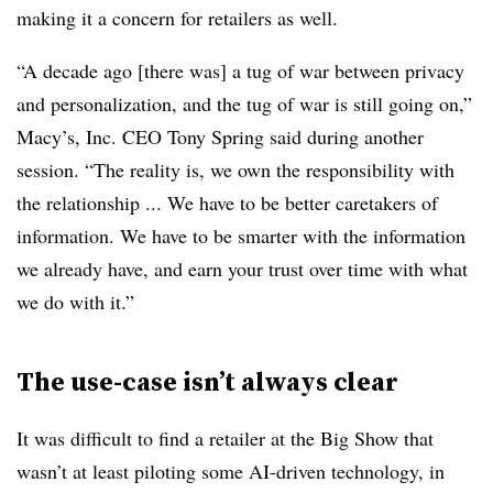
making it a concern for retailers as well.
“A decade ago [there was] a tug of war between privacy
and personalization, and the tug of war is still going on,”
Macy’s, Inc. CEO Tony Spring said during another
session. “The reality is, we own the responsibility with
the relationship ... We have to be better caretakers of
information. We have to be smarter with the information
we already have, and earn your trust over time with what
we do with it.”
The use-case isn’t always clear
It was difficult to find a retailer at the Big Show that
wasn’t at least piloting some AI-driven technology, in