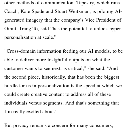
other methods of communication. Tapestry, which runs
Coach, Kate Spade and Stuart Weitzman, is piloting AI-
generated imagery that the company’s Vice President of
Omni, Trang To, said “has the potential to unlock hyper-
personalization at scale.”
“Cross-domain information feeding our AI models, to be
able to deliver more insightful outputs on what the
customer wants to see next, is critical,” she said. “And
the second piece, historically, that has been the biggest
hurdle for us in personalization is the speed at which we
could create creative content to address all of these
individuals versus segments. And that’s something that
I’m really excited about.”
But privacy remains a concern for many consumers,