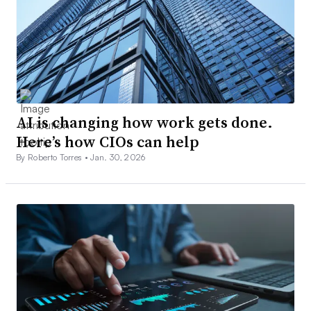
AI is changing how work gets done.
Here’s how CIOs can help
By Roberto Torres •
Jan. 30, 2026