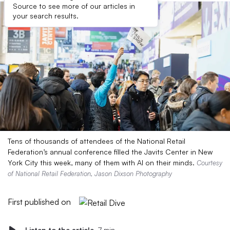
Source to see more of our articles in
your search results.
Tens of thousands of attendees of the National Retail
Federation’s annual conference filled the Javits Center in New
York City this week, many of them with AI on their minds.
Courtesy
of National Retail Federation, Jason Dixson Photography
First published on
Listen to the article
7 min