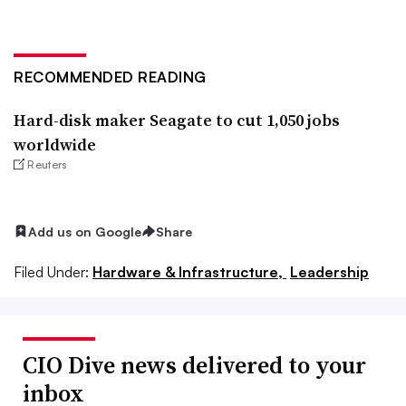
RECOMMENDED READING
Hard-disk maker Seagate to cut 1,050 jobs
worldwide
Reuters
Add us on Google
Share
Filed Under:
Hardware & Infrastructure,
Leadership
CIO Dive news delivered to your
inbox