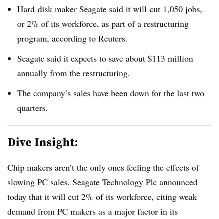
Hard-disk maker Seagate said it will
cut 1,050 jobs,
or 2% of its workforce, as part of a restructuring
program, according to Reuters.
Seagate said it expects to save about $113 million
annually from the restructuring.
The company’s sales have been down for the last two
quarters.
Dive Insight:
Chip makers aren’t the only ones feeling the effects of
slowing PC sales. Seagate Technology Plc announced
today that it will cut 2% of its workforce, citing weak
demand from PC makers as a major factor in its