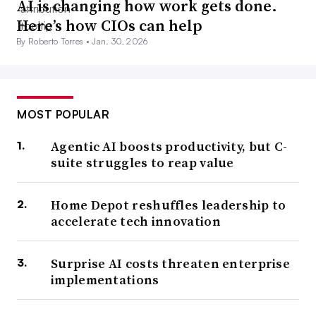
AI is changing how work gets done.
Here’s how CIOs can help
By Roberto Torres •
Jan. 30, 2026
MOST POPULAR
Agentic AI boosts productivity, but C-
suite struggles to reap value
Home Depot reshuffles leadership to
accelerate tech innovation
Surprise AI costs threaten enterprise
implementations