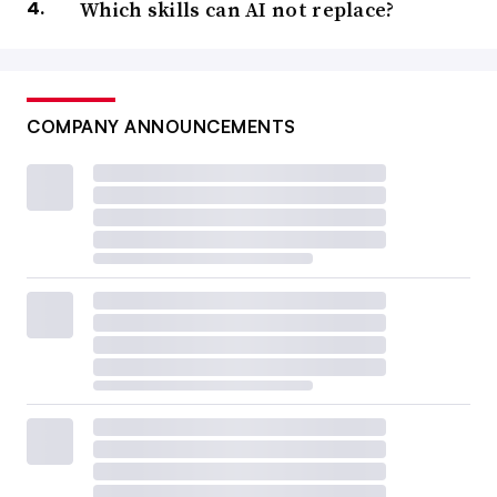
Which skills can AI not replace?
COMPANY ANNOUNCEMENTS