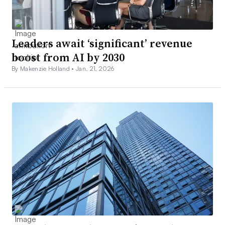
Leaders await ‘significant’ revenue
boost from AI by 2030
By Makenzie Holland •
Jan. 21, 2026