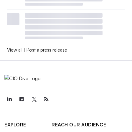
View all
|
Post a press release
EXPLORE
REACH OUR AUDIENCE