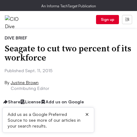
An Informa TechTarget Publication
Sign up
DIVE BRIEF
Seagate to cut two percent of its
workforce
Published Sept. 11, 2015
By
Justine Brown
Contributing Editor
Share
License
Add us on Google
×
Add us as a Google Preferred
Source to see more of our articles in
Dive Brief:
your search results.