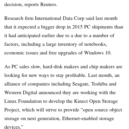
decision, reports Reuters.
Research firm International Data Corp said last month
that it expected a bigger drop in 2015 PC shipments than
it had anticipated earlier due to a due to a number of
factors, including a large inventory of notebooks,
economic issues and free upgrades of Windows 10.
As PC sales slow, hard-disk makers and chip makers are
looking for new ways to stay profitable. Last month, an
alliance of companies including Seagate, Toshiba and
Western Digital announced they are working with the
Linux Foundation to develop the Kinect Open Storage
Project, which will strive to provide “open source object
storage on next generation, Ethernet-enabled storage
devices.”