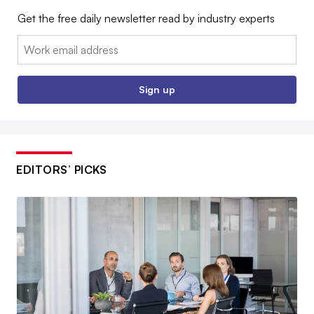
Get the free daily newsletter read by industry experts
Email:
Sign up
EDITORS’ PICKS