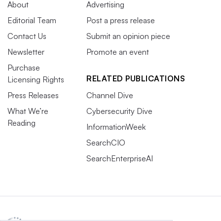
About
Advertising
Editorial Team
Post a press release
Contact Us
Submit an opinion piece
Newsletter
Promote an event
Purchase
RELATED PUBLICATIONS
Licensing Rights
Press Releases
Channel Dive
What We’re
Cybersecurity Dive
Reading
InformationWeek
SearchCIO
SearchEnterpriseAI