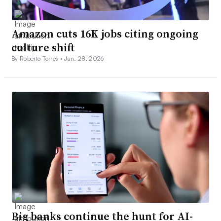
Amazon cuts 16K jobs citing ongoing
culture shift
By Roberto Torres •
Jan. 28, 2026
Big banks continue the hunt for AI-