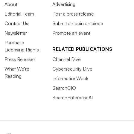
About
Advertising
Editorial Team
Post a press release
Contact Us
Submit an opinion piece
Newsletter
Promote an event
Purchase
RELATED PUBLICATIONS
Licensing Rights
Press Releases
Channel Dive
What We’re
Cybersecurity Dive
Reading
InformationWeek
SearchCIO
SearchEnterpriseAI