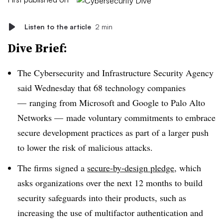
Listen to the article
2 min
Dive Brief:
The Cybersecurity and Infrastructure Security Agency
said Wednesday that 68 technology companies
— ranging from Microsoft and Google to Palo Alto
Networks — made voluntary commitments to embrace
secure development practices as part of a larger push
to lower the risk of malicious attacks.
The firms signed a
secure-by-design pledge
, which
asks organizations over the next 12 months to build
security safeguards into their products, such as
increasing the use of multifactor authentication and