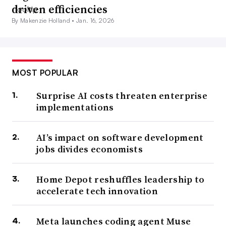
driven efficiencies
By Makenzie Holland •
Jan. 16, 2026
MOST POPULAR
Surprise AI costs threaten enterprise
implementations
AI’s impact on software development
jobs divides economists
Home Depot reshuffles leadership to
accelerate tech innovation
Meta launches coding agent Muse