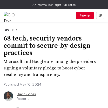
An Informa TechTarget Publication
Sign up
DIVE BRIEF
68 tech, security vendors
commit to secure-by-design
practices
Microsoft and Google are among the providers
signing a voluntary pledge to boost cyber
resiliency and transparency.
Published May 10, 2024
David Jones
Reporter