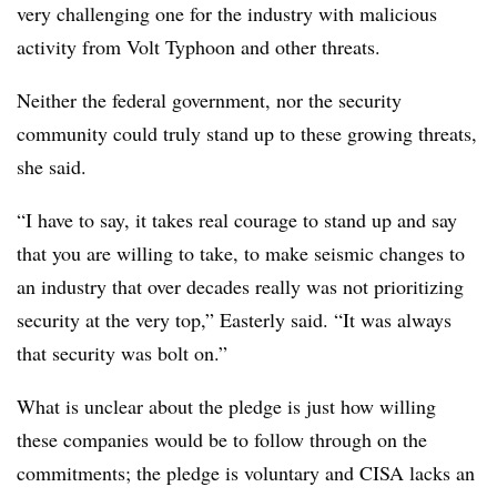
very challenging one for the industry with malicious
activity from Volt Typhoon and other threats.
Neither the federal government, nor the security
community could truly stand up to these growing threats,
she said.
“I have to say, it takes real courage to stand up and say
that you are willing to take, to make seismic changes to
an industry that over decades really was not prioritizing
security at the very top,” Easterly said. “It was always
that security was bolt on.”
What is unclear about the pledge is just how willing
these companies would be to follow through on the
commitments; the pledge is voluntary and CISA lacks an