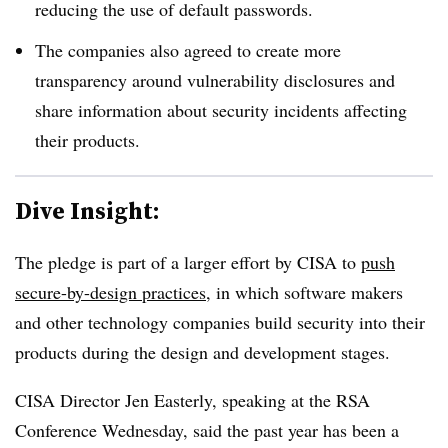
reducing the use of default passwords.
The companies also agreed to create more
transparency around vulnerability disclosures and
share information about security incidents affecting
their products.
Dive Insight:
The pledge is part of a larger effort by CISA to
push
secure-by-design practices
, in which software makers
and other technology companies build security into their
products during the design and development stages.
CISA Director Jen Easterly, speaking at the RSA
Conference Wednesday, said the past year has been a