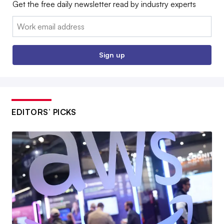
Get the free daily newsletter read by industry experts
Email:
Sign up
EDITORS’ PICKS