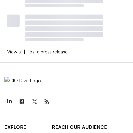
View all
|
Post a press release
EXPLORE
REACH OUR AUDIENCE