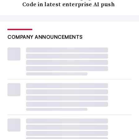
Code in latest enterprise AI push
COMPANY ANNOUNCEMENTS