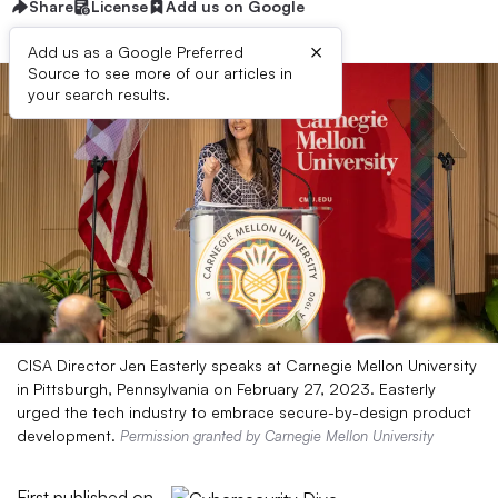
Share
License
Add us on Google
×
Add us as a Google Preferred
Source to see more of our articles in
your search results.
CISA Director Jen Easterly speaks at Carnegie Mellon University
in Pittsburgh, Pennsylvania on February 27, 2023. Easterly
urged the tech industry to embrace secure-by-design product
development.
Permission granted by Carnegie Mellon University
First published on