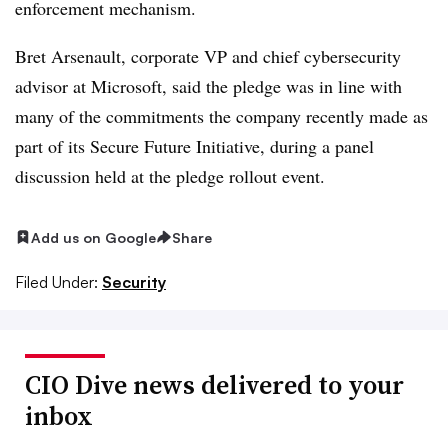
enforcement mechanism.
Bret Arsenault
, corporate VP and chief cybersecurity
advisor at Microsoft, said the pledge was in line with
many of the commitments the company recently made as
part of its Secure Future Initiative, during a panel
discussion held at the pledge rollout event.
Add us on Google
Share
Filed Under:
Security
CIO Dive news delivered to your
inbox