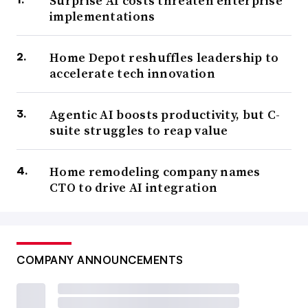
Surprise AI costs threaten enterprise
implementations
Home Depot reshuffles leadership to
accelerate tech innovation
Agentic AI boosts productivity, but C-
suite struggles to reap value
Home remodeling company names
CTO to drive AI integration
COMPANY ANNOUNCEMENTS