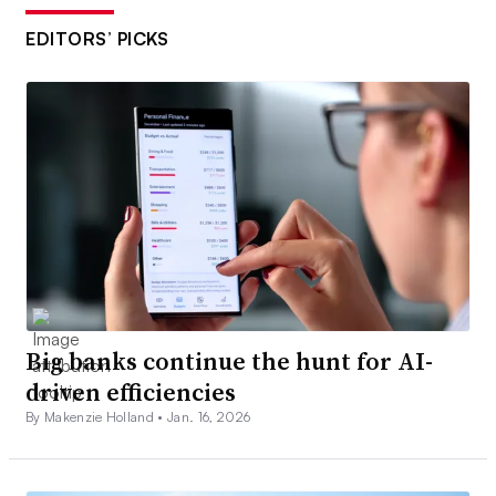
EDITORS’ PICKS
Big banks continue the hunt for AI-
driven efficiencies
By Makenzie Holland •
Jan. 16, 2026