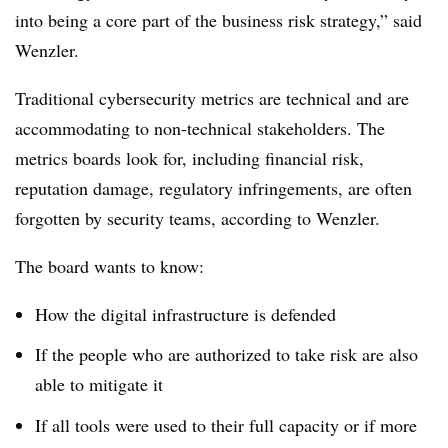
into being a core part of the business risk strategy,” said
Wenzler.
Traditional cybersecurity metrics are technical and are
accommodating to non-technical stakeholders. The
metrics boards look for, including financial risk,
reputation damage, regulatory infringements, are often
forgotten by security teams, according to Wenzler.
The board wants to know:
How the digital infrastructure is defended
If the people who are authorized to take risk are also
able to mitigate it
If all tools were used to their full capacity or if more