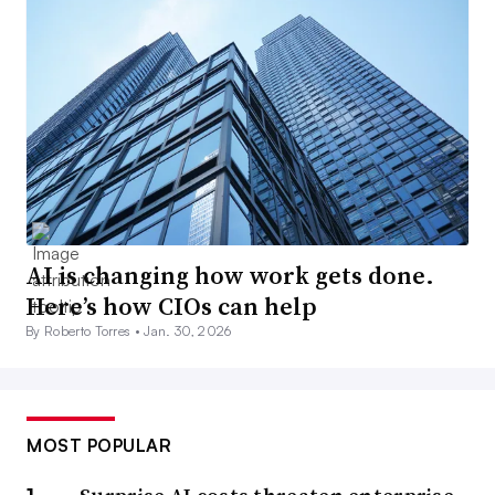
AI is changing how work gets done.
Here’s how CIOs can help
By Roberto Torres •
Jan. 30, 2026
MOST POPULAR