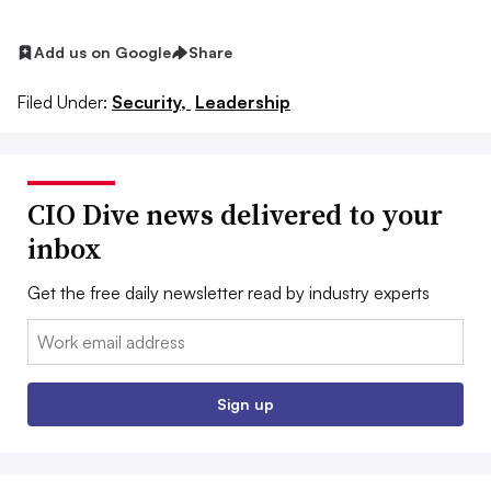
Add us on Google
Share
Filed Under:
Security,
Leadership
CIO Dive news delivered to your
inbox
Get the free daily newsletter read by industry experts
Email:
Sign up