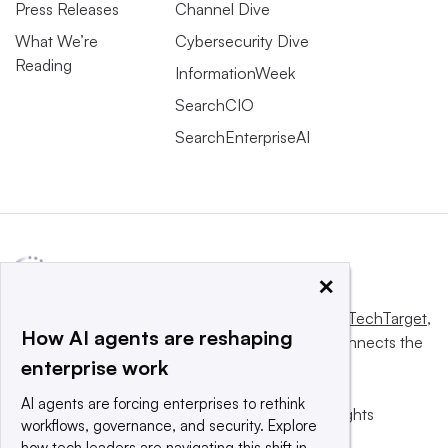
Press Releases
Channel Dive
What We’re
Cybersecurity Dive
Reading
InformationWeek
SearchCIO
SearchEnterpriseAI
×
This website is owned and operated by
Informa TechTarget
,
How AI agents are reshaping
a global network that informs, influences and connects the
enterprise work
world’s technology buyers and sellers.
AI agents are forcing enterprises to rethink
© 2025 TechTarget, Inc. or its subsidiaries. All rights
workflows, governance, and security. Explore
reserved. An Informa PLC company.
how tech leaders are navigating this shift in