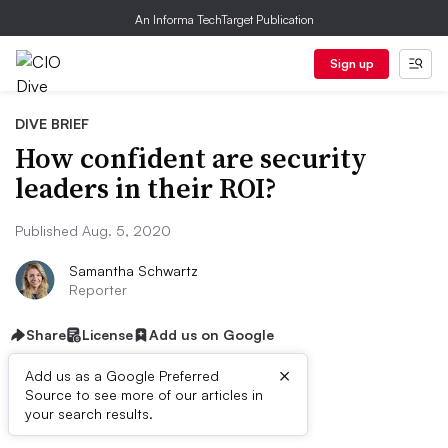
An Informa TechTarget Publication
Sign up
DIVE BRIEF
How confident are security
leaders in their ROI?
Published Aug. 5, 2020
Samantha Schwartz
Reporter
Share
License
Add us on Google
×
Add us as a Google Preferred
Source to see more of our articles in
Dive Brief:
your search results.