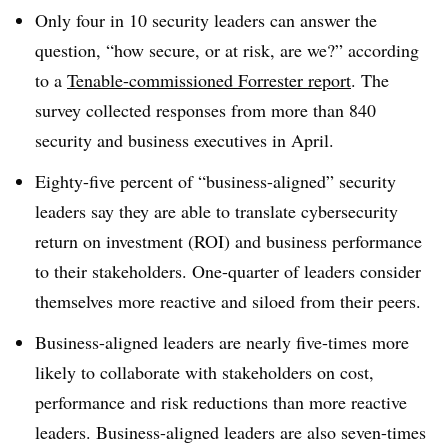
Only four in 10
security leaders can answer the
question, “how secure, or at risk, are we?” according
to a
Tenable-commissioned Forrester report
. The
survey collected responses from more than 840
security and business executives in April.
Eighty-five percent of “business-aligned” security
leaders say they are able to translate cybersecurity
return on investment (ROI) and business performance
to their stakeholders. One-quarter of leaders consider
themselves more reactive and siloed from their peers.
Business-aligned leaders are nearly five-times more
likely to collaborate with stakeholders on cost,
performance and risk reductions than more reactive
leaders. Business-aligned leaders are also seven-times