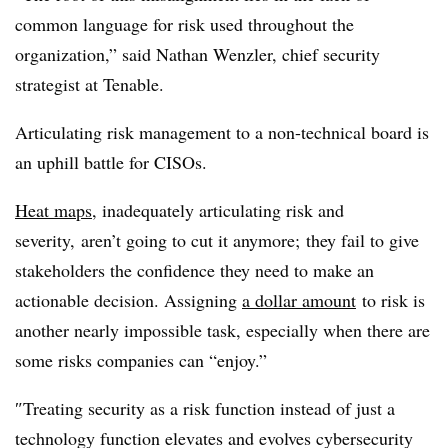
common language for risk used throughout the
organization,” said Nathan Wenzler, chief security
strategist at Tenable.
Articulating risk management to a non-technical board is
an uphill battle for CISOs.
Heat maps
, inadequately articulating risk and
severity,
aren’t going to cut it anymore; they fail to give
stakeholders the confidence they need to make an
actionable decision. Assigning
a dollar amount
to risk is
another nearly impossible task, especially when there are
some risks companies can “enjoy.”
″
Treating security as a risk function instead of just a
technology function elevates and evolves cybersecurity