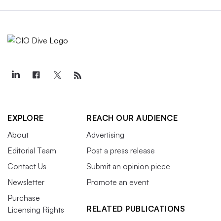
EXPLORE
REACH OUR AUDIENCE
About
Advertising
Editorial Team
Post a press release
Contact Us
Submit an opinion piece
Newsletter
Promote an event
Purchase
RELATED PUBLICATIONS
Licensing Rights