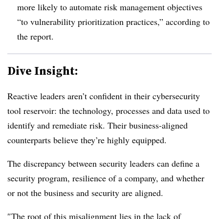
more likely to automate risk management objectives
“to vulnerability prioritization practices,” according to
the report.
Dive Insight:
Reactive leaders aren’t confident in their cybersecurity
tool reservoir: the technology, processes and data used to
identify and remediate risk. Their business-aligned
counterparts believe they’re highly equipped.
The discrepancy between security leaders can define a
security program, resilience of a company, and whether
or not the business and security are aligned.
″
The root of this misalignment lies in the lack of