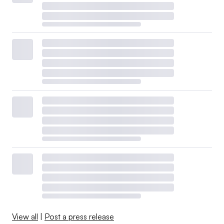
View all
|
Post a press release