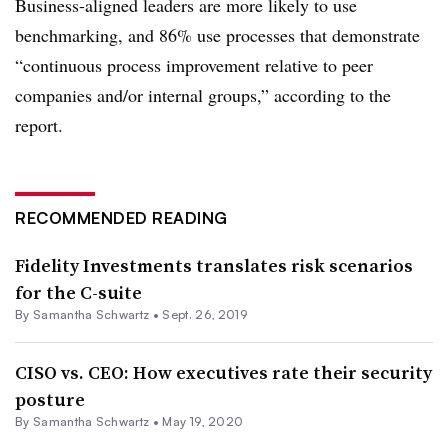
Business-aligned leaders are more likely to use
benchmarking, and 86% use processes that demonstrate
“continuous process improvement relative to peer
companies and/or internal groups,” according to the
report.
RECOMMENDED READING
Fidelity Investments​ translates risk scenarios
for the C-suite
By Samantha Schwartz •
Sept. 26, 2019
CISO vs. CEO: How executives rate their security
posture
By Samantha Schwartz •
May 19, 2020