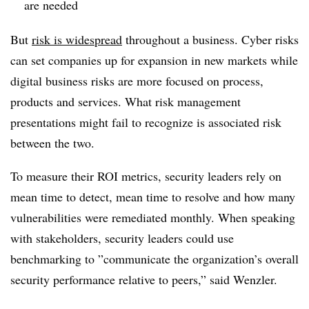
are needed
But
risk is widespread
throughout a business. Cyber risks
can set companies up for expansion in new markets while
digital business risks are more focused on process,
products and services. What risk management
presentations might fail to recognize is associated risk
between the two.
To measure their ROI m
etrics,
security leaders rely on
mean time to detect, mean time to resolve and how many
vulnerabilities were remediated monthly. When speaking
with stakeholders, security leaders could use
benchmarking to ”
communicate the organization’s overall
security performance relative to peers,” said Wenzler.