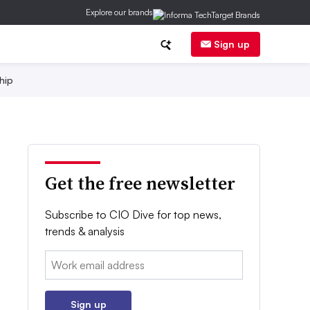
Explore our brands
Sign up
hip
Get the free newsletter
Subscribe to CIO Dive for top news,
trends & analysis
Email:
Sign up