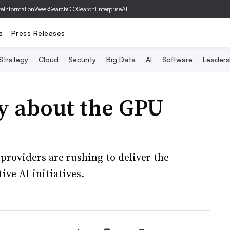
ve
InformationWeek
SearchCIO
SearchEnterpriseAI
s
Press Releases
 Strategy
Cloud
Security
Big Data
AI
Software
Leaders
y about the GPU
providers are rushing to deliver the
ive AI initiatives.