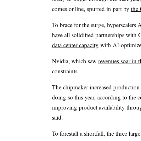
comes online, spurred in part by
the
To brace for the surge, hyperscaler
have all solidified partnerships wit
data center capacity
with AI-optimize
Nvidia, which saw
revenues soar in th
constraints.
The chipmaker increased production 
doing so this year, according to the
improving product availability throu
said.
To forestall a shortfall, the three la