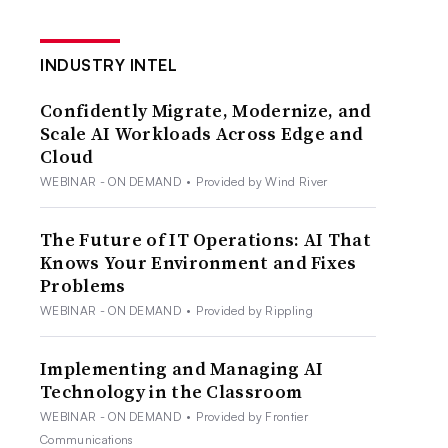
INDUSTRY INTEL
Confidently Migrate, Modernize, and
Scale AI Workloads Across Edge and
Cloud
WEBINAR - ON DEMAND
•
Provided by Wind River
The Future of IT Operations: AI That
Knows Your Environment and Fixes
Problems
WEBINAR - ON DEMAND
•
Provided by Rippling
Implementing and Managing AI
Technology in the Classroom
WEBINAR - ON DEMAND
•
Provided by Frontier
Communications