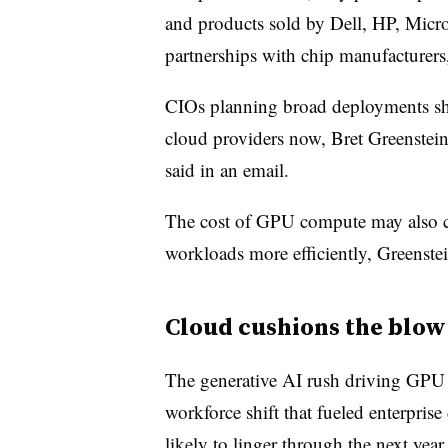
and products sold by Dell, HP, Micro
partnerships with chip manufacturers
CIOs planning broad deployments shou
cloud providers now, Bret Greenstein
said in an email.
The cost of GPU compute may also c
workloads more efficiently, Greenstei
Cloud cushions the blow
The generative AI rush driving GPU 
workforce shift that fueled enterpris
likely to linger through the next yea