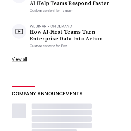
AI Help Teams Respond Faster
Custom content for
Tanium
WEBINAR - ON DEMAND
How AI-First Teams Turn
Enterprise Data Into Action
Custom content for
Box
View all
COMPANY ANNOUNCEMENTS