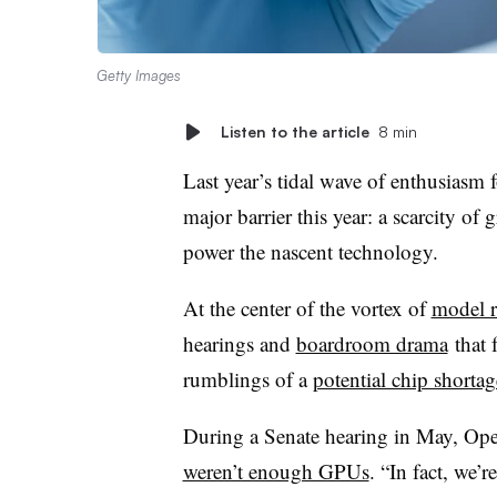
Getty Images
Listen to the article
8 min
Last year’s tidal wave of enthusiasm 
major barrier this year: a scarcity of 
power the nascent technology.
At the center of the vortex of
model r
hearings and
boardroom drama
that 
rumblings of a
potential chip shortag
During a Senate hearing in May, Op
weren’t enough GPUs
. “In fact, we’