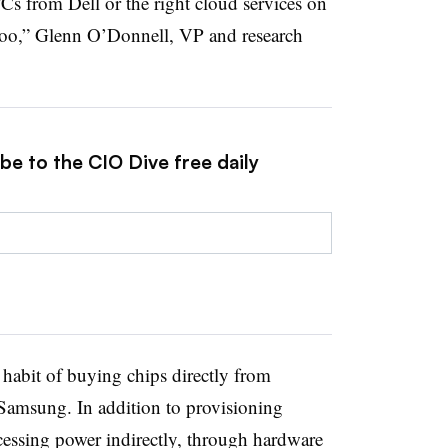
 PCs from Dell or the right cloud services on
too,” Glenn O’Donnell, VP and research
be to the CIO Dive free daily
 habit of buying chips directly from
 Samsung. In addition to provisioning
essing power indirectly, through hardware