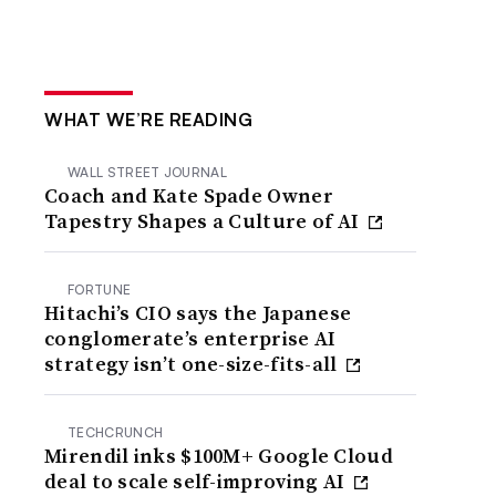
WHAT WE’RE READING
WALL STREET JOURNAL
Coach and Kate Spade Owner
Tapestry Shapes a Culture of AI
FORTUNE
Hitachi’s CIO says the Japanese
conglomerate’s enterprise AI
strategy isn’t one-size-fits-all
TECHCRUNCH
Mirendil inks $100M+ Google Cloud
deal to scale self-improving AI