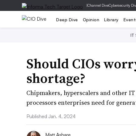
|
Channel Dive
Cybersecurity Di
Deep Dive
Opinion
Library
Event
IT
Should CIOs worr
shortage?
Chipmakers, hyperscalers and other IT 
processors enterprises need for generat
Published Jan. 4, 2024
Matt Ashare