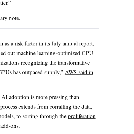
tter.”
ary note.
as a risk factor in its
July annual report
,
lled out machine learning-optimized GPU
nizations recognizing the transformative
 GPUs has outpaced supply,”
AWS said in
 AI adoption is more pressing than
rocess extends from corralling the data,
models, to sorting through the
proliferation
 add-ons.