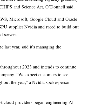
 CHIPS and Science Act
, O’Donnell said.
s AWS, Microsoft, Google Cloud and Oracle
h GPU supplier Nvidia and
raced to build out
d servers.
e last year
, said it’s managing the
throughout 2023 and intends to continue
 company. “We expect customers to see
ghout the year,” a Nvidia spokesperson
rgest cloud providers began engineering AI-