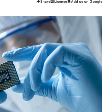
Share
License
Add us on Google