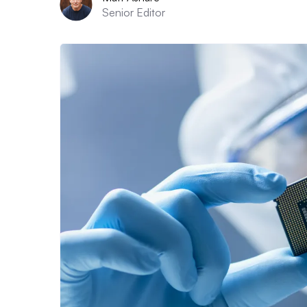
Senior Editor