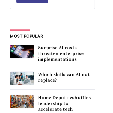
MOST POPULAR
Surprise AI costs
threaten enterprise
implementations
Which skills can AI not
replace?
Home Depot reshuffles
leadership to
accelerate tech