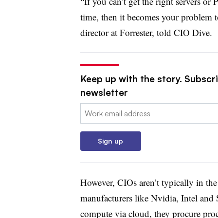
“If you can’t get the right servers or
time, then it becomes your problem 
director at Forrester, told CIO Dive.
Keep up with the story. Subscri
newsletter
Email:
Sign up
However, CIOs aren’t typically in the
manufacturers like Nvidia, Intel and
compute via cloud, they procure proc