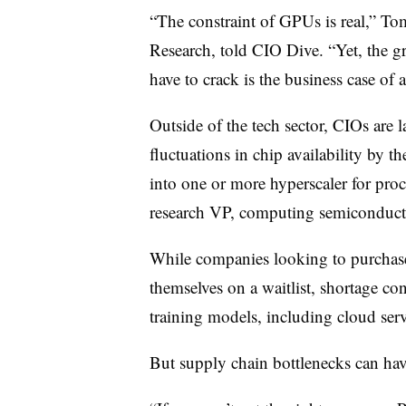
“The constraint of GPUs is real,” To
Research, told CIO Dive. “Yet, the gre
have to crack is the business case of 
Outside of the tech sector, CIOs are 
fluctuations in chip availability by 
into one or more hyperscaler for pro
research VP, computing semiconduct
While companies looking to purchase
themselves on a waitlist, shortage co
training models, including cloud serv
But supply chain bottlenecks can hav