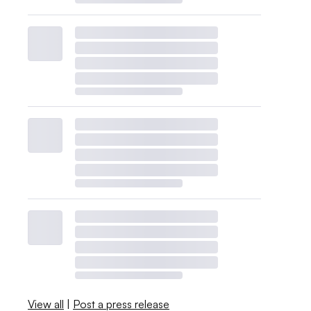
View all
|
Post a press release