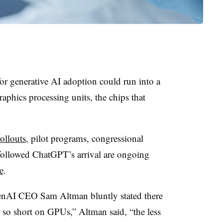
for generative AI adoption could run into a
graphics processing units
, the chips that
ollouts
, pilot programs, congressional
followed ChatGPT’s arrival are ongoing
e
.
enAI CEO Sam Altman bluntly stated there
re so short on GPUs,” Altman said, “the less