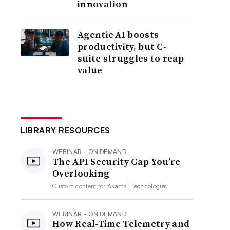
innovation
Agentic AI boosts
productivity, but C-
suite struggles to reap
value
LIBRARY RESOURCES
WEBINAR - ON DEMAND
The API Security Gap You’re
Overlooking
Custom content for
Akamai Technologies
WEBINAR - ON DEMAND
How Real-Time Telemetry and