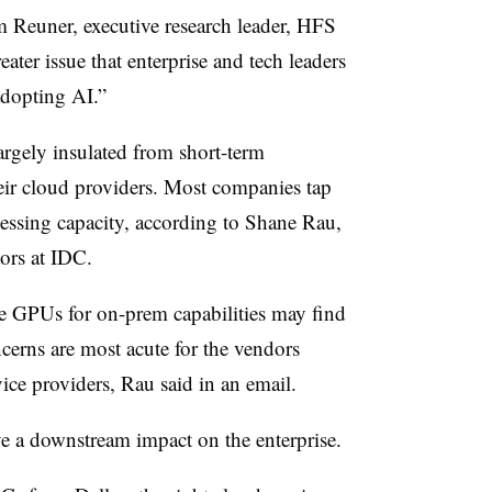
m Reuner, executive research leader, HFS
ater issue that enterprise and tech leaders
adopting AI.”
largely insulated from short-term
their cloud providers. Most companies tap
cessing capacity, according to Shane Rau,
ors at IDC.
 GPUs for on-prem capabilities may find
ncerns are most acute for the vendors
ice providers, Rau said in an email.
e a downstream impact on the enterprise.