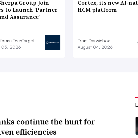
Sherpa Group Join
Cortex, its new AI-nat
es to Launch ‘Partner
HCM platform
nd Assurance’
nforma TechTarget
From Darwinbox
 05, 2026
August 04, 2026
anks continue the hunt for
ven efficiencies