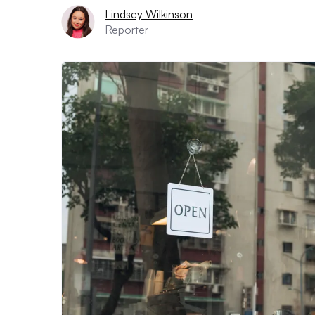
Lindsey Wilkinson
Reporter