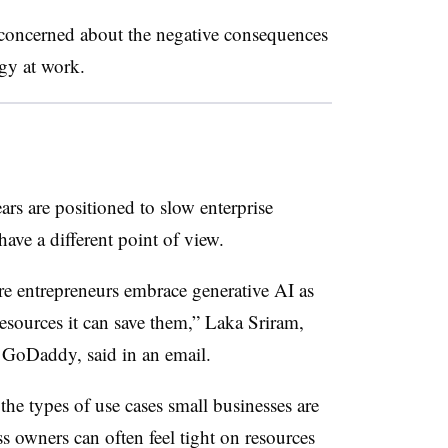
concerned about the negative consequences
ogy at work.
ears are positioned to slow enterprise
ave a different point of view.
re entrepreneurs embrace generative AI as
esources it can save them,” Laka Sriram,
 GoDaddy, said in an email.
the types of use cases small businesses are
ss owners can often feel tight on resources