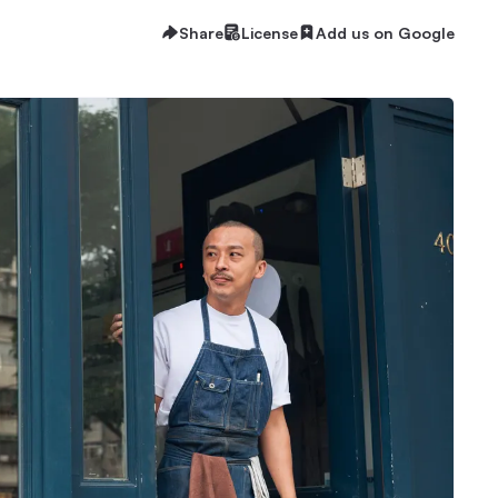
Share
License
Add us on Google