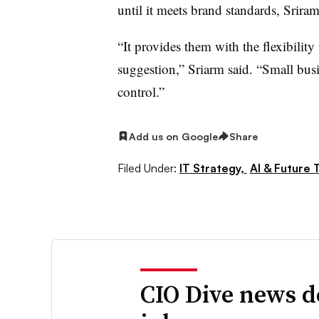
until it meets brand standards, Srira
“It provides them with the flexibility t
suggestion,” Sriarm said. “Small busi
control.”
Add us on Google
Share
Filed Under:
IT Strategy,
AI & Future 
CIO Dive news d