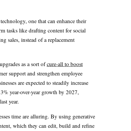
 technology, one that can enhance their
m tasks like drafting content for social
ing sales, instead of a replacement
upgrades as a sort of
cure-all to boost
mer support and strengthen employee
inesses are expected to steadily increase
8.3% year-over-year growth by 2027,
last year.
sses time are alluring. By using generative
ntent, which they can edit, build and refine