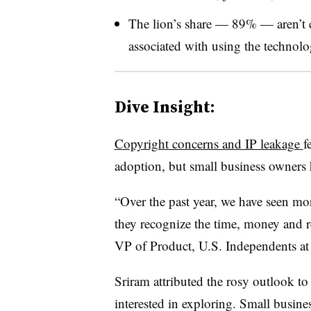
The lion’s share — 89% — aren’t 
associated with using the technol
Dive Insight:
Copyright concerns and IP leakage
f
adoption, but small business owners h
“Over the past year, we have seen mo
they recognize the time, money and r
VP of Product, U.S. Independents at
Sriram attributed the rosy outlook to 
interested in exploring. Small busine