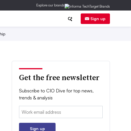
Explore our brands
Sign up
hip
Get the free newsletter
Subscribe to CIO Dive for top news,
trends & analysis
Email:
Sign up