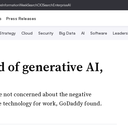
ve
InformationWeek
SearchCIO
SearchEnterpriseAI
s
Press Releases
 Strategy
Cloud
Security
Big Data
AI
Software
Leaders
 of generative AI,
re not concerned about the negative
e technology for work, GoDaddy found.