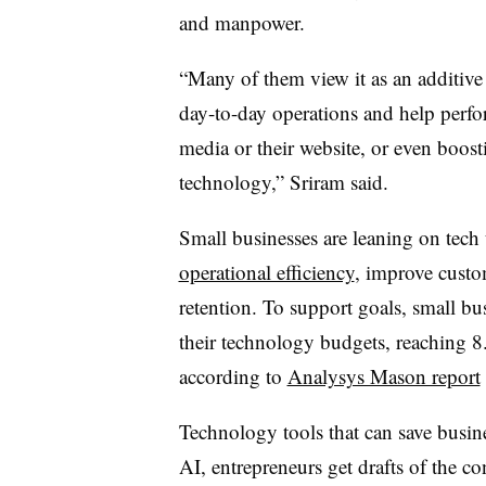
and manpower.
“Many of them view it as an additive
day-to-day operations and help perfor
media or their website, or even boost
technology,” Sriram said.
Small businesses are leaning on tech 
operational efficiency
, improve custo
retention. To support goals, small bus
their technology budgets, reaching 
according to
Analysys Mason report
Technology tools that can save busine
AI, entrepreneurs get drafts of the co