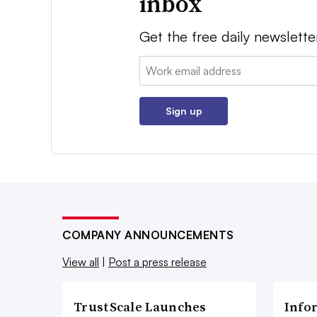
inbox
Get the free daily newslette
Email:
Sign up
COMPANY ANNOUNCEMENTS
View all
|
Post a press release
TrustScale Launches
Info