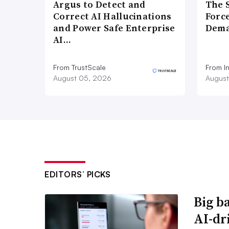
Argus to Detect and
The 
Correct AI Hallucinations
Forc
and Power Safe Enterprise
Dema
AI…
From TrustScale
From I
August 05, 2026
August
EDITORS’ PICKS
Big b
AI-dri