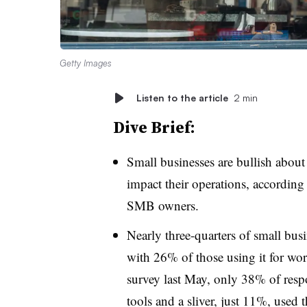
Getty Images
Listen to the article
2 min
Dive Brief:
Small businesses are bullish about 
impact their operations, according
SMB owners.
Nearly three-quarters of small busi
with 26% of those using it for w
survey last May, only 38% of resp
tools and a sliver, just 11%, used 