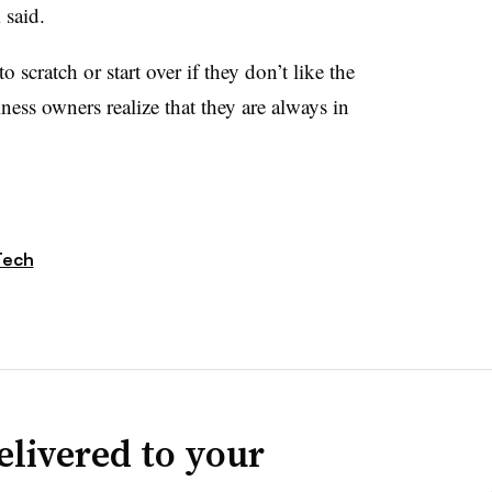
m said.
o scratch or start over if they don’t like the
ness owners realize that they are always in
Tech
elivered to your