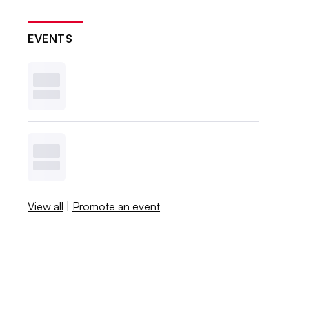
EVENTS
View all
|
Promote an event