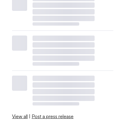
View all
|
Post a press release