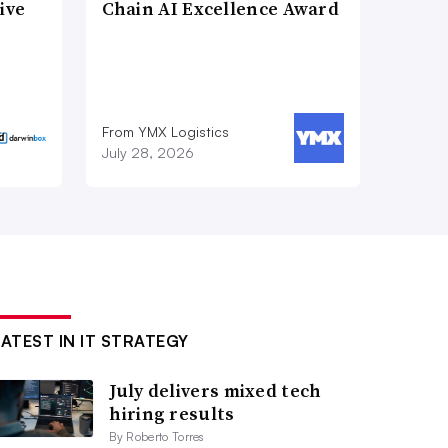
ive
Chain AI Excellence Award
From YMX Logistics
July 28, 2026
LATEST IN IT STRATEGY
July delivers mixed tech
hiring results
By Roberto Torres