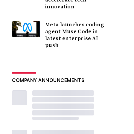
innovation
Meta launches coding
agent Muse Code in
latest enterprise AI
push
COMPANY ANNOUNCEMENTS