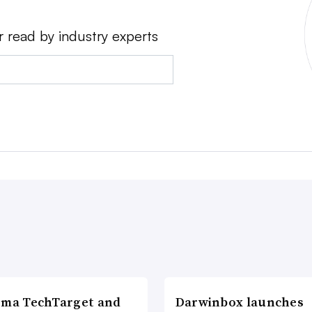
r read by industry experts
rma TechTarget and
Darwinbox launches