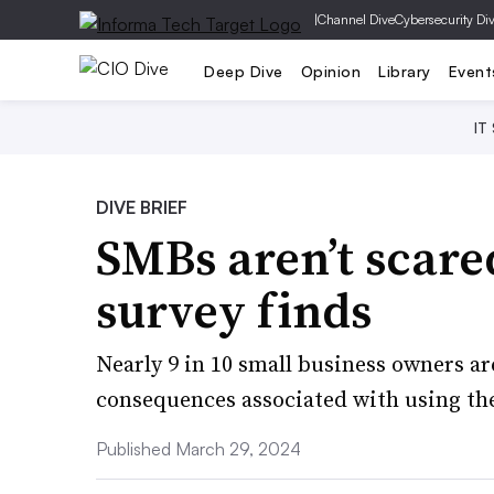
|
Channel Dive
Cybersecurity Di
Deep Dive
Opinion
Library
Event
IT
DIVE BRIEF
SMBs aren’t scared
survey finds
Nearly 9 in 10 small business owners a
consequences associated with using th
Published March 29, 2024