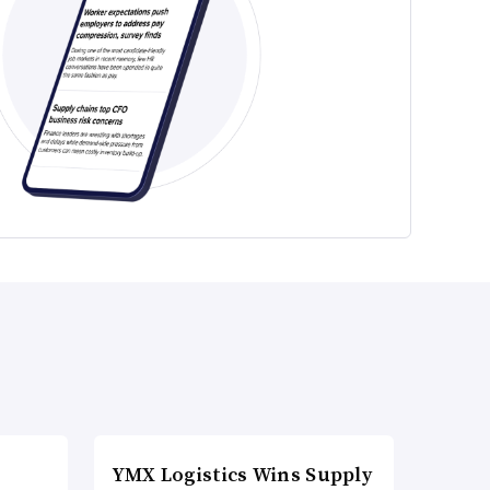
YMX Logistics Wins Supply