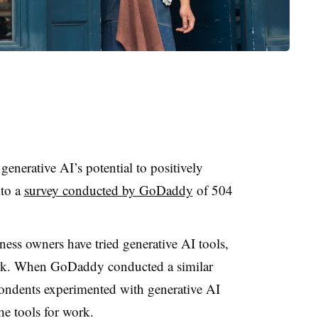
generative AI’s potential to positively
 to a
survey conducted by GoDaddy
of 504
ness owners have tried generative AI tools,
ork. When GoDaddy conducted a similar
ondents experimented with generative AI
the tools for work.