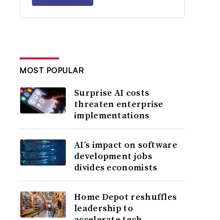
MOST POPULAR
Surprise AI costs
threaten enterprise
implementations
AI’s impact on software
development jobs
divides economists
Home Depot reshuffles
leadership to
accelerate tech