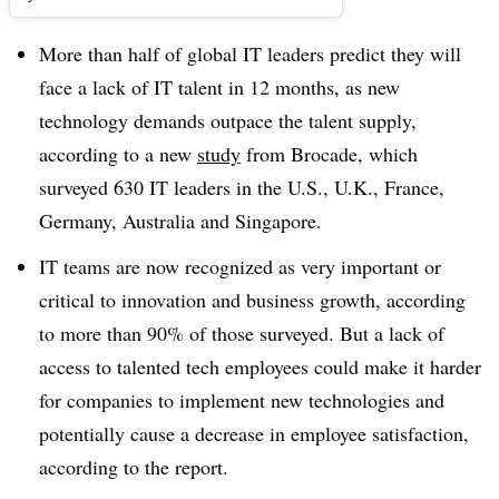
More than half of global IT leaders predict they will
face a lack of IT talent in 12 months, as new
technology demands outpace the talent supply,
according to a new
study
from Brocade, which
surveyed 630 IT leaders in the U.S., U.K., France,
Germany, Australia and Singapore.
IT teams are now recognized as very important or
critical to innovation and business growth, according
to more than 90% of those surveyed. But a lack of
access to talented tech employees could make it harder
for companies to implement new technologies and
potentially cause a decrease in employee satisfaction,
according to the report.