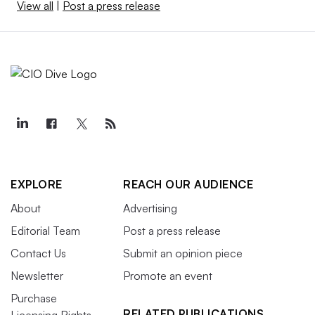
View all
|
Post a press release
EXPLORE
REACH OUR AUDIENCE
About
Advertising
Editorial Team
Post a press release
Contact Us
Submit an opinion piece
Newsletter
Promote an event
Purchase
RELATED PUBLICATIONS