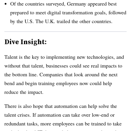
Of the countries surveyed, Germany appeared best
prepared to meet digital transformation goals, followed
by the U.S. The U.K. trailed the other countries.
Dive Insight:
Talent is the key to implementing new technologies, and
without that talent, businesses could see real impacts to
the bottom line. Companies that look around the next
bend and begin training employees now could help
reduce the impact.
There is also hope that automation can help solve the
talent crises. If automation can take over low-end or
redundant tasks, more employees can be trained to take