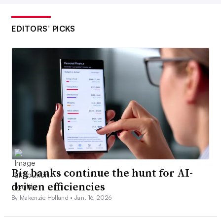
EDITORS’ PICKS
Big banks continue the hunt for AI-
driven efficiencies
By Makenzie Holland •
Jan. 16, 2026