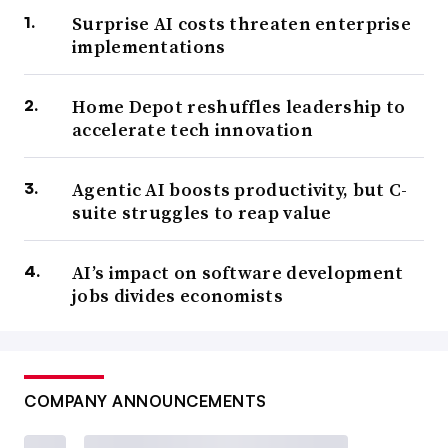
Surprise AI costs threaten enterprise
implementations
Home Depot reshuffles leadership to
accelerate tech innovation
Agentic AI boosts productivity, but C-
suite struggles to reap value
AI’s impact on software development
jobs divides economists
COMPANY ANNOUNCEMENTS