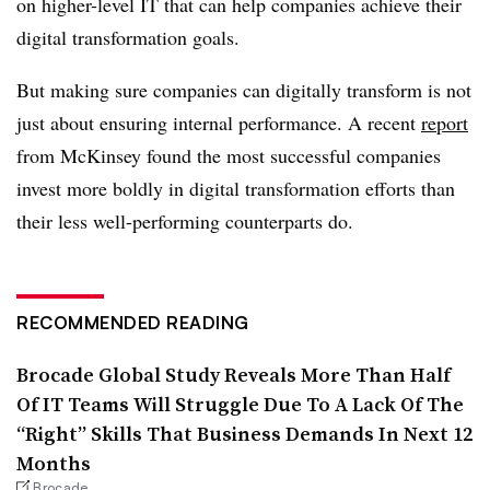
on higher-level IT that can help companies achieve their
digital transformation goals.
But making sure companies can digitally transform is not
just about ensuring internal performance. A recent
report
from McKinsey found the most successful companies
invest more boldly in digital transformation efforts than
their less well-performing counterparts do.
RECOMMENDED READING
Brocade Global Study Reveals More Than Half
Of IT Teams Will Struggle Due To A Lack Of The
“Right” Skills That Business Demands In Next 12
Months
Brocade