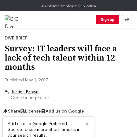
An Informa TechTarget Publication
Sign up
DIVE BRIEF
Survey: IT leaders will face a
lack of tech talent within 12
months
Published May 1, 2017
By
Justine Brown
Contributing Editor
Share
License
Add us on Google
×
Add us as a Google Preferred
Source to see more of our articles in
Dive Brief:
your search results.