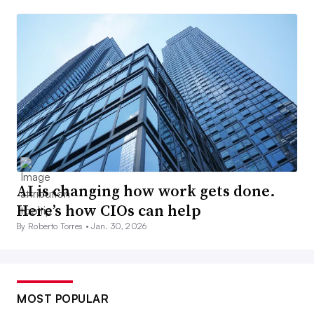
AI is changing how work gets done.
Here’s how CIOs can help
By Roberto Torres •
Jan. 30, 2026
MOST POPULAR