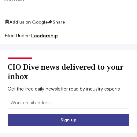
Add us on Google
Share
Filed Under:
Leadership
CIO Dive news delivered to your
inbox
Get the free daily newsletter read by industry experts
Email:
Sign up