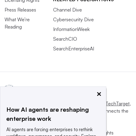
Licensing Rights
Press Releases
Channel Dive
What We’re
Cybersecurity Dive
Reading
InformationWeek
SearchCIO
SearchEnterpriseAI
×
This website is owned and operated by
Informa TechTarget
,
How AI agents are reshaping
a global network that informs, influences and connects the
enterprise work
world’s technology buyers and sellers.
AI agents are forcing enterprises to rethink
© 2025 TechTarget, Inc. or its subsidiaries. All rights