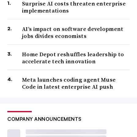
Surprise AI costs threaten enterprise
implementations
AI’s impact on software development
jobs divides economists
Home Depot reshuffles leadership to
accelerate tech innovation
Meta launches coding agent Muse
Code in latest enterprise AI push
COMPANY ANNOUNCEMENTS