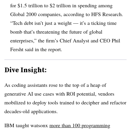
for $1.5 trillion to $2 trillion in spending among
Global 2000 companies, according to HFS Research.
“Tech debt isn’t just a weight — it’s a ticking time
bomb that’s threatening the future of global
enterprises,” the firm’s Chief Analyst and CEO Phil
Fersht said in the report.
Dive Insight:
As coding assistants rose to the top of a heap of
generative AI use cases with ROI potential, vendors
mobilized to deploy tools trained to decipher and refactor
decades-old applications.
IBM taught watsonx
more than 100 programming