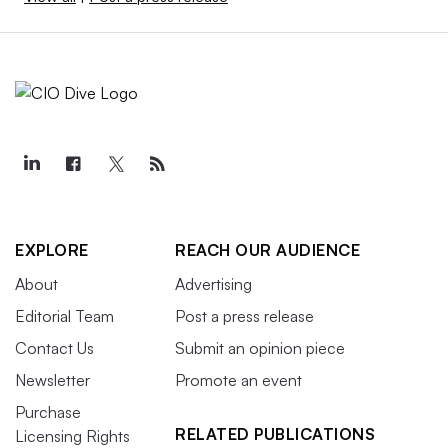
EXPLORE
REACH OUR AUDIENCE
About
Advertising
Editorial Team
Post a press release
Contact Us
Submit an opinion piece
Newsletter
Promote an event
Purchase
RELATED PUBLICATIONS
Licensing Rights