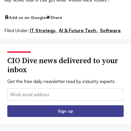
Add us on Google
Share
Filed Under:
IT Strategy,
AI & Future Tech,
Software
CIO Dive news delivered to your
inbox
Get the free daily newsletter read by industry experts
Email:
Sign up