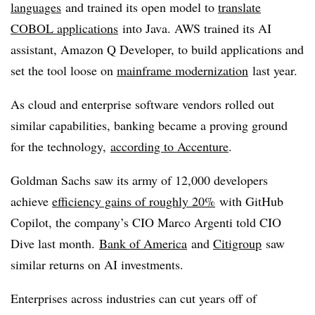
languages
and trained its open model to
translate
COBOL applications
into Java. AWS trained its AI
assistant, Amazon Q Developer, to build applications and
set the tool loose on
mainframe modernization
last year.
As cloud and enterprise software vendors rolled out
similar capabilities, banking became a proving ground
for the technology,
according to Accenture
.
Goldman Sachs saw its army of 12,000 developers
achieve
efficiency gains of roughly 20%
with GitHub
Copilot, the company’s CIO Marco Argenti told CIO
Dive last month.
Bank of America
and
Citigroup
saw
similar returns on AI investments.
Enterprises across industries can cut years off of