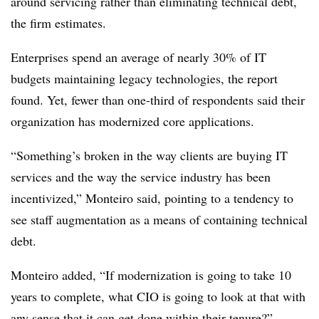
around servicing rather than eliminating technical debt,
the firm estimates.
Enterprises spend an average of nearly 30% of IT
budgets maintaining legacy technologies, the report
found. Yet, fewer than one-third of respondents said their
organization has modernized core applications.
“Something’s broken in the way clients are buying IT
services and the way the service industry has been
incentivized,” Monteiro said, pointing to a tendency to
see staff augmentation as a means of containing technical
debt.
Monteiro added, “If modernization is going to take 10
years to complete, what CIO is going to look at that with
any sense that it can get done within their tenure?”