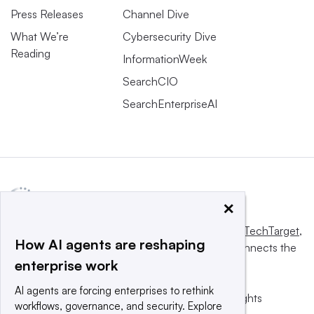
Press Releases
Channel Dive
What We’re
Cybersecurity Dive
Reading
InformationWeek
SearchCIO
SearchEnterpriseAI
×
This website is owned and operated by
Informa TechTarget
,
How AI agents are reshaping
a global network that informs, influences and connects the
enterprise work
world’s technology buyers and sellers.
AI agents are forcing enterprises to rethink
© 2025 TechTarget, Inc. or its subsidiaries. All rights
workflows, governance, and security. Explore