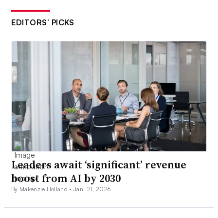
EDITORS’ PICKS
Leaders await ‘significant’ revenue
boost from AI by 2030
By Makenzie Holland •
Jan. 21, 2026