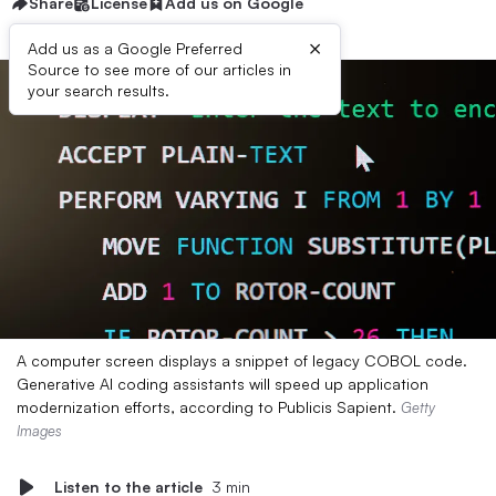
Share
License
Add us on Google
×
Add us as a Google Preferred
Source to see more of our articles in
your search results.
A computer screen displays a snippet of legacy COBOL code.
Generative AI coding assistants will speed up application
modernization efforts, according to Publicis Sapient.
Getty
Images
Listen to the article
3 min