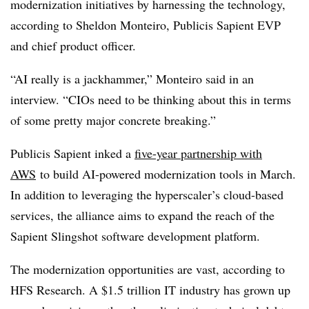
modernization initiatives by harnessing the technology,
according to Sheldon Monteiro, Publicis Sapient EVP
and chief product officer.
“AI really is a jackhammer,” Monteiro said in an
interview. “CIOs need to be thinking about this in terms
of some pretty major concrete breaking.”
Publicis Sapient inked a
five-year partnership with
AWS
to build AI-powered modernization tools in March.
In addition to leveraging the hyperscaler’s cloud-based
services, the alliance aims to expand the reach of the
Sapient Slingshot software development platform.
The modernization opportunities are vast, according to
HFS Research. A $1.5 trillion IT industry has grown up