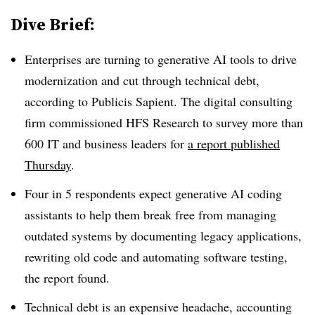
Dive Brief:
Enterprises are turning to generative AI tools to drive
modernization and cut through technical debt,
according to Publicis Sapient. The digital consulting
firm commissioned HFS Research to survey more than
600 IT and business leaders for
a report published
Thursday
.
Four in 5 respondents expect generative AI coding
assistants to help them break free from managing
outdated systems by documenting legacy applications,
rewriting old code and automating software testing,
the report found.
Technical debt is an expensive headache, accounting