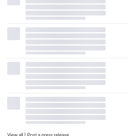
View all
|
Post a press release