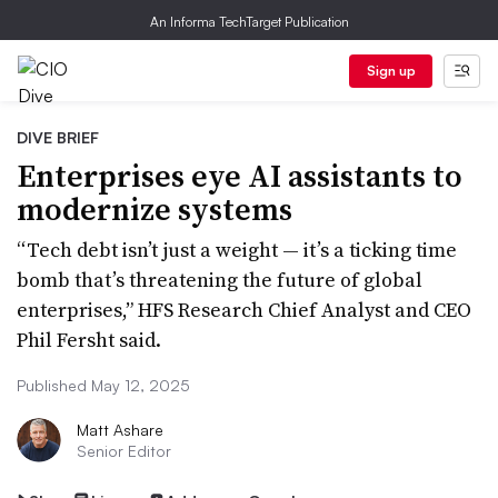
An Informa TechTarget Publication
Sign up
DIVE BRIEF
Enterprises eye AI assistants to
modernize systems
“Tech debt isn’t just a weight — it’s a ticking time
bomb that’s threatening the future of global
enterprises,” HFS Research Chief Analyst and CEO
Phil Fersht said.
Published May 12, 2025
Matt Ashare
Senior Editor