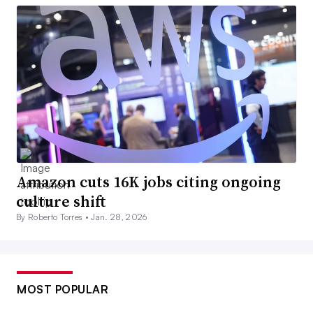
Amazon cuts 16K jobs citing ongoing
culture shift
By Roberto Torres •
Jan. 28, 2026
MOST POPULAR