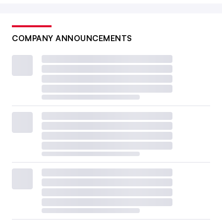
COMPANY ANNOUNCEMENTS