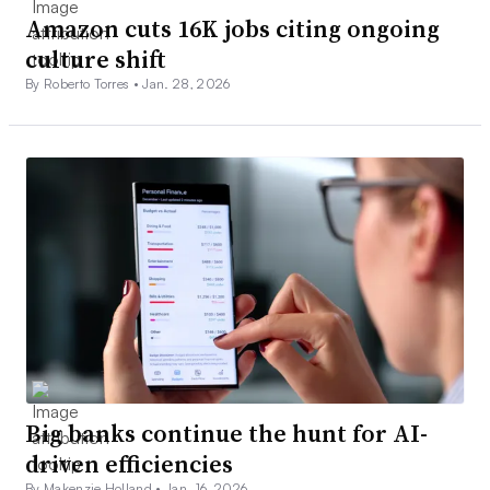
Amazon cuts 16K jobs citing ongoing
culture shift
By Roberto Torres •
Jan. 28, 2026
Big banks continue the hunt for AI-
driven efficiencies
By Makenzie Holland •
Jan. 16, 2026