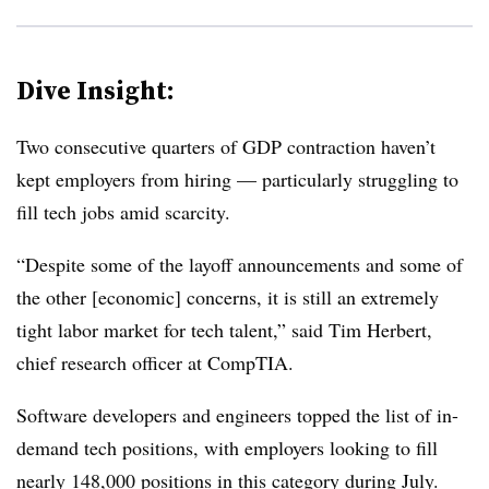
Dive Insight:
Two consecutive quarters of GDP contraction haven’t
kept employers from hiring — particularly struggling to
fill tech jobs amid scarcity.
“Despite some of the layoff announcements and some of
the other [economic] concerns, it is still an extremely
tight labor market for tech talent,” said Tim Herbert,
chief research officer at CompTIA.
Software developers and engineers topped the list of in-
demand tech positions, with employers looking to fill
nearly 148,000 positions in this category during July.