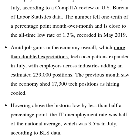
July, according to a
CompTIA review of U.S. Bureau
of Labor Statistics data
. The number fell one-tenth of
a percentage point month-over-month and is close to
the all-time low rate of 1.3%, recorded in May 2019.
Amid job gains in the economy overall, which
more
than doubled expectations
, tech occupations expanded
in July, with employers across industries adding an
estimated 239,000 positions. The previous month saw
the economy shed
17,300 tech positions as hiring
cooled
.
Hovering above the historic low by less than half a
percentage point, the IT unemployment rate was half
of the national average, which was 3.5% in July,
according to BLS data.