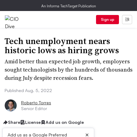
An Informa TechTarget Publication
Sign up
Tech unemployment nears
historic lows as hiring grows
Amid better than expected job growth, employers
sought technologists by the hundreds of thousands
during July despite recession fears.
Published Aug. 5, 2022
Roberto Torres
Senior Editor
Share
License
Add us on Google
×
Add us as a Google Preferred