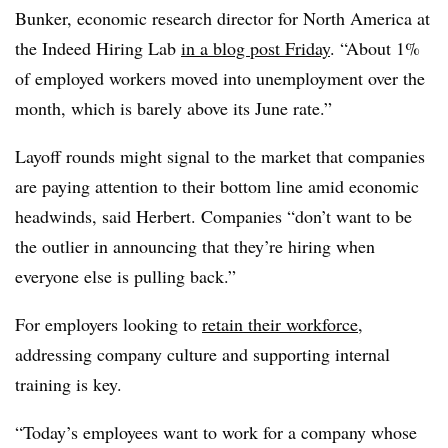
Bunker, economic research director for North America at
the Indeed Hiring Lab
in a blog post Friday
. “About 1%
of employed workers moved into unemployment over the
month, which is barely above its June rate.”
Layoff rounds might signal to the market that companies
are paying attention to their bottom line amid economic
headwinds, said Herbert. Companies “don’t want to be
the outlier in announcing that they’re hiring when
everyone else is pulling back.”
For employers looking to
retain their workforce
,
addressing company culture and supporting internal
training is key.
“Today’s employees want to work for a company whose