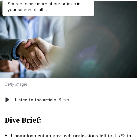
Source to see more of our articles in
your search results.
Getty Images
Listen to the article
3 min
Dive Brief:
Unemployment among tech professions fell to 1.7% in