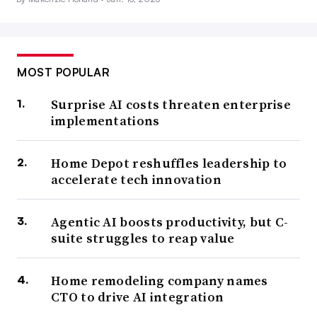
MOST POPULAR
Surprise AI costs threaten enterprise
implementations
Home Depot reshuffles leadership to
accelerate tech innovation
Agentic AI boosts productivity, but C-
suite struggles to reap value
Home remodeling company names
CTO to drive AI integration