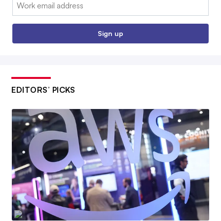
Email:
Sign up
EDITORS’ PICKS