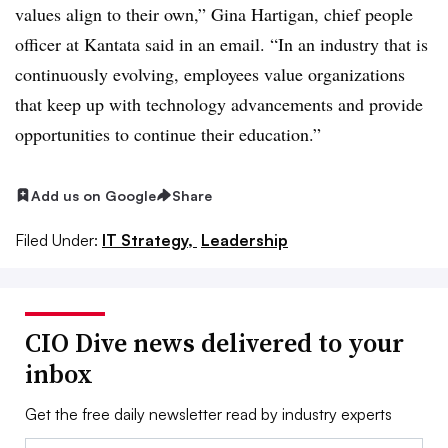
values align to their own,” Gina Hartigan, chief people
officer at Kantata said in an email. “In an industry that is
continuously evolving, employees value organizations
that keep up with technology advancements and provide
opportunities to continue their education.”
Add us on Google
Share
Filed Under:
IT Strategy,
Leadership
CIO Dive news delivered to your
inbox
Get the free daily newsletter read by industry experts