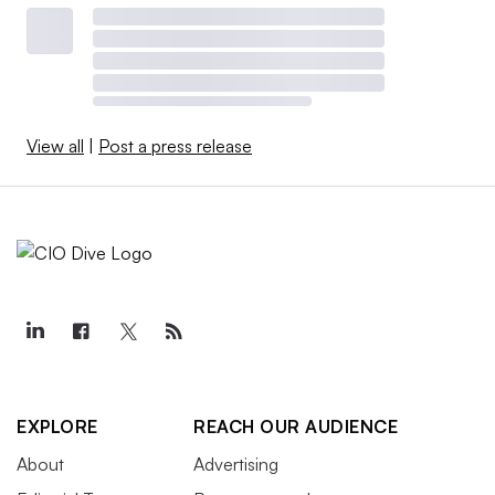
View all
|
Post a press release
EXPLORE
REACH OUR AUDIENCE
About
Advertising