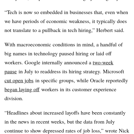
“Tech is now so embedded in businesses that, even when
we have periods of economic weakness, it typically does
not translate to a pullback in tech hiring,” Herbert said.
With macroeconomic conditions in mind, a handful of
big names in technology paused hiring or laid off
workers. Google internally announced a
two-week
pause
in July to readdress its hiring strategy. Microsoft
cut open jobs
in specific groups, while Oracle reportedly
began laying off
workers in its customer experience
division.
“Headlines about increased layoffs have been constantly
in the news in recent weeks, but the data from July
continue to show depressed rates of job loss,” wrote Nick