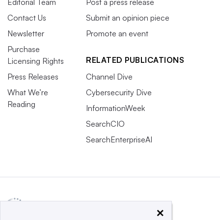
Editorial Team
Post a press release
Contact Us
Submit an opinion piece
Newsletter
Promote an event
Purchase
RELATED PUBLICATIONS
Licensing Rights
Press Releases
Channel Dive
What We’re
Cybersecurity Dive
Reading
InformationWeek
SearchCIO
SearchEnterpriseAI
×