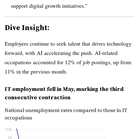
support digital growth initiatives.”
Dive Insight:
Employers continue to seek talent that drives technology
forward, with AI accelerating the push. AI-related
occupations accounted for
12%
of job postings, up from
11%
in the previous month.
IT employment fell in May, marking the third
consecutive contraction
National unemployment rates compared to those in IT
occupations