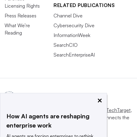
RELATED PUBLICATIONS
Licensing Rights
Press Releases
Channel Dive
What We’re
Cybersecurity Dive
Reading
InformationWeek
SearchCIO
SearchEnterpriseAI
×
This website is owned and operated by
Informa TechTarget
,
How AI agents are reshaping
a global network that informs, influences and connects the
enterprise work
world’s technology buyers and sellers.
AI agents are forcing enterprises to rethink