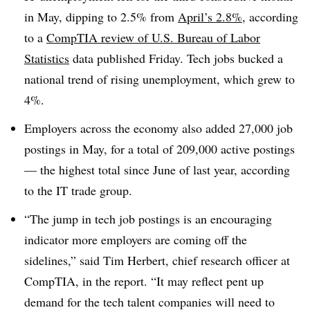
in May, dipping to
2.5% from
April’s 2.8%
, according
to a
CompTIA review of U.S. Bureau of Labor
Statistics
data
published Friday
. Tech jobs bucked a
national trend of rising unemployment, which grew to
4%.
Employers across the economy also added
27,000
job
postings in May, for a total of
209,000
active postings
—
the highest total since June of last year
, according
to the IT trade group.
“The jump in tech job postings is an encouraging
indicator more employers are coming off the
sidelines,” said Tim Herbert, chief research officer at
CompTIA, in the report. “It may reflect pent up
demand for the tech talent companies will need to