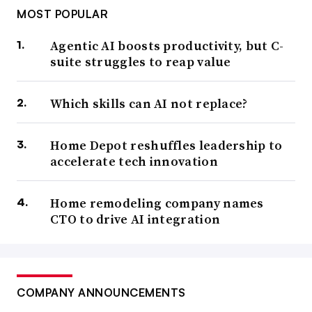
MOST POPULAR
Agentic AI boosts productivity, but C-
suite struggles to reap value
Which skills can AI not replace?
Home Depot reshuffles leadership to
accelerate tech innovation
Home remodeling company names
CTO to drive AI integration
COMPANY ANNOUNCEMENTS