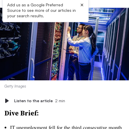
×
Add us as a Google Preferred
Source to see more of our articles in
your search results.
Getty Images
Listen to the article
2 min
Dive Brief:
IT unemployment fell for the third consecutive month