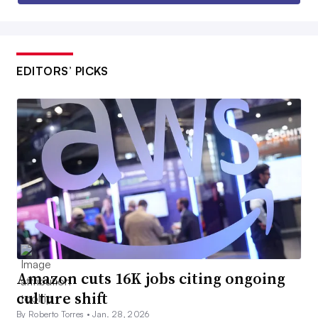
EDITORS’ PICKS
Amazon cuts 16K jobs citing ongoing
culture shift
By Roberto Torres •
Jan. 28, 2026