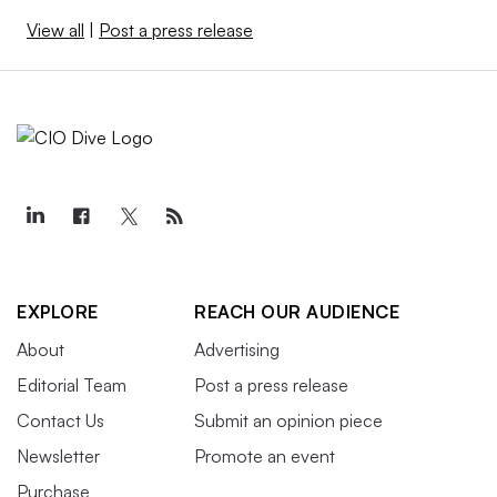
View all
|
Post a press release
EXPLORE
REACH OUR AUDIENCE
About
Advertising
Editorial Team
Post a press release
Contact Us
Submit an opinion piece
Newsletter
Promote an event
Purchase