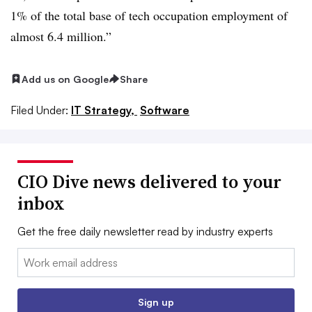
1% of the total base of tech occupation employment of
almost 6.4 million.”
Add us on Google
Share
Filed Under:
IT Strategy,
Software
CIO Dive news delivered to your
inbox
Get the free daily newsletter read by industry experts
Email:
Sign up