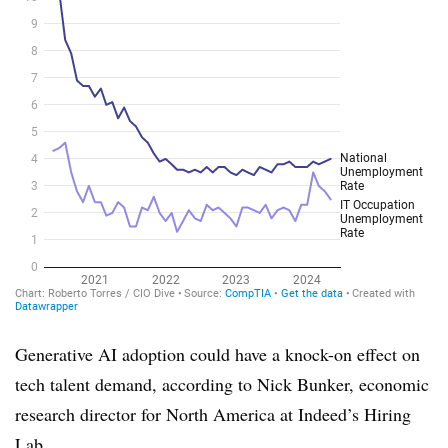
Generative AI adoption could have a knock-on effect on
tech talent demand, according to
Nick Bunker, economic
research director for North America at Indeed’s Hiring
Lab
.