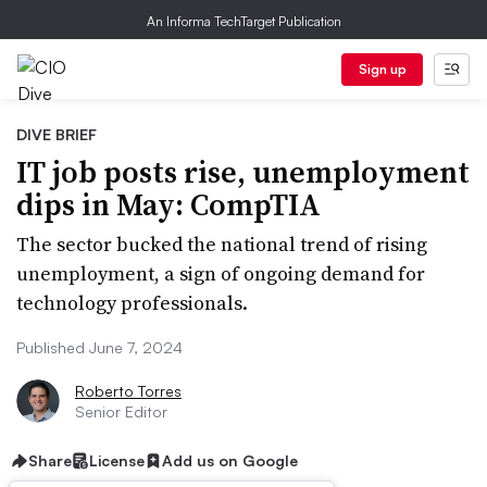
An Informa TechTarget Publication
Sign up
DIVE BRIEF
IT job posts rise, unemployment
dips in May: CompTIA
The sector bucked the national trend of rising
unemployment, a sign of ongoing demand for
technology professionals.
Published June 7, 2024
Roberto Torres
Senior Editor
Share
License
Add us on Google