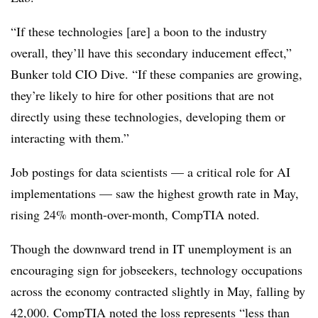
“If these technologies [are] a boon to the industry
overall, they’ll have this secondary inducement effect,”
Bunker told CIO Dive. “If these companies are growing,
they’re likely to hire for other positions that are not
directly using these technologies, developing them or
interacting with them.”
Job postings for data scientists — a critical role for AI
implementations — saw the highest growth rate in May,
rising 24% month-over-month
, CompTIA noted.
Though the downward trend in IT unemployment is an
encouraging sign for jobseekers, technology occupations
across the economy contracted slightly in May,
falling by
42,000
. CompTIA noted the loss represents “less than