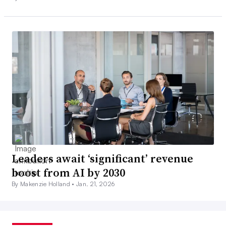
Leaders await ‘significant’ revenue
boost from AI by 2030
By Makenzie Holland •
Jan. 21, 2026