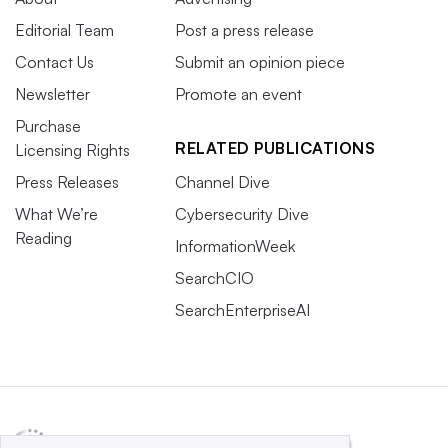
Englund.
Editorial Team
Post a press release
The flip side of broad talent access is that any company
Contact Us
Submit an opinion piece
in the world with a remote hiring policy is now a threat,
Newsletter
Promote an event
potentially luring top talent away.
Purchase
RELATED PUBLICATIONS
Licensing Rights
Within the range of work experiences, companies can use
Press Releases
Channel Dive
the operating model of choice as a differentiator.
What We’re
Cybersecurity Dive
Ultimately, employees will determine what kind of
Reading
InformationWeek
business they want to be in, whether that’s a remote-first
SearchCIO
or an in-office organization.
SearchEnterpriseAI
“That will become more of a decision-making criteria for
people,” said Englund.
5. The rise of non-traditional career