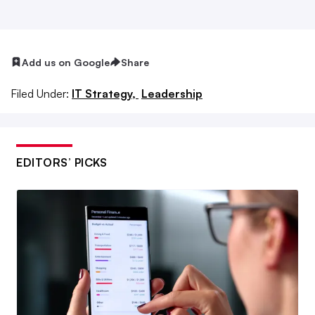
descriptions and titles to become more flexible than in
the past.
“Jobs have become more dynamic,” said Phillip
Add us on Google
Share
Alexander, CEO of Pragmatic Institute. As organizations
Filed Under:
IT Strategy,
Leadership
adjust what skills they need to operate, employees are
aware they can reinvent themselves with skills training.
More than half of tech leaders plan to cross-train workers
EDITORS’ PICKS
from other parts of their company to meet talent needs,
according to the
2021 Harvey Nash Group Digital
Leadership Report
.
Employees learned during the pandemic they had more to
offer, often outside their specific job description. “It’s our
job as employers to make sure they reinvent themselves to
stay in the organization and not leave,” Alexander said.