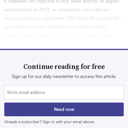
Companies are expected to rely more heavily on digital
infrastructure in 2022, as automation and software
become critical to operations. This fuels the need to hire
and results in higher mobility for workers in high-
demand areas, another trait of the tech labor market
ahead.
Here are 5 workforce trends to watch in 2022:
Continue reading for free
1. The ‘job’ concept is becoming
Sign up for our daily newsletter to access this article.
dynamic
Companies have struggled for years to attract enough
Read now
tech talent to their ranks. One strategy employers have
turned to is reskilling their existing workers, leading job
Already a subscriber? Sign in with your email above.