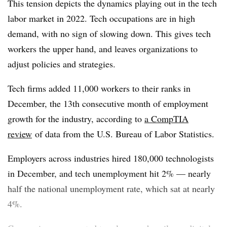
This tension depicts the dynamics playing out in the tech
labor market in 2022. Tech occupations are in high
demand, with no sign of slowing down. This gives tech
workers the upper hand, and leaves organizations to
adjust policies and strategies.
Tech firms added 11,000 workers to their ranks in
December, the 13th consecutive month of employment
growth for the industry, according to
a CompTIA
review
of data from the U.S. Bureau of Labor Statistics.
Employers across industries hired 180,000 technologists
in December, and tech unemployment hit 2% — nearly
half the national unemployment rate, which sat at nearly
4%.