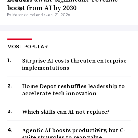
“engaging their mind, constantly staying sharp, or they
boost from AI by 2030
actually feel like they’re degrading a bit,” Phillippe
By Makenzie Holland •
Jan. 21, 2026
Lanier, CEO at EastBanc Technologies. A challenging
role with opportunity ahead can contribute to retaining
and attracting scarce technical workers.
MOST POPULAR
“While a lot of the job offers that come along may be
Surprise AI costs threaten enterprise
financially more attractive to them, they’re not as
implementations
attractive in terms of a direct challenge,” said Lanier.
Home Depot reshuffles leadership to
3. More worker mobility ahead
accelerate tech innovation
Labor dynamics among technologists was marked by
Which skills can AI not replace?
high staff turnover
last year. With employers actively
seeking to fill their vacancies, workers scouted the field
Agentic AI boosts productivity, but C-
suite struggles to reap value