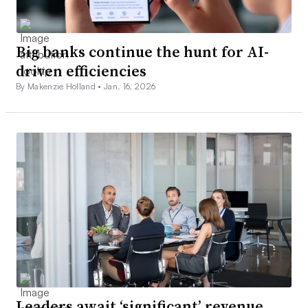
2. Employees want work that
Big banks continue the hunt for AI-
driven efficiencies
challenges them
By Makenzie Holland •
Jan. 16, 2026
In a hot labor market, employees are motivated to shift
roles mainly due to financial reasons, but career
opportunities are closely behind as a key driver.
Six in 10 technologists considering a move say salaries
are their primary driver, according to a CompTIA survey.
But more than half say their top motivators are better
career options and long-term opportunities.
Top tech employees need to constantly feel like they’re
Leaders await ‘significant’ revenue