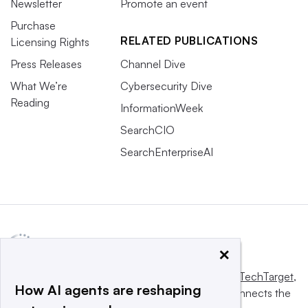
Newsletter
Promote an event
Purchase
RELATED PUBLICATIONS
Licensing Rights
Press Releases
Channel Dive
What We’re
Cybersecurity Dive
Reading
InformationWeek
SearchCIO
SearchEnterpriseAI
×
This website is owned and operated by
Informa TechTarget
,
How AI agents are reshaping
a global network that informs, influences and connects the