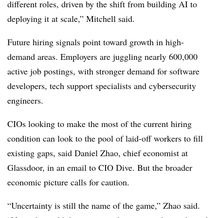
different roles, driven by the shift from building AI to
deploying it at scale,”
Mitchell
said.
Future hiring signals point toward growth in high-
demand areas. Employers are juggling nearly
600,000
active job postings
, with stronger demand for software
developers, tech support specialists and cybersecurity
engineers.
CIOs looking to make the most of the current hiring
condition can look to the pool of laid-off workers to fill
existing gaps, said
Daniel Zhao, chief economist at
Glassdoor
, in an email to CIO Dive. But the broader
economic picture calls for caution.
“Uncertainty is still the name of the game,”
Zhao
said.