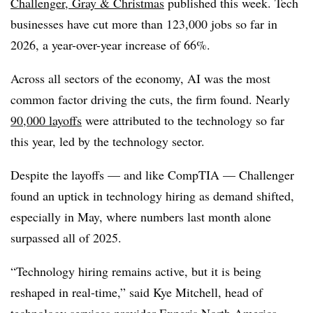
Challenger, Gray & Christmas
published this week. Tech
businesses have cut more than 1
23,000 jobs so far in
2026
, a y
ear-over-year increase of 66%
.
Across all sectors of the economy, AI was the most
common factor driving the cuts, the firm found. Nearly
90,000 layoff
s
were attributed to the technology so far
this year, led by the technology sector.
Despite the layoffs — and like CompTIA — Challenger
found an uptick in technology hiring as demand shifted,
especially in May, where numbers last month alone
surpassed all of 2025.
“Technology hiring remains active, but it is being
reshaped in real-time,” said
Kye
Mitchell, head of
technology services provider Experis North America
.