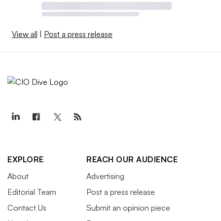
View all
|
Post a press release
EXPLORE
REACH OUR AUDIENCE
About
Advertising
Editorial Team
Post a press release
Contact Us
Submit an opinion piece