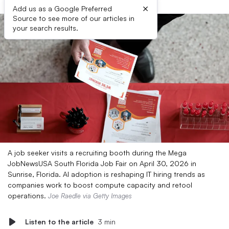
×
Add us as a Google Preferred
Source to see more of our articles in
your search results.
A job seeker visits a recruiting booth during the Mega
JobNewsUSA South Florida Job Fair on April 30, 2026 in
Sunrise, Florida. AI adoption is reshaping IT hiring trends as
companies work to boost compute capacity and retool
operations.
Joe Raedle via Getty Images
Listen to the article
3 min