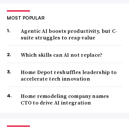
MOST POPULAR
Agentic AI boosts productivity, but C-
suite struggles to reap value
Which skills can AI not replace?
Home Depot reshuffles leadership to
accelerate tech innovation
Home remodeling company names
CTO to drive AI integration