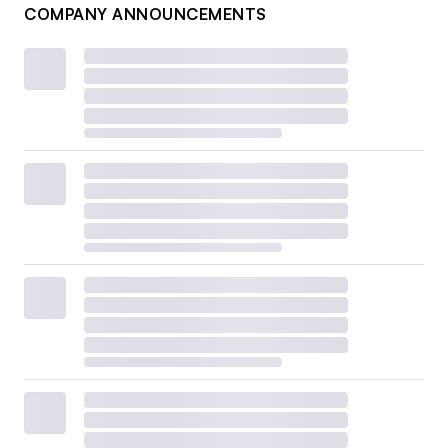
COMPANY ANNOUNCEMENTS