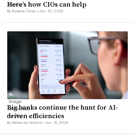
Here’s how CIOs can help
By Roberto Torres •
Jan. 30, 2026
Big banks continue the hunt for AI-
driven efficiencies
By Makenzie Holland •
Jan. 16, 2026