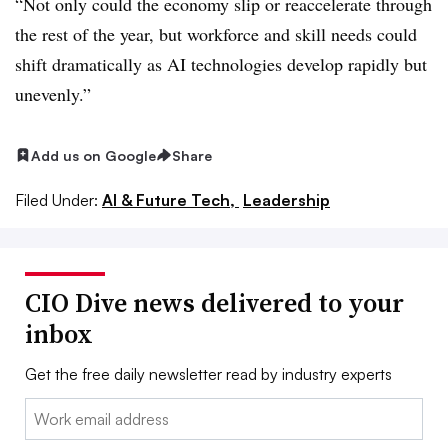
“Not only could the economy slip or reaccelerate through
the rest of the year, but workforce and skill needs could
shift dramatically as AI technologies develop rapidly but
unevenly.”
Add us on Google
Share
Filed Under:
AI & Future Tech,
Leadership
CIO Dive news delivered to your
inbox
Get the free daily newsletter read by industry experts
Email: