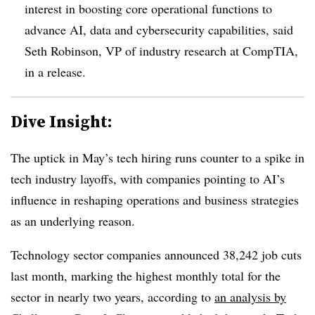
interest in boosting core operational functions to
advance AI, data and cybersecurity capabilities, said
Seth Robinson, VP of industry research at CompTIA
,
in a release.
Dive Insight:
The uptick in May’s tech hiring runs counter to a spike in
tech industry layoffs, with companies pointing to AI’s
influence in reshaping operations and business strategies
as an underlying reason.
Technology sector companies announced 3
8,242 job cuts
last month
, marking the
highest monthly total for the
sector in nearly two years
, according to
an analysis by