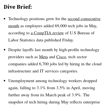
Dive Brief:
Technology positions grew for the
second consecutive
month
as employers added
69,000 tech jobs in May
,
according to
a
CompTIA
review
of U.S
Bureau of
Labor Statistics
data published
Friday
.
Despite layoffs
last month
by high-profile technology
providers such as
Meta
and
Cisco
, tech sector
companies added
6,700 jobs
led by hiring in the cloud
infrastructure and IT services categories.
Unemployment among technology workers dropped
again, falling to
3.1% from 3.5% in April, moving
further away from its March peak of 3.9%
. The
snapshot of tech hiring during May reflects enterprise