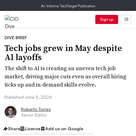
An Informa TechTarget Publication
Sign up
DIVE BRIEF
Tech jobs grew in May despite
AI layoffs
The shift to AI is creating an uneven tech job
market, driving major cuts even as overall hiring
ticks up and in-demand skills evolve.
Published June 5, 2026
Roberto Torres
Senior Editor
Share
License
Add us on Google