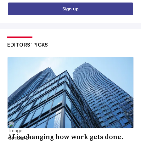
Sign up
EDITORS’ PICKS
AI is changing how work gets done.