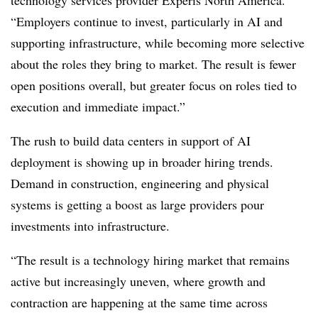
“Employers continue to invest, particularly in AI and
supporting infrastructure, while becoming more selective
about the roles they bring to market. The result is fewer
open positions overall, but greater focus on roles tied to
execution and immediate impact.”
The rush to build data centers in support of AI
deployment is showing up in broader hiring trends.
Demand in construction, engineering and physical
systems is getting a boost as large providers pour
investments into infrastructure.
“The result is a technology hiring market that remains
active but increasingly uneven, where growth and
contraction are happening at the same time across