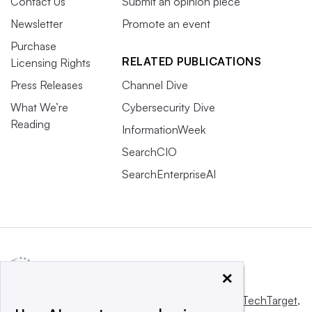
Contact Us
Submit an opinion piece
Newsletter
Promote an event
Purchase
RELATED PUBLICATIONS
Licensing Rights
Press Releases
Channel Dive
What We’re
Cybersecurity Dive
Reading
InformationWeek
SearchCIO
SearchEnterpriseAI
×
This website is owned and operated by
Informa TechTarget
,