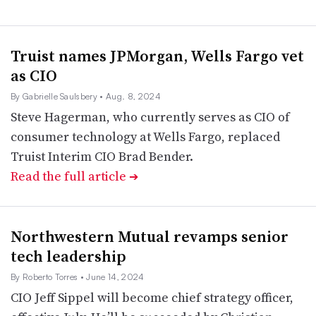
Truist names JPMorgan, Wells Fargo vet
as CIO
By Gabrielle Saulsbery
• Aug. 8, 2024
Steve Hagerman, who currently serves as CIO of
consumer technology at Wells Fargo, replaced
Truist Interim CIO Brad Bender.
Read the full article
➔
Northwestern Mutual revamps senior
tech leadership
By Roberto Torres
• June 14, 2024
CIO Jeff Sippel will become chief strategy officer,