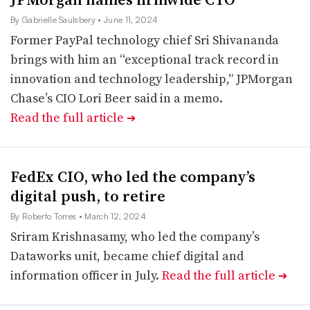
By Gabrielle Saulsbery
• June 11, 2024
Former PayPal technology chief Sri Shivananda
brings with him an “exceptional track record in
innovation and technology leadership,” JPMorgan
Chase’s CIO Lori Beer said in a memo.
Read the full article
➔
FedEx CIO, who led the company’s
digital push, to retire
By Roberto Torres
• March 12, 2024
Sriram Krishnasamy, who led the company’s
Dataworks unit, became chief digital and
information officer in July.
Read the full article
➔