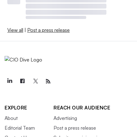
View all
|
Post a press release
EXPLORE
REACH OUR AUDIENCE
About
Advertising
Editorial Team
Post a press release