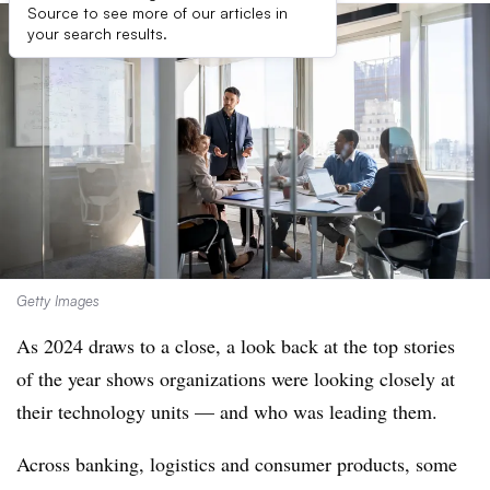
Source to see more of our articles in
your search results.
Getty Images
As 2024 draws to a close, a look back at the top stories
of the year shows organizations were looking closely at
their technology units — and who was leading them.
Across banking, logistics and consumer products, some