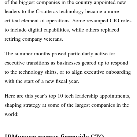
of the biggest companies in the country appointed new
leaders to the C-suite as technology became a more
critical element of operations. Some revamped CIO roles
to include digital capabilities, while others replaced
retiring company veterans.
The summer months proved particularly active for
executive transitions as businesses geared up to respond
to the technology shifts, or to align executive onboarding
with the start of a new fiscal year.
Here are this year’s top 10 tech leadership appointments,
shaping strategy at some of the largest companies in the
world:
JPMorgan names firmwide CTO