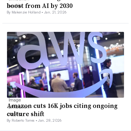
boost from AI by 2030
By Makenzie Holland •
Jan. 21, 2026
Amazon cuts 16K jobs citing ongoing
culture shift
By Roberto Torres •
Jan. 28, 2026