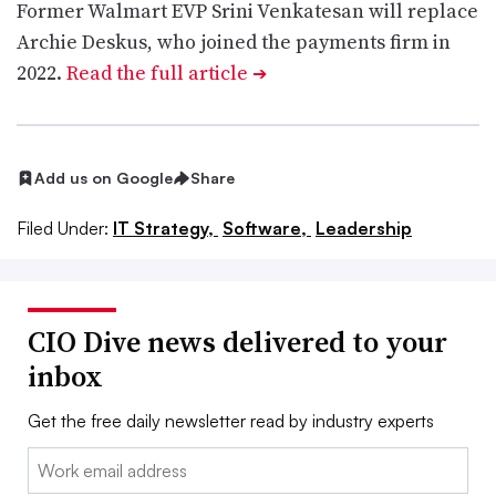
Former Walmart EVP Srini Venkatesan will replace
Archie Deskus, who joined the payments firm in
2022.
Read the full article
➔
Add us on Google
Share
Filed Under:
IT Strategy,
Software,
Leadership
CIO Dive news delivered to your
inbox
Get the free daily newsletter read by industry experts
Email: