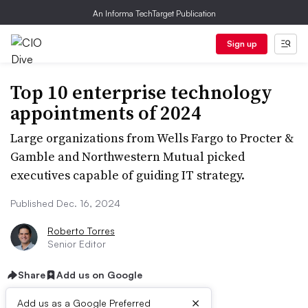
An Informa TechTarget Publication
Sign up
Top 10 enterprise technology
appointments of 2024
Large organizations from Wells Fargo to Procter &
Gamble and Northwestern Mutual picked
executives capable of guiding IT strategy.
Published Dec. 16, 2024
Roberto Torres
Senior Editor
Share
Add us on Google
×
Add us as a Google Preferred