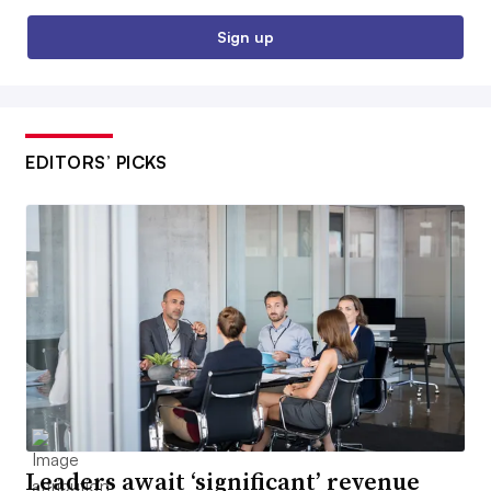
Sign up
EDITORS’ PICKS
Leaders await ‘significant’ revenue