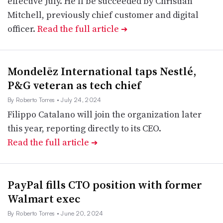
effective July. He’ll be succeeded by Christian
Mitchell, previously chief customer and digital
officer.
Read the full article
➔
Mondelēz International taps Nestlé,
P&G veteran as tech chief
By Roberto Torres
• July 24, 2024
Filippo Catalano will join the organization later
this year, reporting directly to its CEO.
Read the full article
➔
PayPal fills CTO position with former
Walmart exec
By Roberto Torres
• June 20, 2024