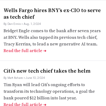
Wells Fargo hires BNY’s ex-CIO to serve
as tech chief
By Dan Ennis
• Aug. 1, 2024
Bridget Engle comes to the bank after seven years
at BNY. Wells also tapped its previous tech chief,
Tracy Kerrins, to lead a new generative AI team.
Read the full article
➔
Citi’s new tech chief takes the helm
By Matt Ashare
• June 10, 2024
Tim Ryan will lead Citi’s ongoing efforts to
transform its technology operations, a goal the
bank poured $12 billion into last year.
Read the full article
➔