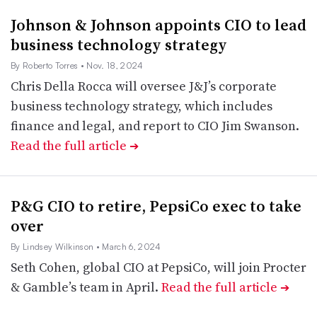
Johnson & Johnson appoints CIO to lead
business technology strategy
By Roberto Torres
• Nov. 18, 2024
Chris Della Rocca will oversee J&J’s corporate
business technology strategy, which includes
finance and legal, and report to CIO Jim Swanson.
Read the full article
➔
P&G CIO to retire, PepsiCo exec to take
over
By Lindsey Wilkinson
• March 6, 2024
Seth Cohen, global CIO at PepsiCo, will join Procter
& Gamble’s team in April.
Read the full article
➔