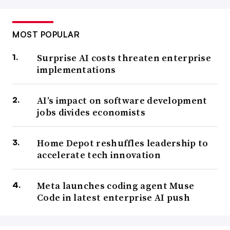
MOST POPULAR
Surprise AI costs threaten enterprise
implementations
AI’s impact on software development
jobs divides economists
Home Depot reshuffles leadership to
accelerate tech innovation
Meta launches coding agent Muse
Code in latest enterprise AI push