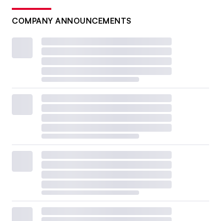
COMPANY ANNOUNCEMENTS