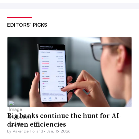
EDITORS’ PICKS
Big banks continue the hunt for AI-
driven efficiencies
By Makenzie Holland •
Jan. 16, 2026