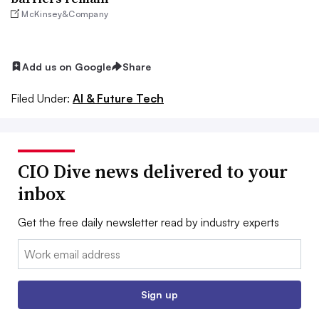
McKinsey&Company
Add us on Google
Share
Filed Under:
AI & Future Tech
CIO Dive news delivered to your
inbox
Get the free daily newsletter read by industry experts
Email:
Sign up