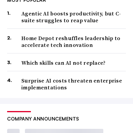
MOST POPULAR
Agentic AI boosts productivity, but C-
suite struggles to reap value
Home Depot reshuffles leadership to
accelerate tech innovation
Which skills can AI not replace?
Surprise AI costs threaten enterprise
implementations
COMPANY ANNOUNCEMENTS