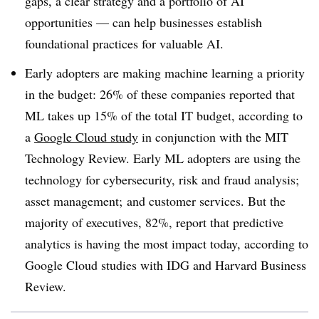
gaps, a clear strategy and a portfolio of AI
opportunities — can help businesses establish
foundational practices for valuable AI.
Early adopters are making machine learning a priority
in the budget: 26% of these companies reported that
ML takes up 15% of the total IT budget, according to
a
Google Cloud study
in conjunction with the MIT
Technology Review. Early ML adopters are using the
technology for cybersecurity, risk and fraud analysis;
asset management; and customer services. But the
majority of executives, 82%, report that predictive
analytics is having the most impact today, according to
Google Cloud studies with IDG and Harvard Business
Review.