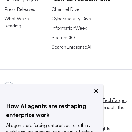
Press Releases
Channel Dive
What We’re
Cybersecurity Dive
Reading
InformationWeek
SearchCIO
SearchEnterpriseAI
×
This website is owned and operated by
Informa TechTarget
,
How AI agents are reshaping
a global network that informs, influences and connects the
enterprise work
world’s technology buyers and sellers.
AI agents are forcing enterprises to rethink
© 2025 TechTarget, Inc. or its subsidiaries. All rights
workflows, governance, and security. Explore