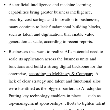
As artificial intelligence and machine learning
capabilities bring greater business intelligence,
security, cost savings and innovation to businesses,
many continue to lack fundamental building blocks,
such as talent and digitization, that enable value
generation at scale, according to recent reports.
Businesses that want to realize AI’s potential need to
scale its
application across the business units and
functions and build a strong digital backbone for the
enterprise,
according to McKinsey & Company
. A
lack of clear strategy and talent and functional silos
were identified as the biggest barriers to AI adoption.
Putting key technology enablers in place — such as
top-management sponsorships, efforts to tighten talent