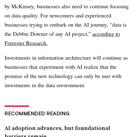
by McKinsey, businesses also need to continue focusing
on data quality. For newcomers and experienced
businesses trying to embark on the AI journey, “data is
the Debbie Downer of any AI project,”
according to
Forrester Research.
Investments in information architecture will continue as
businesses that experiment with AI realize that the
promise of the new technology can only be met with
investments in the data environment.
RECOMMENDED READING
AI adoption advances, but foundational
barriers remain