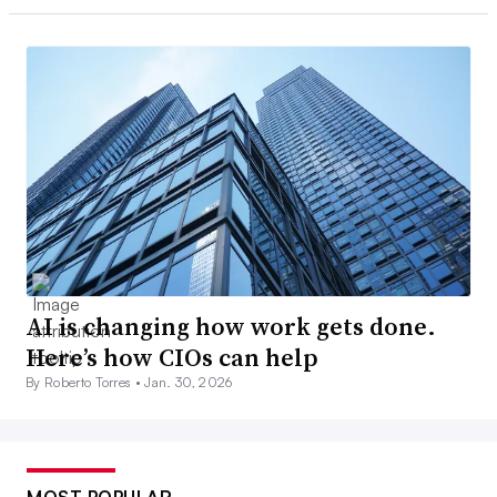
AI is changing how work gets done.
Here’s how CIOs can help
By Roberto Torres •
Jan. 30, 2026