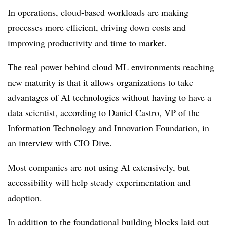
In operations, cloud-based workloads are making
processes more efficient, driving down costs and
improving productivity and time to market.
The real power behind cloud ML environments reaching
new maturity is that it allows organizations to take
advantages of AI technologies without having to have a
data scientist, according to Daniel Castro, VP of the
Information Technology and Innovation Foundation, in
an interview with CIO Dive.
Most companies are not using AI extensively, but
accessibility will help steady experimentation and
adoption.
In addition to the foundational building blocks laid out