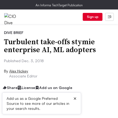
An Informa TechTarget Publication
Sign up
DIVE BRIEF
Turbulent take-offs stymie
enterprise AI, ML adopters
Published Dec. 3, 2018
By
Alex Hickey
Associate Editor
Share
License
Add us on Google
×
Add us as a Google Preferred
Source to see more of our articles in
Dive Brief:
your search results.