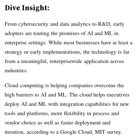
Dive Insight:
From cybersecurity and data analytics to R&D, early
adopters are touting the promises of AI and ML in
enterprise settings. While most businesses have at least a
strategy or early implementations, the technology is far
from a meaningful, enterprisewide application across
industries.
Cloud computing is helping companies overcome the
high barriers to AI and ML. The cloud helps executives
deploy AI and ML with integration capabilities for new
tools and platforms, more flexibility in process and
vendor choice as well as faster deployment and
iteration, according to a Google Cloud, MIT survey.