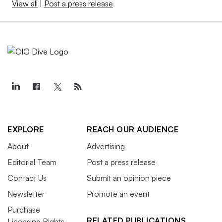
View all
|
Post a press release
EXPLORE
REACH OUR AUDIENCE
About
Advertising
Editorial Team
Post a press release
Contact Us
Submit an opinion piece
Newsletter
Promote an event
Purchase
RELATED PUBLICATIONS
Licensing Rights