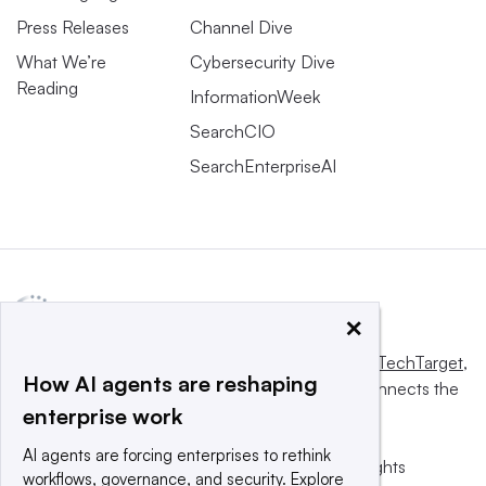
Press Releases
Channel Dive
What We’re
Cybersecurity Dive
Reading
InformationWeek
SearchCIO
SearchEnterpriseAI
×
This website is owned and operated by
Informa TechTarget
,
How AI agents are reshaping
a global network that informs, influences and connects the
enterprise work
world’s technology buyers and sellers.
AI agents are forcing enterprises to rethink
© 2025 TechTarget, Inc. or its subsidiaries. All rights
workflows, governance, and security. Explore