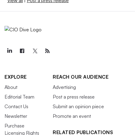
View all
|
Post a press release
EXPLORE
REACH OUR AUDIENCE
About
Advertising
Editorial Team
Post a press release
Contact Us
Submit an opinion piece
Newsletter
Promote an event
Purchase
RELATED PUBLICATIONS
Licensing Rights