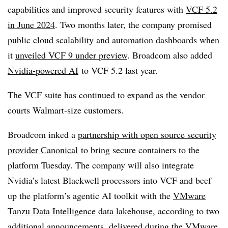
capabilities and improved security features with
VCF 5.2
in June 2024
. Two months later, the company promised
public cloud scalability and automation dashboards when
it
unveiled VCF 9 under preview
. Broadcom also added
Nvidia-powered AI
to VCF 5.2 last year.
The VCF suite has continued to expand as the vendor
courts Walmart-size customers.
Broadcom inked a
partnership with open source security
provider Canonical
to bring secure containers to the
platform Tuesday. The company will also integrate
Nvidia’s latest Blackwell processors into VCF and beef
up the platform’s agentic AI toolkit with the
VMware
Tanzu Data Intelligence data lakehouse
, according to two
additional announcements, delivered during the VMware