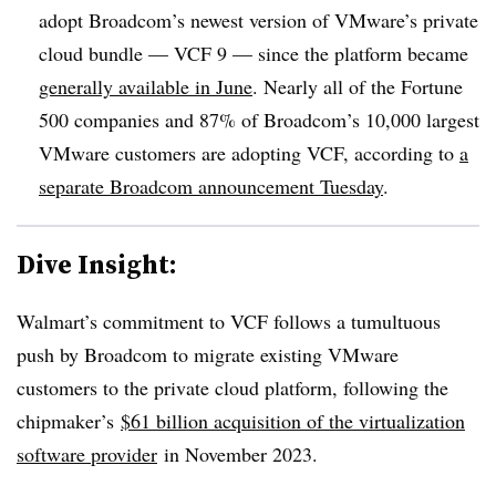
adopt Broadcom’s newest version of VMware’s private
cloud bundle — VCF 9 — since the platform became
generally available in June
. Nearly all of the Fortune
500 companies and 87% of Broadcom’s 10,000 largest
VMware customers are adopting VCF, according to
a
separate Broadcom announcement Tuesday
.
Dive Insight:
Walmart’s commitment to VCF follows a tumultuous
push by Broadcom to migrate existing VMware
customers to the private cloud platform, following the
chipmaker’s
$61 billion acquisition of the virtualization
software provider
in November 2023.