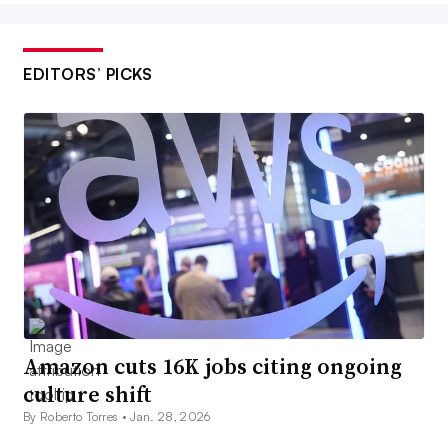
EDITORS’ PICKS
Amazon cuts 16K jobs citing ongoing
culture shift
By Roberto Torres •
Jan. 28, 2026