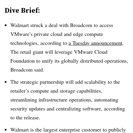
Dive Brief:
Walmart struck a deal with Broadcom to access
VMware’s private cloud and edge compute
technologies, according to
a Tuesday announcement
.
The retail giant will leverage VMware Cloud
Foundation to unify its globally distributed operations,
Broadcom said.
The strategic partnership will add scalability to the
retailer’s compute and storage capabilities,
streamlining infrastructure operations, automating
security updates and centralizing software, according
to the release.
Walmart is the largest enterprise customer to publicly