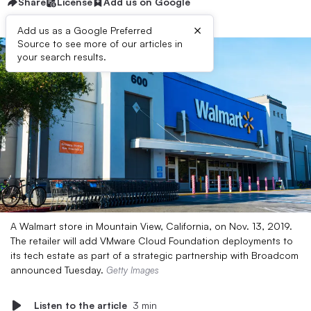
Share
License
Add us on Google
×
Add us as a Google Preferred
Source to see more of our articles in
your search results.
A Walmart store in Mountain View, California, on Nov. 13, 2019.
The retailer will add VMware Cloud Foundation deployments to
its tech estate as part of a strategic partnership with Broadcom
announced Tuesday.
Getty Images
Listen to the article
3 min