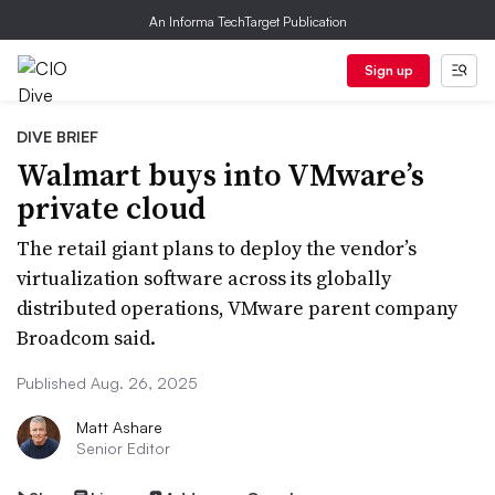
An Informa TechTarget Publication
Sign up
DIVE BRIEF
Walmart buys into VMware’s
private cloud
The retail giant plans to deploy the vendor’s
virtualization software across its globally
distributed operations, VMware parent company
Broadcom said.
Published Aug. 26, 2025
Matt Ashare
Senior Editor