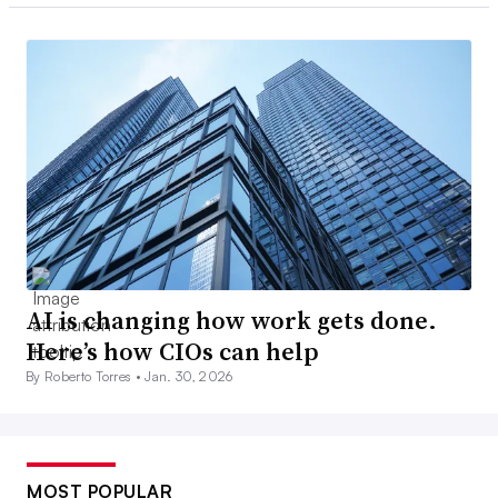
AI is changing how work gets done.
Here’s how CIOs can help
By Roberto Torres •
Jan. 30, 2026
MOST POPULAR