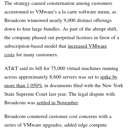
The strategy caused consternation among customers
accustomed to VMware’s a la carte software menu, as
Broadcom winnowed nearly 9,000 distinct offerings
down to four large bundles. As part of the abrupt shift,
the company phased out perpetual licenses in favor of a
subscription-based model that
increased VMware
costs
for many customers.
AT&T said its bill for 75,000 virtual machines running
across approximately 8,600 servers was set to
spike by
more than 1,050%
in documents filed with the New York
State Supreme Court last year. The legal dispute with
Broadcom was
settled in November
.
Broadcom countered customer cost concerns with a
series of VMware upgrades, added edge compute