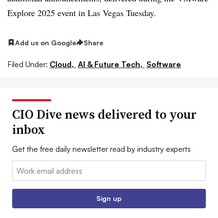
Explore 2025 event in Las Vegas Tuesday.
Add us on Google
Share
Filed Under:
Cloud,
AI & Future Tech,
Software
CIO Dive news delivered to your
inbox
Get the free daily newsletter read by industry experts
Email:
Sign up