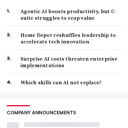
Agentic AI boosts productivity, but C-
suite struggles to reap value
Home Depot reshuffles leadership to
accelerate tech innovation
Surprise AI costs threaten enterprise
implementations
Which skills can AI not replace?
COMPANY ANNOUNCEMENTS