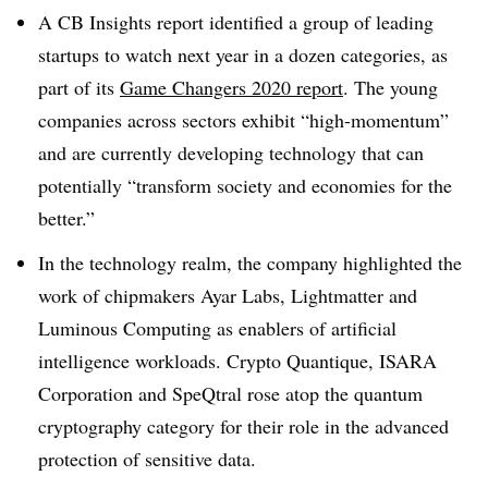
A CB Insights report identified a group of leading
startups to watch next year in a dozen categories, as
part of its
Game Changers 2020 report
. The young
companies across sectors exhibit “high-momentum”
and are currently developing technology that can
potentially “transform society and economies for the
better.”
In the technology realm, the company highlighted the
work of chipmakers Ayar Labs, Lightmatter and
Luminous Computing as enablers of artificial
intelligence workloads. Crypto Quantique, ISARA
Corporation and SpeQtral rose atop the quantum
cryptography category for their role in the advanced
protection of sensitive data.