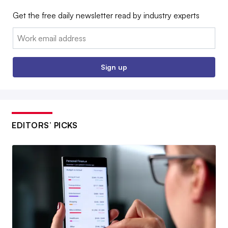
Get the free daily newsletter read by industry experts
Email:
Sign up
EDITORS’ PICKS