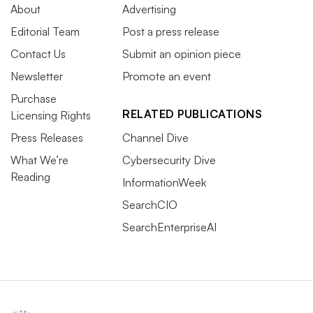
About
Advertising
Editorial Team
Post a press release
Contact Us
Submit an opinion piece
Newsletter
Promote an event
Purchase
RELATED PUBLICATIONS
Licensing Rights
Press Releases
Channel Dive
What We’re
Cybersecurity Dive
Reading
InformationWeek
SearchCIO
SearchEnterpriseAI