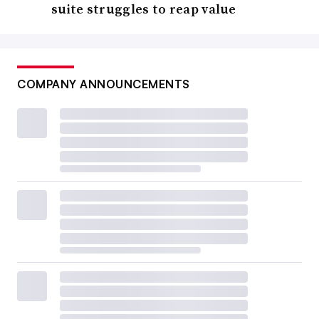
suite struggles to reap value
COMPANY ANNOUNCEMENTS