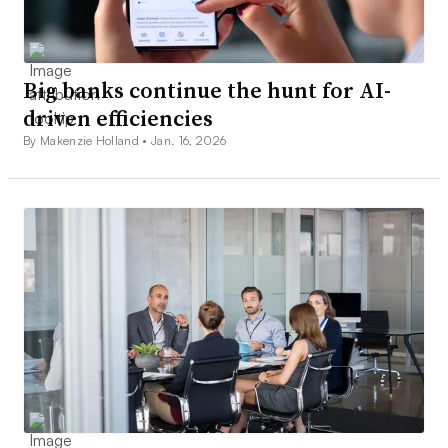
Big banks continue the hunt for AI-
driven efficiencies
By Makenzie Holland •
Jan. 16, 2026