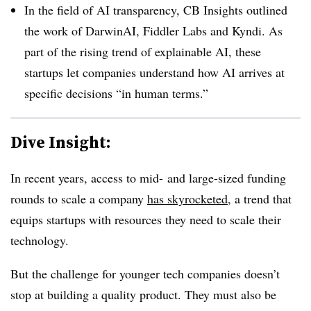
In the field of AI transparency, CB Insights outlined
the work of DarwinAI, Fiddler Labs and Kyndi. As
part of the rising trend of explainable AI, these
startups let companies understand how AI arrives at
specific decisions “in human terms.”
Dive Insight:
In recent years, access to mid- and large-sized funding
rounds to scale a company
has skyrocketed
, a trend that
equips startups with resources they need to scale their
technology.
But the challenge for younger tech companies doesn’t
stop at building a quality product. They must also be