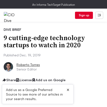
An Informa TechTarget Publication
Sign up
DIVE BRIEF
9 cutting-edge technology
startups to watch in 2020
Published Dec. 19, 2019
Roberto Torres
Senior Editor
Share
License
Add us on Google
×
Add us as a Google Preferred
Source to see more of our articles in
Dive Brief:
your search results.