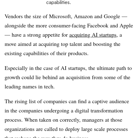
capabilities.
Vendors the size of Microsoft, Amazon and Google —
alongside the more consumer-facing Facebook and Apple
— have a strong appetite for
acquiring AI startups
, a
move aimed at acquiring top talent and boosting the
existing capabilities of their products.
Especially in the case of AI startups, the ultimate path to
growth could lie behind an acquisition from some of the
leading names in tech.
The rising list of companies can find a captive audience
in the companies undergoing a digital transformation
process. When taken on correctly, managers at those
organizations are called to deploy large scale processes
that
reshape the way they do business
.