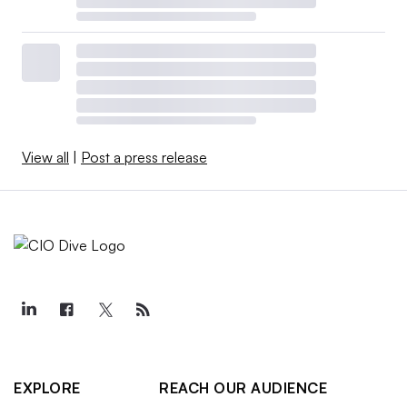
View all
|
Post a press release
EXPLORE
REACH OUR AUDIENCE