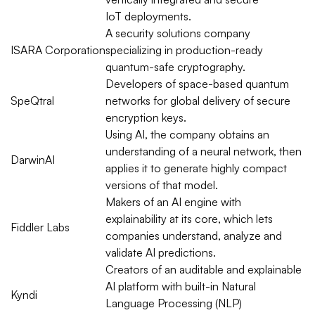
IoT
deployments.
A security solutions company
ISARA
Corporation
specializing in production-ready
quantum-safe cryptography.
Developers of space-based quantum
SpeQtral
networks for global delivery of secure
encryption keys.
Using AI, the company obtains an
understanding of a neural network, then
DarwinAI
applies it to generate highly compact
versions of that model.
Makers of an AI engine with
explainability
at its core, which lets
Fiddler Labs
companies understand, analyze and
validate AI predictions.
Creators of an
auditable
and explainable
AI platform with built-in Natural
Kyndi
Language Processing (NLP)