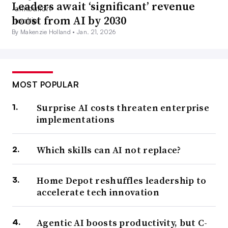
Leaders await ‘significant’ revenue
boost from AI by 2030
By Makenzie Holland •
Jan. 21, 2026
MOST POPULAR
Surprise AI costs threaten enterprise
implementations
Which skills can AI not replace?
Home Depot reshuffles leadership to
accelerate tech innovation
Agentic AI boosts productivity, but C-