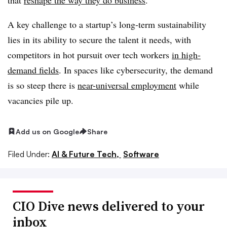
A key challenge to a startup’s long-term sustainability
lies in its ability to secure the talent it needs, with
competitors in hot pursuit over tech workers
in high-
demand fields
. In spaces like cybersecurity, the demand
is so steep there is
near-universal employment
while
vacancies pile up.
Add us on Google
Share
Filed Under:
AI & Future Tech,
Software
CIO Dive news delivered to your
inbox