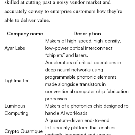
skilled at cutting past a noisy vendor market and
accurately convey to enterprise customers how they’re
able to deliver value.
Company name
Description
Makers of high-speed, high-density,
Ayar
Labs
low-power optical interconnect
“
chiplets
” and lasers.
Accelerators of critical operations in
deep neural networks using
programmable photonic elements
Lightmatter
made alongside transistors in
conventional computer chip fabrication
processes.
Luminous
Makers of a
photonics
chip designed to
Computing
handle AI workloads.
A quantum-driven end-to-end
IoT
security platform that enables
Crypto
Quantique
vertically integrated and secure