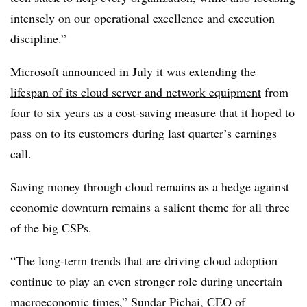
intensely on our operational excellence and execution
discipline.”
Microsoft announced in July it was extending the
lifespan of its cloud server and network equipment
from
four to six years as a cost-saving measure that it hoped to
pass on to its customers during last quarter’s earnings
call.
Saving money through cloud remains as a hedge against
economic downturn remains a salient theme for all three
of the big CSPs.
“The long-term trends that are driving cloud adoption
continue to play an even stronger role during uncertain
macroeconomic times,” Sundar Pichai, CEO of