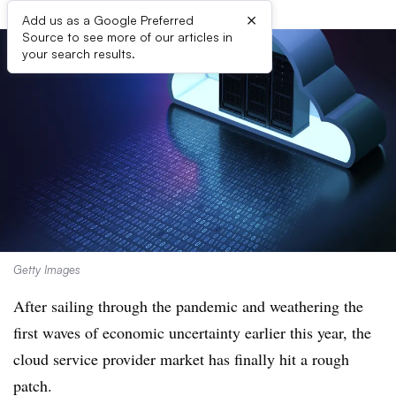
×
Add us as a Google Preferred
Source to see more of our articles in
your search results.
Getty Images
After sailing through the pandemic and weathering the
first waves of economic uncertainty earlier this year, the
cloud service provider market has finally hit a rough
patch.