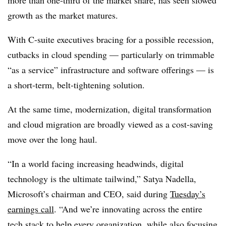
more than one-third of the market share, has seen slowed
growth as the market matures.
With C-suite executives bracing for a possible recession,
cutbacks in cloud spending — particularly on trimmable
“as a service” infrastructure and software offerings — is
a short-term, belt-tightening solution.
At the same time, modernization, digital transformation
and cloud migration are broadly viewed as a cost-saving
move over the long haul.
“In a world facing increasing headwinds, digital
technology is the ultimate tailwind,” Satya Nadella,
Microsoft’s chairman and CEO, said during
Tuesday’s
earnings call
. “And we’re innovating across the entire
tech stack to help every organization, while also focusing