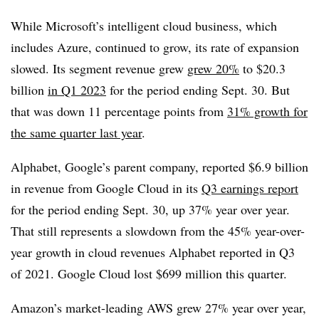
While Microsoft’s intelligent cloud business, which
includes Azure, continued to grow, its rate of expansion
slowed. Its segment revenue grew
grew 20%
to $20.3
billion
in Q1 2023
for the period ending Sept. 30. But
that was down 11 percentage points from
31% growth for
the same quarter last year
.
Alphabet, Google’s parent company, reported $6.9 billion
in revenue from Google Cloud in its
Q3 earnings report
for the period ending Sept. 30, up 37% year over year.
That still represents a slowdown from the 45% year-over-
year growth in cloud revenues Alphabet reported in Q3
of 2021. Google Cloud lost $699 million this quarter.
Amazon’s market-leading AWS grew 27% year over year,