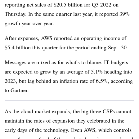
reporting net sales of $20.5 billion for Q3 2022 on
Thursday. In the same quarter last year, it reported 39%
growth year over year.
After expenses, AWS reported an operating income of
$5.4 billion this quarter for the period ending Sept. 30.
Messages are mixed as for what’s to blame. IT budgets
are expected to
grow by an average of 5.1%
heading into
2023, but lag behind an inflation rate of 6.5%, according
to Gartner.
As the cloud market expands, the big three
CSPs
cannot
maintain the rates of expansion they celebrated in the
early days of the technology. Even
AWS
, which controls