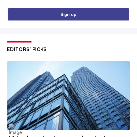
Sign up
EDITORS’ PICKS