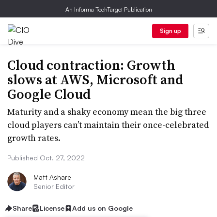
An Informa TechTarget Publication
Sign up
Cloud contraction: Growth
slows at AWS, Microsoft and
Google Cloud
Maturity and a shaky economy mean the big three
cloud players can’t maintain their once-celebrated
growth rates.
Published Oct. 27, 2022
Matt Ashare
Senior Editor
Share
License
Add us on Google