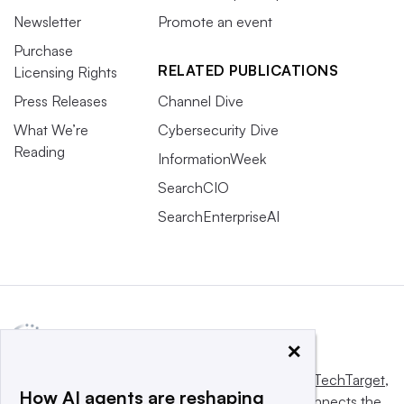
Newsletter
Promote an event
Purchase
RELATED PUBLICATIONS
Licensing Rights
Press Releases
Channel Dive
What We’re
Cybersecurity Dive
Reading
InformationWeek
SearchCIO
SearchEnterpriseAI
×
This website is owned and operated by
Informa TechTarget
,
How AI agents are reshaping
a global network that informs, influences and connects the