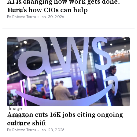
AI is changing how work gets done.
Here’s how CIOs can help
By Roberto Torres •
Jan. 30, 2026
Amazon cuts 16K jobs citing ongoing
culture shift
By Roberto Torres •
Jan. 28, 2026