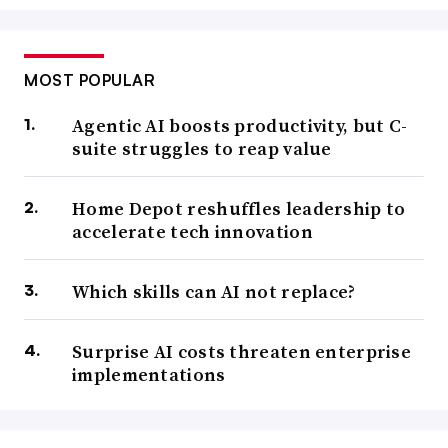
MOST POPULAR
Agentic AI boosts productivity, but C-
suite struggles to reap value
Home Depot reshuffles leadership to
accelerate tech innovation
Which skills can AI not replace?
Surprise AI costs threaten enterprise
implementations