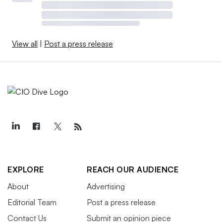
View all
|
Post a press release
EXPLORE
REACH OUR AUDIENCE
About
Advertising
Editorial Team
Post a press release
Contact Us
Submit an opinion piece