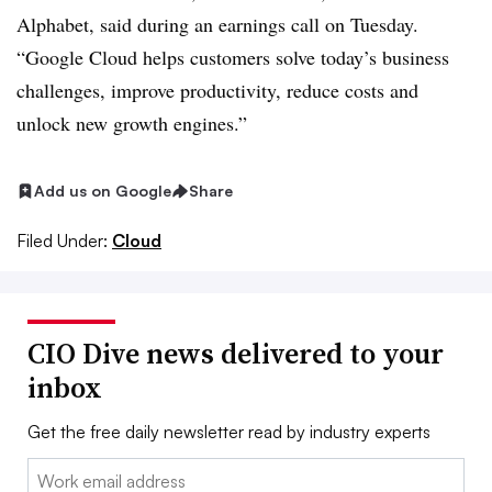
Alphabet, said during an earnings call on Tuesday.
“Google Cloud helps customers solve today’s business
challenges, improve productivity, reduce costs and
unlock new growth engines.”
Add us on Google
Share
Filed Under:
Cloud
CIO Dive news delivered to your
inbox
Get the free daily newsletter read by industry experts
Email: