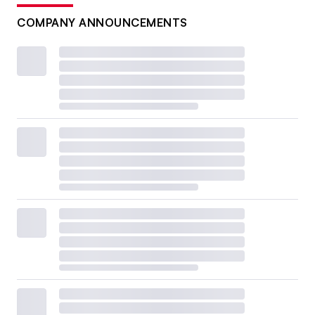
COMPANY ANNOUNCEMENTS