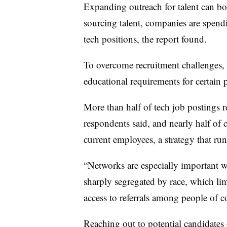
Expanding outreach for talent can bols
sourcing talent, companies are spend
tech positions, the report found.
To overcome recruitment challenges,
educational requirements for certain p
More than half of tech job postings r
respondents said, and nearly half of 
current employees, a strategy that run
“Networks are especially important w
sharply segregated by race, which li
access to referrals among people of co
Reaching out to potential candidates