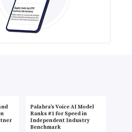
and
Palabra’s Voice AI Model
in
Ranks #1 for Speed in
rtner
Independent Industry
Benchmark