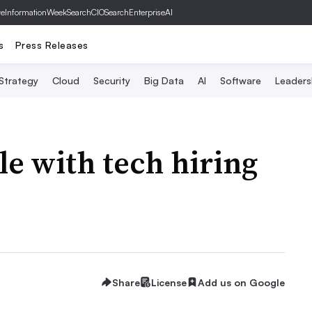
ve
InformationWeek
SearchCIO
SearchEnterpriseAI
s
Press Releases
 Strategy
Cloud
Security
Big Data
AI
Software
Leaders
le with tech hiring
Share
License
Add us on Google