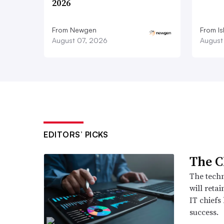
2026
From Newgen
From Is
August 07, 2026
August
EDITORS’ PICKS
The C
The techn
will retai
IT chiefs
success.