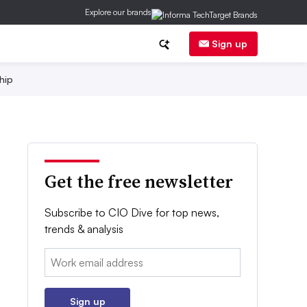
Explore our brands
Sign up
hip
Get the free newsletter
Subscribe to CIO Dive for top news,
trends & analysis
Email:
Sign up