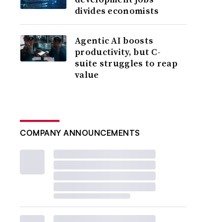
divides economists
Agentic AI boosts
productivity, but C-
suite struggles to reap
value
COMPANY ANNOUNCEMENTS