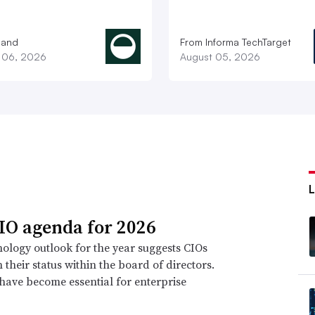
land
From Informa TechTarget
 06, 2026
August 05, 2026
IO agenda for 2026
ology outlook for the year suggests CIOs
n their status within the board of directors.
 have become essential for enterprise