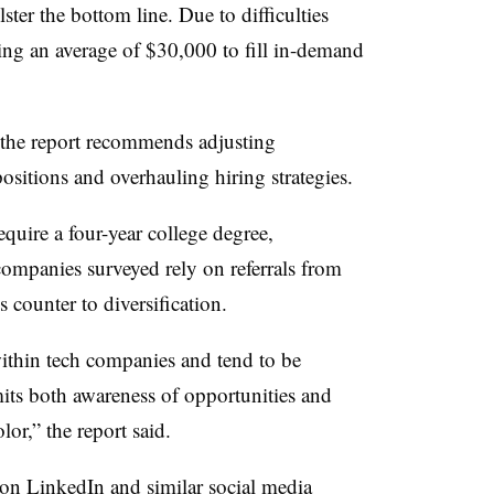
ter the bottom line. Due to difficulties
ing an average of $30,000 to fill in-demand
 the report recommends adjusting
ositions and overhauling hiring strategies.
equire a four-year college degree,
companies surveyed rely on referrals from
s counter to diversification.
ithin tech companies and tend to be
mits both awareness of opportunities and
lor,” the report said.
 on LinkedIn and similar social media