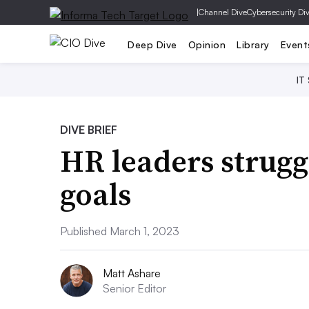
|
Channel Dive
Cybersecurity Di
Deep Dive
Opinion
Library
Event
IT
DIVE BRIEF
HR leaders strugg
goals
Published March 1, 2023
Matt Ashare
Senior Editor