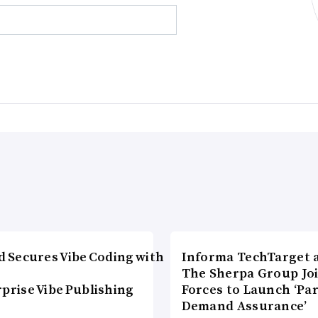
d Secures Vibe Coding with
Informa TechTarget 
The Sherpa Group Jo
prise Vibe Publishing
Forces to Launch ‘Pa
Demand Assurance’