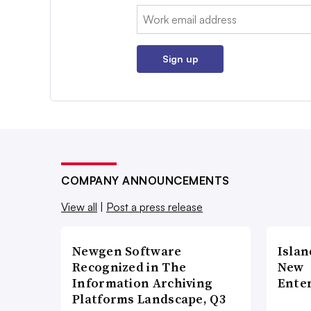
Email:
Sign up
COMPANY ANNOUNCEMENTS
View all
|
Post a press release
Newgen Software
Islan
Recognized in The
New
Information Archiving
Enter
Platforms Landscape, Q3