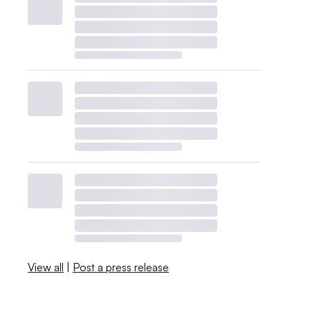
View all
|
Post a press release