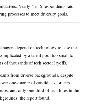
itiatives. Nearly 4 in 5 respondents said
ing processes to meet diversity goals
.
 managers depend on technology to ease the
 complicated by a talent pool too small to
ns of thousands of
tech sector layoffs
.
cants from diverse backgrounds, despite
e over one-quarter of candidates for tech
ups, and only one-third of tech hires in the
ckgrounds, the report found.