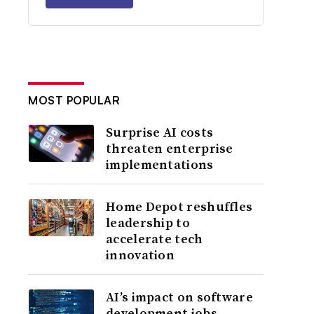
MOST POPULAR
Surprise AI costs
threaten enterprise
implementations
Home Depot reshuffles
leadership to
accelerate tech
innovation
AI’s impact on software
development jobs