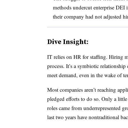
methods undercut enterprise DEI in
their company had not adjusted hir
Dive Insight:
IT relies on HR for staffing. Hiring
process. It’s a symbiotic relationship
meet demand, even in the wake of te
Most companies aren’t reaching appli
pledged efforts to do so. Only a littl
roles came from underrepresented gro
last two years have nontraditional ba