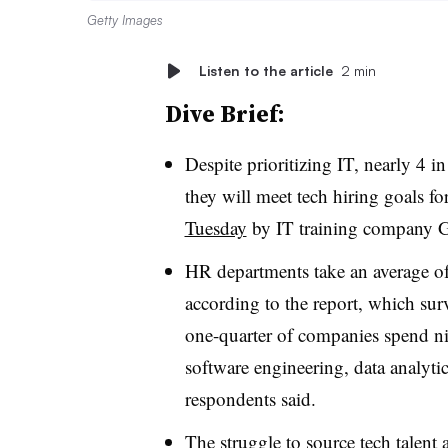
Getty Images
Listen to the article
2 min
Dive Brief:
Despite prioritizing IT, nearly 4 i
they will meet tech hiring goals fo
Tuesday
by IT training company 
HR departments take an average of 
according to the report, which su
one-quarter of companies spend n
software engineering, data analyti
respondents said
.
The struggle to source tech talent 