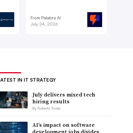
From Palabra AI
July 24, 2026
LATEST IN IT STRATEGY
July delivers mixed tech
hiring results
By Roberto Torres
AI’s impact on software
development jobs divides