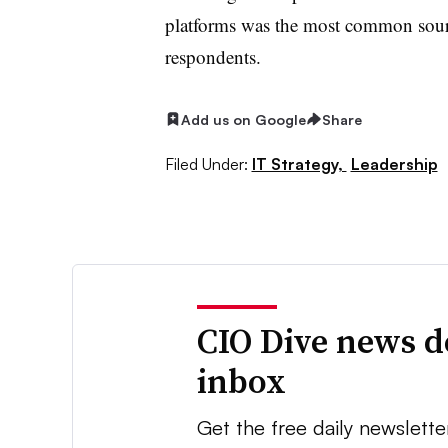
platforms was the most common sourc
respondents.
Add us on Google
Share
Filed Under:
IT Strategy,
Leadership
CIO Dive news d
inbox
Get the free daily newslette