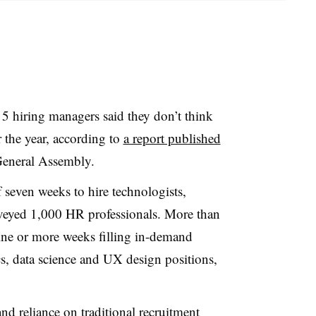
n 5 hiring managers said they don’t think
r the year, according to
a report published
General Assembly
.
seven weeks to hire technologists,
rveyed 1,000 HR professionals. More than
ine or more weeks filling in-demand
cs, data science and UX design positions,
and reliance on traditional recruitment