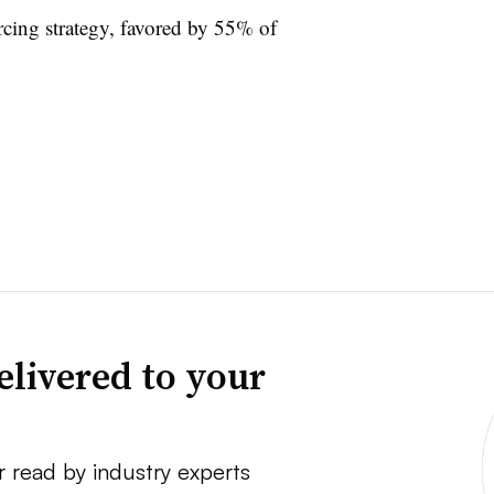
ing strategy, favored by 55% of
elivered to your
r read by industry experts