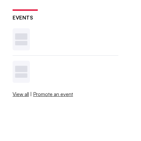
EVENTS
View all
|
Promote an event