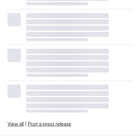
View all
|
Post a press release