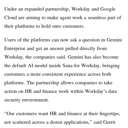
Under an expanded partnership, Workday and Google
Cloud are aiming to make agent work a seamless part of
their platforms to hold onto customers.
Users of the platforms can now ask a question in Gemini
Enterprise and get an answer pulled directly from
Workday, the companies said. Gemini has also become
the default AI model inside Sana for Workday, bringing
customers a more consistent experience across both
platforms. The partnership allows companies to take
action on HR and finance work within Workday’s data
security environment.
“Our customers want HR and finance at their fingertips,
not scattered across a dozen applications,” said Gerrit