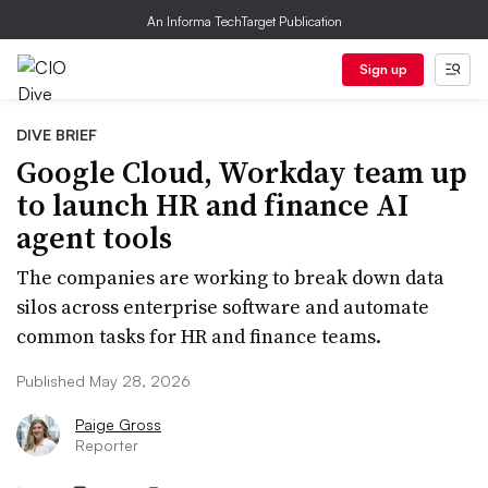
An Informa TechTarget Publication
Sign up
DIVE BRIEF
Google Cloud, Workday team up
to launch HR and finance AI
agent tools
The companies are working to break down data
silos across enterprise software and automate
common tasks for HR and finance teams.
Published May 28, 2026
Paige Gross
Reporter