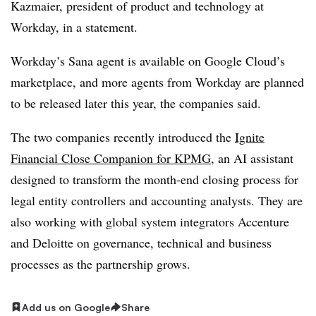
Kazmaier, president of product and technology at
Workday, in a statement.
Workday’s Sana agent is available on Google Cloud’s
marketplace, and more agents from Workday are planned
to be released later this year, the companies said.
The two companies recently introduced the
Ignite
Financial Close Companion for KPMG
, an AI assistant
designed to transform the month-end closing process for
legal entity controllers and accounting analysts. They are
also working with global system integrators Accenture
and Deloitte on governance, technical and business
processes as the partnership grows.
Add us on Google
Share