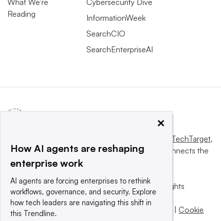
What We’re
Cybersecurity Dive
Reading
InformationWeek
SearchCIO
SearchEnterpriseAI
×
This website is owned and operated by
Informa TechTarget
,
How AI agents are reshaping
a global network that informs, influences and connects the
enterprise work
world’s technology buyers and sellers.
AI agents are forcing enterprises to rethink
© 2025 TechTarget, Inc. or its subsidiaries. All rights
workflows, governance, and security. Explore
reserved. An Informa PLC company.
how tech leaders are navigating this shift in
Privacy policy
|
Terms of use
|
Take down policy
|
Cookie
this Trendline.