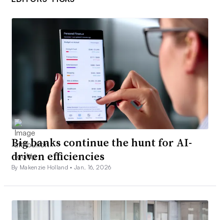
Big banks continue the hunt for AI-
driven efficiencies
By Makenzie Holland •
Jan. 16, 2026