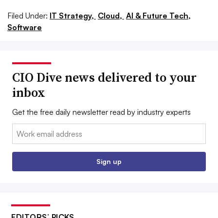
Filed Under:
IT Strategy,
Cloud,
AI & Future Tech,
Software
CIO Dive news delivered to your
inbox
Get the free daily newsletter read by industry experts
Email:
Sign up
EDITORS’ PICKS