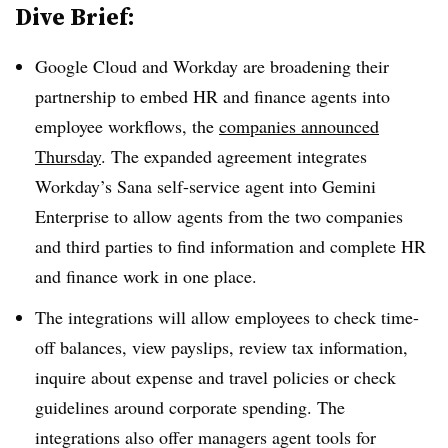
Dive Brief:
Google Cloud and Workday are broadening their
partnership to embed HR and finance agents into
employee workflows, the
companies announced
Thursday
. The expanded agreement integrates
Workday’s Sana self-service agent into Gemini
Enterprise to allow agents from the two companies
and third parties to find information and complete HR
and finance work in one place.
The integrations will allow employees to check time-
off balances, view payslips, review tax information,
inquire about expense and travel policies or check
guidelines around corporate spending. The
integrations also offer managers agent tools for