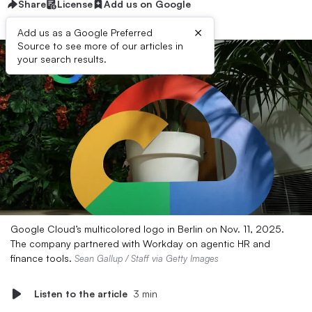
Share
License
Add us on Google
×
Add us as a Google Preferred
Source to see more of our articles in
your search results.
Google Cloud’s multicolored logo in Berlin on Nov. 11, 2025.
The company partnered with Workday on agentic HR and
finance tools.
Sean Gallup / Staff via Getty Images
Listen to the article
3 min