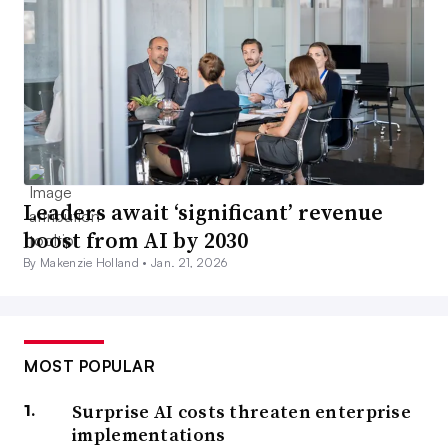
Leaders await ‘significant’ revenue
boost from AI by 2030
By Makenzie Holland •
Jan. 21, 2026
MOST POPULAR
Surprise AI costs threaten enterprise
implementations