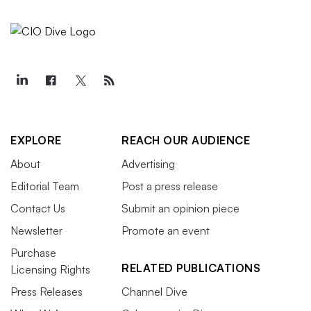
EXPLORE
REACH OUR AUDIENCE
About
Advertising
Editorial Team
Post a press release
Contact Us
Submit an opinion piece
Newsletter
Promote an event
Purchase
RELATED PUBLICATIONS
Licensing Rights
Press Releases
Channel Dive