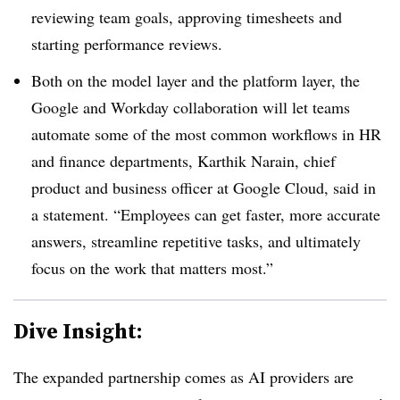
reviewing team goals, approving timesheets and
starting performance reviews.
Both on the model layer and the platform layer, the
Google and Workday collaboration will let teams
automate some of the most common workflows in HR
and finance departments, Karthik Narain, chief
product and business officer at Google Cloud, said in
a statement. “Employees can get faster, more accurate
answers, streamline repetitive tasks, and ultimately
focus on the work that matters most.”
Dive Insight:
The expanded partnership comes as AI providers are