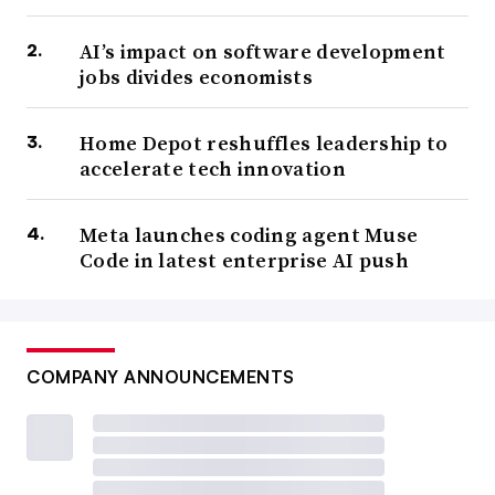
AI’s impact on software development
jobs divides economists
Home Depot reshuffles leadership to
accelerate tech innovation
Meta launches coding agent Muse
Code in latest enterprise AI push
COMPANY ANNOUNCEMENTS