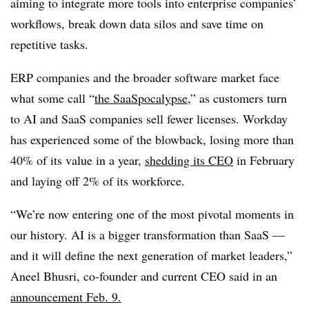
aiming to integrate more tools into enterprise companies’
workflows, break down data silos and save time on
repetitive tasks.
ERP companies and the broader software market face
what some call “
the SaaSpocalypse
,” as customers turn
to AI and SaaS companies sell fewer licenses. Workday
has experienced some of the blowback, losing more than
40% of its value in a year,
shedding its CEO
in February
and laying off 2% of its workforce.
“We’re now entering one of the most pivotal moments in
our history. AI is a bigger transformation than SaaS —
and it will define the next generation of market leaders,”
Aneel Bhusri, co-founder and current CEO said in an
announcement Feb. 9.