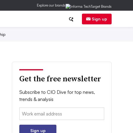
Explore our brands
Sign up
hip
Get the free newsletter
Subscribe to CIO Dive for top news,
trends & analysis
Email:
Sign up