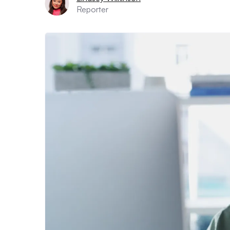
Reporter