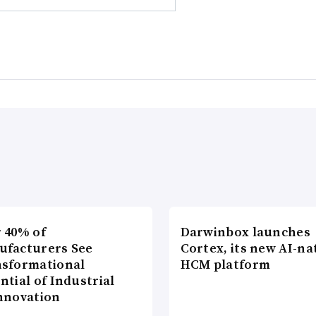
 40% of
Darwinbox launches
ufacturers See
Cortex, its new AI-na
sformational
HCM platform
ntial of Industrial
nnovation