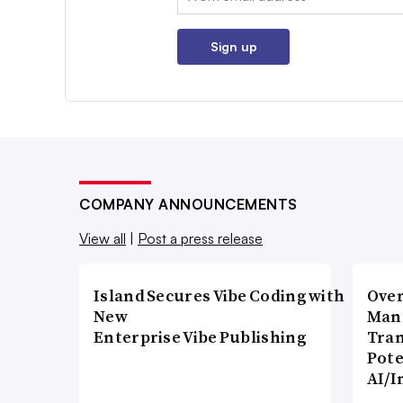
Sign up
COMPANY ANNOUNCEMENTS
View all
|
Post a press release
Island Secures Vibe Coding with
Over
New
Man
Enterprise Vibe Publishing
Tran
Pote
AI/I