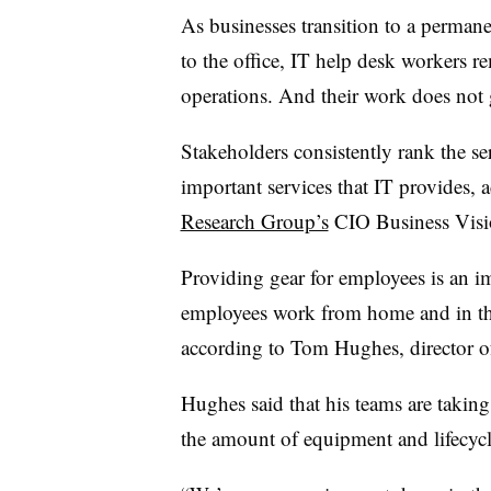
As businesses transition to a perman
to the office, IT help desk workers r
operations. And their work does not
Stakeholders consistently rank the se
important services that IT provides, 
Research Group’s
CIO Business Visi
Providing gear for employees is an i
employees work from home and in the
according to Tom Hughes, director of 
Hughes said that his teams are takin
the amount of equipment and lifecy