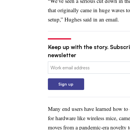
“We’ve seen a serious cut down in th
that originally came in huge waves t
setup,” Hughes said in an email.
Keep up with the story. Subscri
newsletter
Email:
Sign up
Many end users have learned how to 
for hardware like wireless mice, came
moves from a pandemic-era novelty 