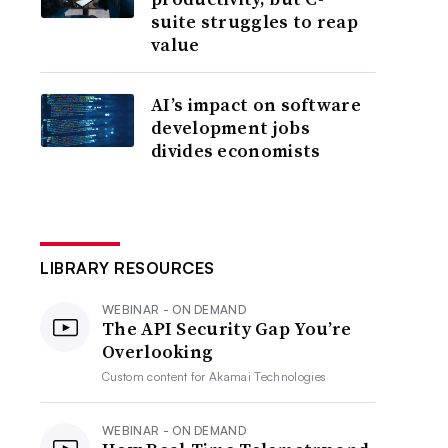
suite struggles to reap
value
AI’s impact on software
development jobs
divides economists
LIBRARY RESOURCES
WEBINAR - ON DEMAND
The API Security Gap You’re
Overlooking
Custom content for
Akamai Technologies
WEBINAR - ON DEMAND