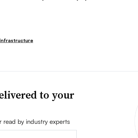
Infrastructure
elivered to your
r read by industry experts