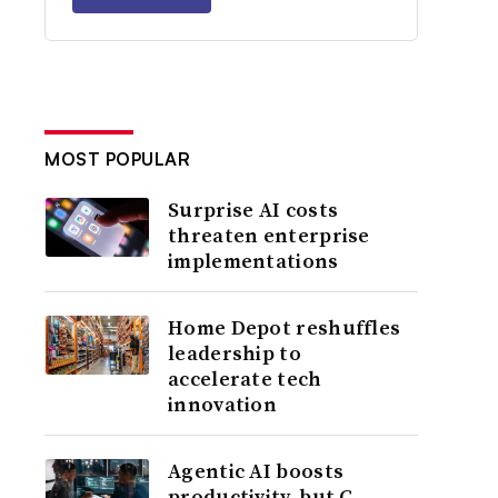
MOST POPULAR
Surprise AI costs
threaten enterprise
implementations
Home Depot reshuffles
leadership to
accelerate tech
innovation
Agentic AI boosts
productivity, but C-