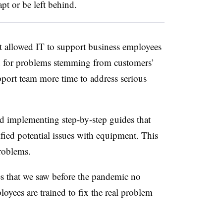
pt or be left behind.
t allowed IT to support business employees
d for problems stemming from customers’
upport team more time to address serious
d implementing step-by-step guides that
fied potential issues with equipment. This
problems.
s that we saw before the pandemic no
oyees are trained to fix the real problem