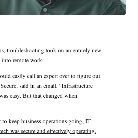
s, troubleshooting took on an entirely new
d into remote work.
ld easily call an expert over to figure out
ecure, said in an email. “Infrastructure
 was easy. But that changed when
 to keep business operations going, IT
tech was secure and effectively operating.