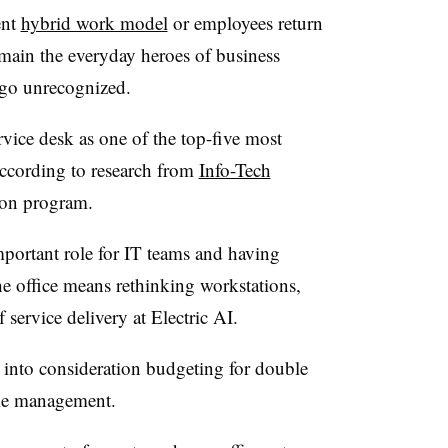
ent
hybrid work model
or employees return
emain the everyday heroes of business
 go unrecognized.
rvice desk as one of the top-five most
according to research from
Info-Tech
on program.
mportant role for IT teams and having
 office means rethinking workstations,
service delivery at Electric AI.
g into consideration budgeting for double
cle management.