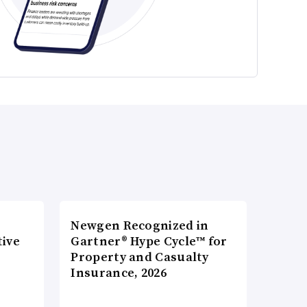
Newgen Recognized in
tive
Gartner® Hype Cycle™ for
Property and Casualty
Insurance, 2026