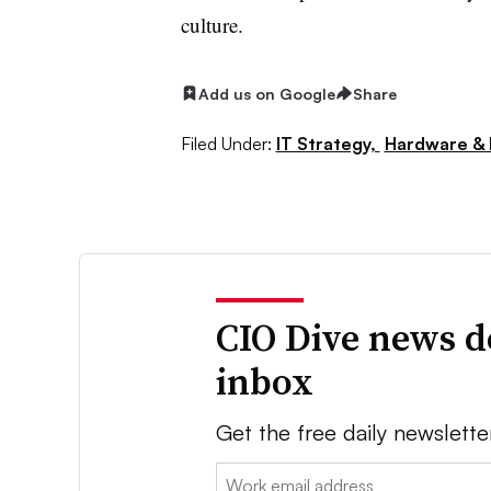
culture.
Add us on Google
Share
Filed Under:
IT Strategy,
Hardware & 
CIO Dive news d
inbox
Get the free daily newslette
Email: