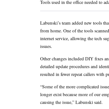
Tools used in the office needed to ada
Labunski’s team added new tools tha
from home. One of the tools scanne
internet service, allowing the tech s
issues.
Other changes included DIY fixes an
detailed update procedures and identi
resulted in fewer repeat callers with 
“Some of the more complicated issue
longer exist because more of our empl
causing the issue,” Labunski said.