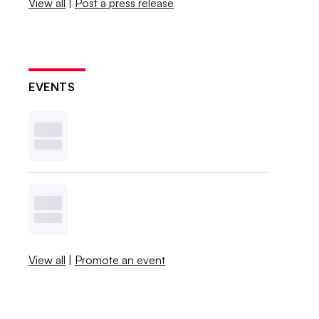
View all
|
Post a press release
EVENTS
View all
|
Promote an event