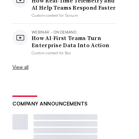
How Real-Time Telemetry and
AI Help Teams Respond Faster
Custom content for
Tanium
WEBINAR - ON DEMAND
How AI-First Teams Turn
Enterprise Data Into Action
Custom content for
Box
View all
COMPANY ANNOUNCEMENTS