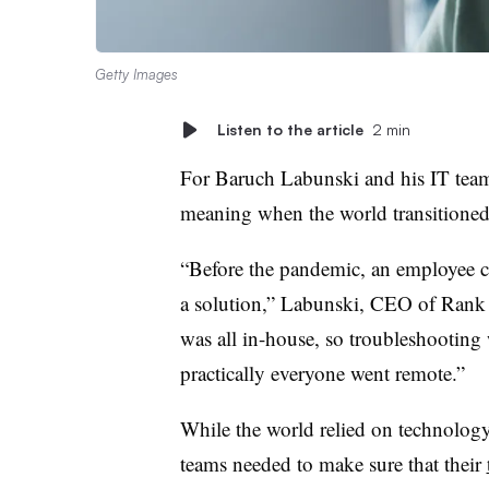
Getty Images
Listen to the article
2 min
For Baruch Labunski and his IT team
meaning when the world transitione
“Before the pandemic, an employee cou
a solution,” Labunski, CEO of Rank S
was all in-house, so troubleshooting
practically everyone went remote.”
While the world relied on technology
teams needed to make sure that their