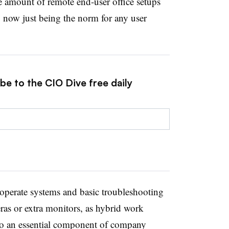
e amount of remote end-user office setups
o now just being the norm for any user
be to the CIO Dive free daily
operate systems and basic troubleshooting
ras or extra monitors, as hybrid work
to an essential component of company