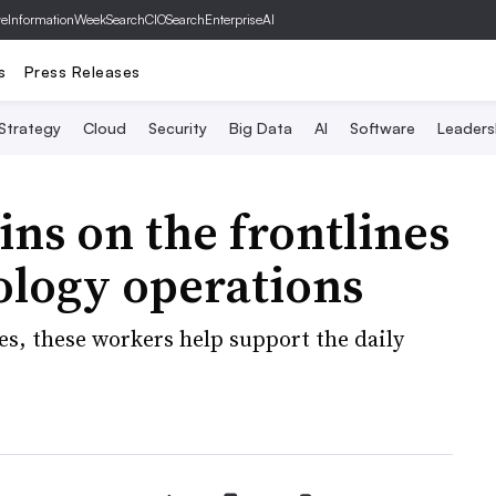
ve
InformationWeek
SearchCIO
SearchEnterpriseAI
s
Press Releases
 Strategy
Cloud
Security
Big Data
AI
Software
Leaders
ins on the frontlines
ology operations
es, these workers help support the daily