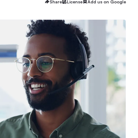
Share
License
Add us on Google