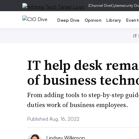
|
Channel Dive
Cybersecurity Di
Deep Dive
Opinion
Library
Event
IT
IT help desk rema
of business techn
From adding tools to step-by-step guid
duties work of business employees.
Published Aug. 16, 2022
Lindsey Wilkinson