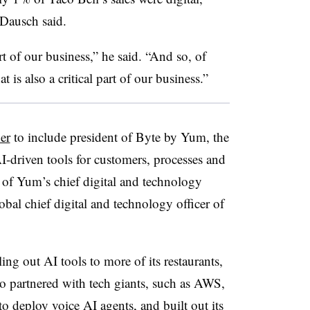
 Dausch said.
 of our business,” he said. “And so, of
 is also a critical part of our business.”
er
to include president of Byte by Yum, the
I-driven tools for customers, processes and
e of Yum’s chief digital and technology
lobal chief digital and technology officer of
g out AI tools to more of its restaurants,
 also partnered with tech giants, such as AWS,
 to
deploy voice AI agents
, and built out
its