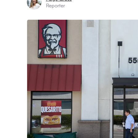
Reporter