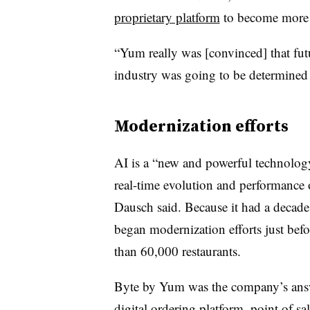
proprietary platform
to become more
“Yum really was [convinced] that futu
industry was going to be determined
Modernization efforts
AI is a “new and powerful technology
real-time evolution and performance 
Dausch said. Because it had a decad
began modernization efforts just be
than 60,000 restaurants.
Byte by Yum was the company’s answe
digital ordering platform, point of sa