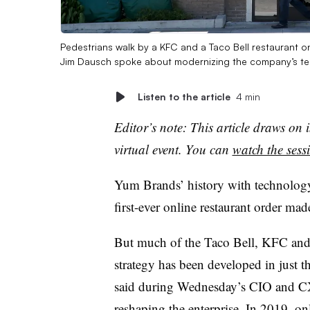
Pedestrians walk by a KFC and a Taco Bell restaurant on
Jim Dausch spoke about modernizing the company’s t
Listen to the article
4 min
Editor’s note: This article draws o
virtual event. You can
watch the ses
Yum Brands’ history with technology
first-ever online restaurant order ma
But much of the Taco Bell, KFC and 
strategy has been developed in just th
said during Wednesday’s CIO and CX
reshaping the enterprise. In 2019, on