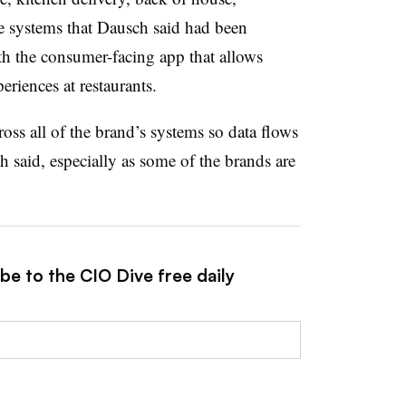
 systems that Dausch said had been
th the consumer-facing app that allows
eriences at restaurants.
s all of the brand’s systems so data flows
 said, especially as some of the brands are
be to the CIO Dive free daily