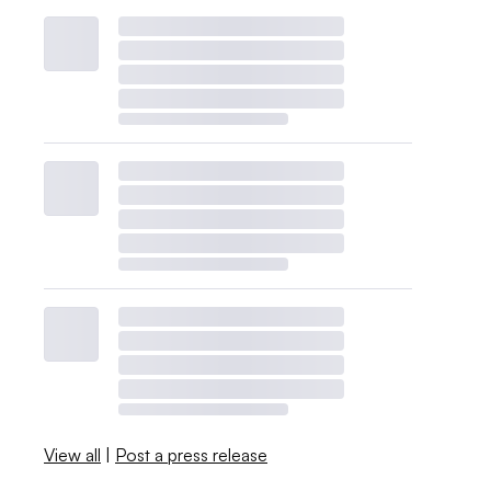
View all
|
Post a press release