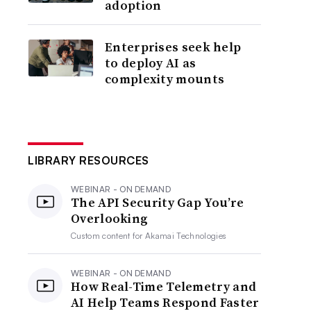
adoption
Enterprises seek help
to deploy AI as
complexity mounts
LIBRARY RESOURCES
WEBINAR - ON DEMAND
The API Security Gap You’re
Overlooking
Custom content for
Akamai Technologies
WEBINAR - ON DEMAND
How Real-Time Telemetry and
AI Help Teams Respond Faster