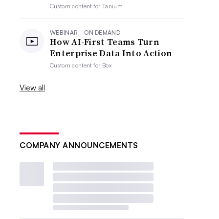
Custom content for
Tanium
WEBINAR - ON DEMAND
How AI-First Teams Turn
Enterprise Data Into Action
Custom content for
Box
View all
COMPANY ANNOUNCEMENTS