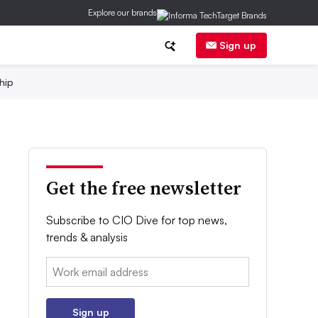
Explore our brands
Sign up
hip
Get the free newsletter
Subscribe to CIO Dive for top news,
trends & analysis
Email:
Sign up