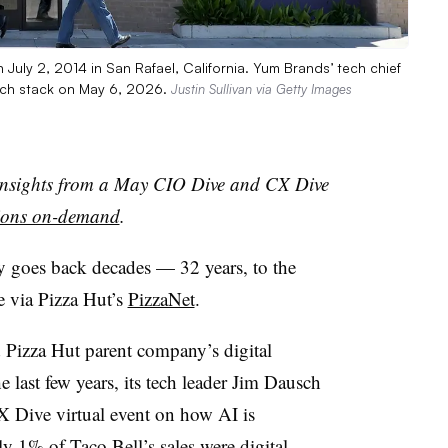
 July 2, 2014 in San Rafael, California. Yum Brands’ tech chief
ech stack on May 6, 2026.
Justin Sullivan via Getty Images
n insights from a May CIO Dive and CX Dive
sions on-demand
.
 goes back decades — 32 years, to the
de via Pizza Hut’s
PizzaNet
.
Pizza Hut parent company’s digital
e last few years, its tech leader Jim Dausch
 Dive virtual event on how AI is
ly 1% of Taco Bell’s sales were digital,