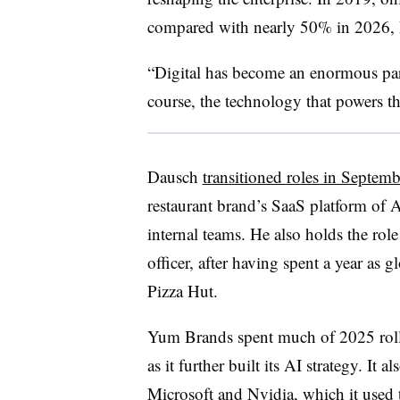
compared with nearly 50% in 2026,
“Digital has become an enormous part
course, the technology that powers that
Dausch
transitioned roles in Septemb
restaurant brand’s SaaS platform of A
internal teams. He also holds the rol
officer, after having spent a year as g
Pizza Hut.
Yum Brands spent much of 2025 rollin
as it further built its AI strategy. It
Microsoft and Nvidia, which it used