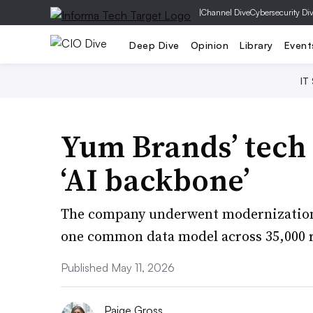
|
Channel Dive
Cybersecurity Di
Deep Dive
Opinion
Library
Event
IT
Yum Brands’ tech 
‘AI backbone’
The company underwent modernization e
one common data model across 35,000 r
Published May 11, 2026
Paige Gross