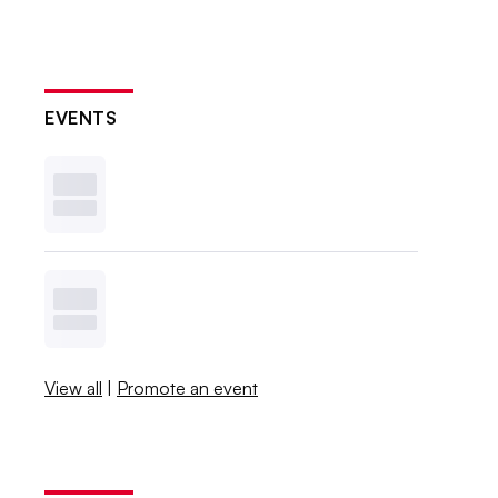
EVENTS
View all
|
Promote an event