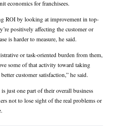
nit economics for franchisees.
ng ROI by looking at improvement in top-
ey’re positively affecting the customer or
se is harder to measure, he said.
strative or task-oriented burden from them,
ove some of that activity toward taking
o better customer satisfaction,” he said.
 is just one part of their overall business
rs not to lose sight of the real problems or
e.