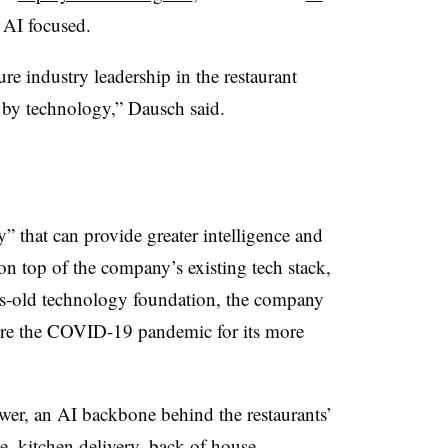
 AI focused.
re industry leadership in the restaurant
 by technology,” Dausch said.
” that can provide greater intelligence and
on top of the company’s existing tech stack,
es-old technology foundation, the company
fore the COVID-19 pandemic for its more
r, an AI backbone behind the restaurants’
le, kitchen delivery, back of house,