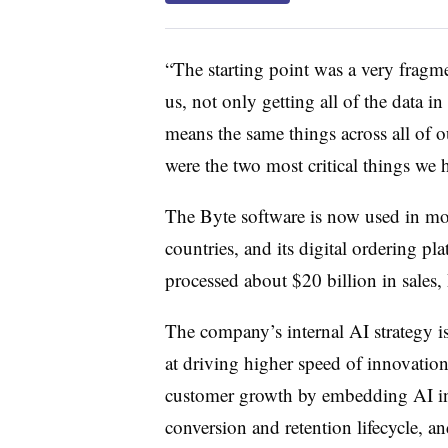
“The starting point was a very fragme
us, not only getting all of the data in 
means the same things across all of 
were the two most critical things we h
The Byte software is now used in mo
countries, and its digital ordering pl
processed about $20 billion in sales,
The company’s internal AI strategy is
at driving higher speed of innovation
customer growth by embedding AI in 
conversion and retention lifecycle, a