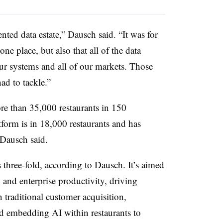
nted data estate,” Dausch said. “It was for
one place, but also that all of the data
our systems and all of our markets. Those
ad to tackle.”
re than 35,000 restaurants in 150
atform is in 18,000 restaurants and has
 Dausch said.
 three-fold, according to Dausch. It’s aimed
 and enterprise productivity, driving
traditional customer acquisition,
nd embedding AI within restaurants to