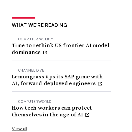
WHAT WE’RE READING
COMPUTER WEEKLY
Time to rethink US frontier AI model
dominance
CHANNEL DIVE
Lemongrass ups its SAP game with
AI, forward-deployed engineers
COMPUTERWORLD
How tech workers can protect
themselves in the age of AI
View all