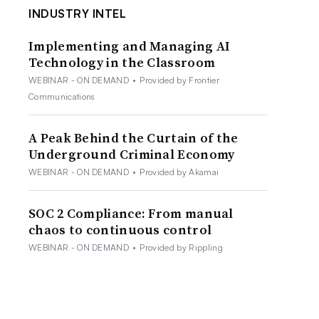
INDUSTRY INTEL
Implementing and Managing AI
Technology in the Classroom
WEBINAR - ON DEMAND
•
Provided by Frontier
Communications
A Peak Behind the Curtain of the
Underground Criminal Economy
WEBINAR - ON DEMAND
•
Provided by Akamai
SOC 2 Compliance: From manual
chaos to continuous control
WEBINAR - ON DEMAND
•
Provided by Rippling