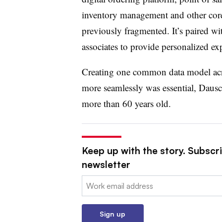
inventory management and other core
previously fragmented. It’s paired wi
associates to provide personalized exp
Creating one common data model acros
more seamlessly was essential, Dausch
more than 60 years old.
Keep up with the story. Subscri
newsletter
Email:
Sign up