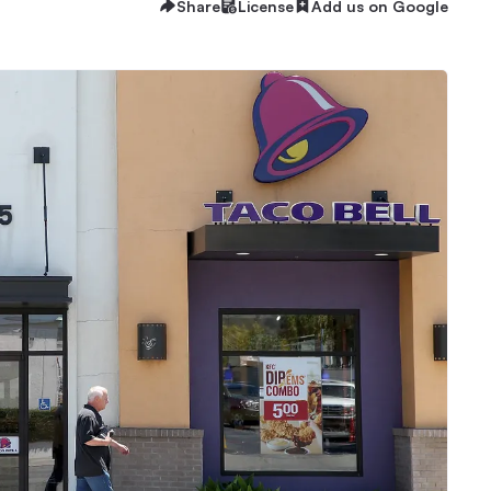
Share
License
Add us on Google