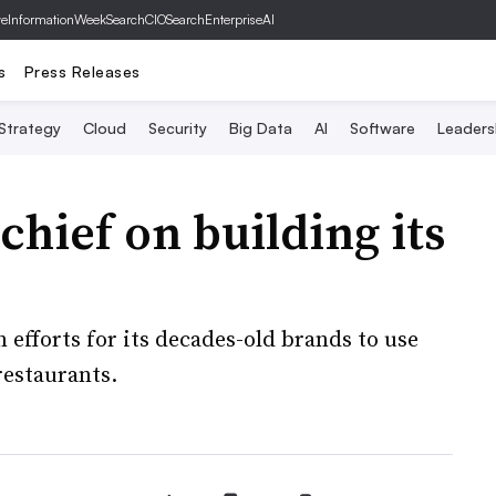
ve
InformationWeek
SearchCIO
SearchEnterpriseAI
s
Press Releases
 Strategy
Cloud
Security
Big Data
AI
Software
Leaders
chief on building its
fforts for its decades-old brands to use
estaurants.