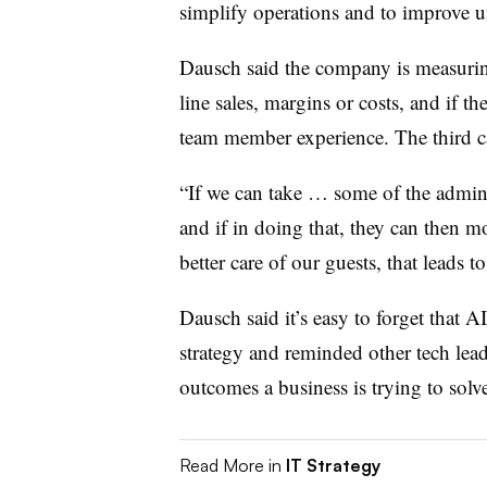
simplify operations and to improve u
Dausch said the company is measuri
line sales, margins or costs, and if th
team member experience. The third ca
“If we can take … some of the admini
and if in doing that, they can then m
better care of our guests, that leads t
Dausch said it’s easy to forget that AI
strategy and reminded other tech leade
outcomes a business is trying to solv
Read More in
IT Strategy