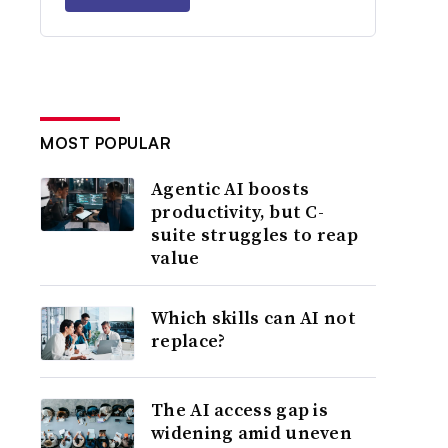
MOST POPULAR
Agentic AI boosts
productivity, but C-
suite struggles to reap
value
Which skills can AI not
replace?
The AI access gap is
widening amid uneven