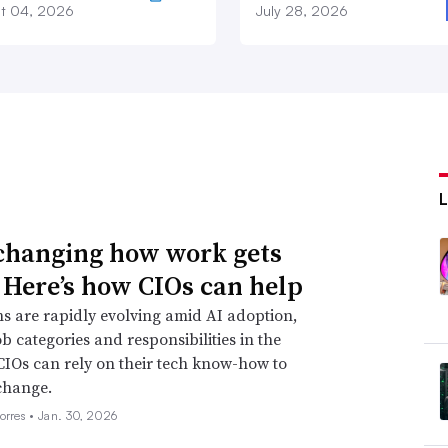
t 04, 2026
July 28, 2026
 changing how work gets
 Here’s how CIOs can help
s are rapidly evolving amid AI adoption,
ob categories and responsibilities in the
CIOs can rely on their tech know-how to
change.
orres •
Jan. 30, 2026