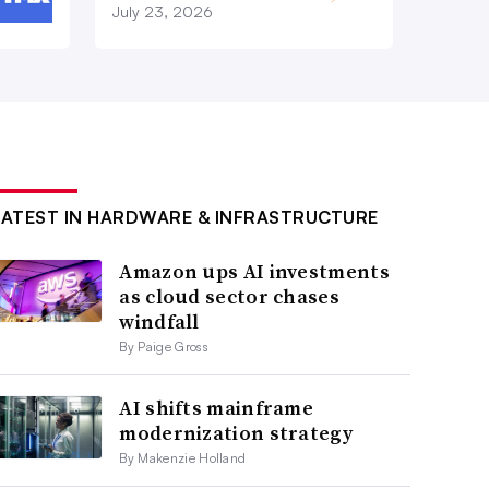
July 23, 2026
LATEST IN HARDWARE & INFRASTRUCTURE
Amazon ups AI investments
as cloud sector chases
windfall
By Paige Gross
AI shifts mainframe
modernization strategy
By Makenzie Holland