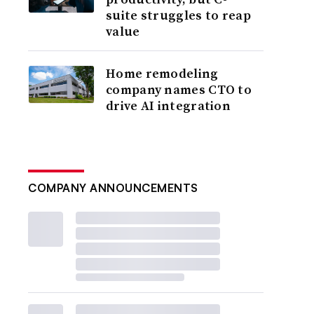
suite struggles to reap
value
Home remodeling
company names CTO to
drive AI integration
COMPANY ANNOUNCEMENTS