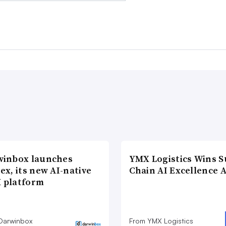
winbox launches
YMX Logistics Wins S
ex, its new AI-native
Chain AI Excellence 
 platform
Darwinbox
From YMX Logistics