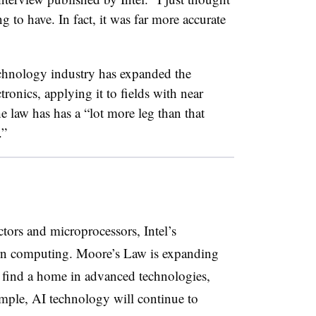
g to have. In fact, it was far more accurate
chnology industry has expanded the
ronics, applying it to fields with near
 law has has a “lot more leg than that
.”
ors and microprocessors, Intel’s
rn computing. Moore’s Law is expanding
find a home in advanced technologies,
xample, AI technology will continue to