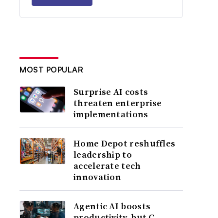
MOST POPULAR
Surprise AI costs
threaten enterprise
implementations
Home Depot reshuffles
leadership to
accelerate tech
innovation
Agentic AI boosts
productivity, but C-