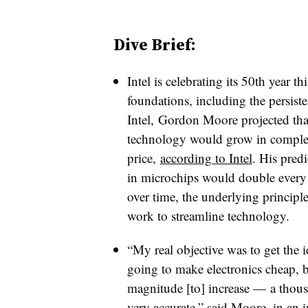
Dive Brief:
Intel is celebrating its 50th year t
foundations, including the persis
Intel,
Gordon Moore projected that a
technology would grow in complex
price,
according to Intel
. His pred
in microchips would double every 
over time, the underlying principle
work to streamline technology.
“My real objective was to get the i
going to make electronics cheap, bu
magnitude [to] increase
—
a thous
very accurate,” said Moore, in an i