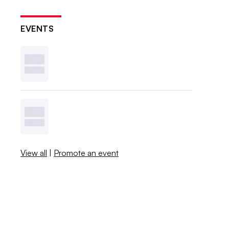
EVENTS
View all
|
Promote an event