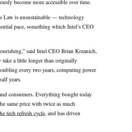
ously become more accessible over time.
’s Law is unsustainable
—
technology
ential pace, something which Intel’s CEO
lourishing,” said Intel CEO Brian Krzanich,
y take a little longer than originally
doubling every two years, computing power
alf years.
s and consumers. Everything bought today
 the same price with twice as much
the tech refresh cycle
, and has driven