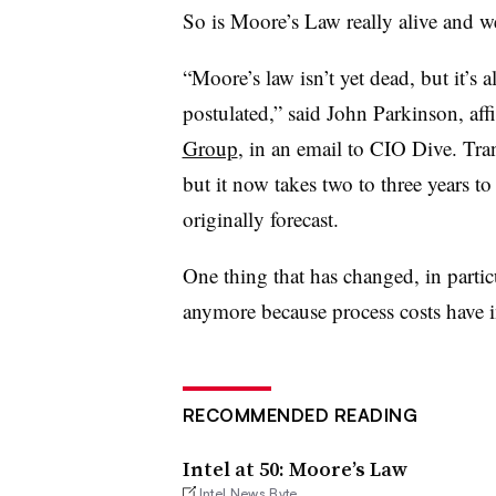
So is Moore’s Law really alive and we
“Moore’s law isn’t yet dead, but it’
postulated,” said John Parkinson, affi
Group
, in an email to CIO Dive. Tran
but it now takes two to three years t
originally forecast.
One thing that has changed, in partic
anymore because process costs have i
RECOMMENDED READING
Intel at 50: Moore’s Law
Intel News Byte