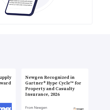
upply
Newgen Recognized in
Award
Gartner® Hype Cycle™ for
Property and Casualty
Insurance, 2026
From Newgen