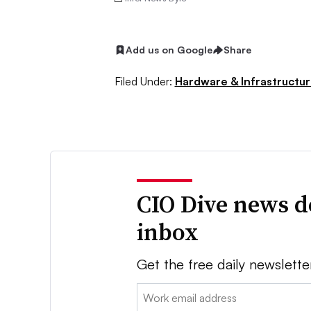
Add us on Google
Share
Filed Under:
Hardware & Infrastructu
CIO Dive news d
inbox
Get the free daily newslette
Email: