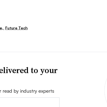
re,
Future Tech
elivered to your
r read by industry experts