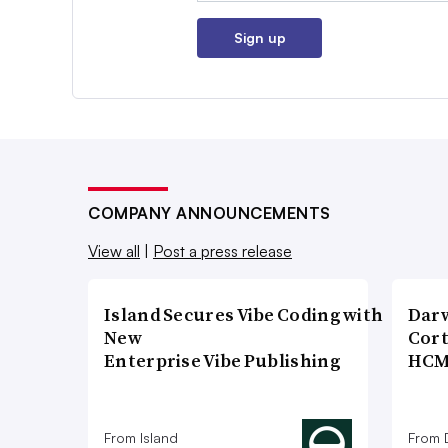
Sign up
COMPANY ANNOUNCEMENTS
View all
|
Post a press release
Island Secures Vibe Coding with
Dar
New
Cort
Enterprise Vibe Publishing
HCM
From Island
From 