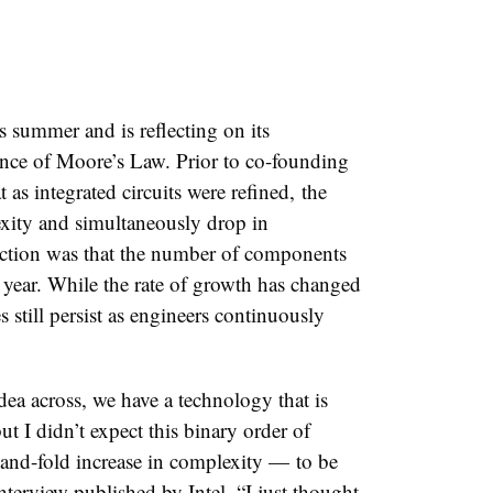
his summer and is reflecting on its
tence of Moore’s Law.
Prior to co-founding
s integrated circuits were refined,
the
ity and simultaneously drop in
iction was that the number of components
year. While the rate of growth has changed
s still persist as engineers continuously
dea across, we have a technology that is
t I didn’t expect this binary order of
and-fold increase in complexity
—
to be
nterview published by Intel. “I just thought