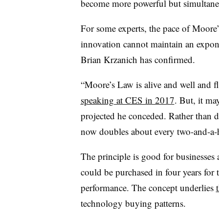
become more powerful but simultane
For some experts, the pace of Moore
innovation cannot maintain an expon
Brian Krzanich has confirmed.
“Moore’s Law is alive and well and f
speaking at CES in 2017
. But, it ma
projected he conceded. Rather than 
now doubles about every two-and-a-h
The principle is good for businesse
could be purchased in four years for
performance. The concept underlies
technology buying patterns.