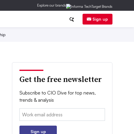
Explore our brands
Sign up
hip
Get the free newsletter
Subscribe to CIO Dive for top news,
trends & analysis
Email:
Sign up