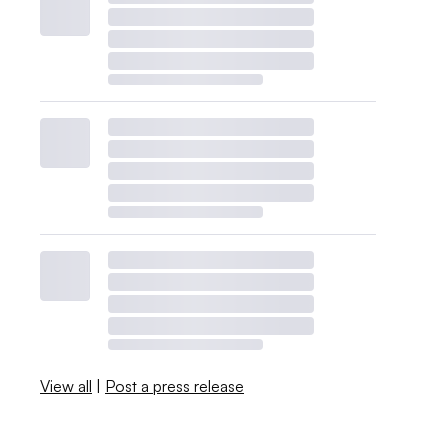
View all
|
Post a press release