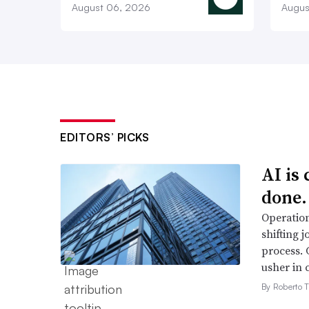
August 06, 2026
Augus
EDITORS’ PICKS
AI is
done.
Operation
shifting j
process. 
usher in 
By Roberto T