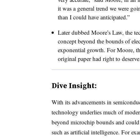
it was a general trend we were goin
than I could have anticipated.”
Later dubbed Moore’s Law, the te
concept beyond the bounds of elect
exponential growth. For Moore, the
original paper had right to deserve
Dive Insight:
With its advancements in semiconduct
technology underlies much of mode
beyond microchip bounds and could 
such as artificial intelligence. For e