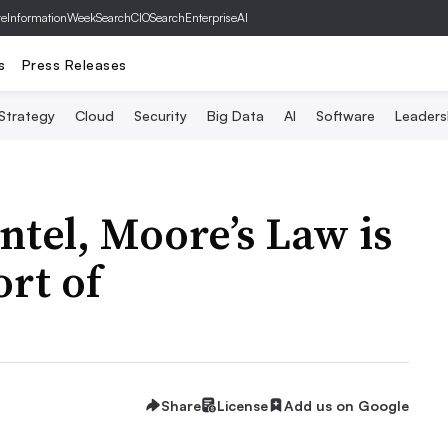
ve
InformationWeek
SearchCIO
SearchEnterpriseAI
s
Press Releases
 Strategy
Cloud
Security
Big Data
AI
Software
Leaders
Intel, Moore’s Law is
ort of
Share
License
Add us on Google