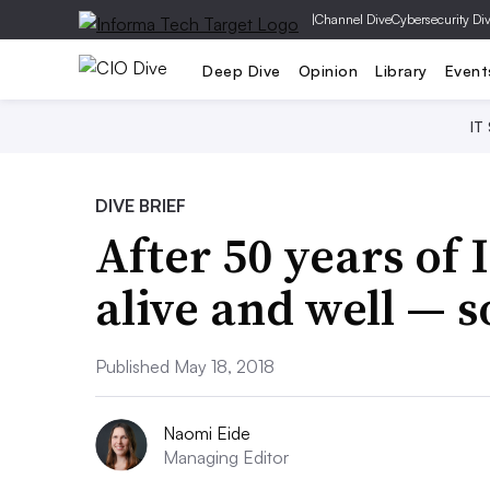
|
Channel Dive
Cybersecurity Di
Deep Dive
Opinion
Library
Event
IT
DIVE BRIEF
After 50 years of 
alive and well — s
Published May 18, 2018
Naomi Eide
Managing Editor