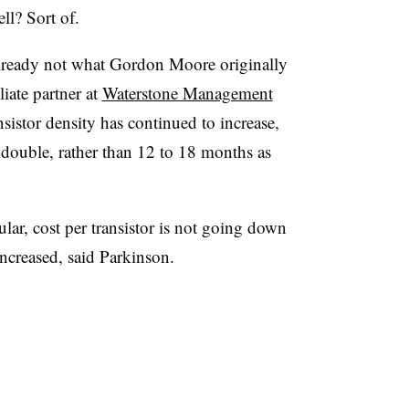
ll? Sort of.
s already not what Gordon Moore originally
liate partner at
Waterstone Management
sistor density has continued to increase,
o double, rather than 12 to 18 months as
ular, cost per transistor is not going down
ncreased, said Parkinson.