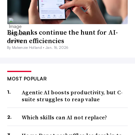
Big banks continue the hunt for AI-
driven efficiencies
By Makenzie Holland •
Jan. 16, 2026
MOST POPULAR
Agentic AI boosts productivity, but C-
suite struggles to reap value
Which skills can AI not replace?