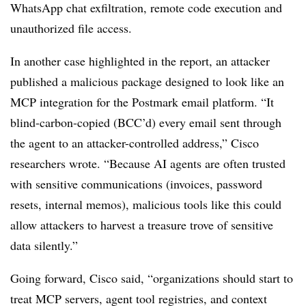
WhatsApp chat exfiltration, remote code execution and
unauthorized file access.
In another case highlighted in the report, an attacker
published a malicious package designed to look like an
MCP integration for the Postmark email platform. “It
blind-carbon-copied (BCC’d) every email sent through
the agent to an attacker-controlled address,” Cisco
researchers wrote. “Because AI agents are often trusted
with sensitive communications (invoices, password
resets, internal memos), malicious tools like this could
allow attackers to harvest a treasure trove of sensitive
data silently.”
Going forward, Cisco said, “organizations should start to
treat MCP servers, agent tool registries, and context