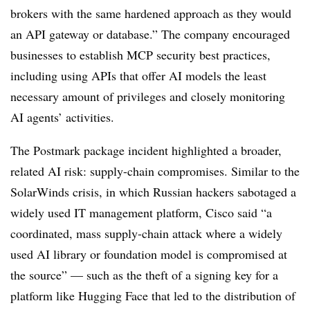
brokers with the same hardened approach as they would
an API gateway or database.” The company encouraged
businesses to establish MCP security best practices,
including using APIs that offer AI models the least
necessary amount of privileges and closely monitoring
AI agents’ activities.
The Postmark package incident highlighted a broader,
related AI risk: supply-chain compromises. Similar to the
SolarWinds crisis, in which Russian hackers sabotaged a
widely used IT management platform, Cisco said “a
coordinated, mass supply-chain attack where a widely
used AI library or foundation model is compromised at
the source” — such as the theft of a signing key for a
platform like Hugging Face that led to the distribution of