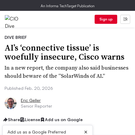
An Informa TechTarget Publication
Sign up
DIVE BRIEF
AI’s ‘connective tissue’ is
woefully insecure, Cisco warns
In a new report, the company also said businesses
should beware of the “SolarWinds of AI.”
Published Feb. 20, 2026
Eric Geller
Senior Reporter
Share
License
Add us on Google
×
Add us as a Google Preferred