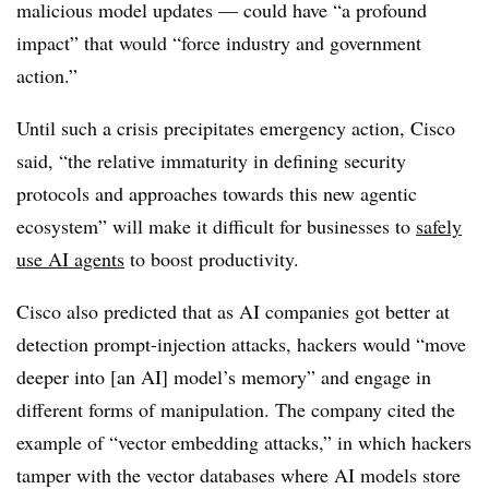
malicious model updates — could have “a profound
impact” that would “force industry and government
action.”
Until such a crisis precipitates emergency action, Cisco
said, “the relative immaturity in defining security
protocols and approaches towards this new agentic
ecosystem” will make it difficult for businesses to
safely
use AI agents
to boost productivity.
Cisco also predicted that as AI companies got better at
detection prompt-injection attacks, hackers would “move
deeper into [an AI] model’s memory” and engage in
different forms of manipulation. The company cited the
example of “vector embedding attacks,” in which hackers
tamper with the vector databases where AI models store