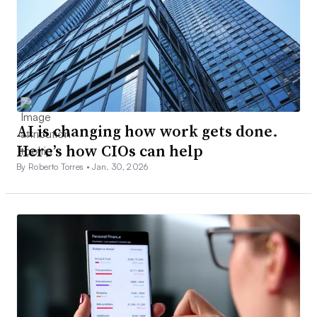
AI is changing how work gets done.
Here’s how CIOs can help
By Roberto Torres •
Jan. 30, 2026