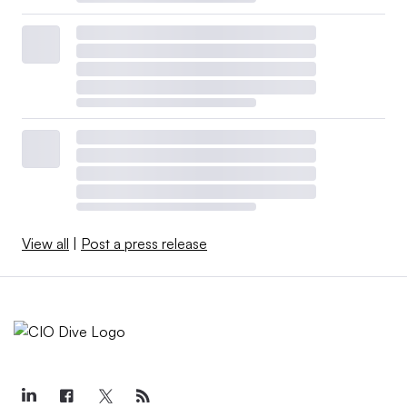
View all
|
Post a press release