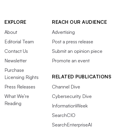
EXPLORE
REACH OUR AUDIENCE
About
Advertising
Editorial Team
Post a press release
Contact Us
Submit an opinion piece
Newsletter
Promote an event
Purchase
RELATED PUBLICATIONS
Licensing Rights
Press Releases
Channel Dive
What We’re
Cybersecurity Dive
Reading
InformationWeek
SearchCIO
SearchEnterpriseAI