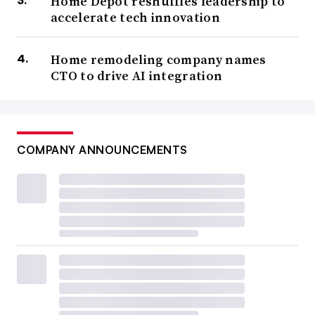
Home Depot reshuffles leadership to
accelerate tech innovation
Home remodeling company names
CTO to drive AI integration
COMPANY ANNOUNCEMENTS