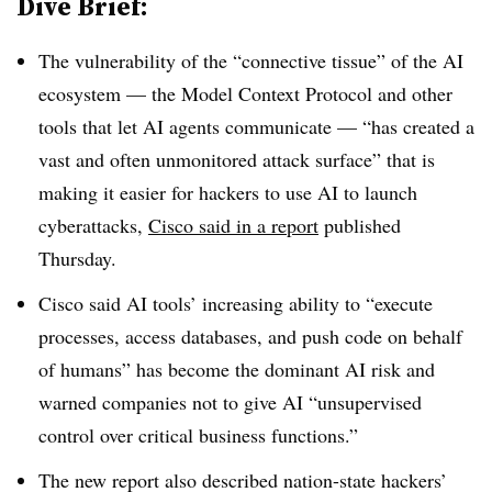
Dive Brief:
The vulnerability of the “connective tissue” of the AI
ecosystem — the Model Context Protocol and other
tools that let AI agents communicate — “has created a
vast and often unmonitored attack surface” that is
making it easier for hackers to use AI to launch
cyberattacks,
Cisco said in a report
published
Thursday.
Cisco said AI tools’ increasing ability to “execute
processes, access databases, and push code on behalf
of humans” has become the dominant AI risk and
warned companies not to give AI “unsupervised
control over critical business functions.”
The new report also described nation-state hackers’