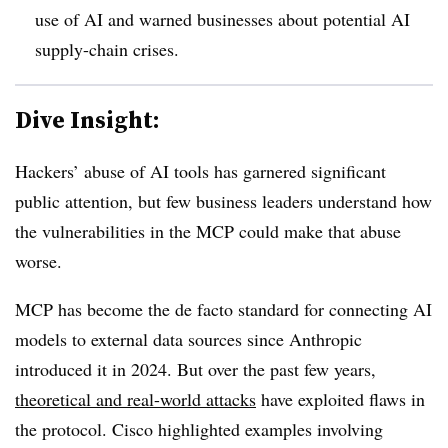
use of AI and warned businesses about potential AI
supply-chain crises.
Dive Insight:
Hackers’ abuse of AI tools has garnered significant
public attention, but few business leaders understand how
the vulnerabilities in the MCP could make that abuse
worse.
MCP has become the de facto standard for connecting AI
models to external data sources since Anthropic
introduced it in 2024. But over the past few years,
theoretical and real-world attacks
have exploited flaws in
the protocol. Cisco highlighted examples involving