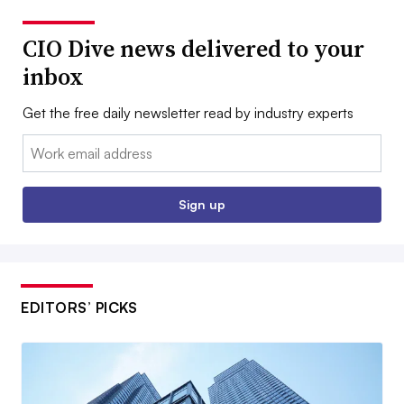
CIO Dive news delivered to your
inbox
Get the free daily newsletter read by industry experts
Email:
Sign up
EDITORS’ PICKS