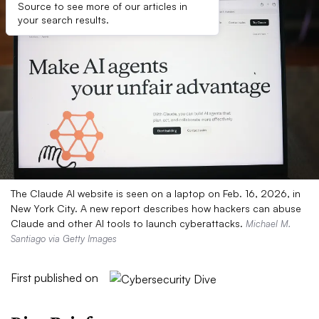
Source to see more of our articles in
your search results.
The Claude AI website is seen on a laptop on Feb. 16, 2026, in
New York City. A new report describes how hackers can abuse
Claude and other AI tools to launch cyberattacks.
Michael M.
Santiago via Getty Images
First published on