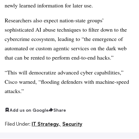
newly learned information for later use.
Researchers also expect nation-state groups’
sophisticated AI abuse techniques to filter down to the
cybercrime ecosystem, leading to “the emergence of
automated or custom agentic services on the dark web
that can be rented to perform end-to-end hacks.”
“This will democratize advanced cyber capabilities,”
Cisco warned, “flooding defenders with machine-speed
attacks.”
Add us on Google
Share
Filed Under:
IT Strategy,
Security