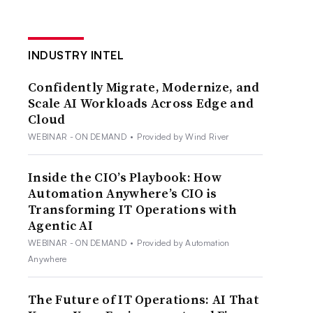
INDUSTRY INTEL
Confidently Migrate, Modernize, and
Scale AI Workloads Across Edge and
Cloud
WEBINAR - ON DEMAND
•
Provided by Wind River
Inside the CIO’s Playbook: How
Automation Anywhere’s CIO is
Transforming IT Operations with
Agentic AI
WEBINAR - ON DEMAND
•
Provided by Automation
Anywhere
The Future of IT Operations: AI That