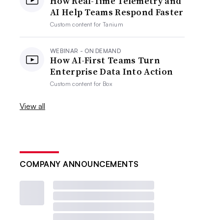
How Real-Time Telemetry and
AI Help Teams Respond Faster
Custom content for
Tanium
WEBINAR - ON DEMAND
How AI-First Teams Turn
Enterprise Data Into Action
Custom content for
Box
View all
COMPANY ANNOUNCEMENTS