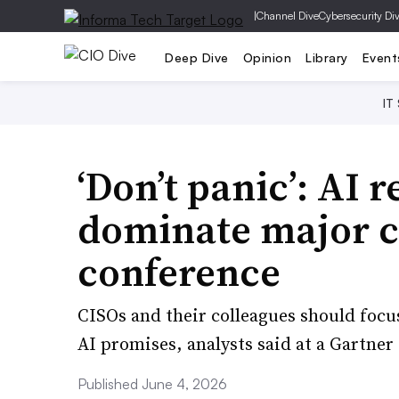
|
Channel Dive
Cybersecurity Di
Deep Dive
Opinion
Library
Event
IT
‘Don’t panic’: AI 
dominate major c
conference
CISOs and their colleagues should focu
AI promises, analysts said at a Gartner
Published June 4, 2026