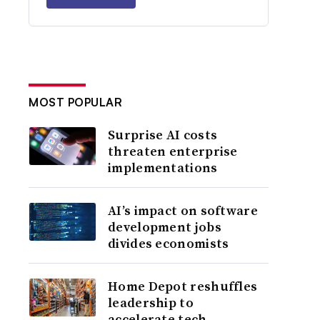
MOST POPULAR
Surprise AI costs
threaten enterprise
implementations
AI’s impact on software
development jobs
divides economists
Home Depot reshuffles
leadership to
accelerate tech