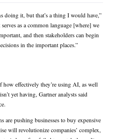
 doing it, but that’s a thing I would have,”
 it serves as a common language [where] we
important, and then stakeholders can begin
decisions in the important places.”
 how effectively they’re using AI, as well
isn’t yet having, Gartner analysts said
ce.
s are pushing businesses to buy expensive
mise will revolutionize companies’ complex,