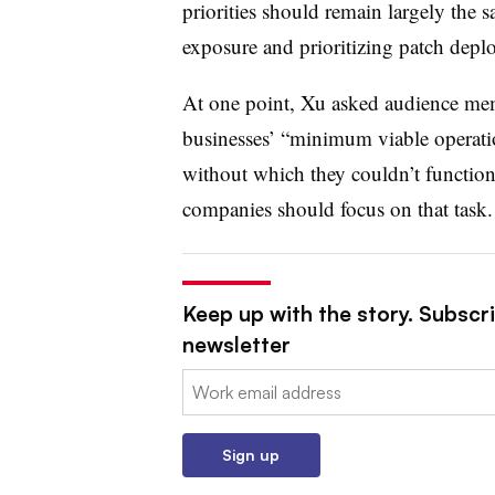
priorities should remain largely the 
exposure and prioritizing patch depl
At one point, Xu asked audience me
businesses’ “minimum viable operatio
without which they couldn’t functio
companies should focus on that task.
Keep up with the story. Subscri
newsletter
Email:
Sign up