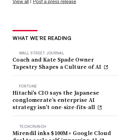
View all
|
Post a press release
WHAT WE’RE READING
WALL STREET JOURNAL
Coach and Kate Spade Owner
Tapestry Shapes a Culture of AI
FORTUNE
Hitachi’s CIO says the Japanese
conglomerate’s enterprise AI
strategy isn’t one-size-fits-all
TECHCRUNCH
Mirendil inks $100M+ Google Cloud