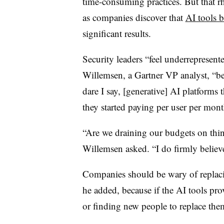
time-consuming practices. But that rhe
as companies discover that
AI tools 
significant results.
Security leaders “feel underrepresent
Willemsen, a Gartner VP analyst, “be
dare I say, [generative] AI platforms
they started paying per user per mon
“Are we draining our budgets on thi
Willemsen asked. “I do firmly believ
Companies should be wary of replac
he added, because if the AI tools pro
or finding new people to replace the