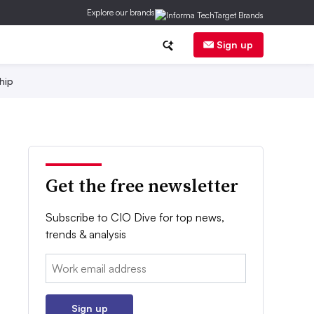
Explore our brands
Sign up
hip
Get the free newsletter
Subscribe to CIO Dive for top news,
trends & analysis
Email:
Sign up