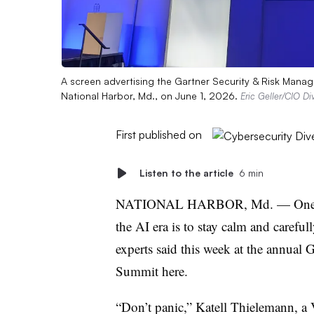
A screen advertising the Gartner Security & Risk Manag
National Harbor, Md., on June 1, 2026.
Eric Geller/CIO Di
First published on
Listen to the article
6 min
NATIONAL HARBOR, Md.
—
One 
the AI era is to stay calm and carefull
experts said this week at the annua
Summit here.
“Don’t panic,” Katell Thielemann, a V