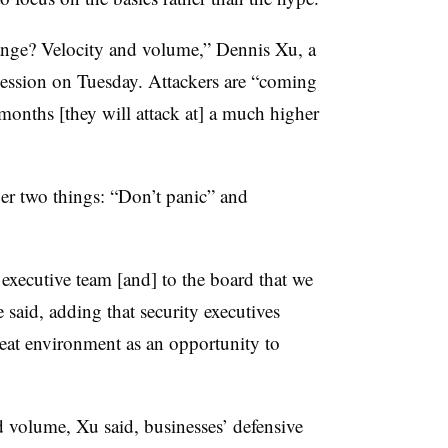
ge? Velocity and volume,” Dennis Xu, a
 session on Tuesday. Attackers are “coming
 months [they will attack at] a much higher
er two things: “Don’t panic” and
xecutive team [and] to the board that we
 said, adding that security executives
reat environment as an opportunity to
d volume, Xu said, businesses’ defensive