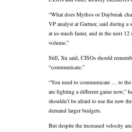
“What does Mythos or Daybreak chan
VP analyst at Gartner, said during a
at us much faster, and in the next 12
volume.”
Still, Xu said, CISOs should rememb
“communicate.”
“You need to communicate … to the e
are fighting a different game now,” he
shouldn’t be afraid to use the new th
demand larger budgets.
But despite the increased velocity an