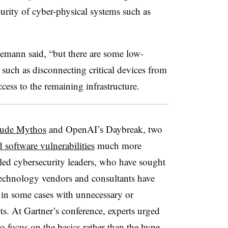
urity of cyber-physical systems such as
lemann said, “but there are some low-
 such as disconnecting critical devices from
cess to the remaining infrastructure.
aude Mythos
and OpenAI’s Daybreak, two
d software vulnerabilities
much more
tled cybersecurity leaders, who have sought
 Technology vendors and consultants have
 in some cases with unnecessary or
s. At Gartner’s conference, experts urged
o focus on the basics rather than the hype.