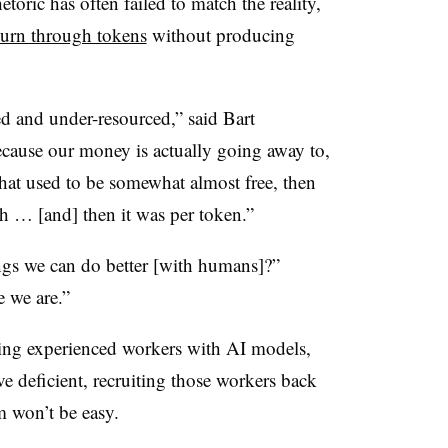
toric has often failed to match the reality,
burn through tokens
without producing
ed and under-resourced,” said Bart
cause our money is actually going away to,
 that used to be somewhat almost free, then
th … [and] then it was per token.”
ngs we can do better [with humans]?”
e we are.”
ing experienced workers with AI models,
ve deficient, recruiting those workers back
m won’t be easy.