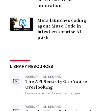
innovation
Meta launches coding
agent Muse Code in
latest enterprise AI
push
LIBRARY RESOURCES
WEBINAR - ON DEMAND
The API Security Gap You’re
Overlooking
Custom content for
Akamai Technologies
WEBINAR - ON DEMAND