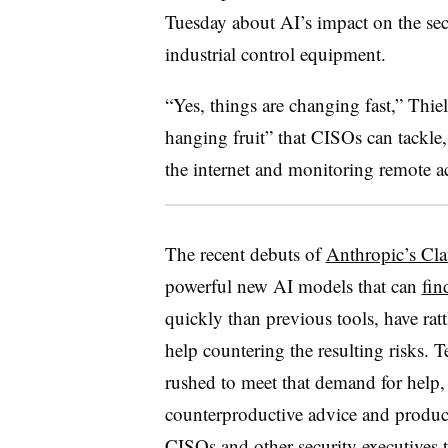
Tuesday about AI’s impact on the sec
industrial control equipment.
“Yes, things are changing fast,” Thie
hanging fruit” that CISOs can tackle,
the internet and monitoring remote ac
The recent debuts of
Anthropic’s Cl
powerful new AI models that can
fin
quickly than previous tools, have rat
help countering the resulting risks.
rushed to meet that demand for help,
counterproductive advice and product
CISOs and other security executives t