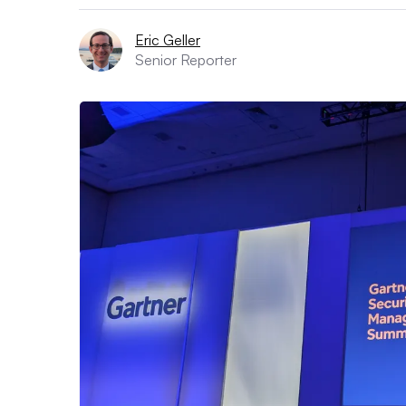
Eric Geller
Senior Reporter