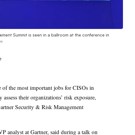
ement Summit is seen in a ballroom at the conference in
ve
of the most important jobs for CISOs in
y assess their organizations’ risk exposure,
l Gartner Security & Risk Management
P analyst at Gartner, said during a talk on