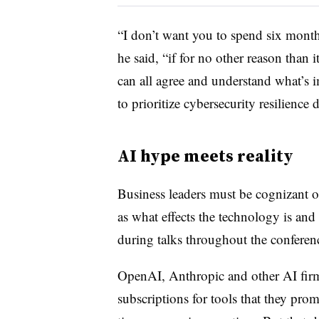
“I don’t want you to spend six months
he said, “if for no other reason than
can all agree and understand what’s 
to prioritize cybersecurity resilience 
AI hype meets reality
Business leaders must be cognizant of
as what effects the technology is and 
during talks throughout the conferen
OpenAI, Anthropic and other AI firm
subscriptions for tools that they pro