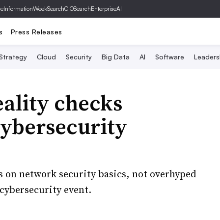
ve
InformationWeek
SearchCIO
SearchEnterpriseAI
s
Press Releases
 Strategy
Cloud
Security
Big Data
AI
Software
Leaders
reality checks
ybersecurity
s on network security basics, not overhyped
 cybersecurity event.