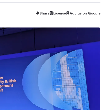
Share
License
Add us on Google