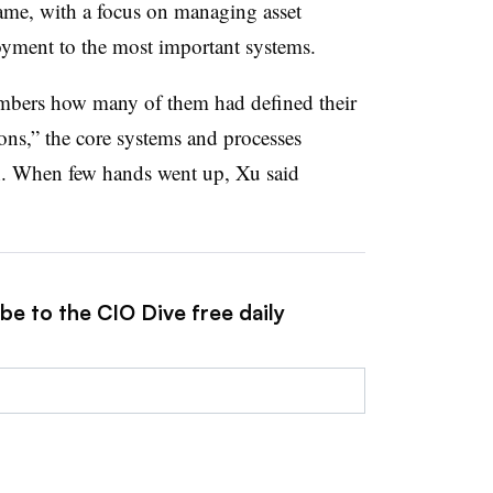
same, with a focus on managing asset
oyment to the most important systems.
mbers how many of them had defined their
ns,” the core systems and processes
n. When few hands went up, Xu said
be to the CIO Dive free daily