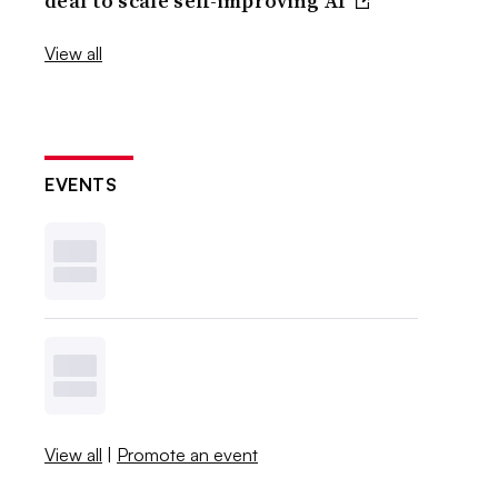
deal to scale self-improving AI
View all
EVENTS
View all
|
Promote an event