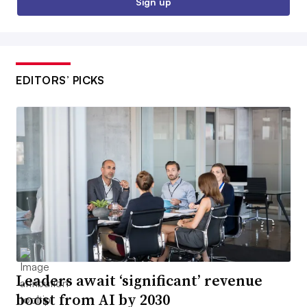
Sign up
EDITORS’ PICKS
Leaders await ‘significant’ revenue
boost from AI by 2030