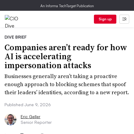
An Informa TechTarget Publication
Sign up
DIVE BRIEF
Companies aren’t ready for how
AI is accelerating
impersonation attacks
Businesses generally aren’t taking a proactive
enough approach to blocking schemes that spoof
their leaders’ identities, according to a new report.
Published June 9, 2026
Eric Geller
Senior Reporter