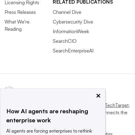
RELATED PUBLICATIONS
Licensing Rights
Press Releases
Channel Dive
What We’re
Cybersecurity Dive
Reading
InformationWeek
SearchCIO
SearchEnterpriseAI
×
This website is owned and operated by
Informa TechTarget
,
How AI agents are reshaping
a global network that informs, influences and connects the
enterprise work
world’s technology buyers and sellers.
AI agents are forcing enterprises to rethink
© 2025 TechTarget, Inc. or its subsidiaries. All rights