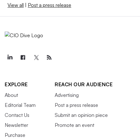
View all
|
Post a press release
EXPLORE
REACH OUR AUDIENCE
About
Advertising
Editorial Team
Post a press release
Contact Us
Submit an opinion piece
Newsletter
Promote an event
Purchase