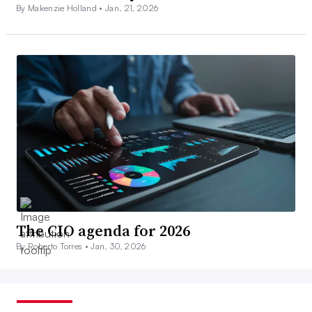
By Makenzie Holland •
Jan. 21, 2026
The CIO agenda for 2026
By Roberto Torres •
Jan. 30, 2026