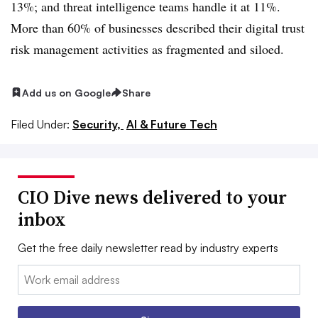
13%; and threat intelligence teams handle it at 11%.
More than 60% of businesses described their digital trust
risk management activities as fragmented and siloed.
Add us on Google
Share
Filed Under:
Security,
AI & Future Tech
CIO Dive news delivered to your
inbox
Get the free daily newsletter read by industry experts
Email: