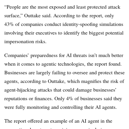
“People are the most exposed and least protected attack
surface,” Outtake said. According to the report, only
43% of companies conduct identity-spoofing simulations
involving their executives to identify the biggest potential
impersonation risks.
Companies’ preparedness for AI threats isn’t much better
when it comes to agentic technologies, the report found.
Businesses are largely failing to oversee and protect these
agents, according to Outtake, which magnifies the risk of
agent-hijacking attacks that could damage businesses’
reputations or finances. Only 4% of businesses said they
were fully monitoring and controlling their AI agents.
The report offered an example of an AI agent in the