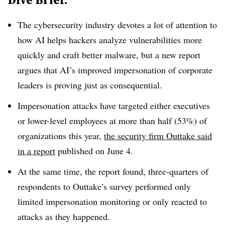
The cybersecurity industry devotes a lot of attention to
how AI helps hackers analyze vulnerabilities more
quickly and craft better malware, but a new report
argues that AI’s improved impersonation of corporate
leaders is proving just as consequential.
Impersonation attacks have targeted either executives
or lower-level employees at more than half (53%) of
organizations this year,
the security firm Outtake said
in a report
published on June 4.
At the same time, the report found, three-quarters of
respondents to Outtake’s survey performed only
limited impersonation monitoring or only reacted to
attacks as they happened.