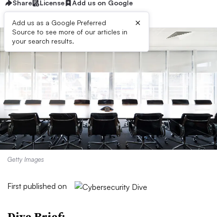
Share
License
Add us on Google
×
Add us as a Google Preferred
Source to see more of our articles in
your search results.
Getty Images
First published on
Dive Brief: