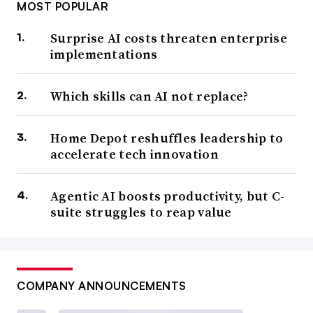
MOST POPULAR
Surprise AI costs threaten enterprise
implementations
Which skills can AI not replace?
Home Depot reshuffles leadership to
accelerate tech innovation
Agentic AI boosts productivity, but C-
suite struggles to reap value
COMPANY ANNOUNCEMENTS