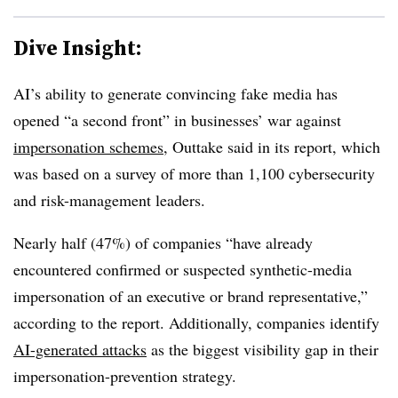
Dive Insight:
AI’s ability to generate convincing fake media has
opened “a second front” in businesses’ war against
impersonation schemes
, Outtake said in its report, which
was based on a survey of more than 1,100 cybersecurity
and risk-management leaders.
Nearly half (47%) of companies “have already
encountered confirmed or suspected synthetic-media
impersonation of an executive or brand representative,”
according to the report. Additionally, companies identify
AI-generated attacks
as the biggest visibility gap in their
impersonation-prevention strategy.