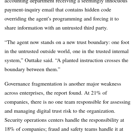
accounting department receiving a seemingly innocuous
payment-inquiry email that contains hidden code
overriding the agent’s programming and forcing it to
share information with an untrusted third party.
“The agent now stands on a new trust boundary: one foot
in the untrusted outside world, one in the trusted internal
system,” Outtake said. “A planted instruction crosses the
boundary between them.”
Governance fragmentation is another major weakness
across enterprises, the report found. At 21% of
companies, there is no one team responsible for assessing
and managing digital trust risk to the organization.
Security operations centers handle the responsibility at
18% of companies; fraud and safety teams handle it at