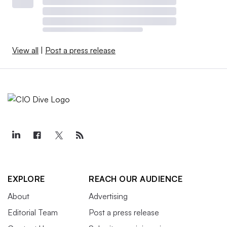
View all
|
Post a press release
EXPLORE
REACH OUR AUDIENCE
About
Advertising
Editorial Team
Post a press release