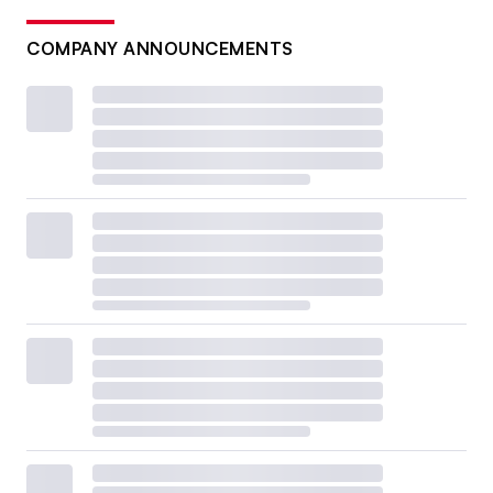
COMPANY ANNOUNCEMENTS