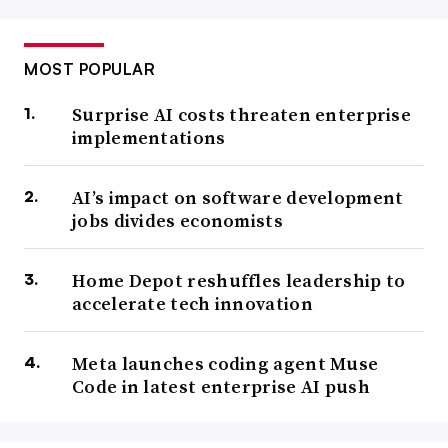
MOST POPULAR
Surprise AI costs threaten enterprise
implementations
AI’s impact on software development
jobs divides economists
Home Depot reshuffles leadership to
accelerate tech innovation
Meta launches coding agent Muse
Code in latest enterprise AI push