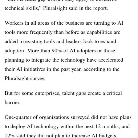
technical skills,” Pluralsight said in the report.
Workers in all areas of the business are turning to AI
tools more frequently than before as capabilities are
added to existing tools and leaders look to expand
adoption. More than
90%
of AI adopters or those
planning to integrate the technology have accelerated
their AI initiatives in the past year, according to the
Pluralsight survey.
But for some enterprises, talent gaps create a critical
barrier.
One-quarter o
f organizations surveyed did not have plans
to deploy AI technology within the next 12 months, and
12%
said they did not plan to increase AI budgets,