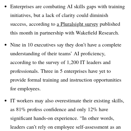
Enterprises are combating AI skills gaps with training
initiatives, but a lack of clarity could diminish
success, according to
a Pluralsight survey
published
this
month
in partnership with Wakefield Research.
Nine in 10
executives say they don’t have a complete
understanding of their teams’ AI proficiency,
according to the survey of
1,200 IT leaders and
professionals. Three in 5
enterprises have yet to
provide formal training and instruction opportunities
for employees.
IT workers may also overestimate their existing skills,
as 81%
profess confidence and only
12%
have
significant hands-on experience. “In other words,
leaders can’t rely on employee self-assessment as an