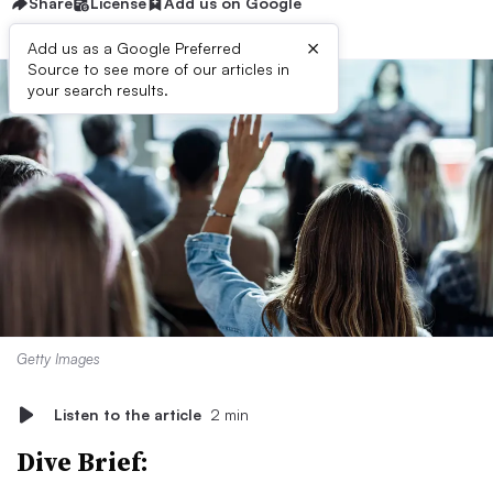
Share
License
Add us on Google
×
Add us as a Google Preferred
Source to see more of our articles in
your search results.
Getty Images
Listen to the article
2 min
Dive Brief: