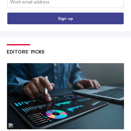
Sign up
EDITORS’ PICKS