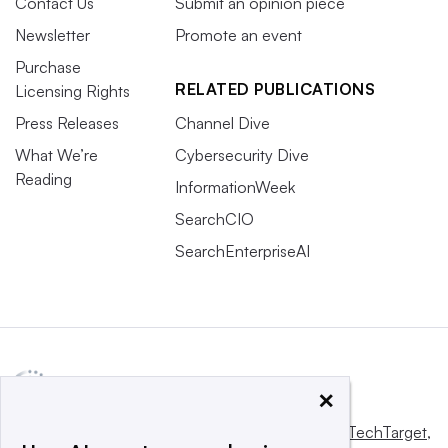
Contact Us
Submit an opinion piece
Newsletter
Promote an event
Purchase
RELATED PUBLICATIONS
Licensing Rights
Press Releases
Channel Dive
What We’re
Cybersecurity Dive
Reading
InformationWeek
SearchCIO
SearchEnterpriseAI
×
This website is owned and operated by
Informa TechTarget
,