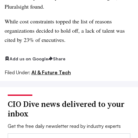
Pluralsight found.
While cost constraints topped the list of reasons
organizations decided to hold off, a lack of talent was
cited by 23% of executives.
Add us on Google
Share
Filed Under:
AI & Future Tech
CIO Dive news delivered to your
inbox
Get the free daily newsletter read by industry experts
Email: