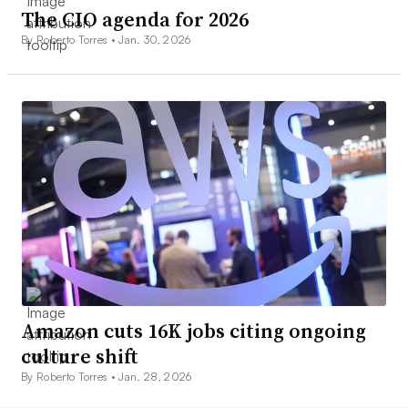
The CIO agenda for 2026
By Roberto Torres •
Jan. 30, 2026
Amazon cuts 16K jobs citing ongoing
culture shift
By Roberto Torres •
Jan. 28, 2026