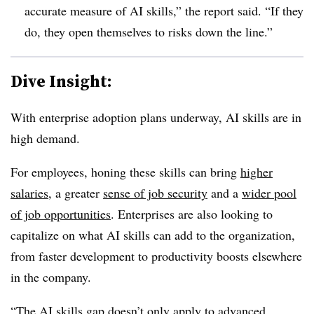
accurate measure of AI skills,” the report said. “If they
do, they open themselves to risks down the line.”
Dive Insight:
With enterprise adoption plans underway, AI skills are in
high demand.
For employees, honing these skills can bring
higher
salaries
, a greater
sense of job security
and a
wider pool
of job opportunities
. Enterprises are also looking to
capitalize on what AI skills can add to the organization,
from faster development to productivity boosts elsewhere
in the company.
“The AI skills gap doesn’t only apply to advanced