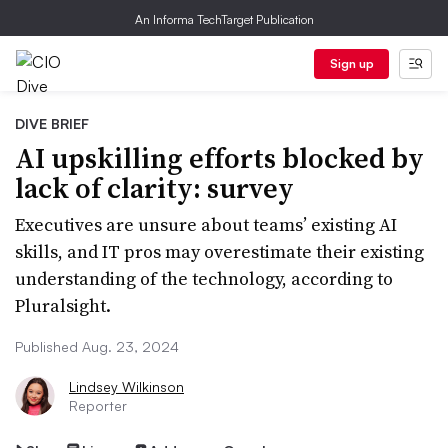
An Informa TechTarget Publication
Sign up
DIVE BRIEF
AI upskilling efforts blocked by
lack of clarity: survey
Executives are unsure about teams’ existing AI
skills, and IT pros may overestimate their existing
understanding of the technology, according to
Pluralsight.
Published Aug. 23, 2024
Lindsey Wilkinson
Reporter