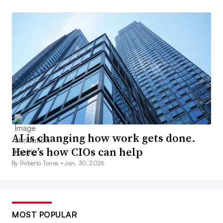
AI is changing how work gets done.
Here’s how CIOs can help
By Roberto Torres •
Jan. 30, 2026
MOST POPULAR