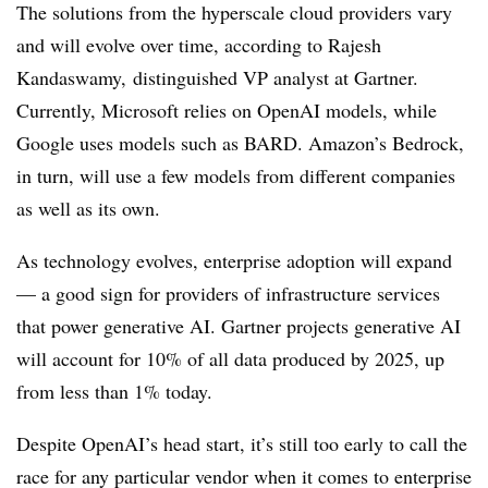
The solutions from the hyperscale cloud providers vary
and will evolve over time, according to Rajesh
Kandaswamy, distinguished VP analyst at Gartner.
Currently, Microsoft relies on OpenAI models, while
Google uses models such as BARD. Amazon’s Bedrock,
in turn, will use a few models from different companies
as well as its own.
As technology evolves, enterprise adoption will expand
— a good sign for providers of infrastructure services
that power generative AI. Gartner projects generative AI
will account for 10% of all data produced by 2025, up
from less than 1% today.
Despite OpenAI’s head start, it’s still too early to call the
race for any particular vendor when it comes to enterprise