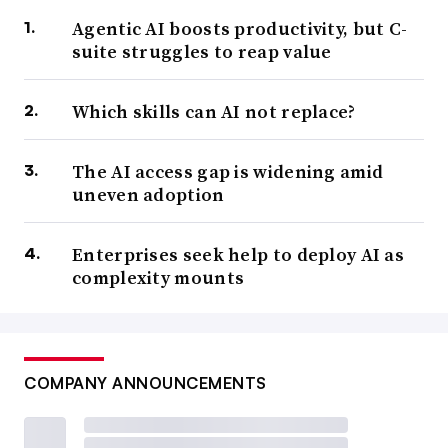
Agentic AI boosts productivity, but C-
suite struggles to reap value
Which skills can AI not replace?
The AI access gap is widening amid
uneven adoption
Enterprises seek help to deploy AI as
complexity mounts
COMPANY ANNOUNCEMENTS