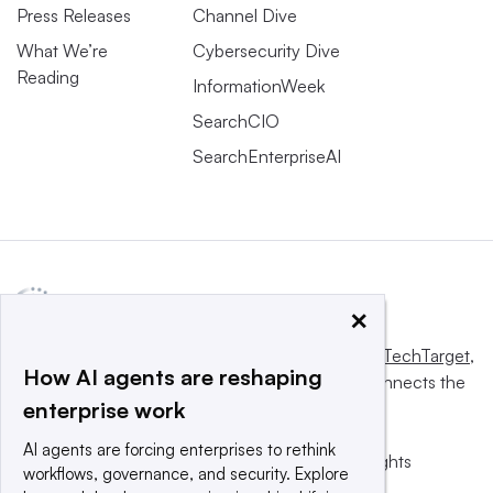
Press Releases
Channel Dive
What We’re
Cybersecurity Dive
Reading
InformationWeek
SearchCIO
SearchEnterpriseAI
×
This website is owned and operated by
Informa TechTarget
,
How AI agents are reshaping
a global network that informs, influences and connects the
enterprise work
world’s technology buyers and sellers.
AI agents are forcing enterprises to rethink
© 2025 TechTarget, Inc. or its subsidiaries. All rights
workflows, governance, and security. Explore
reserved. An Informa PLC company.