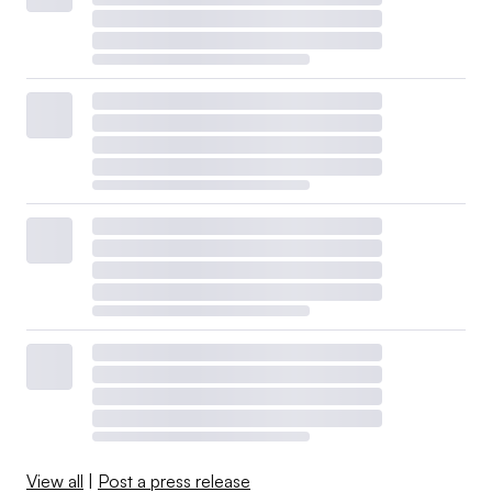
View all
|
Post a press release