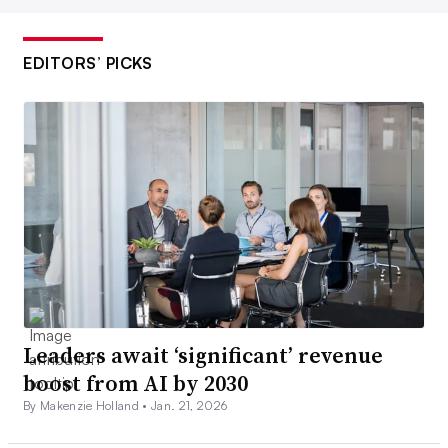
EDITORS’ PICKS
Leaders await ‘significant’ revenue
boost from AI by 2030
By Makenzie Holland •
Jan. 21, 2026