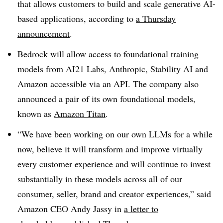
that allows customers to build and scale generative AI-
based applications, according to
a Thursday
announcement
.
Bedrock will allow access to foundational training
models from AI21 Labs, Anthropic, Stability AI and
Amazon accessible via an API. The company also
announced a pair of its own foundational models,
known as
Amazon Titan
.
“We have been working on our own LLMs for a while
now, believe it will transform and improve virtually
every customer experience and will continue to invest
substantially in these models across all of our
consumer, seller, brand and creator experiences,” said
Amazon CEO Andy Jassy in
a letter to