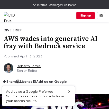
An Informa TechTarget Publication
Sign up
DIVE BRIEF
AWS wades into generative AI
fray with Bedrock service
Published April 13, 2023
Roberto Torres
Senior Editor
Share
License
Add us on Google
×
Add us as a Google Preferred
Source to see more of our articles in
your search results.