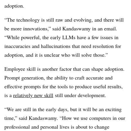
adoption.
“The technology is still raw and evolving, and there will
be more innovations,” said Kandaswamy in an email.
“While powerful, the early LLMs have a few issues in
inaccuracies and hallucinations that need resolution for
adoption, and it is unclear who will solve those.”
Employee skill is another factor that can shape adoption.
Prompt generation, the ability to craft accurate and
effective prompts for the tools to produce useful results,
is a
relatively new skill
still under development.
“We are still in the early days, but it will be an exciting
time,” said Kandaswamy. “How we use computers in our
professional and personal lives is about to change