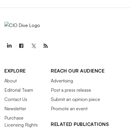
EXPLORE
REACH OUR AUDIENCE
About
Advertising
Editorial Team
Post a press release
Contact Us
Submit an opinion piece
Newsletter
Promote an event
Purchase
RELATED PUBLICATIONS
Licensing Rights