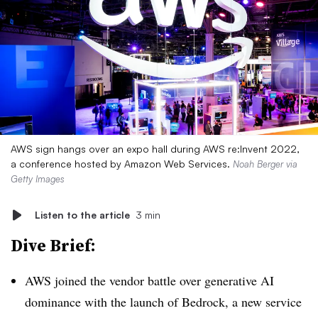
AWS sign hangs over an expo hall during AWS re:Invent 2022,
a conference hosted by Amazon Web Services.
Noah Berger via
Getty Images
Listen to the article
3 min
Dive Brief:
AWS joined the vendor battle over generative AI
dominance with the launch of Bedrock, a new service