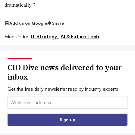
dramatically.”
Add us on Google
Share
Filed Under:
IT Strategy,
AI & Future Tech
CIO Dive news delivered to your
inbox
Get the free daily newsletter read by industry experts
Email:
Sign up