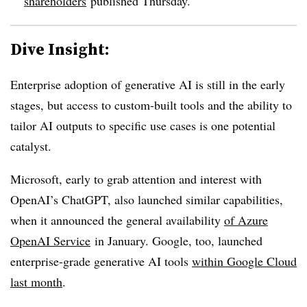
shareholders
published Thursday.
Dive Insight:
Enterprise adoption of generative AI is still in the early
stages, but access to custom-built tools and the ability to
tailor AI outputs to specific use cases is one potential
catalyst.
Microsoft, early to grab attention and interest with
OpenAI’s ChatGPT, also launched similar capabilities,
when it announced the general availability
of Azure
OpenAI Service
in January. Google, too, launched
enterprise-grade generative AI tools
within Google Cloud
last month
.