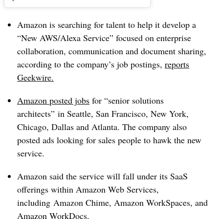
Amazon is searching for talent to help it develop
a
“New AWS/Alexa Service” focused on enterprise
collaboration, communication and document sharing,
according to the company’s job postings,
reports
Geekwire.
Amazon posted jobs
for “senior solutions
architects” in Seattle, San Francisco, New York,
Chicago, Dallas and Atlanta. The company also
posted ads looking for sales people to hawk the new
service.
Amazon said the service will fall under its SaaS
offerings within Amazon Web Services,
including
Amazon Chime, Amazon WorkSpaces, and
Amazon WorkDocs.