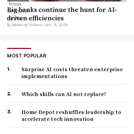
Big banks continue the hunt for AI-
driven efficiencies
By Makenzie Holland •
Jan. 16, 2026
MOST POPULAR
Surprise AI costs threaten enterprise
implementations
Which skills can AI not replace?
Home Depot reshuffles leadership to
accelerate tech innovation