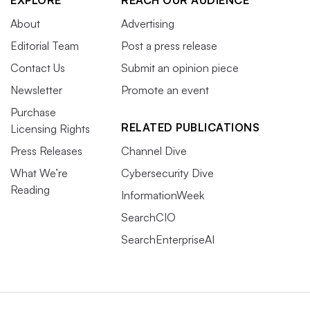
About
Advertising
Editorial Team
Post a press release
Contact Us
Submit an opinion piece
Newsletter
Promote an event
Purchase
RELATED PUBLICATIONS
Licensing Rights
Press Releases
Channel Dive
What We’re
Cybersecurity Dive
Reading
InformationWeek
SearchCIO
SearchEnterpriseAI