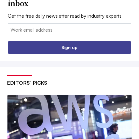
inbox
Get the free daily newsletter read by industry experts
Email:
Sign up
EDITORS’ PICKS