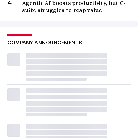
Agentic AI boosts productivity, but C-
suite struggles to reap value
COMPANY ANNOUNCEMENTS