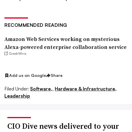
RECOMMENDED READING
Amazon Web Services working on mysterious
Alexa-powered enterprise collaboration service
GeekWire
Add us on Google
Share
Filed Under:
Software,
Hardware & Infrastructure,
Leadership
CIO Dive news delivered to your