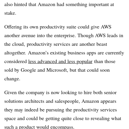
also hinted that Amazon had something important at
stake.
Offering its own productivity suite could give AWS
another avenue into the enterprise. Though AWS leads in
the cloud, productivity services are another beast
altogether. Amazon’s existing business apps are currently
considered
less advanced and less popular
than those
sold by Google and Microsoft, but that could soon
change.
Given the company is now looking to hire both senior
solutions architects and salespeople, Amazon appears
they may indeed be pursuing the productivity services
space and could be getting quite close to revealing what
such a product would encompass.