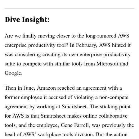
Dive Insight:
Are we finally moving closer to the long-rumored AWS
enterprise productivity tool?
In February,
AWS hinted it
was considering creating its own enterprise productivity
suite to compete with similar tools from Microsoft and
Google.
Then in
June,
Amazon
reached an agreement
with a
former employee it accused of violating a non-compete
agreement by working at Smartsheet. The sticking point
for AWS is that Smartsheet makes online collaborative
tools, and the employee, Gene Farrell, was previously the
head of AWS’ workplace tools division. But the action