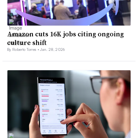
Amazon cuts 16K jobs citing ongoing
culture shift
By Roberto Torres •
Jan. 28, 2026