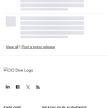
View all
|
Post a press release
EXPLORE
REACH OUR AUDIENCE