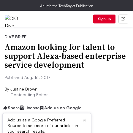
An Informa TechTarget Publication
Sign up
DIVE BRIEF
Amazon looking for talent to
support Alexa-based enterprise
service development
Published Aug. 16, 2017
By
Justine Brown
Contributing Editor
Share
License
Add us on Google
×
Add us as a Google Preferred
Source to see more of our articles in
Dive Brief:
your search results.