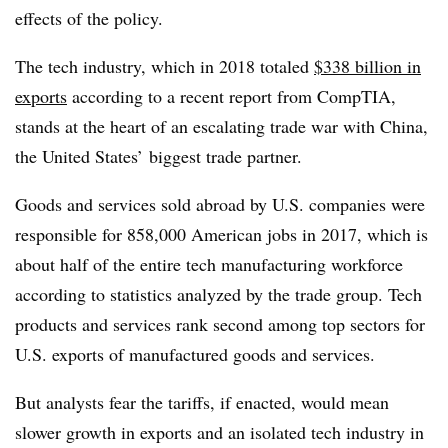
effects of the policy.
The tech industry, which in 2018 totaled
$338 billion in
exports
according to a recent report from CompTIA,
stands at the heart of an escalating trade war with China,
the United States’ biggest trade partner.
Goods and services sold abroad by U.S. companies were
responsible for 858,000 American jobs in 2017,
which is
about half of the entire tech manufacturing workforce
according to statistics analyzed by the trade group. Tech
products and services rank second among top sectors for
U.S. exports of manufactured goods and services.
But analysts fear the tariffs, if enacted, would mean
slower growth in exports and an isolated tech industry in