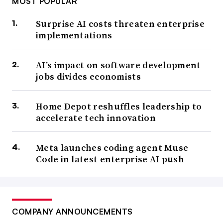
MOST POPULAR
Surprise AI costs threaten enterprise
implementations
AI’s impact on software development
jobs divides economists
Home Depot reshuffles leadership to
accelerate tech innovation
Meta launches coding agent Muse
Code in latest enterprise AI push
COMPANY ANNOUNCEMENTS