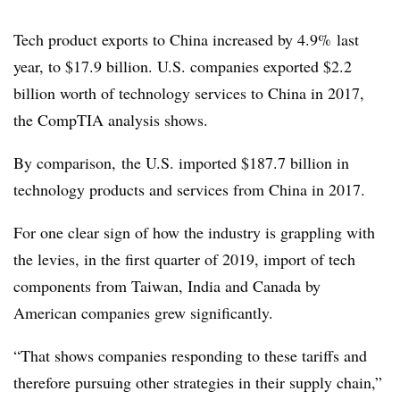
Tech product exports to China increased by 4.9%
last
year, to $17.9 billion. U.S. companies exported $2.2
billion worth of technology services to China in 2017,
the CompTIA analysis shows.
By comparison, the U.S. imported $187.7 billion in
technology products and services from China in 2017.
For one clear sign of how the industry is grappling with
the levies, in the first quarter of 2019, import of tech
components from Taiwan, India and Canada by
American companies grew significantly.
“That shows companies responding to these tariffs and
therefore pursuing other strategies in their supply chain,”