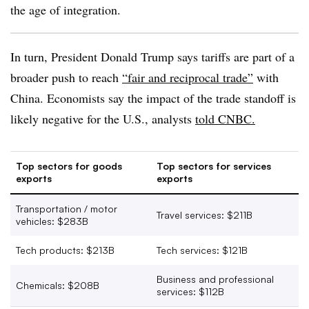
the age of integration.
In turn, President Donald Trump says tariffs are part of a
broader push to reach
“fair and reciprocal trade”
with
China. Economists say the impact of the trade standoff is
likely negative for the U.S., analysts
told CNBC.
Top sectors for goods
Top sectors for services
exports
exports
Transportation / motor
Travel services: $
211B
vehicles: $
283B
Tech products: $
213B
Tech services: $
121B
Business and professional
Chemicals: $
208B
services: $
112B