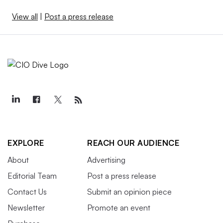
View all
|
Post a press release
EXPLORE
REACH OUR AUDIENCE
About
Advertising
Editorial Team
Post a press release
Contact Us
Submit an opinion piece
Newsletter
Promote an event