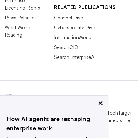
Purchase
RELATED PUBLICATIONS
Licensing Rights
Press Releases
Channel Dive
What We’re
Cybersecurity Dive
Reading
InformationWeek
SearchCIO
SearchEnterpriseAI
×
This website is owned and operated by
Informa TechTarget
,
How AI agents are reshaping
a global network that informs, influences and connects the
enterprise work
world’s technology buyers and sellers.