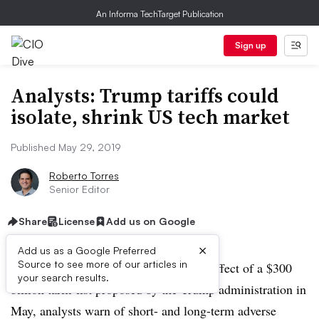
An Informa TechTarget Publication
Sign up
Analysts: Trump tariffs could
isolate, shrink US tech market
Published May 29, 2019
Roberto Torres
Senior Editor
Share
License
Add us on Google
×
Add us as a Google Preferred
Source to see more of our articles in
As the tech industry grapples with the effect of a $300
your search results.
billion tariff list proposed by the Trump administration in
May, analysts warn of short- and long-term adverse