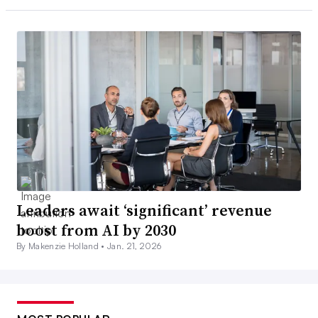
Leaders await ‘significant’ revenue
boost from AI by 2030
By Makenzie Holland •
Jan. 21, 2026