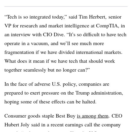
“Tech is so integrated today,” said Tim Herbert,
senior
VP for research and market intelligence at
CompTIA
, in
an interview with CIO Dive. “It’s so difficult to have tech
operate in a vacuum, and we’ll see much more
fragmentation if we have divided international markets.
What does it mean if we have tech that should work
together seamlessly but no longer can?”
In the face of adverse U.S. policy, companies are
prepared to exert pressure on the Trump administration,
hoping some of these effects can be halted.
Consumer goods staple Best Buy
is among them
. CEO
Hubert
Joly
said in a recent earnings call the company