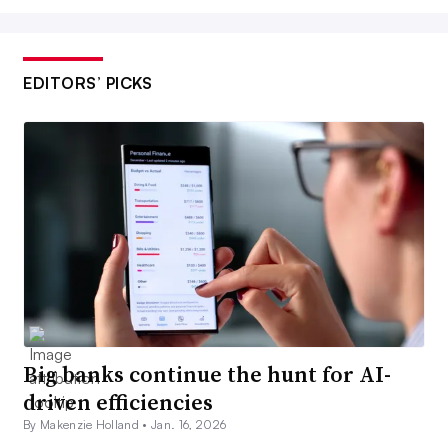
EDITORS’ PICKS
Big banks continue the hunt for AI-
driven efficiencies
By Makenzie Holland •
Jan. 16, 2026