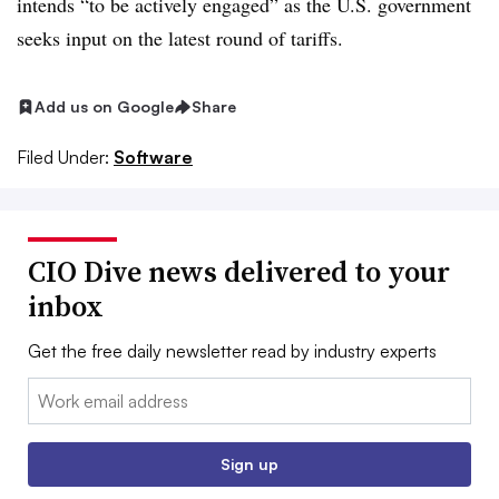
intends “to be actively engaged” as the U.S. government
seeks input on the latest round of tariffs.
Add us on Google
Share
Filed Under:
Software
CIO Dive news delivered to your
inbox
Get the free daily newsletter read by industry experts
Email:
Sign up