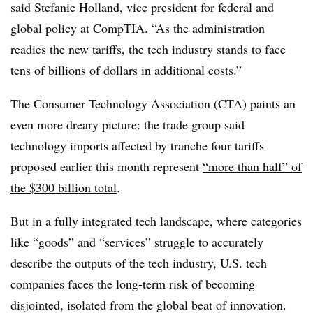
said Stefanie Holland, vice president for federal and
global policy at CompTIA. “As the administration
readies the new tariffs, the tech industry stands to face
tens of billions of dollars in additional costs.”
The Consumer Technology Association (CTA) paints an
even more dreary picture: the trade group said
technology imports affected by tranche four tariffs
proposed earlier this month represent
“more than half” of
the $300 billion total
.
But in a fully integrated tech landscape, where categories
like “goods” and “services” struggle to accurately
describe the outputs of the tech industry, U.S. tech
companies faces the long-term risk of becoming
disjointed, isolated from the global beat of innovation.