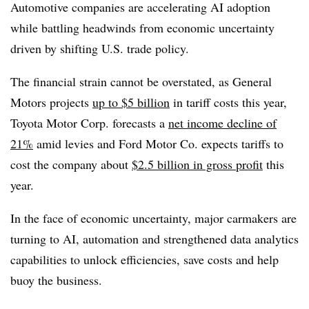
Automotive companies are accelerating AI adoption
while battling headwinds from economic uncertainty
driven by shifting U.S. trade policy.
The financial strain cannot be overstated, as
General
Motors
projects
up to $5 billion
in tariff costs this year,
Toyota Motor Corp.
forecasts a
net income decline of
21%
amid levies and
Ford Motor Co.
expects tariffs to
cost the company about
$2.5 billion in gross profit
this
year.
In the face of economic uncertainty, major carmakers are
turning to AI, automation and strengthened data analytics
capabilities to unlock efficiencies, save costs and help
buoy the business.