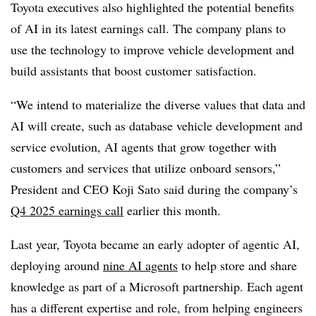
Toyota executives also highlighted the potential benefits
of AI in its latest earnings call. The company plans to
use the technology to improve vehicle development and
build assistants that boost customer satisfaction.
“We intend to materialize the diverse values that data and
AI will create, such as database vehicle development and
service evolution, AI agents that grow together with
customers and services that utilize onboard sensors,”
President and CEO Koji Sato
said during the company’s
Q4 2025 earnings call
earlier this month.
Last year, Toyota became an early adopter of agentic AI,
deploying around
nine AI agents
to help store and share
knowledge as part of a Microsoft partnership.
Each agent
has a different expertise and role, from helping engineers