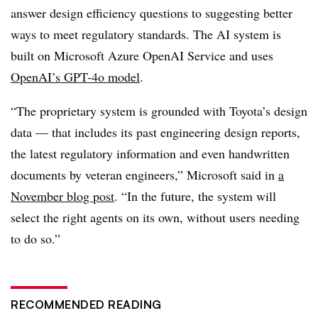
answer design efficiency questions to suggesting better
ways to meet regulatory standards.
The AI system is
built on
Microsoft Azure OpenAI Service
and uses
OpenAI’s GPT-4o model
.
“The proprietary system is grounded with Toyota’s design
data — that includes its past engineering design reports,
the latest regulatory information and even handwritten
documents by veteran engineers,” Microsoft said in
a
November
blog post
. “In the future, the system will
select the right agents on its own, without users needing
to do so.”
RECOMMENDED READING