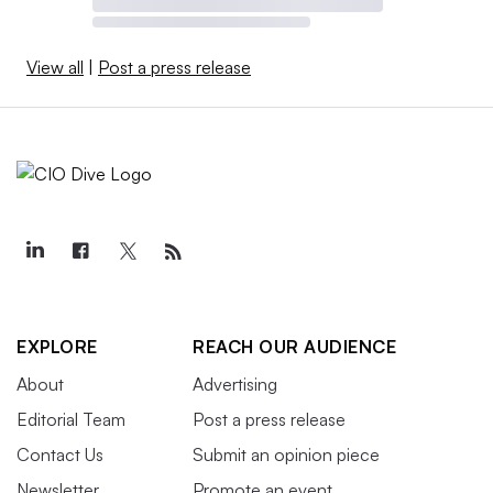
View all
|
Post a press release
EXPLORE
REACH OUR AUDIENCE
About
Advertising
Editorial Team
Post a press release
Contact Us
Submit an opinion piece
Newsletter
Promote an event