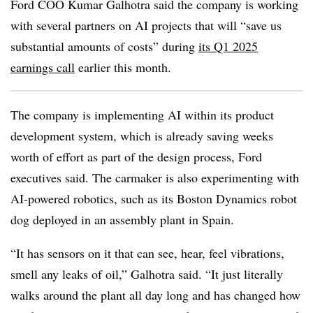
Ford COO Kumar Galhotra
said the company is working
with several partners on AI projects that will “
save us
substantial amounts of costs
” during
its
Q1 2025
earnings call
earlier this month.
The company is implementing AI within its product
development system, which is already saving weeks
worth of effort as part of the design process, Ford
executives said. The carmaker is also experimenting with
AI-powered robotics, such as its
Boston Dynamics
robot
dog deployed in an assembly plant in Spain.
“It has sensors on it that can see, hear, feel vibrations,
smell any leaks of oil,”
Galhotra
said. “It just literally
walks around the plant all day long and has changed how