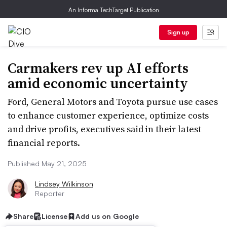
An Informa TechTarget Publication
Sign up
Carmakers rev up AI efforts
amid economic uncertainty
Ford, General Motors and Toyota pursue use cases
to enhance customer experience, optimize costs
and drive profits, executives said in their latest
financial reports.
Published May 21, 2025
Lindsey Wilkinson
Reporter
Share
License
Add us on Google