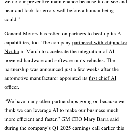
we do our preventive maintenance because it can see and
hear and look for errors well before a human being
could.”
General Motors
has relied on partners to beef up its AI
capabilities, too. The company
partnered with chipmaker
Nvidia
in
March
to accelerate the integration of AI-
powered hardware and software in its vehicles. The
partnership was announced just a few weeks after the
automotive manufacturer appointed its
first chief AI
officer
.
“We have many other partnerships going on because we
think we can leverage AI to make our business much
more efficient and faster,”
GM CEO Mary Barra
said
during the
company’s
Q1 2025
earnings call
earlier this