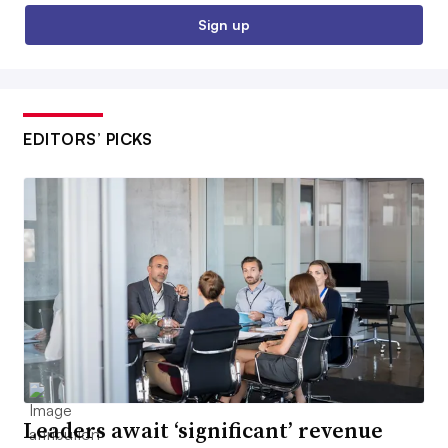
Sign up
EDITORS’ PICKS
Leaders await ‘significant’ revenue