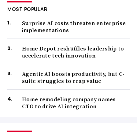
MOST POPULAR
Surprise AI costs threaten enterprise
implementations
Home Depot reshuffles leadership to
accelerate tech innovation
Agentic AI boosts productivity, but C-
suite struggles to reap value
Home remodeling company names
CTO to drive AI integration