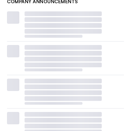
COMPANY ANNOUNCEMENTS