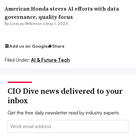
American Honda steers AI efforts with data
governance, quality focus
By
Lindsey Wilkinson
•
May 1, 2025
Add us on Google
Share
Filed Under:
AI & Future Tech
CIO Dive news delivered to your
inbox
Get the free daily newsletter read by industry experts
Email: