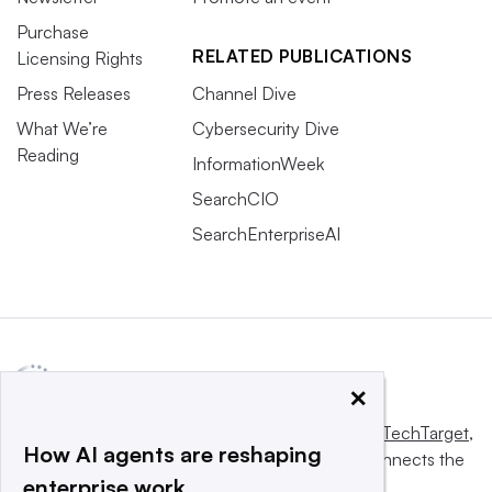
Purchase
RELATED PUBLICATIONS
Licensing Rights
Press Releases
Channel Dive
What We’re
Cybersecurity Dive
Reading
InformationWeek
SearchCIO
SearchEnterpriseAI
×
This website is owned and operated by
Informa TechTarget
,
How AI agents are reshaping
a global network that informs, influences and connects the
enterprise work
world’s technology buyers and sellers.