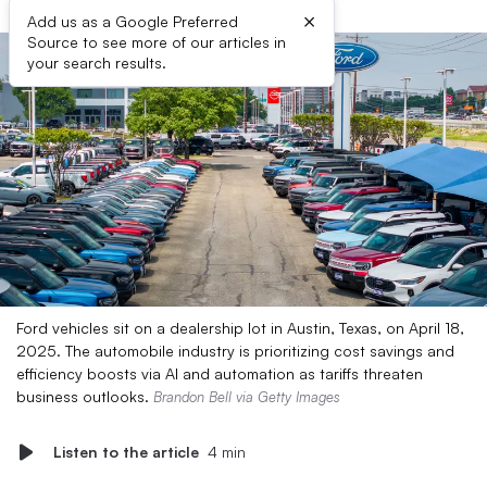
×
Add us as a Google Preferred
Source to see more of our articles in
your search results.
Ford vehicles sit on a dealership lot in Austin, Texas, on April 18,
2025. The automobile industry is prioritizing cost savings and
efficiency boosts via AI and automation as tariffs threaten
business outlooks.
Brandon Bell via Getty Images
Listen to the article
4 min