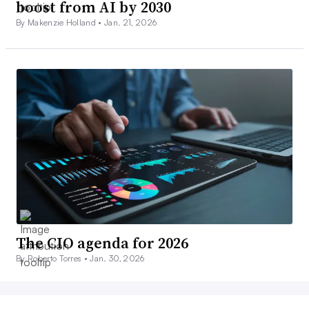
boost from AI by 2030
By Makenzie Holland •
Jan. 21, 2026
The CIO agenda for 2026
By Roberto Torres •
Jan. 30, 2026