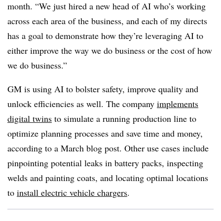
month. “We just hired a new head of AI who’s working
across each area of the business, and each of my directs
has a goal to demonstrate how they’re leveraging AI to
either improve the way we do business or the cost of how
we do business.”
GM is using AI to bolster safety, improve quality and
unlock efficiencies as well. The company
implements
digital twins
to simulate a running production line to
optimize planning processes and save time and money,
according to a
March blog pos
t. Other use cases include
pinpointing potential leaks in battery packs, inspecting
welds and painting coats, and locating optimal locations
to
install electric vehicle chargers
.