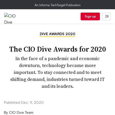
An Informa TechTarget Publication
Sign up
DIVE AWARDS 2020
The CIO Dive Awards for 2020
In the face of a pandemic and economic
downturn, technology became more
important. To stay connected and to meet
shifting demand, industries turned toward IT
and its leaders.
Published Dec. 9, 2020
By
CIO Dive Team