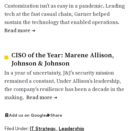
Customization isn’t as easy in a pandemic. Leading
tech at the fast casual chain, Garner helped
sustain the technology that enabled operations.
Read more
➔
CISO of the Year: Marene Allison,
Johnson & Johnson
In a year of uncertainty, J&J’s security mission
remained a constant. Under Allison’s leadership,
the company’s resilience has been a decade in the
making.
Read more
➔
Add us on Google
Share
Filed Under:
IT Strategy,
Leadership