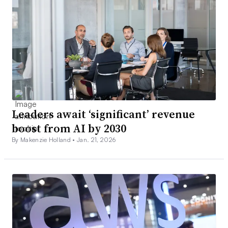
Leaders await ‘significant’ revenue
boost from AI by 2030
By Makenzie Holland •
Jan. 21, 2026