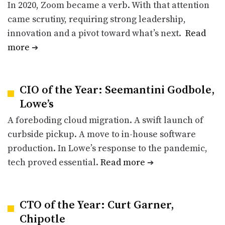
In 2020, Zoom became a verb. With that attention
came scrutiny, requiring strong leadership,
innovation and a pivot toward what’s next.
Read
more
➔
CIO of the Year: Seemantini Godbole,
Lowe’s
A foreboding cloud migration. A swift launch of
curbside pickup. A move to in-house software
production. In Lowe’s response to the pandemic,
tech proved essential.
Read more
➔
CTO of the Year: Curt Garner,
Chipotle