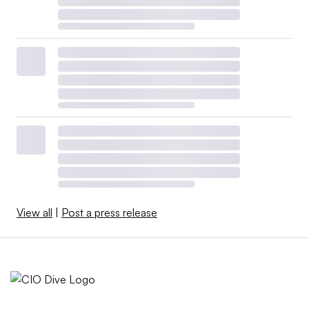
View all
|
Post a press release