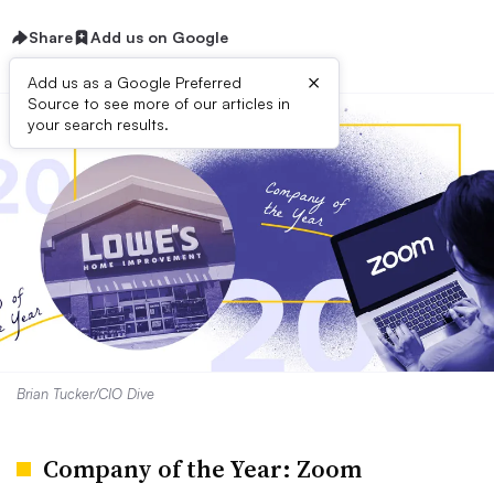
Share
Add us on Google
×
Add us as a Google Preferred
Source to see more of our articles in
your search results.
Brian Tucker/CIO Dive
Company of the Year: Zoom