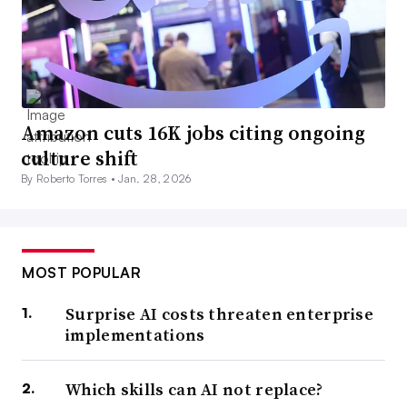
Amazon cuts 16K jobs citing ongoing
culture shift
By Roberto Torres •
Jan. 28, 2026
MOST POPULAR
Surprise AI costs threaten enterprise
implementations
Which skills can AI not replace?