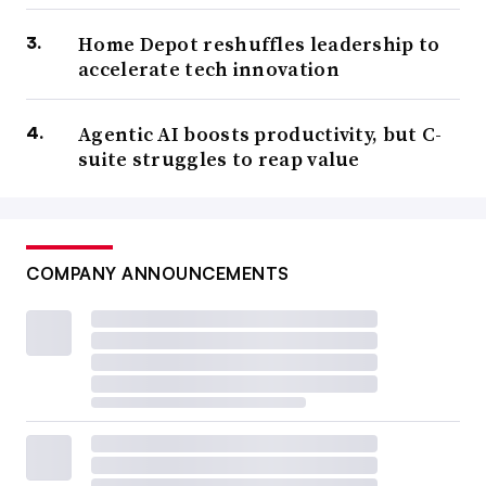
Home Depot reshuffles leadership to
accelerate tech innovation
Agentic AI boosts productivity, but C-
suite struggles to reap value
COMPANY ANNOUNCEMENTS