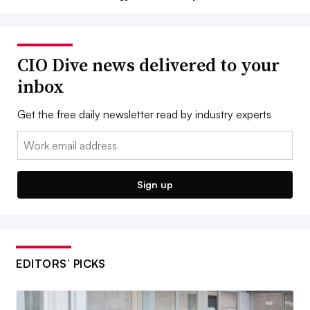
CIO Dive news delivered to your
inbox
Get the free daily newsletter read by industry experts
Email:
Sign up
EDITORS’ PICKS