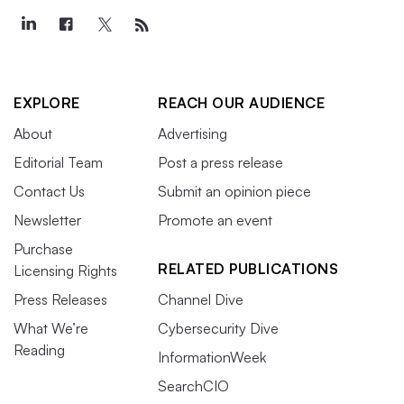
EXPLORE
REACH OUR AUDIENCE
About
Advertising
Editorial Team
Post a press release
Contact Us
Submit an opinion piece
Newsletter
Promote an event
Purchase
RELATED PUBLICATIONS
Licensing Rights
Press Releases
Channel Dive
What We’re
Cybersecurity Dive
Reading
InformationWeek
SearchCIO