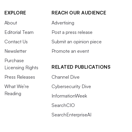
EXPLORE
REACH OUR AUDIENCE
About
Advertising
Editorial Team
Post a press release
Contact Us
Submit an opinion piece
Newsletter
Promote an event
Purchase
RELATED PUBLICATIONS
Licensing Rights
Press Releases
Channel Dive
What We’re
Cybersecurity Dive
Reading
InformationWeek
SearchCIO
SearchEnterpriseAI