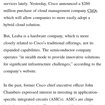
services lately. Yesterday, Cisco announced a $260
million purchase of cloud management company
CliQr
,
which will allow companies to more easily adopt a
hybrid cloud solution.
But, Leaba is a hardware company, which is more
closely related to Cisco’s traditional offerings, not its
expanded capabilities. The semiconductor company
operates “in stealth mode to provide innovative solutions
for significant infrastructure challenges,” according to the
company’s website.
In the past, former Cisco chief executive officer John
Chambers expressed interest in investing in application-
specific integrated circuits (ASICs). ASICs are chips