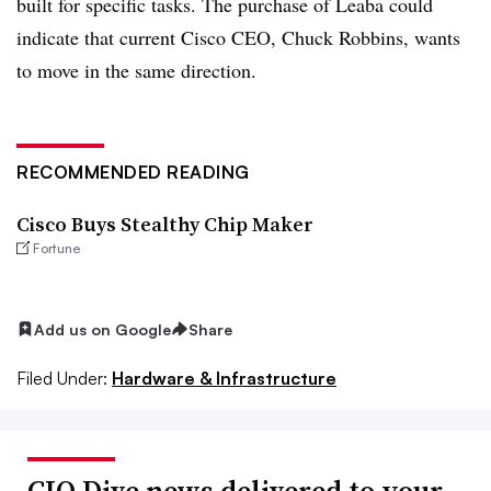
built for specific tasks. The purchase of Leaba could
indicate that current Cisco CEO, Chuck Robbins, wants
to move in the same direction.
RECOMMENDED READING
Cisco Buys Stealthy Chip Maker
Fortune
Add us on Google
Share
Filed Under:
Hardware & Infrastructure