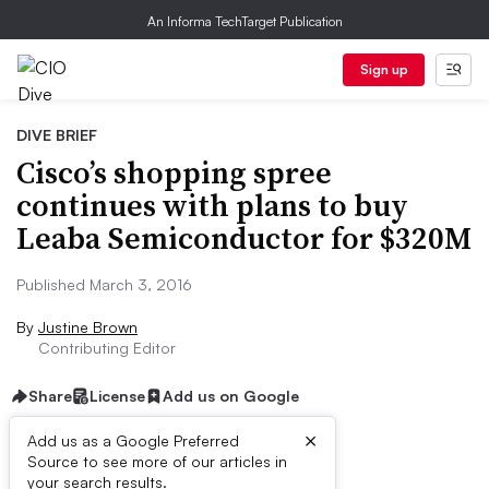
An Informa TechTarget Publication
Sign up
DIVE BRIEF
Cisco’s shopping spree
continues with plans to buy
Leaba Semiconductor for $320M
Published March 3, 2016
By
Justine Brown
Contributing Editor
Share
License
Add us on Google
×
Add us as a Google Preferred
Source to see more of our articles in
Dive Brief:
your search results.