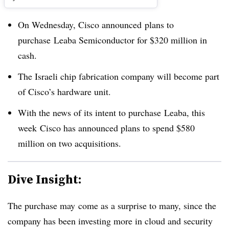
On Wednesday, Cisco announced plans to
purchase Leaba Semiconductor for $320 million in
cash.
The Israeli chip fabrication company will become part
of Cisco’s hardware unit.
With the news of its intent to purchase Leaba, this
week Cisco has announced plans to spend $580
million on two acquisitions.
Dive Insight:
The purchase may come as a surprise to many, since the
company has been investing more in cloud and security