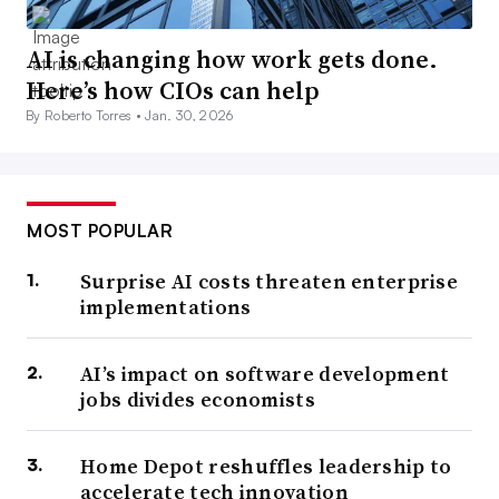
AI is changing how work gets done.
Here’s how CIOs can help
By Roberto Torres •
Jan. 30, 2026
MOST POPULAR
Surprise AI costs threaten enterprise
implementations
AI’s impact on software development
jobs divides economists
Home Depot reshuffles leadership to
accelerate tech innovation