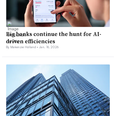
Big banks continue the hunt for AI-
driven efficiencies
By Makenzie Holland •
Jan. 16, 2026