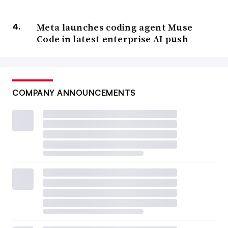
Meta launches coding agent Muse
Code in latest enterprise AI push
COMPANY ANNOUNCEMENTS