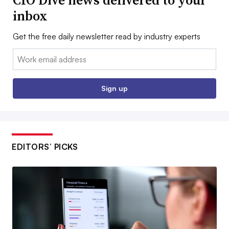
CIO Dive news delivered to your
inbox
Get the free daily newsletter read by industry experts
Email:
Sign up
EDITORS’ PICKS