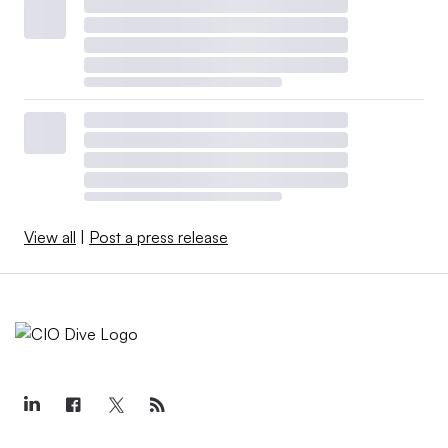
View all
|
Post a press release